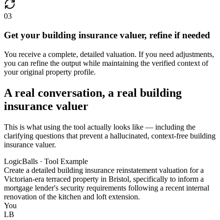
03
Get your building insurance valuer, refine if needed
You receive a complete, detailed valuation. If you need adjustments,
you can refine the output while maintaining the verified context of
your original property profile.
A real conversation, a real building
insurance valuer
This is what using the tool actually looks like — including the
clarifying questions that prevent a hallucinated, context-free building
insurance valuer.
LogicBalls · Tool Example
Create a detailed building insurance reinstatement valuation for a
Victorian-era terraced property in Bristol, specifically to inform a
mortgage lender's security requirements following a recent internal
renovation of the kitchen and loft extension.
You
LB