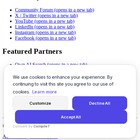
Community Forum
(opens in a new tab)
X / Twitter
(opens in a new tab)
YouTube
(opens in a new tab)
LinkedIn
(opens in a new tab)
Instagram
(opens in a new tab)
Facebook
(opens in a new tab)
Featured Partners
Own AI Search
(opens in a new tab)
AI Sells More
(opens in a new tab)
Chat With PDFs
(opens in a new tab)
We use cookies to enhance your experience. By
Smarter Social Comments
(opens in a new tab)
continuing to visit this site you agree to our use of
Instant Voice Overs
(opens in a new tab)
cookies.
Learn more
AI Image Magic
(opens in a new tab)
Detect AI Content
(opens in a new tab)
Customize
Decline All
SSO Made Simple
(opens in a new tab)
Never Miss Calls
(opens in a new tab)
Accept All
©
2026
LogicBalls - 415 Mission St, San Francisco, CA 94105
Consent by
Compile7
By
Voksha
About
Privacy
Terms
Support