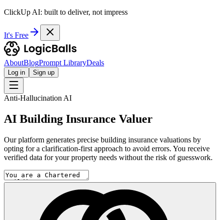
ClickUp AI: built to deliver, not impress
It's Free
About
Blog
Prompt Library
Deals
Log in
Sign up
Anti-Hallucination AI
AI Building Insurance Valuer
Our platform generates precise building insurance valuations by
opting for a clarification-first approach to avoid errors. You receive
verified data for your property needs without the risk of guesswork.