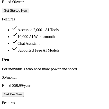
Billed $0/year
Get Started Now
Features
Access to 2,000+ AI Tools
10,000 AI Words/month
Chat Assistant
Supports 3 Free AI Models
Pro
For individuals who need more power and speed.
$
5
/month
Billed $59.99/year
Get Pro Now
Features