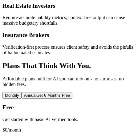
Real Estate Investors
Require accurate liability metrics; context-free output can cause
massive budgetary shortfalls.
Insurance Brokers
Verification-first process ensures client safety and avoids the pitfalls
of hallucinated estimates.
Plans That Think With You.
Affordable plans built for AI you can rely on - no surprises, no
hidden fees.
Monthly
Annual
Get 6 Months Free
Free
Get started with basic AI verified tools.
$
0
/month