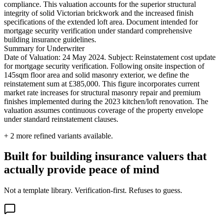
compliance. This valuation accounts for the superior structural
integrity of solid Victorian brickwork and the increased finish
specifications of the extended loft area. Document intended for
mortgage security verification under standard comprehensive
building insurance guidelines.
Summary for Underwriter
Date of Valuation: 24 May 2024. Subject: Reinstatement cost update
for mortgage security verification. Following onsite inspection of
145sqm floor area and solid masonry exterior, we define the
reinstatement sum at £385,000. This figure incorporates current
market rate increases for structural masonry repair and premium
finishes implemented during the 2023 kitchen/loft renovation. The
valuation assumes continuous coverage of the property envelope
under standard reinstatement clauses.
+
2
more refined variants available.
Built for building insurance valuers that
actually provide peace of mind
Not a template library. Verification-first. Refuses to guess.