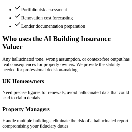
Portfolio risk assessment
Renovation cost forecasting
Lender documentation preparation
Who uses the AI Building Insurance
Valuer
Any hallucinated tone, wrong assumption, or context-free output has
real consequences for property owners. We provide the stability
needed for professional decision-making.
UK Homeowners
Need precise figures for renewals; avoid hallucinated data that could
lead to claim denials.
Property Managers
Handle multiple buildings; eliminate the risk of a hallucinated report
compromising your fiduciary duties.