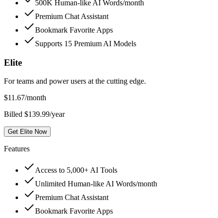
500K Human-like AI Words/month
Premium Chat Assistant
Bookmark Favorite Apps
Supports 15 Premium AI Models
Elite
For teams and power users at the cutting edge.
$
11.67
/month
Billed $139.99/year
Get Elite Now
Features
Access to 5,000+ AI Tools
Unlimited Human-like AI Words/month
Premium Chat Assistant
Bookmark Favorite Apps