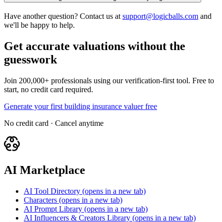
Have another question? Contact us at
support@logicballs.com
and
we'll be happy to help.
Get accurate valuations without the
guesswork
Join 200,000+ professionals using our verification-first tool. Free to
start, no credit card required.
Generate your first building insurance valuer free
No credit card · Cancel anytime
AI Marketplace
AI Tool Directory
(opens in a new tab)
Characters
(opens in a new tab)
AI Prompt Library
(opens in a new tab)
AI Influencers & Creators Library
(opens in a new tab)