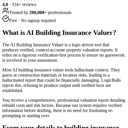
4.8
·
334
+ reviews
Trusted by
200,000+
professionals
Free · No signup required
What is
AI Building Insurance Valuer
?
The AI Building Insurance Valuer is a logic-driven tool that
produces verified, context-accurate property valuation reports. It
relies on a rigorous verification-first process to ensure no guesswork
is involved in your assessment.
Most AI building insurance valuer tools hallucinate context. They
guess at construction materials or location risks, leading to a
hallucinated report that could be financially damaging. LogicBalls
rejects this, refusing to produce output until verified facts are
established.
You receive a comprehensive, professional valuation report detailing
rebuild costs and risk factors. Because our system requires verified
information before drafting, there is no need for frustrating re-
prompting or starting over.
From your details to building insurance