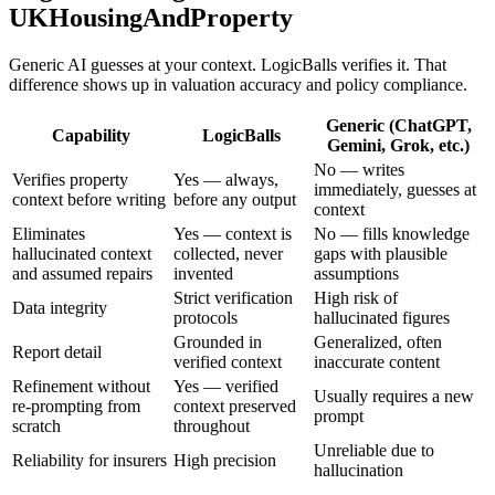
UKHousingAndProperty
Generic AI guesses at your context. LogicBalls verifies it. That
difference shows up in valuation accuracy and policy compliance.
Generic (ChatGPT,
Capability
LogicBalls
Gemini, Grok, etc.)
No — writes
Verifies property
Yes — always,
immediately, guesses at
context before writing
before any output
context
Eliminates
Yes — context is
No — fills knowledge
hallucinated context
collected, never
gaps with plausible
and assumed repairs
invented
assumptions
Strict verification
High risk of
Data integrity
protocols
hallucinated figures
Grounded in
Generalized, often
Report detail
verified context
inaccurate content
Refinement without
Yes — verified
Usually requires a new
re-prompting from
context preserved
prompt
scratch
throughout
Unreliable due to
Reliability for insurers
High precision
hallucination