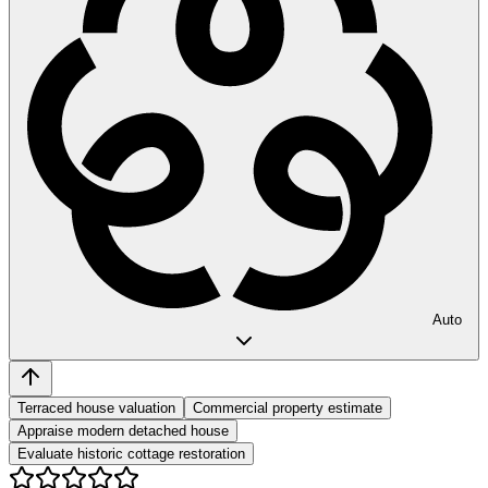
Auto
Terraced house valuation
Commercial property estimate
Appraise modern detached house
Evaluate historic cottage restoration