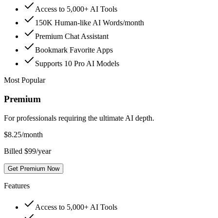
Access to 5,000+ AI Tools
150K Human-like AI Words/month
Premium Chat Assistant
Bookmark Favorite Apps
Supports 10 Pro AI Models
Most Popular
Premium
For professionals requiring the ultimate AI depth.
$
8.25
/month
Billed $99/year
Get Premium Now
Features
Access to 5,000+ AI Tools