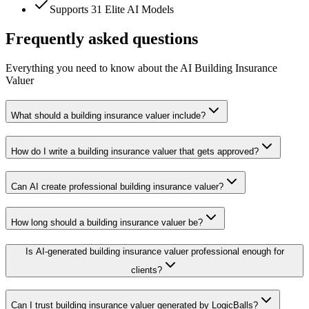
Supports 31 Elite AI Models
Frequently asked questions
Everything you need to know about the AI Building Insurance
Valuer
What should a building insurance valuer include?
How do I write a building insurance valuer that gets approved?
Can AI create professional building insurance valuer?
How long should a building insurance valuer be?
Is AI-generated building insurance valuer professional enough for
clients?
Can I trust building insurance valuer generated by LogicBalls?