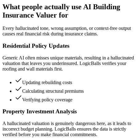
What people actually use AI Building
Insurance Valuer for
Every hallucinated tone, wrong assumption, or context-free output
causes real financial risk during insurance claims.
Residential Policy Updates
Generic AI often misses unique materials, resulting in a hallucinated
valuation that leaves you underinsured. LogicBalls verifies your
roofing and wall materials first.
Updating rebuilding costs
Calculating structural premiums
Verifying policy coverage
Property Investment Analysis
A hallucinated valuation is genuinely dangerous here, as it leads to
incorrect budget planning. LogicBalls ensures the data is strictly
verified before you make financial commitments.