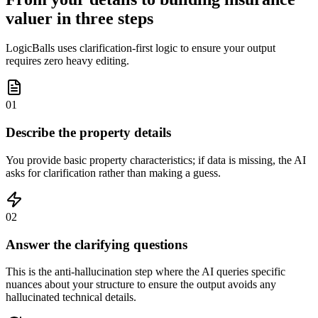
valuer in three steps
LogicBalls uses clarification-first logic to ensure your output
requires zero heavy editing.
01
Describe the property details
You provide basic property characteristics; if data is missing, the AI
asks for clarification rather than making a guess.
02
Answer the clarifying questions
This is the anti-hallucination step where the AI queries specific
nuances about your structure to ensure the output avoids any
hallucinated technical details.