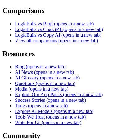
Comparisons
LogicBalls vs Bard
(opens in a new tab)
LogicBalls vs ChatGPT
(opens in a new tab)
LogicBalls vs Copy AI
(opens in a new tab)
View all comparisons
(opens in a new tab)
Resources
Blog
(opens in a new tab)
AI News
(opens in a new tab)
AI Glossary
(opens in a new tab)
Questions
(opens in a new tab)
Media
(opens in a new tab)
Explore Our App Packs
(opens in a new tab)
Success Stories
(opens in a new tab)
Tones
(opens in a new tab)
Explore AI Models
(opens in a new tab)
Tools We Trust
(opens in a new tab)
Write For Us
(opens in a new tab)
Community