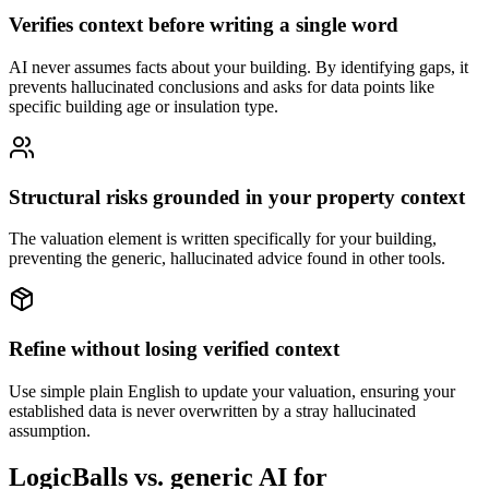
Verifies context before writing a single word
AI never assumes facts about your building. By identifying gaps, it
prevents hallucinated conclusions and asks for data points like
specific building age or insulation type.
Structural risks grounded in your property context
The valuation element is written specifically for your building,
preventing the generic, hallucinated advice found in other tools.
Refine without losing verified context
Use simple plain English to update your valuation, ensuring your
established data is never overwritten by a stray hallucinated
assumption.
LogicBalls vs. generic AI for