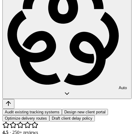
Auto
Audit existing tracking systems
Design new client portal
Optimize delivery routes
Draft client delay policy
4.5
·
250
+ reviews