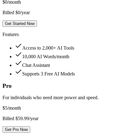
$
0
/month
Billed $0/year
Get Started Now
Features
Access to 2,000+ AI Tools
10,000 AI Words/month
Chat Assistant
Supports 3 Free AI Models
Pro
For individuals who need more power and speed.
$
5
/month
Billed $59.99/year
Get Pro Now