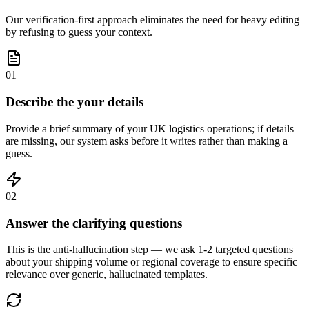
Our verification-first approach eliminates the need for heavy editing
by refusing to guess your context.
01
Describe the your details
Provide a brief summary of your UK logistics operations; if details
are missing, our system asks before it writes rather than making a
guess.
02
Answer the clarifying questions
This is the anti-hallucination step — we ask 1-2 targeted questions
about your shipping volume or regional coverage to ensure specific
relevance over generic, hallucinated templates.