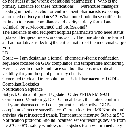
do not guess at the wrong operational parameters: 1. Who is the
primary audience for these notifications — warehouse managers
needing immediate action or end-recipient pharmacists expecting
automated delivery updates? 2. What tone should these notifications
maintain to ensure compliance and clarity: strictly formal and
technical, or service-oriented and professional?
The audience is end-recipient hospital pharmacists who need status
updates if temperature excursions occur. The tone should be formal
and authoritative, reflecting the critical nature of the medicinal cargo.
You
LB
Got it — I am designing a formal, pharmacist-facing notification
sequence focused on GDP compliance and temperature monitoring.
Here is a verified track and trace solution that ensures critical
visibility for your hospital pharmacy clients:
Generated track and trace solution — UK Pharmaceutical GDP-
Compliant Logistics
Notification Sequence
Subject: Critical Shipment Update - Order #PHARM-9921 -
Compliance Monitoring. Dear Clinical Lead, this notice confirms
that your pharmaceutical consignment is under active GDP-
compliant telemetry surveillance. Current location: M6 Northbound,
arriving via refrigerated transit. Temperature integrity: Stable at 5°C.
Notification protocol: Should localized sensor readings deviate from
the 2°C to 8°C safety window, our logistics team will immediately