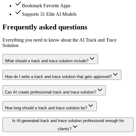
Bookmark Favorite Apps
Supports 31 Elite AI Models
Frequently asked questions
Everything you need to know about the AI Track and Trace
Solution
What should a track and trace solution include?
How do I write a track and trace solution that gets approved?
Can AI create professional track and trace solution?
How long should a track and trace solution be?
Is AI-generated track and trace solution professional enough for
clients?