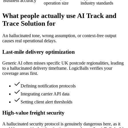
Business accuracy
operation size
industry standards
What people actually use AI Track and
Trace Solution for
An hallucinated tone, wrong assumption, or context-free output
causes real operational delays.
Last-mile delivery optimization
Generic AI often misses specific UK postcode regionalities, leading
to a hallucinated delivery timeframe. LogicBalls verifies your
coverage areas first.
Defining notification protocols
Integrating carrier API data
Setting client alert thresholds
High-value freight security
A hallucinated security protocol is genuinely dangerous here, as it