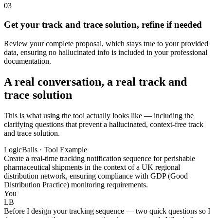
03
Get your track and trace solution, refine if needed
Review your complete proposal, which stays true to your provided
data, ensuring no hallucinated info is included in your professional
documentation.
A real conversation, a real track and
trace solution
This is what using the tool actually looks like — including the
clarifying questions that prevent a hallucinated, context-free track
and trace solution.
LogicBalls · Tool Example
Create a real-time tracking notification sequence for perishable
pharmaceutical shipments in the context of a UK regional
distribution network, ensuring compliance with GDP (Good
Distribution Practice) monitoring requirements.
You
LB
Before I design your tracking sequence — two quick questions so I