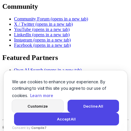
Community
Community Forum
(opens in a new tab)
X / Twitter
(opens in a new tab)
YouTube
(opens in a new tab)
LinkedIn
(opens in a new tab)
Instagram
(opens in a new tab)
Facebook
(opens in a new tab)
Featured Partners
Own AI Search
(opens in a new tab)
AI Sells More
(opens in a new tab)
Chat With PDFs
(opens in a new tab)
We use cookies to enhance your experience. By
Smarter Social Comments
(opens in a new tab)
continuing to visit this site you agree to our use of
Instant Voice Overs
(opens in a new tab)
cookies.
Learn more
AI Image Magic
(opens in a new tab)
Detect AI Content
(opens in a new tab)
Customize
Decline All
SSO Made Simple
(opens in a new tab)
Never Miss Calls
(opens in a new tab)
Accept All
©
2026
LogicBalls - 415 Mission St, San Francisco, CA 94105
Consent by
Compile7