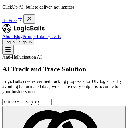
ClickUp AI: built to deliver, not impress
It's Free
About
Blog
Prompt Library
Deals
Log in
Sign up
Anti-Hallucination AI
AI Track and Trace Solution
LogicBalls creates verified tracking proposals for UK logistics. By
avoiding hallucinated data, we ensure every output is accurate to
your business needs.