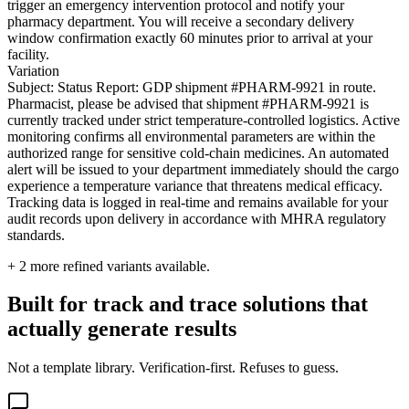
trigger an emergency intervention protocol and notify your
pharmacy department. You will receive a secondary delivery
window confirmation exactly 60 minutes prior to arrival at your
facility.
Variation
Subject: Status Report: GDP shipment #PHARM-9921 in route.
Pharmacist, please be advised that shipment #PHARM-9921 is
currently tracked under strict temperature-controlled logistics. Active
monitoring confirms all environmental parameters are within the
authorized range for sensitive cold-chain medicines. An automated
alert will be issued to your department immediately should the cargo
experience a temperature variance that threatens medical efficacy.
Tracking data is logged in real-time and remains available for your
audit records upon delivery in accordance with MHRA regulatory
standards.
+
2
more refined variants available.
Built for track and trace solutions that
actually generate results
Not a template library. Verification-first. Refuses to guess.