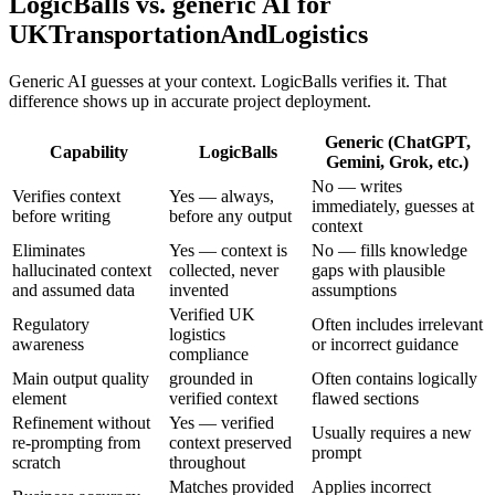
LogicBalls vs. generic AI for
UKTransportationAndLogistics
Generic AI guesses at your context. LogicBalls verifies it. That
difference shows up in accurate project deployment.
Generic (ChatGPT,
Capability
LogicBalls
Gemini, Grok, etc.)
No — writes
Verifies context
Yes — always,
immediately, guesses at
before writing
before any output
context
Eliminates
Yes — context is
No — fills knowledge
hallucinated context
collected, never
gaps with plausible
and assumed data
invented
assumptions
Verified UK
Regulatory
Often includes irrelevant
logistics
awareness
or incorrect guidance
compliance
Main output quality
grounded in
Often contains logically
element
verified context
flawed sections
Refinement without
Yes — verified
Usually requires a new
re-prompting from
context preserved
prompt
scratch
throughout
Matches provided
Applies incorrect