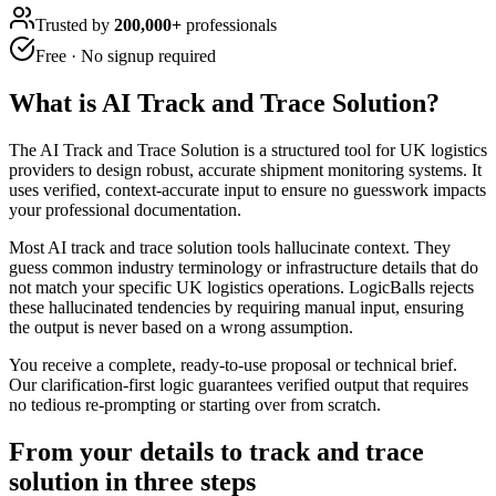
Trusted by
200,000+
professionals
Free · No signup required
What is
AI Track and Trace Solution
?
The AI Track and Trace Solution is a structured tool for UK logistics
providers to design robust, accurate shipment monitoring systems. It
uses verified, context-accurate input to ensure no guesswork impacts
your professional documentation.
Most AI track and trace solution tools hallucinate context. They
guess common industry terminology or infrastructure details that do
not match your specific UK logistics operations. LogicBalls rejects
these hallucinated tendencies by requiring manual input, ensuring
the output is never based on a wrong assumption.
You receive a complete, ready-to-use proposal or technical brief.
Our clarification-first logic guarantees verified output that requires
no tedious re-prompting or starting over from scratch.
From your details to track and trace
solution in three steps