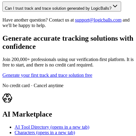
Can I trust track and trace solution generated by LogicBalls?
Have another question? Contact us at
support@logicballs.com
and
we'll be happy to help.
Generate accurate tracking solutions with
confidence
Join 200,000+ professionals using our verification-first platform. It is
free to start, and there is no credit card required.
Generate your first track and trace solution free
No credit card · Cancel anytime
AI Marketplace
AI Tool Directory
(opens in a new tab)
Characters
(opens in a new tab)