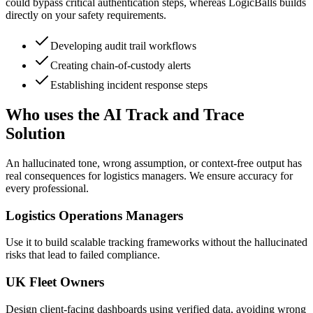
could bypass critical authentication steps, whereas LogicBalls builds
directly on your safety requirements.
Developing audit trail workflows
Creating chain-of-custody alerts
Establishing incident response steps
Who uses the AI Track and Trace
Solution
An hallucinated tone, wrong assumption, or context-free output has
real consequences for logistics managers. We ensure accuracy for
every professional.
Logistics Operations Managers
Use it to build scalable tracking frameworks without the hallucinated
risks that lead to failed compliance.
UK Fleet Owners
Design client-facing dashboards using verified data, avoiding wrong