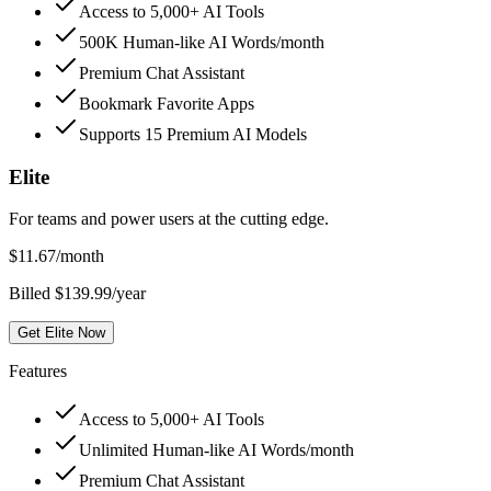
Access to 5,000+ AI Tools
500K Human-like AI Words/month
Premium Chat Assistant
Bookmark Favorite Apps
Supports 15 Premium AI Models
Elite
For teams and power users at the cutting edge.
$
11.67
/month
Billed $139.99/year
Get Elite Now
Features
Access to 5,000+ AI Tools
Unlimited Human-like AI Words/month
Premium Chat Assistant