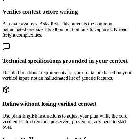
Verifies context before writing
AI never assumes. Asks first. This prevents the common
hallucinated one-size-fits-all output that fails to capture UK road
freight complexities.
Technical specifications grounded in your context
Detailed functional requirements for your portal are based on your
verified input, not an hallucinated list of generic features.
Refine without losing verified context
Use plain English instructions to adjust your plan while the core
verified context remains preserved, preventing any need to start
over.