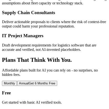
assumptions about fleet capacity or technology stack.
Supply Chain Consultants
Deliver actionable proposals to clients where the risk of context-free
output could harm your professional reputation.
IT Project Managers
Draft development requirements for logistics software that are
accurate and verified, not AI-invented placeholders.
Plans That Think With You.
Affordable plans built for AI you can rely on - no surprises, no
hidden fees.
Monthly
Annual
Get 6 Months Free
Free
Get started with basic AI verified tools.