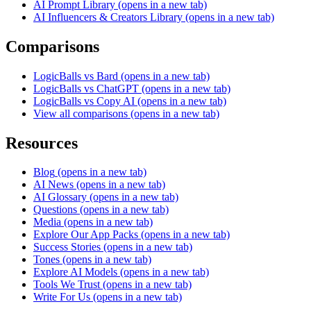
AI Prompt Library
(opens in a new tab)
AI Influencers & Creators Library
(opens in a new tab)
Comparisons
LogicBalls vs Bard
(opens in a new tab)
LogicBalls vs ChatGPT
(opens in a new tab)
LogicBalls vs Copy AI
(opens in a new tab)
View all comparisons
(opens in a new tab)
Resources
Blog
(opens in a new tab)
AI News
(opens in a new tab)
AI Glossary
(opens in a new tab)
Questions
(opens in a new tab)
Media
(opens in a new tab)
Explore Our App Packs
(opens in a new tab)
Success Stories
(opens in a new tab)
Tones
(opens in a new tab)
Explore AI Models
(opens in a new tab)
Tools We Trust
(opens in a new tab)
Write For Us
(opens in a new tab)