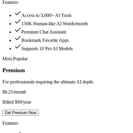
Features
Access to 5,000+ AI Tools
150K Human-like AI Words/month
Premium Chat Assistant
Bookmark Favorite Apps
Supports 10 Pro AI Models
Most Popular
Premium
For professionals requiring the ultimate AI depth.
$
8.25
/month
Billed $99/year
Get Premium Now
Features