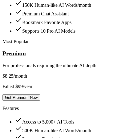
150K Human-like AI Words/month
Premium Chat Assistant
Bookmark Favorite Apps
Supports 10 Pro AI Models
Most Popular
Premium
For professionals requiring the ultimate AI depth.
$
8.25
/month
Billed $99/year
Get Premium Now
Features
Access to 5,000+ AI Tools
500K Human-like AI Words/month