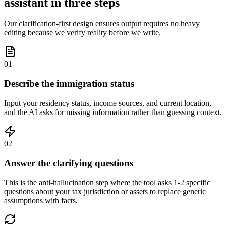
assistant in three steps
Our clarification-first design ensures output requires no heavy
editing because we verify reality before we write.
01
Describe the immigration status
Input your residency status, income sources, and current location,
and the AI asks for missing information rather than guessing context.
02
Answer the clarifying questions
This is the anti-hallucination step where the tool asks 1-2 specific
questions about your tax jurisdiction or assets to replace generic
assumptions with facts.