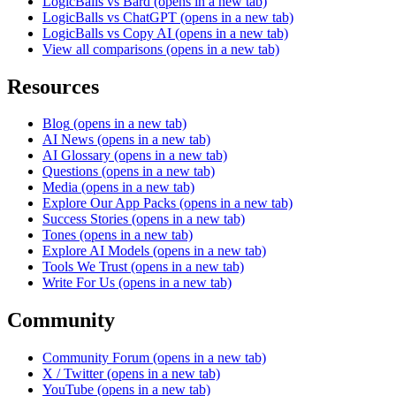
LogicBalls vs Bard
(opens in a new tab)
LogicBalls vs ChatGPT
(opens in a new tab)
LogicBalls vs Copy AI
(opens in a new tab)
View all comparisons
(opens in a new tab)
Resources
Blog
(opens in a new tab)
AI News
(opens in a new tab)
AI Glossary
(opens in a new tab)
Questions
(opens in a new tab)
Media
(opens in a new tab)
Explore Our App Packs
(opens in a new tab)
Success Stories
(opens in a new tab)
Tones
(opens in a new tab)
Explore AI Models
(opens in a new tab)
Tools We Trust
(opens in a new tab)
Write For Us
(opens in a new tab)
Community
Community Forum
(opens in a new tab)
X / Twitter
(opens in a new tab)
YouTube
(opens in a new tab)