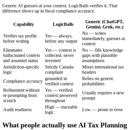
Generic AI guesses at your context. LogicBalls verifies it. That
difference shows up in fiscal compliance accuracy.
Generic (ChatGPT,
Capability
LogicBalls
Gemini, Grok, etc.)
No — writes
Verifies tax profile
Yes — always,
immediately, guesses at
before writing
before any output
context
Eliminates
Yes — context is
No — fills knowledge
hallucinated context
collected, never
gaps with plausible
and assumed status
invented
assumptions
Jurisdiction-specific
Strictly Canada-
Mixes international tax
logic
compliant
headers
grounded in
Relies on generic
Compliance accuracy
verified context
probabilities
Refinement without
Yes — verified
Usually requires a new
re-prompting from
context preserved
prompt
scratch
throughout
High — traceable
Audit readiness
Low — prone to error
logic
What people actually use AI Tax Planning