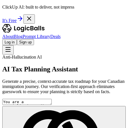
ClickUp AI: built to deliver, not impress
It's Free
About
Blog
Prompt Library
Deals
Log in
Sign up
Anti-Hallucination AI
AI Tax Planning Assistant
Generate a precise, context-accurate tax roadmap for your Canadian
immigration journey. Our verification-first approach eliminates
guesswork to ensure your planning is strictly based on facts.