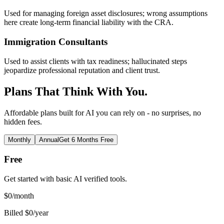
Used for managing foreign asset disclosures; wrong assumptions
here create long-term financial liability with the CRA.
Immigration Consultants
Used to assist clients with tax readiness; hallucinated steps
jeopardize professional reputation and client trust.
Plans That Think With You.
Affordable plans built for AI you can rely on - no surprises, no
hidden fees.
Monthly
Annual
Get 6 Months Free
Free
Get started with basic AI verified tools.
$
0
/month
Billed $0/year