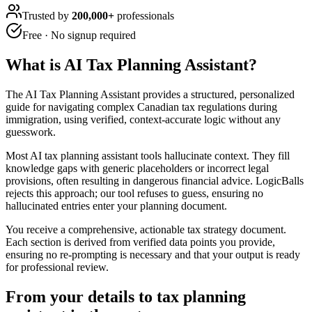
Trusted by
200,000+
professionals
Free · No signup required
What is
AI Tax Planning Assistant
?
The AI Tax Planning Assistant provides a structured, personalized
guide for navigating complex Canadian tax regulations during
immigration, using verified, context-accurate logic without any
guesswork.
Most AI tax planning assistant tools hallucinate context. They fill
knowledge gaps with generic placeholders or incorrect legal
provisions, often resulting in dangerous financial advice. LogicBalls
rejects this approach; our tool refuses to guess, ensuring no
hallucinated entries enter your planning document.
You receive a comprehensive, actionable tax strategy document.
Each section is derived from verified data points you provide,
ensuring no re-prompting is necessary and that your output is ready
for professional review.
From your details to tax planning