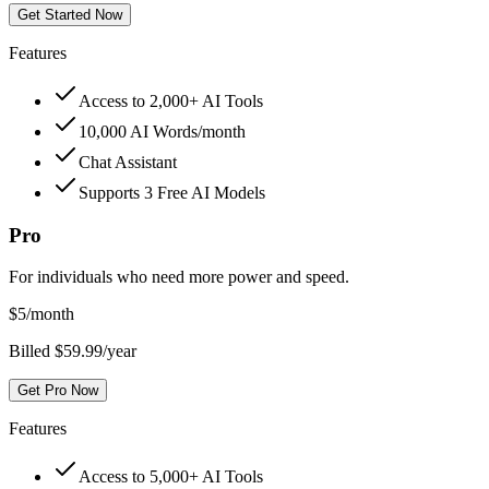
Get Started Now
Features
Access to 2,000+ AI Tools
10,000 AI Words/month
Chat Assistant
Supports 3 Free AI Models
Pro
For individuals who need more power and speed.
$
5
/month
Billed $59.99/year
Get Pro Now
Features
Access to 5,000+ AI Tools