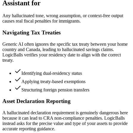
Assistant for
Any hallucinated tone, wrong assumption, or context-free output
causes real fiscal penalties for immigrants.
Navigating Tax Treaties
Generic AI often ignores the specific tax treaty between your home
country and Canada, leading to hallucinated savings claims.
LogicBalls verifies your residency date to align with the correct
treaty.
Identifying dual-residency status
Applying treaty-based exemptions
Structuring foreign pension transfers
Asset Declaration Reporting
A hallucinated declaration requirement is genuinely dangerous here
because it can lead to CRA non-compliance penalties. LogicBalls
instead asks for the precise value and type of your assets to provide
accurate reporting guidance.