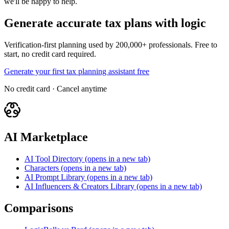
we'll be happy to help.
Generate accurate tax plans with logic
Verification-first planning used by 200,000+ professionals. Free to
start, no credit card required.
Generate your first tax planning assistant free
No credit card · Cancel anytime
AI Marketplace
AI Tool Directory
(opens in a new tab)
Characters
(opens in a new tab)
AI Prompt Library
(opens in a new tab)
AI Influencers & Creators Library
(opens in a new tab)
Comparisons