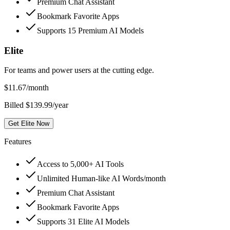
Premium Chat Assistant
Bookmark Favorite Apps
Supports 15 Premium AI Models
Elite
For teams and power users at the cutting edge.
$
11.67
/month
Billed $139.99/year
Get Elite Now
Features
Access to 5,000+ AI Tools
Unlimited Human-like AI Words/month
Premium Chat Assistant
Bookmark Favorite Apps
Supports 31 Elite AI Models