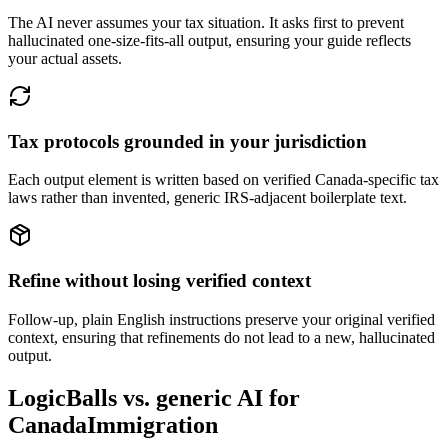
The AI never assumes your tax situation. It asks first to prevent
hallucinated one-size-fits-all output, ensuring your guide reflects
your actual assets.
Tax protocols grounded in your jurisdiction
Each output element is written based on verified Canada-specific tax
laws rather than invented, generic IRS-adjacent boilerplate text.
Refine without losing verified context
Follow-up, plain English instructions preserve your original verified
context, ensuring that refinements do not lead to a new, hallucinated
output.
LogicBalls vs. generic AI for
CanadaImmigration