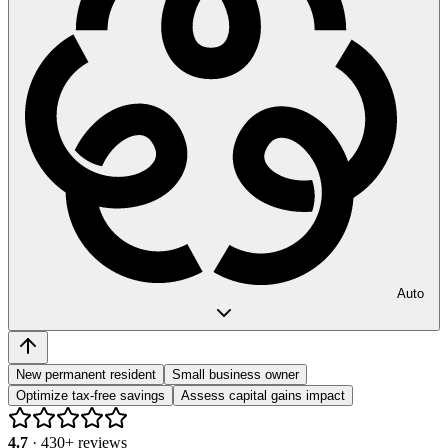
Auto
New permanent resident
Small business owner
Optimize tax-free savings
Assess capital gains impact
4.7
·
430
+ reviews