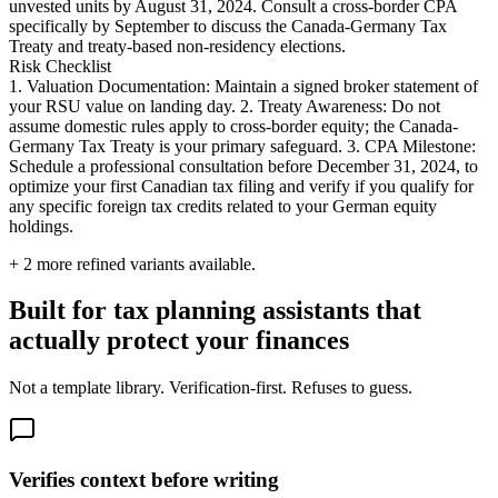
unvested units by August 31, 2024. Consult a cross-border CPA
specifically by September to discuss the Canada-Germany Tax
Treaty and treaty-based non-residency elections.
Risk Checklist
1. Valuation Documentation: Maintain a signed broker statement of
your RSU value on landing day. 2. Treaty Awareness: Do not
assume domestic rules apply to cross-border equity; the Canada-
Germany Tax Treaty is your primary safeguard. 3. CPA Milestone:
Schedule a professional consultation before December 31, 2024, to
optimize your first Canadian tax filing and verify if you qualify for
any specific foreign tax credits related to your German equity
holdings.
+
2
more refined variants available.
Built for tax planning assistants that
actually protect your finances
Not a template library. Verification-first. Refuses to guess.
Verifies context before writing