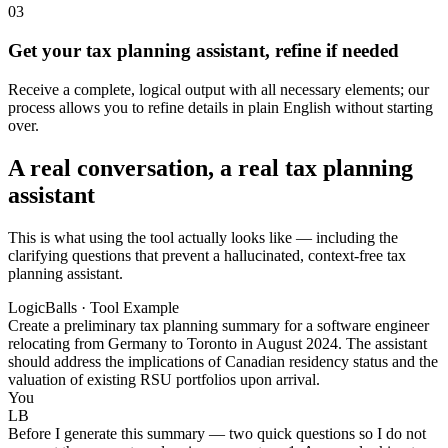
03
Get your tax planning assistant, refine if needed
Receive a complete, logical output with all necessary elements; our
process allows you to refine details in plain English without starting
over.
A real conversation, a real tax planning
assistant
This is what using the tool actually looks like — including the
clarifying questions that prevent a hallucinated, context-free tax
planning assistant.
LogicBalls · Tool Example
Create a preliminary tax planning summary for a software engineer
relocating from Germany to Toronto in August 2024. The assistant
should address the implications of Canadian residency status and the
valuation of existing RSU portfolios upon arrival.
You
LB
Before I generate this summary — two quick questions so I do not