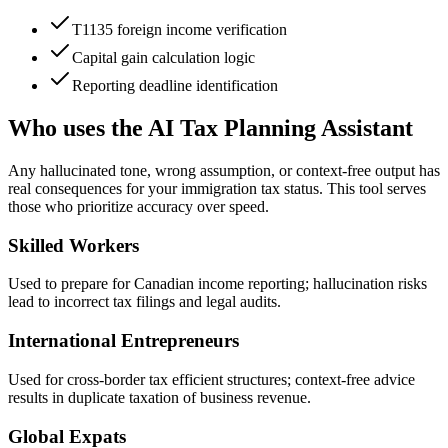
T1135 foreign income verification
Capital gain calculation logic
Reporting deadline identification
Who uses the AI Tax Planning Assistant
Any hallucinated tone, wrong assumption, or context-free output has
real consequences for your immigration tax status. This tool serves
those who prioritize accuracy over speed.
Skilled Workers
Used to prepare for Canadian income reporting; hallucination risks
lead to incorrect tax filings and legal audits.
International Entrepreneurs
Used for cross-border tax efficient structures; context-free advice
results in duplicate taxation of business revenue.
Global Expats