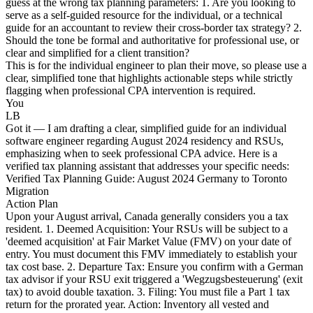
guess at the wrong tax planning parameters: 1. Are you looking to
serve as a self-guided resource for the individual, or a technical
guide for an accountant to review their cross-border tax strategy? 2.
Should the tone be formal and authoritative for professional use, or
clear and simplified for a client transition?
This is for the individual engineer to plan their move, so please use a
clear, simplified tone that highlights actionable steps while strictly
flagging when professional CPA intervention is required.
You
LB
Got it — I am drafting a clear, simplified guide for an individual
software engineer regarding August 2024 residency and RSUs,
emphasizing when to seek professional CPA advice. Here is a
verified tax planning assistant that addresses your specific needs:
Verified Tax Planning Guide: August 2024 Germany to Toronto
Migration
Action Plan
Upon your August arrival, Canada generally considers you a tax
resident. 1. Deemed Acquisition: Your RSUs will be subject to a
'deemed acquisition' at Fair Market Value (FMV) on your date of
entry. You must document this FMV immediately to establish your
tax cost base. 2. Departure Tax: Ensure you confirm with a German
tax advisor if your RSU exit triggered a 'Wegzugsbesteuerung' (exit
tax) to avoid double taxation. 3. Filing: You must file a Part 1 tax
return for the prorated year. Action: Inventory all vested and