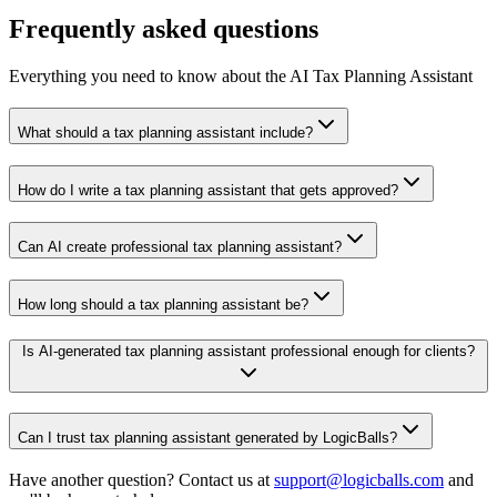
Frequently asked questions
Everything you need to know about the AI Tax Planning Assistant
What should a tax planning assistant include?
How do I write a tax planning assistant that gets approved?
Can AI create professional tax planning assistant?
How long should a tax planning assistant be?
Is AI-generated tax planning assistant professional enough for clients?
Can I trust tax planning assistant generated by LogicBalls?
Have another question? Contact us at
support@logicballs.com
and