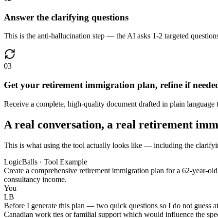
Answer the clarifying questions
This is the anti-hallucination step — the AI asks 1-2 targeted questions
03
Get your retirement immigration plan, refine if neede
Receive a complete, high-quality document drafted in plain language th
A real conversation, a real retirement imm
This is what using the tool actually looks like — including the clarify
LogicBalls · Tool Example
Create a comprehensive retirement immigration plan for a 62-year-old
consultancy income.
You
LB
Before I generate this plan — two quick questions so I do not guess a
Canadian work ties or familial support which would influence the spec