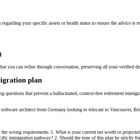
 regarding your specific assets or health status to ensure the advice is r
d
at you can refine through conversation, preserving all your verified det
igration plan
ing questions that prevent a hallucinated, context-free retirement immigr
 software architect from Germany looking to relocate to Vancouver, Bri
t the wrong requirements: 1. What is your current net worth or project
ific immigration pathway? 2. Should the tone of this plan be strictly f