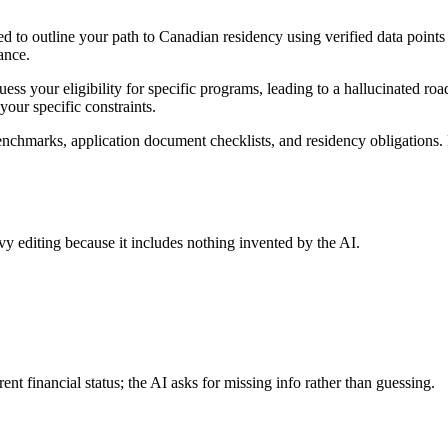
d to outline your path to Canadian residency using verified data points 
ance.
ess your eligibility for specific programs, leading to a hallucinated ro
your specific constraints.
chmarks, application document checklists, and residency obligations. Bec
.
avy editing because it includes nothing invented by the AI.
ent financial status; the AI asks for missing info rather than guessing.