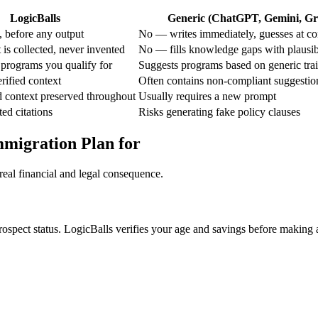
LogicBalls
Generic (ChatGPT, Gemini, Gro
 before any output
No — writes immediately, guesses at co
is collected, never invented
No — fills knowledge gaps with plausi
 programs you qualify for
Suggests programs based on generic trai
rified context
Often contains non-compliant suggestio
d context preserved throughout
Usually requires a new prompt
ted citations
Risks generating fake policy clauses
mmigration Plan for
real financial and legal consequence.
prospect status. LogicBalls verifies your age and savings before making 