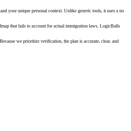
and your unique personal context. Unlike generic tools, it uses a no
admap that fails to account for actual immigration laws. LogicBalls
ause we prioritize verification, the plan is accurate, clear, and