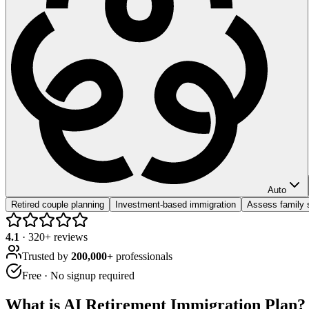
Auto
Retired couple planning
Investment-based immigration
Assess family 
4.1
·
320
+ reviews
Trusted by
200,000+
professionals
Free · No signup required
What is
AI Retirement Immigration Plan
?