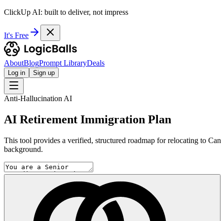
ClickUp AI: built to deliver, not impress
It's Free
About
Blog
Prompt Library
Deals
Log in
Sign up
Anti-Hallucination AI
AI Retirement Immigration Plan
This tool provides a verified, structured roadmap for relocating to Cana
background.