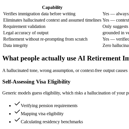
Capability
Verifies immigration data before writing
Yes — always,
Eliminates hallucinated context and assumed timelines
Yes — context 
Requirement validation
Only suggests
Legal accuracy of output
grounded in ve
Refinement without re-prompting from scratch
Yes — verifie
Data integrity
Zero hallucina
What people actually use AI Retirement I
A hallucinated tone, wrong assumption, or context-free output causes 
Self-Assessing Visa Eligibility
Generic models guess eligibility, which risks a hallucination of your 
Verifying pension requirements
Mapping visa eligibility
Calculating residency benchmarks