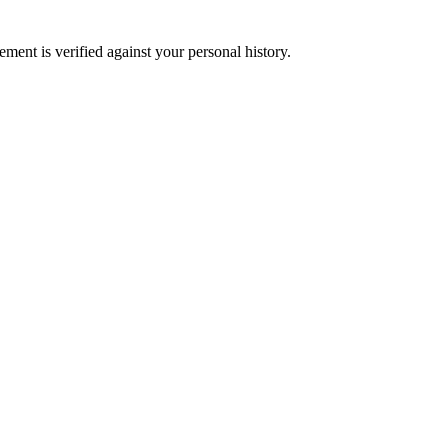
ment is verified against your personal history.