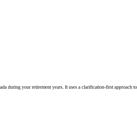
da during your retirement years. It uses a clarification-first approach t