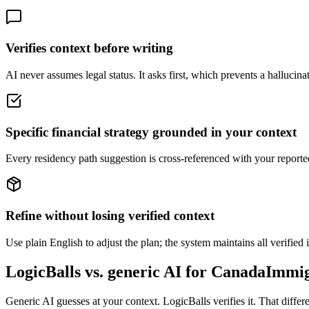
Verifies context before writing
AI never assumes legal status. It asks first, which prevents a hallucinat
Specific financial strategy grounded in your context
Every residency path suggestion is cross-referenced with your reported
Refine without losing verified context
Use plain English to adjust the plan; the system maintains all verified 
LogicBalls vs. generic AI for CanadaImmi
Generic AI guesses at your context. LogicBalls verifies it. That diffe