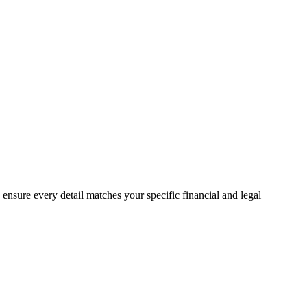
o ensure every detail matches your specific financial and legal