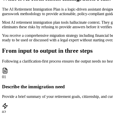
The AI Retirement Immigration Plan is a logic-driven assistant designe
guesswork methodology to provide actionable, policy-compliant guid
Most AI retirement immigration plan tools hallucinate context. They gu
eliminates these risks by refusing to provide answers before it verifies 
You receive a comprehensive migration strategy including financial ben
ready to be used or discussed with a legal expert without starting over
From input to output in three steps
Following a clarification-first process ensures the output needs no he
01
Describe the immigration need
Provide a brief summary of your retirement goals, citizenship, and curr
02