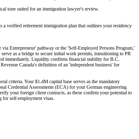
al tone suited for an immigration lawyer's review.
 a verified retirement immigration plan that outlines your residency
ce via Entrepreneur' pathway or the 'Self-Employed Persons Program,'
rve as a bridge to secure initial work permits, transitioning to PR
d immediately. Liquidity confirms financial stability for B.C.
evenue Canada's definition of an 'independent business' for
ral criteria. Your $1.4M capital base serves as the mandatory
tional Credential Assessments (ECA) for your German engineering
ify your foreign client contracts, as these confirm your potential to
ng for self-employment visas.