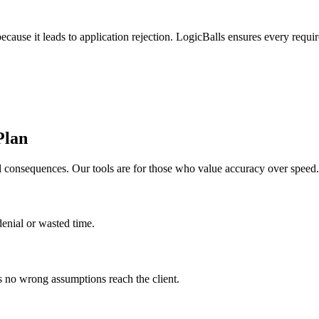
ause it leads to application rejection. LogicBalls ensures every require
Plan
al consequences. Our tools are for those who value accuracy over speed.
denial or wasted time.
es no wrong assumptions reach the client.