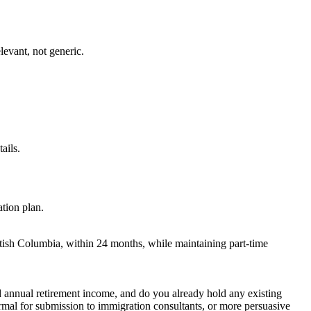
elevant, not generic.
ails.
ation plan.
tish Columbia, within 24 months, while maintaining part-time
ed annual retirement income, and do you already hold any existing
ormal for submission to immigration consultants, or more persuasive