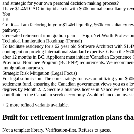
and strategic for your own personal decision-making process?
I have $1.4M CAD in liquid assets with $60k annual consultancy reven
You
LB
Got it — I am factoring in your $1.4M liquidity, $60k consultancy reve
pathway:
Generated retirement immigration plan — High-Net-Worth Profession
Technical Immigration Roadmap (Formal)
To facilitate residency for a 62-year-old Software Architect with $1
contingent on proving international-standard expertise. Given the $60
after 12 months in BC. Applicant must initiate 'Canadian Experience Cl
Provincial Nominee Program (BC PNP) requirements. We recommend an u
immigration purposes.
Strategic Risk Mitigation (Legal Focus)
For legal submission: The core strategy focuses on utilizing your $60
settlement fund, ensuring the Canadian government views you as a l
degrees by Month 2. 2. Secure a business license in Vancouver to forma
contribute to the Canadian service economy. Avoid reliance on investor 
+
2
more refined variants available.
Built for retirement immigration plans that
Not a template library. Verification-first. Refuses to guess.