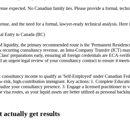
ue expected. No Canadian family ties. Please provide a formal, technic
nue, and the need for a formal, lawyer-ready technical analysis. Here is
al Entry to Canada (BC)
.4M liquidity, the primary recommended route is the 'Permanent Residen
k recurring consultancy revenue, an Intra-Company Transfer (ICT) may se
ass' preparations early, ensuring all foreign credentials are ECA-verifie
rgent legal review of your consultancy contract to ensure it meets R
k consultancy income to qualify as 'Self-Employed' under Canadian Fede
ow-risk, high-contribution immigrant. Key actions: 1. Complete Educa
lize your consultancy presence. 3. Engage a licensed practitioner to ver
visa routes, as your liquid assets are better utilized as personal backi
 actually get results