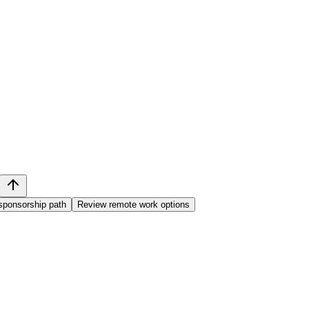
sponsorship path
Review remote work options