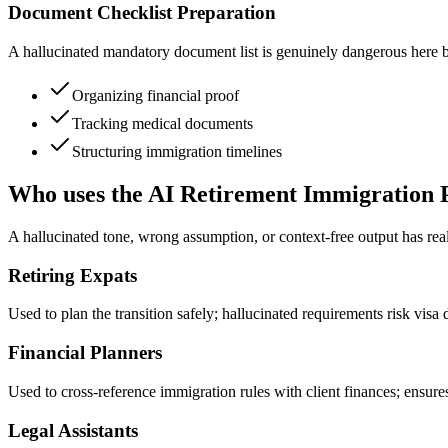
Document Checklist Preparation
A hallucinated mandatory document list is genuinely dangerous here bec
Organizing financial proof
Tracking medical documents
Structuring immigration timelines
Who uses the AI Retirement Immigration 
A hallucinated tone, wrong assumption, or context-free output has re
Retiring Expats
Used to plan the transition safely; hallucinated requirements risk visa 
Financial Planners
Used to cross-reference immigration rules with client finances; ensur
Legal Assistants