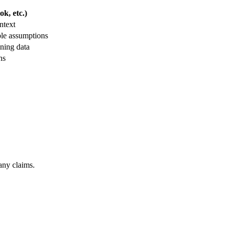
k, etc.)
ntext
ble assumptions
ning data
ns
any claims.