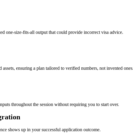
ed one-size-fits-all output that could provide incorrect visa advice.
 assets, ensuring a plan tailored to verified numbers, not invented ones
inputs throughout the session without requiring you to start over.
gration
rence shows up in your successful application outcome.