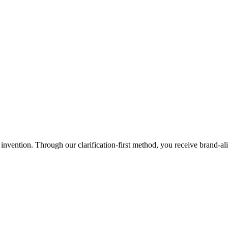
r invention. Through our clarification-first method, you receive brand-a