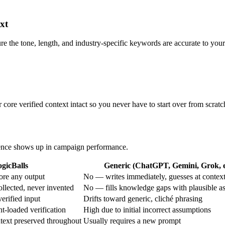
xt
ure the tone, length, and industry-specific keywords are accurate to your
core verified context intact so you never have to start over from scratc
erence shows up in campaign performance.
gicBalls
Generic (ChatGPT, Gemini, Grok, e
ore any output
No — writes immediately, guesses at contex
ollected, never invented
No — fills knowledge gaps with plausible a
verified input
Drifts toward generic, cliché phrasing
t-loaded verification
High due to initial incorrect assumptions
text preserved throughout
Usually requires a new prompt