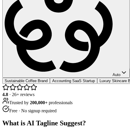
Auto
Sustainable Coffee Brand
Accounting SaaS Startup
Luxury Skincare B
4.8
·
26
+ reviews
Trusted by
200,000+
professionals
Free · No signup required
What is
AI Tagline Suggest
?