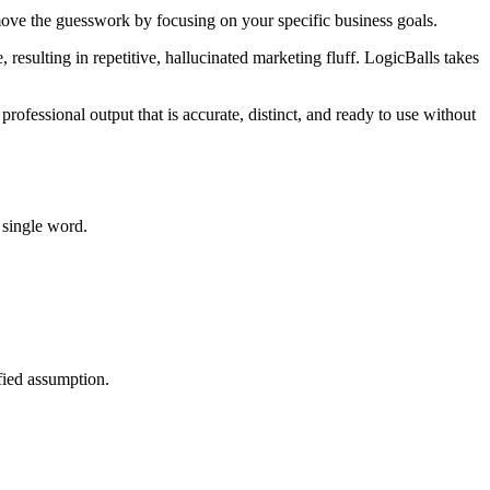
emove the guesswork by focusing on your specific business goals.
 resulting in repetitive, hallucinated marketing fluff. LogicBalls takes
professional output that is accurate, distinct, and ready to use without
 single word.
ified assumption.