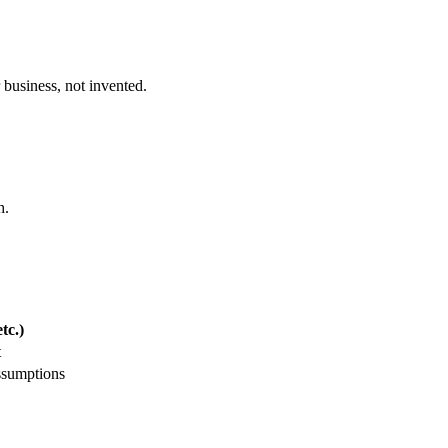
 business, not invented.
h.
tc.)
t
ssumptions