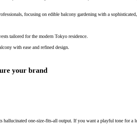
fessionals, focusing on edible balcony gardening with a sophisticated, 
ests tailored for the modern Tokyo residence.
alcony with ease and refined design.
pture your brand
hallucinated one-size-fits-all output. If you want a playful tone for a l