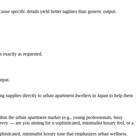
ause specific details yield better taglines than generic output.
is exactly as requested.
utput.
ning supplies directly to urban apartment dwellers in Japan to help them
thin the urban apartment market (e.g., young professionals, busy
onvey — are you aiming for a sophisticated, minimalist luxury feel, or a
histicated, minimalist luxury tone that emphasizes urban wellness.