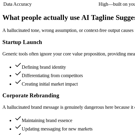
Data Accuracy
High—built on your
What people actually use AI Tagline Sugges
A hallucinated tone, wrong assumption, or context-free output causes
Startup Launch
Generic tools often ignore your core value proposition, providing meani
Defining brand identity
Differentiating from competitors
Creating initial market impact
Corporate Rebranding
A hallucinated brand message is genuinely dangerous here because it ca
Maintaining brand essence
Updating messaging for new markets