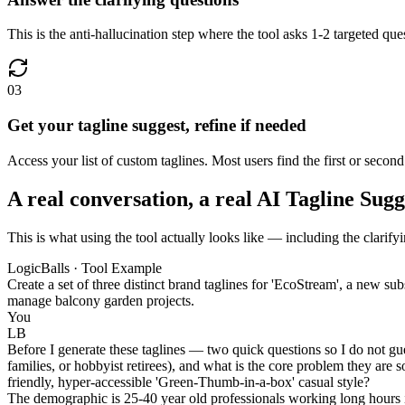
This is the anti-hallucination step where the tool asks 1-2 targeted ques
03
Get your tagline suggest, refine if needed
Access your list of custom taglines. Most users find the first or second 
A real conversation, a real AI Tagline Sug
This is what using the tool actually looks like — including the clarify
LogicBalls · Tool Example
Create a set of three distinct brand taglines for 'EcoStream', a new su
manage balcony garden projects.
You
LB
Before I generate these taglines — two quick questions so I do not gu
families, or hobbyist retirees), and what is the core problem they are 
friendly, hyper-accessible 'Green-Thumb-in-a-box' casual style?
The demographic is 25-40 year old professionals working long hours i