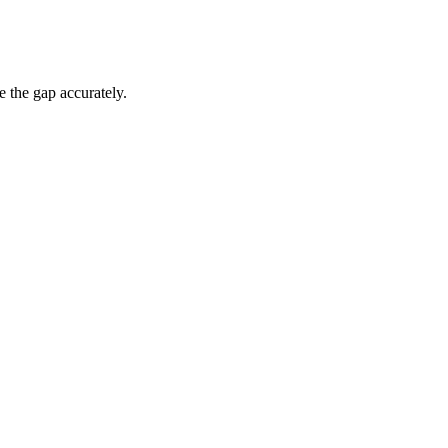
e the gap accurately.