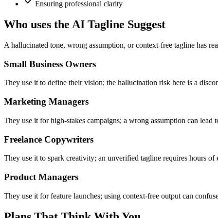
Ensuring professional clarity
Who uses the AI Tagline Suggest
A hallucinated tone, wrong assumption, or context-free tagline has rea
Small Business Owners
They use it to define their vision; the hallucination risk here is a dis
Marketing Managers
They use it for high-stakes campaigns; a wrong assumption can lead to
Freelance Copywriters
They use it to spark creativity; an unverified tagline requires hours of 
Product Managers
They use it for feature launches; using context-free output can confus
Plans That Think With You.