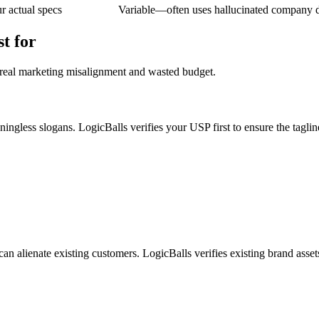
 actual specs
Variable—often uses hallucinated company 
t for
 real marketing misalignment and wasted budget.
ngless slogans. LogicBalls verifies your USP first to ensure the tagline
n alienate existing customers. LogicBalls verifies existing brand assets