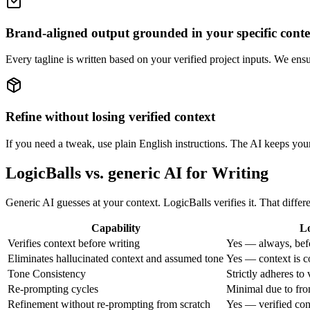
Brand-aligned output grounded in your specific conte
Every tagline is written based on your verified project inputs. We ens
Refine without losing verified context
If you need a tweak, use plain English instructions. The AI keeps your 
LogicBalls vs. generic AI for Writing
Generic AI guesses at your context. LogicBalls verifies it. That diff
Capability
Lo
Verifies context before writing
Yes — always, bef
Eliminates hallucinated context and assumed tone
Yes — context is c
Tone Consistency
Strictly adheres to 
Re-prompting cycles
Minimal due to fron
Refinement without re-prompting from scratch
Yes — verified con