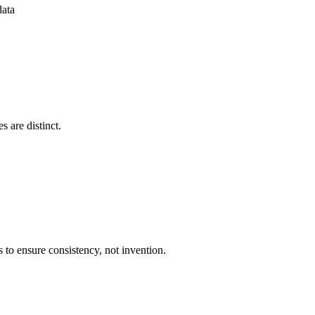
data
s are distinct.
 to ensure consistency, not invention.