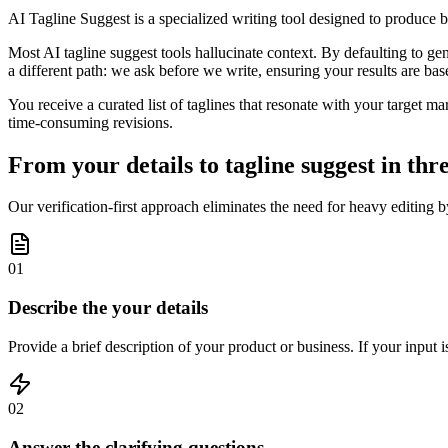
AI Tagline Suggest is a specialized writing tool designed to produce 
Most AI tagline suggest tools hallucinate context. By defaulting to gen
a different path: we ask before we write, ensuring your results are bas
You receive a curated list of taglines that resonate with your target ma
time-consuming revisions.
From your details to tagline suggest in thre
Our verification-first approach eliminates the need for heavy editing 
01
Describe the your details
Provide a brief description of your product or business. If your input 
02
Answer the clarifying questions