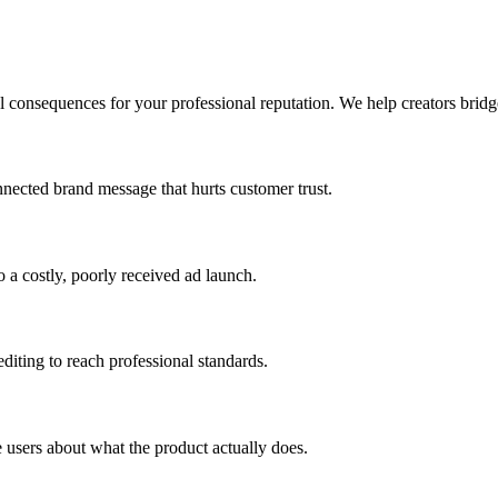
l consequences for your professional reputation. We help creators bridg
connected brand message that hurts customer trust.
 a costly, poorly received ad launch.
editing to reach professional standards.
e users about what the product actually does.