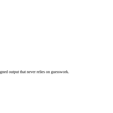
ligned output that never relies on guesswork.