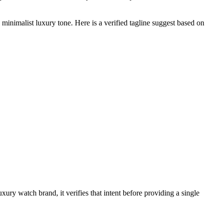
minimalist luxury tone. Here is a verified tagline suggest based on
uxury watch brand, it verifies that intent before providing a single