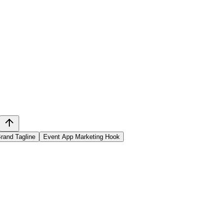
rand Tagline
Event App Marketing Hook