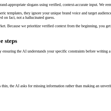
brand-appropriate slogans using verified, context-accurate input. We r
eric templates, they ignore your unique brand voice and target audience,
ed on fact, not a hallucinated guess.
rket. Because we prioritize verified context from the beginning, you get 
e steps
by ensuring the AI understands your specific constraints before writing a
is thin, the AI asks for missing information rather than making an unver