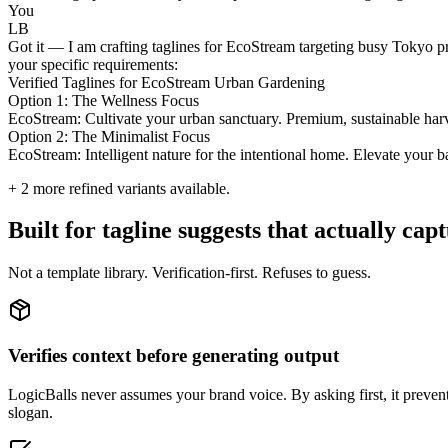
You
LB
Got it — I am crafting taglines for EcoStream targeting busy Tokyo pro
your specific requirements:
Verified Taglines for EcoStream Urban Gardening
Option 1: The Wellness Focus
EcoStream: Cultivate your urban sanctuary. Premium, sustainable harv
Option 2: The Minimalist Focus
EcoStream: Intelligent nature for the intentional home. Elevate your b
+
2
more refined variants available.
Built for tagline suggests that actually ca
Not a template library. Verification-first. Refuses to guess.
Verifies context before generating output
LogicBalls never assumes your brand voice. By asking first, it prevents 
slogan.