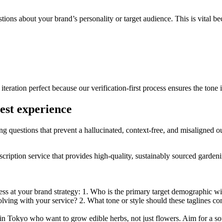
tions about your brand’s personality or target audience. This is vital bec
iteration perfect because our verification-first process ensures the tone 
gest experience
ing questions that prevent a hallucinated, context-free, and misaligned o
bscription service that provides high-quality, sustainably sourced garde
ess at your brand strategy: 1. Who is the primary target demographic wi
solving with your service? 2. What tone or style should these taglines c
n Tokyo who want to grow edible herbs, not just flowers. Aim for a sop