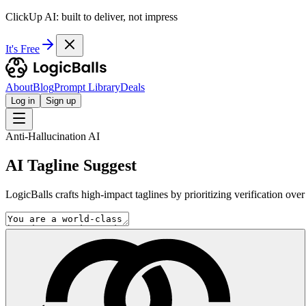
ClickUp AI: built to deliver, not impress
It's Free
About
Blog
Prompt Library
Deals
Log in
Sign up
Anti-Hallucination AI
AI Tagline Suggest
LogicBalls crafts high-impact taglines by prioritizing verification ove