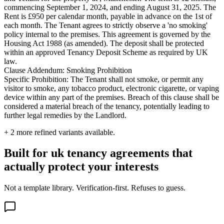
commencing September 1, 2024, and ending August 31, 2025. The
Rent is £950 per calendar month, payable in advance on the 1st of
each month. The Tenant agrees to strictly observe a 'no smoking'
policy internal to the premises. This agreement is governed by the
Housing Act 1988 (as amended). The deposit shall be protected
within an approved Tenancy Deposit Scheme as required by UK
law.
Clause Addendum: Smoking Prohibition
Specific Prohibition: The Tenant shall not smoke, or permit any
visitor to smoke, any tobacco product, electronic cigarette, or vaping
device within any part of the premises. Breach of this clause shall be
considered a material breach of the tenancy, potentially leading to
further legal remedies by the Landlord.
+
2
more refined variants available.
Built for uk tenancy agreements that
actually protect your interests
Not a template library. Verification-first. Refuses to guess.