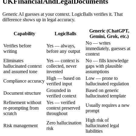
UKFinancialAndLegalDocuments
Generic AI guesses at your context. LogicBalls verifies it. That
difference shows up in legal accuracy.
Generic (ChatGPT,
Capability
LogicBalls
Gemini, Grok, etc.)
No — writes
Verifies before
Yes — always,
immediately, guesses at
writing
before any output
context
Eliminates
Yes — context is
No — fills knowledge
hallucinated context
collected, never
gaps with plausible
and assumed tone
invented
assumptions
High — based on
Low — prone to
Compliance accuracy
verified input
hallucinated regulation
Grounded in
Based on generic
Document structure
verified context
hallucinated template
Refinement without
Yes — verified
Usually requires a new
re-prompting from
context preserved
prompt
scratch
throughout
High risk of
Zero hallucination
Risk management
hallucinated legal
risk
liabilities