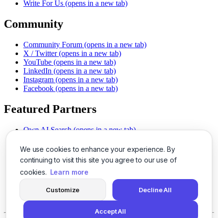
Write For Us
(opens in a new tab)
Community
Community Forum
(opens in a new tab)
X / Twitter
(opens in a new tab)
YouTube
(opens in a new tab)
LinkedIn
(opens in a new tab)
Instagram
(opens in a new tab)
Facebook
(opens in a new tab)
Featured Partners
Own AI Search
(opens in a new tab)
AI Sells More
(opens in a new tab)
Chat With PDFs
(opens in a new tab)
We use cookies to enhance your experience. By
Smarter Social Comments
(opens in a new tab)
continuing to visit this site you agree to our use of
Instant Voice Overs
(opens in a new tab)
cookies.
Learn more
AI Image Magic
(opens in a new tab)
Detect AI Content
(opens in a new tab)
Customize
Decline All
SSO Made Simple
(opens in a new tab)
Never Miss Calls
(opens in a new tab)
Accept All