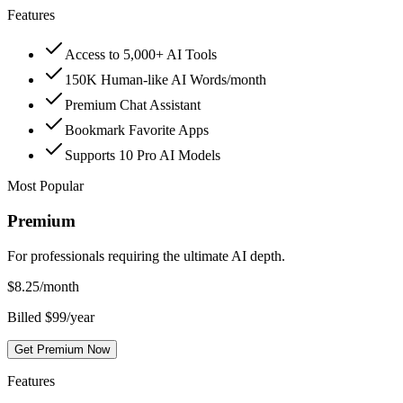
Features
Access to 5,000+ AI Tools
150K Human-like AI Words/month
Premium Chat Assistant
Bookmark Favorite Apps
Supports 10 Pro AI Models
Most Popular
Premium
For professionals requiring the ultimate AI depth.
$
8.25
/month
Billed $99/year
Get Premium Now
Features