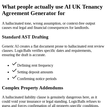
What people actually use AI UK Tenancy
Agreement Generator for
A hallucinated tone, wrong assumption, or context-free output
causes real legal and financial consequences for landlords.
Standard AST Drafting
Generic AI creates a flat document prone to hallucinated rent review
clauses. LogicBalls verifies specific dates and requirements,
ensuring the draft is accurate.
Defining rent frequency
Setting deposit amounts
Confirming notice periods
Complex Property Addendums
A hallucinated liability clause is genuinely dangerous here, as it
could void your insurance or legal standing. LogicBalls refuses to
guess and forces confirmation of all property-specific conditions.