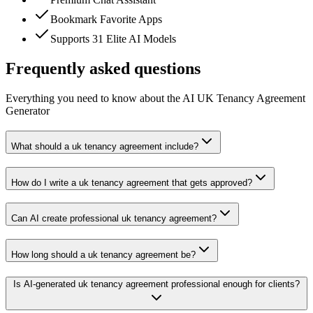
Bookmark Favorite Apps
Supports 31 Elite AI Models
Frequently asked questions
Everything you need to know about the AI UK Tenancy Agreement
Generator
What should a uk tenancy agreement include?
How do I write a uk tenancy agreement that gets approved?
Can AI create professional uk tenancy agreement?
How long should a uk tenancy agreement be?
Is AI-generated uk tenancy agreement professional enough for clients?