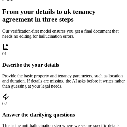
From your details to uk tenancy
agreement in three steps
Our verification-first model ensures you get a final document that
needs no editing for hallucination errors.
01
Describe the your details
Provide the basic property and tenancy parameters, such as location
and duration. If details are missing, the AI asks before it writes rather
than guessing at your legal needs.
02
Answer the clarifying questions
This is the anti-hallucination step where we secure specific details