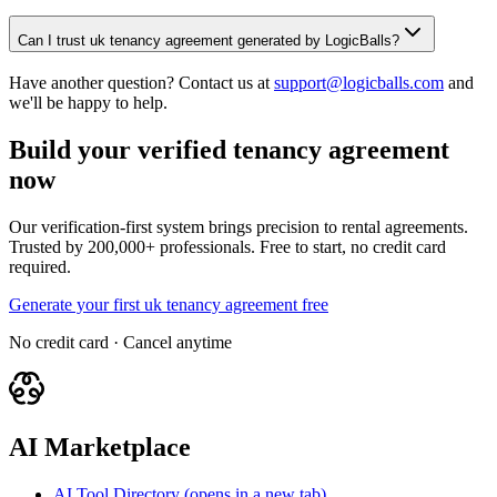
Can I trust uk tenancy agreement generated by LogicBalls?
Have another question? Contact us at
support@logicballs.com
and
we'll be happy to help.
Build your verified tenancy agreement
now
Our verification-first system brings precision to rental agreements.
Trusted by 200,000+ professionals. Free to start, no credit card
required.
Generate your first uk tenancy agreement free
No credit card · Cancel anytime
AI Marketplace
AI Tool Directory
(opens in a new tab)