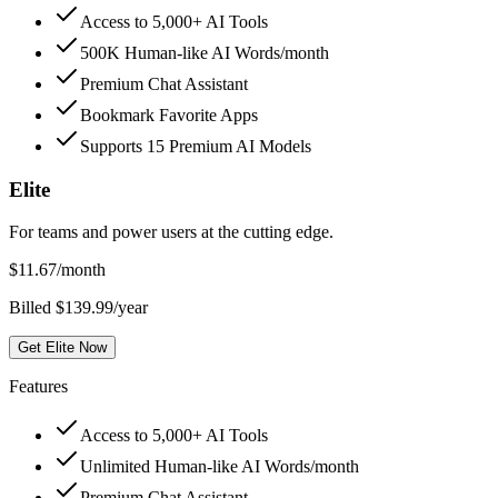
Access to 5,000+ AI Tools
500K Human-like AI Words/month
Premium Chat Assistant
Bookmark Favorite Apps
Supports 15 Premium AI Models
Elite
For teams and power users at the cutting edge.
$
11.67
/month
Billed $139.99/year
Get Elite Now
Features
Access to 5,000+ AI Tools
Unlimited Human-like AI Words/month
Premium Chat Assistant