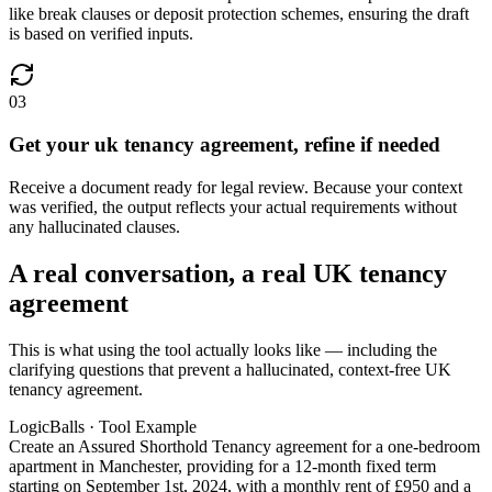
like break clauses or deposit protection schemes, ensuring the draft
is based on verified inputs.
03
Get your uk tenancy agreement, refine if needed
Receive a document ready for legal review. Because your context
was verified, the output reflects your actual requirements without
any hallucinated clauses.
A real conversation, a real UK tenancy
agreement
This is what using the tool actually looks like — including the
clarifying questions that prevent a hallucinated, context-free UK
tenancy agreement.
LogicBalls · Tool Example
Create an Assured Shorthold Tenancy agreement for a one-bedroom
apartment in Manchester, providing for a 12-month fixed term
starting on September 1st, 2024, with a monthly rent of £950 and a