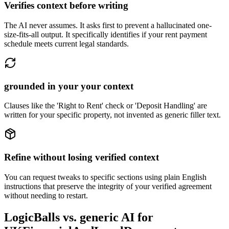
Verifies context before writing
The AI never assumes. It asks first to prevent a hallucinated one-
size-fits-all output. It specifically identifies if your rent payment
schedule meets current legal standards.
grounded in your your context
Clauses like the 'Right to Rent' check or 'Deposit Handling' are
written for your specific property, not invented as generic filler text.
Refine without losing verified context
You can request tweaks to specific sections using plain English
instructions that preserve the integrity of your verified agreement
without needing to restart.
LogicBalls vs. generic AI for