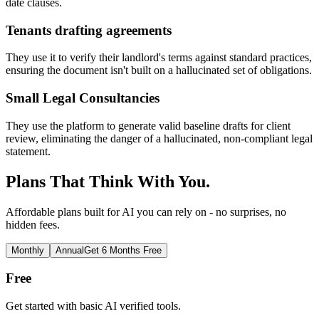
date clauses.
Tenants drafting agreements
They use it to verify their landlord's terms against standard practices,
ensuring the document isn't built on a hallucinated set of obligations.
Small Legal Consultancies
They use the platform to generate valid baseline drafts for client
review, eliminating the danger of a hallucinated, non-compliant legal
statement.
Plans That Think With You.
Affordable plans built for AI you can rely on - no surprises, no
hidden fees.
Monthly
Annual
Get 6 Months Free
Free
Get started with basic AI verified tools.