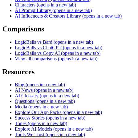
Characters
(opens in a new tab)
AI Prompt Library
(opens in a new tab)
AI Influencers & Creators Library
(opens in a new tab)
Comparisons
LogicBalls vs Bard
(opens in a new tab)
LogicBalls vs ChatGPT
(opens in a new tab)
LogicBalls vs Copy AI
(opens in a new tab)
View all comparisons
(opens in a new tab)
Resources
Blog
(opens in a new tab)
AI News
(opens in a new tab)
AI Glossary
(opens in a new tab)
Questions
(opens in a new tab)
Media
(opens in a new tab)
Explore Our App Packs
(opens in a new tab)
Success Stories
(opens in a new tab)
Tones
(opens in a new tab)
Explore AI Models
(opens in a new tab)
Tools We Trust
(opens in a new tab)