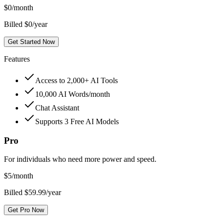
$
0
/month
Billed $0/year
Get Started Now
Features
Access to 2,000+ AI Tools
10,000 AI Words/month
Chat Assistant
Supports 3 Free AI Models
Pro
For individuals who need more power and speed.
$
5
/month
Billed $59.99/year
Get Pro Now