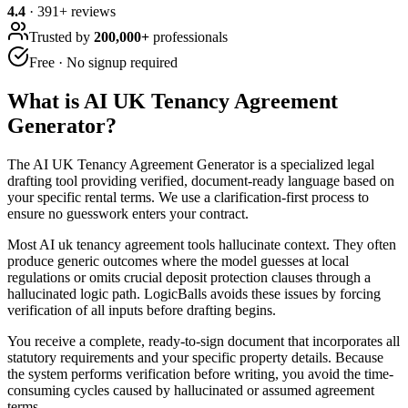
4.4
·
391
+ reviews
Trusted by
200,000+
professionals
Free · No signup required
What is
AI UK Tenancy Agreement
Generator
?
The AI UK Tenancy Agreement Generator is a specialized legal
drafting tool providing verified, document-ready language based on
your specific rental terms. We use a clarification-first process to
ensure no guesswork enters your contract.
Most AI uk tenancy agreement tools hallucinate context. They often
produce generic outcomes where the model guesses at local
regulations or omits crucial deposit protection clauses through a
hallucinated logic path. LogicBalls avoids these issues by forcing
verification of all inputs before drafting begins.
You receive a complete, ready-to-sign document that incorporates all
statutory requirements and your specific property details. Because
the system performs verification before writing, you avoid the time-
consuming cycles caused by hallucinated or assumed agreement
terms.