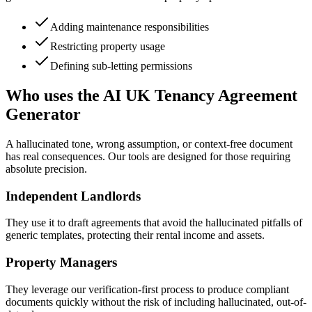
Adding maintenance responsibilities
Restricting property usage
Defining sub-letting permissions
Who uses the AI UK Tenancy Agreement
Generator
A hallucinated tone, wrong assumption, or context-free document
has real consequences. Our tools are designed for those requiring
absolute precision.
Independent Landlords
They use it to draft agreements that avoid the hallucinated pitfalls of
generic templates, protecting their rental income and assets.
Property Managers
They leverage our verification-first process to produce compliant
documents quickly without the risk of including hallucinated, out-of-