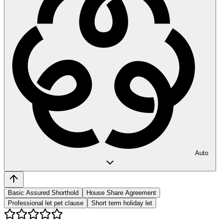
Auto
Basic Assured Shorthold
House Share Agreement
Professional let pet clause
Short term holiday let