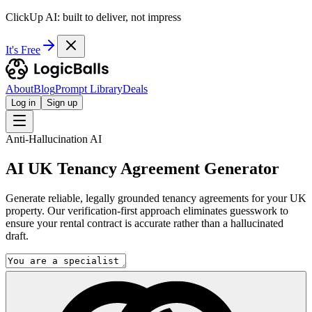
ClickUp AI: built to deliver, not impress
It's Free
About
Blog
Prompt Library
Deals
Log in
Sign up
Anti-Hallucination AI
AI UK Tenancy Agreement Generator
Generate reliable, legally grounded tenancy agreements for your UK
property. Our verification-first approach eliminates guesswork to
ensure your rental contract is accurate rather than a hallucinated
draft.