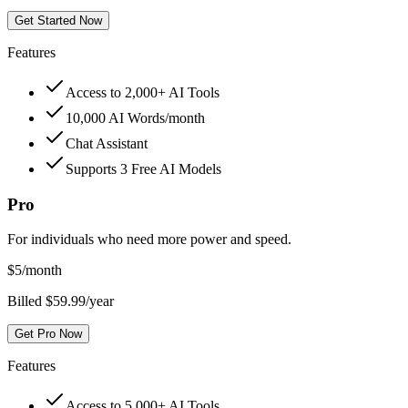
Get Started Now
Features
Access to 2,000+ AI Tools
10,000 AI Words/month
Chat Assistant
Supports 3 Free AI Models
Pro
For individuals who need more power and speed.
$
5
/month
Billed $59.99/year
Get Pro Now
Features
Access to 5,000+ AI Tools