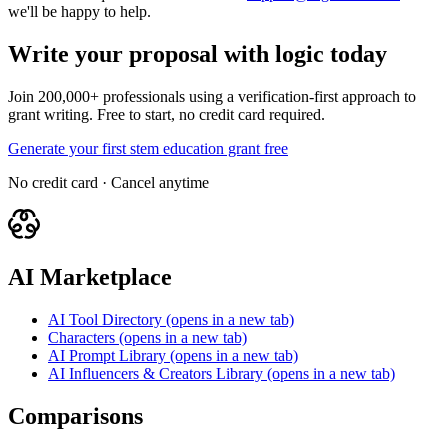
we'll be happy to help.
Write your proposal with logic today
Join 200,000+ professionals using a verification-first approach to
grant writing. Free to start, no credit card required.
Generate your first stem education grant free
No credit card · Cancel anytime
AI Marketplace
AI Tool Directory
(opens in a new tab)
Characters
(opens in a new tab)
AI Prompt Library
(opens in a new tab)
AI Influencers & Creators Library
(opens in a new tab)
Comparisons