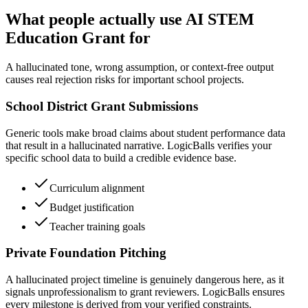
What people actually use AI STEM
Education Grant for
A hallucinated tone, wrong assumption, or context-free output
causes real rejection risks for important school projects.
School District Grant Submissions
Generic tools make broad claims about student performance data
that result in a hallucinated narrative. LogicBalls verifies your
specific school data to build a credible evidence base.
Curriculum alignment
Budget justification
Teacher training goals
Private Foundation Pitching
A hallucinated project timeline is genuinely dangerous here, as it
signals unprofessionalism to grant reviewers. LogicBalls ensures
every milestone is derived from your verified constraints.