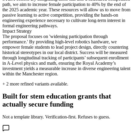
path, we aim to increase female participation to 40% by the end of
the 2025 academic year. These resources will allow us to move from
passive learning to active competition, providing the hands-on
engineering experience necessary to cultivate long-term interest in
formal engineering pathways.
Impact Strategy
The proposal focuses on 'widening participation through
performance.' By providing high-level robotics hardware, we
empower female students to lead project design, directly countering
historical stereotypes in our local district. Success will be measured
through longitudinal tracking of participants’ subsequent enrollment
in A-Level physics and math, ensuring the Royal Academy’s
investment yields a measurable increase in diverse engineering talent
within the Manchester region.
+
2
more refined variants available.
Built for stem education grants that
actually secure funding
Not a template library. Verification-first. Refuses to guess.