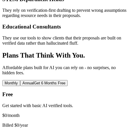
They rely on verification-first drafting to prevent wrong assumptions
regarding resource needs in their proposals.
Educational Consultants
They use our tools to show clients that their proposals are built on
verified data rather than hallucinated fluff.
Plans That Think With You.
Affordable plans built for AI you can rely on - no surprises, no
hidden fees.
Monthly
Annual
Get 6 Months Free
Free
Get started with basic AI verified tools.
$
0
/month
Billed $0/year