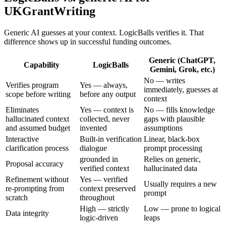
UKGrantWriting
Generic AI guesses at your context. LogicBalls verifies it. That
difference shows up in successful funding outcomes.
Generic (ChatGPT,
Capability
LogicBalls
Gemini, Grok, etc.)
No — writes
Verifies program
Yes — always,
immediately, guesses at
scope before writing
before any output
context
Eliminates
Yes — context is
No — fills knowledge
hallucinated context
collected, never
gaps with plausible
and assumed budget
invented
assumptions
Interactive
Built-in verification
Linear, black-box
clarification process
dialogue
prompt processing
grounded in
Relies on generic,
Proposal accuracy
verified context
hallucinated data
Refinement without
Yes — verified
Usually requires a new
re-prompting from
context preserved
prompt
scratch
throughout
High — strictly
Low — prone to logical
Data integrity
logic-driven
leaps