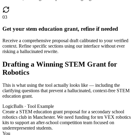
03
Get your stem education grant, refine if needed
Receive a comprehensive proposal draft calibrated to your verified
context. Refine specific sections using our interface without ever
risking a hallucinated rewrite.
Drafting a Winning STEM Grant for
Robotics
This is what using the tool actually looks like — including the
clarifying questions that prevent a hallucinated, context-free STEM
education grant.
LogicBalls · Tool Example
Create a STEM education grant proposal for a secondary school
robotics club in Manchester. We need funding for ten VEX robotics
kits to support an after-school competition team focused on
underrepresented students.
You