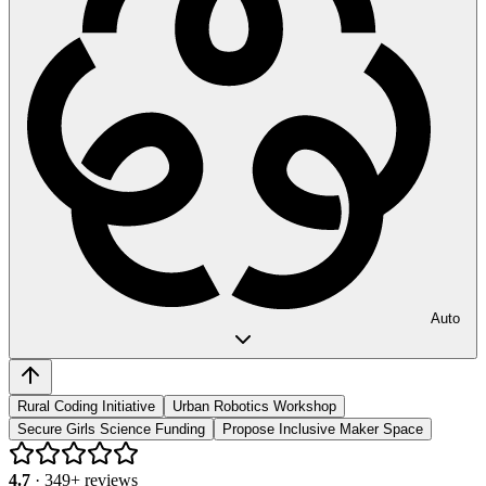
Auto
Rural Coding Initiative
Urban Robotics Workshop
Secure Girls Science Funding
Propose Inclusive Maker Space
4.7
·
349
+ reviews