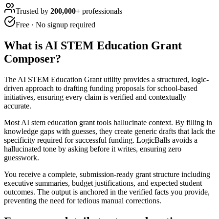
Trusted by
200,000+
professionals
Free · No signup required
What is
AI STEM Education Grant
Composer
?
The AI STEM Education Grant utility provides a structured, logic-
driven approach to drafting funding proposals for school-based
initiatives, ensuring every claim is verified and contextually
accurate.
Most AI stem education grant tools hallucinate context. By filling in
knowledge gaps with guesses, they create generic drafts that lack the
specificity required for successful funding. LogicBalls avoids a
hallucinated tone by asking before it writes, ensuring zero
guesswork.
You receive a complete, submission-ready grant structure including
executive summaries, budget justifications, and expected student
outcomes. The output is anchored in the verified facts you provide,
preventing the need for tedious manual corrections.