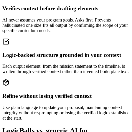
Verifies context before drafting elements
AI never assumes your program goals. Asks first. Prevents
hallucinated one-size-fits-all output by confirming the scope of your
specific curriculum needs.
Logic-backed structure grounded in your context
Each output element, from the mission statement to the timeline, is
written through verified context rather than invented boilerplate text.
Refine without losing verified context
Use plain language to update your proposal, maintaining context
integrity without re-prompting or losing the verified logic established
at the start.
LogicBalls vs. generic AI for