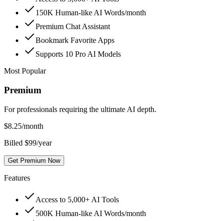
150K Human-like AI Words/month
Premium Chat Assistant
Bookmark Favorite Apps
Supports 10 Pro AI Models
Most Popular
Premium
For professionals requiring the ultimate AI depth.
$
8.25
/month
Billed $99/year
Get Premium Now
Features
Access to 5,000+ AI Tools
500K Human-like AI Words/month