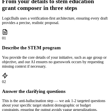
From your details to stem education
grant composer in three steps
LogicBalls uses a verification-first architecture, ensuring every draft
provides a precise, realistic proposal.
01
Describe the STEM program
You provide the core details of your initiative, such as age group or
objective, and our AI ensures no guesswork occurs by requesting
missing context if necessary.
02
Answer the clarifying questions
This is the anti-hallucination step — we ask 1-2 targeted questions
about your specific target student demographic or budget
constraints, ensuring the output avoids vague generalizations.