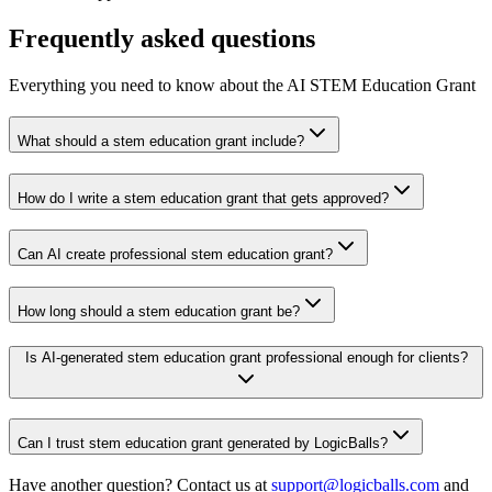
Frequently asked questions
Everything you need to know about the AI STEM Education Grant
What should a stem education grant include?
How do I write a stem education grant that gets approved?
Can AI create professional stem education grant?
How long should a stem education grant be?
Is AI-generated stem education grant professional enough for clients?
Can I trust stem education grant generated by LogicBalls?
Have another question? Contact us at
support@logicballs.com
and