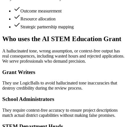
Outcome measurement
Resource allocation
Strategic partnership mapping
Who uses the AI STEM Education Grant
A hallucinated tone, wrong assumption, or context-free output has
real consequences, including wasted hours and rejected applications.
We serve professionals who demand precision.
Grant Writers
They use LogicBalls to avoid hallucinated tone inaccuracies that
destroy credibility during the review process.
School Administrators
They require context-free accuracy to ensure project descriptions
match actual district capabilities without making false promises.
STEM Department Heads