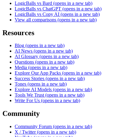
LogicBalls vs Bard
(opens in a new tab)
LogicBalls vs ChatGPT
(opens in a new tab)
LogicBalls vs Copy AI
(opens in a new tab)
View all comparisons
(opens in a new tab)
Resources
Blog
(opens in a new tab)
AI News
(opens in a new tab)
AI Glossary
(opens in a new tab)
Questions
(opens in a new tab)
Media
(opens in a new tab)
Explore Our App Packs
(opens in a new tab)
Success Stories
(opens in a new tab)
Tones
(opens in a new tab)
Explore AI Models
(opens in a new tab)
Tools We Trust
(opens in a new tab)
Write For Us
(opens in a new tab)
Community
Community Forum
(opens in a new tab)
X / Twitter
(opens in a new tab)