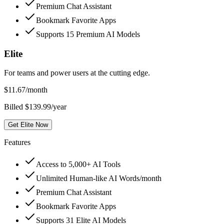
Premium Chat Assistant
Bookmark Favorite Apps
Supports 15 Premium AI Models
Elite
For teams and power users at the cutting edge.
$
11.67
/month
Billed $139.99/year
Get Elite Now
Features
Access to 5,000+ AI Tools
Unlimited Human-like AI Words/month
Premium Chat Assistant
Bookmark Favorite Apps
Supports 31 Elite AI Models