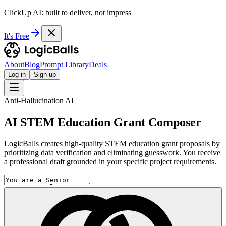
ClickUp AI: built to deliver, not impress
It's Free
About
Blog
Prompt Library
Deals
Log in
Sign up
Anti-Hallucination AI
AI STEM Education Grant Composer
LogicBalls creates high-quality STEM education grant proposals by
prioritizing data verification and eliminating guesswork. You receive
a professional draft grounded in your specific project requirements.