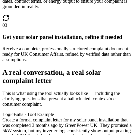
dates, contract terms, or energy output to ensure your complaint is
grounded in reality.
03
Get your solar panel installation, refine if needed
Receive a complete, professionally structured complaint document
ready for UK Consumer Affairs, refined by verified data rather than
assumptions.
A real conversation, a real solar
complaint letter
This is what using the tool actually looks like — including the
clarifying questions that prevent a hallucinated, context-free
consumer complaint.
LogicBalls · Tool Example
Create a formal complaint letter for my solar panel installation that
was completed 3 months ago by GreenPower UK. They promised a
5kW system, but my inverter logs consistently show output peaking