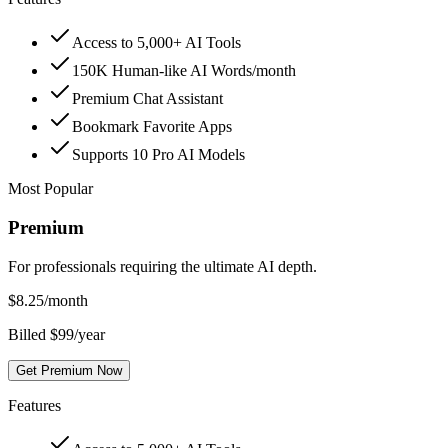
Access to 5,000+ AI Tools
150K Human-like AI Words/month
Premium Chat Assistant
Bookmark Favorite Apps
Supports 10 Pro AI Models
Most Popular
Premium
For professionals requiring the ultimate AI depth.
$
8.25
/month
Billed $99/year
Get Premium Now
Features