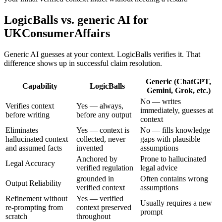
LogicBalls vs. generic AI for
UKConsumerAffairs
Generic AI guesses at your context. LogicBalls verifies it. That
difference shows up in successful claim resolution.
Generic (ChatGPT,
Capability
LogicBalls
Gemini, Grok, etc.)
No — writes
Verifies context
Yes — always,
immediately, guesses at
before writing
before any output
context
Eliminates
Yes — context is
No — fills knowledge
hallucinated context
collected, never
gaps with plausible
and assumed facts
invented
assumptions
Anchored by
Prone to hallucinated
Legal Accuracy
verified regulation
legal advice
grounded in
Often contains wrong
Output Reliability
verified context
assumptions
Refinement without
Yes — verified
Usually requires a new
re-prompting from
context preserved
prompt
scratch
throughout