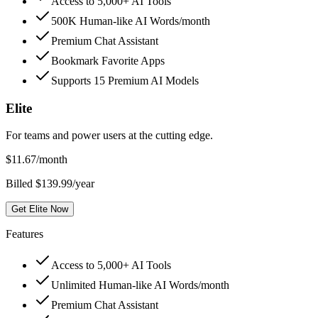
Access to 5,000+ AI Tools
500K Human-like AI Words/month
Premium Chat Assistant
Bookmark Favorite Apps
Supports 15 Premium AI Models
Elite
For teams and power users at the cutting edge.
$
11.67
/month
Billed $139.99/year
Get Elite Now
Features
Access to 5,000+ AI Tools
Unlimited Human-like AI Words/month
Premium Chat Assistant