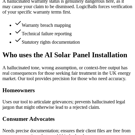
A hallucinated warranty status is genuinely dangerous here, as it
may cause your claim to be dismissed. LogicBalls forces verification
of your specific warranty terms first.
Warranty breach mapping
Technical failure reporting
Statutory rights documentation
Who uses the AI Solar Panel Installation
A hallucinated tone, wrong assumption, or context-free output has
real consequences for those seeking fair treatment in the UK energy
market. Our tool provides precision for those who need accuracy.
Homeowners
Uses our tool to articulate grievances; prevents hallucinated legal
jargon that might otherwise lead to a rejected claim.
Consumer Advocates
Needs precise documentation; ensures their client files are free from