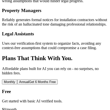
wrong assumptions that would hinder legal progress.
Property Managers
Reliably generates formal notices for installation contractors without
the risk of an hallucinated tone damaging professional relationships.
Legal Assistants
Uses our verification-first system to organize facts, avoiding any
context-free assumptions that could compromise a case filing.
Plans That Think With You.
Affordable plans built for AI you can rely on - no surprises, no
hidden fees.
Monthly
Annual
Get 6 Months Free
Free
Get started with basic AI verified tools.
$
0
/month