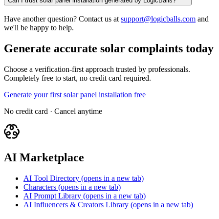
Can I trust solar panel installation generated by LogicBalls?
Have another question? Contact us at
support@logicballs.com
and
we'll be happy to help.
Generate accurate solar complaints today
Choose a verification-first approach trusted by professionals.
Completely free to start, no credit card required.
Generate your first solar panel installation free
No credit card · Cancel anytime
AI Marketplace
AI Tool Directory
(opens in a new tab)
Characters
(opens in a new tab)
AI Prompt Library
(opens in a new tab)
AI Influencers & Creators Library
(opens in a new tab)