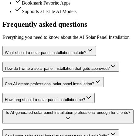
Bookmark Favorite Apps
Supports 31 Elite AI Models
Frequently asked questions
Everything you need to know about the AI Solar Panel Installation
What should a solar panel installation include?
How do I write a solar panel installation that gets approved?
Can AI create professional solar panel installation?
How long should a solar panel installation be?
Is AI-generated solar panel installation professional enough for clients?