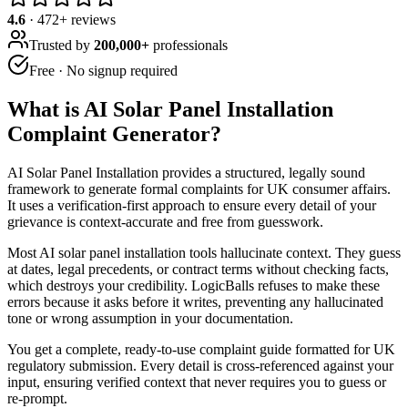
4.6
·
472
+ reviews
Trusted by
200,000+
professionals
Free · No signup required
What is
AI Solar Panel Installation
Complaint Generator
?
AI Solar Panel Installation provides a structured, legally sound
framework to generate formal complaints for UK consumer affairs.
It uses a verification-first approach to ensure every detail of your
grievance is context-accurate and free from guesswork.
Most AI solar panel installation tools hallucinate context. They guess
at dates, legal precedents, or contract terms without checking facts,
which destroys your credibility. LogicBalls refuses to make these
errors because it asks before it writes, preventing any hallucinated
tone or wrong assumption in your documentation.
You get a complete, ready-to-use complaint guide formatted for UK
regulatory submission. Every detail is cross-referenced against your
input, ensuring verified context that never requires you to guess or
re-prompt.