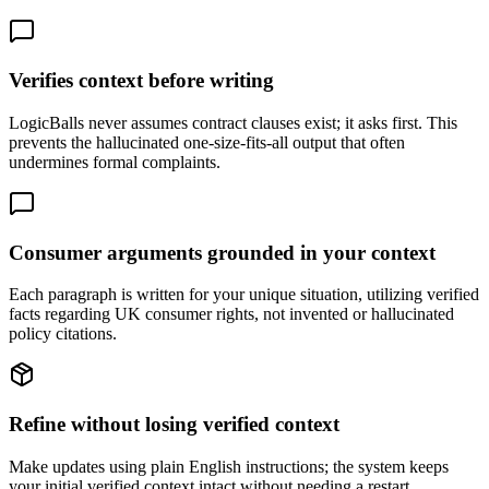
Verifies context before writing
LogicBalls never assumes contract clauses exist; it asks first. This
prevents the hallucinated one-size-fits-all output that often
undermines formal complaints.
Consumer arguments grounded in your context
Each paragraph is written for your unique situation, utilizing verified
facts regarding UK consumer rights, not invented or hallucinated
policy citations.
Refine without losing verified context
Make updates using plain English instructions; the system keeps
your initial verified context intact without needing a restart.