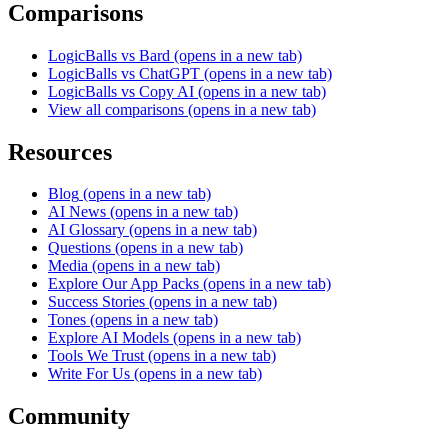
Comparisons
LogicBalls vs Bard
(opens in a new tab)
LogicBalls vs ChatGPT
(opens in a new tab)
LogicBalls vs Copy AI
(opens in a new tab)
View all comparisons
(opens in a new tab)
Resources
Blog
(opens in a new tab)
AI News
(opens in a new tab)
AI Glossary
(opens in a new tab)
Questions
(opens in a new tab)
Media
(opens in a new tab)
Explore Our App Packs
(opens in a new tab)
Success Stories
(opens in a new tab)
Tones
(opens in a new tab)
Explore AI Models
(opens in a new tab)
Tools We Trust
(opens in a new tab)
Write For Us
(opens in a new tab)
Community