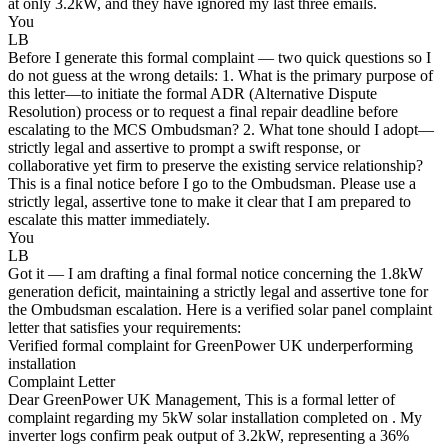
at only 3.2kW, and they have ignored my last three emails.
You
LB
Before I generate this formal complaint — two quick questions so I
do not guess at the wrong details: 1. What is the primary purpose of
this letter—to initiate the formal ADR (Alternative Dispute
Resolution) process or to request a final repair deadline before
escalating to the MCS Ombudsman? 2. What tone should I adopt—
strictly legal and assertive to prompt a swift response, or
collaborative yet firm to preserve the existing service relationship?
This is a final notice before I go to the Ombudsman. Please use a
strictly legal, assertive tone to make it clear that I am prepared to
escalate this matter immediately.
You
LB
Got it — I am drafting a final formal notice concerning the 1.8kW
generation deficit, maintaining a strictly legal and assertive tone for
the Ombudsman escalation. Here is a verified solar panel complaint
letter that satisfies your requirements:
Verified formal complaint for GreenPower UK underperforming
installation
Complaint Letter
Dear GreenPower UK Management, This is a formal letter of
complaint regarding my 5kW solar installation completed on . My
inverter logs confirm peak output of 3.2kW, representing a 36%