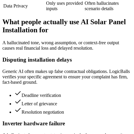
Only uses provided
Often hallucinates
Data Privacy
inputs
scenario details
What people actually use AI Solar Panel
Installation for
A hallucinated tone, wrong assumption, or context-free output
causes real financial loss and delayed resolution.
Disputing installation delays
Generic AI often makes up false contractual obligations. LogicBalls
verifies your specific agreement to ensure your complaint has firm,
fact-based ground.
Deadline verification
Letter of grievance
Resolution negotiation
Inverter hardware failure