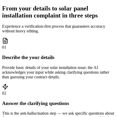
From your details to solar panel
installation complaint in three steps
Experience a verification-first process that guarantees accuracy
without heavy editing.
01
Describe the your details
Provide basic details of your solar installation issue; the AI
acknowledges your input while asking clarifying questions rather
than guessing your contract details.
02
Answer the clarifying questions
This is the anti-hallucination step — we ask specific questions about