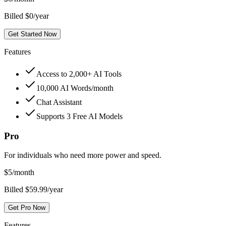
Billed $0/year
Get Started Now
Features
Access to 2,000+ AI Tools
10,000 AI Words/month
Chat Assistant
Supports 3 Free AI Models
Pro
For individuals who need more power and speed.
$
5
/month
Billed $59.99/year
Get Pro Now
Features