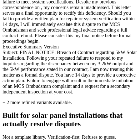
failure to meet system specifications. Despite my previous
correspondence on , my concerns remain unaddressed. This letter
serves as a final opportunity to rectify this deficiency. Should you
fail to provide a written plan for repair or system verification within
14 days, I will immediately escalate this dispute to the MCS
Ombudsman and seek professional legal advice regarding a full
contract refund. Please consider this my final notice before formal
proceedings begin.
Executive Summary Version
Subject: FINAL NOTICE: Breach of Contract regarding 5kW Solar
Installation. Following your repeated failure to respond to my
inquiries regarding the discrepancy between my 3.2kW output and
the 5kW performance stated in our contract, I am now treating this
matter as a formal dispute. You have 14 days to provide a corrective
action plan. Failure to engage will result in the immediate initiation
of an MCS Ombudsman complaint and a request for a secondary
independent inspection at your cost.
+
2
more refined variants available.
Built for solar panel installations that
actually resolve disputes
Not a template library. Verification-first. Refuses to guess.