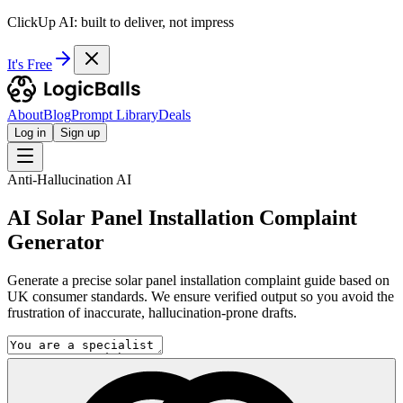
ClickUp AI: built to deliver, not impress
It's Free
About
Blog
Prompt Library
Deals
Log in
Sign up
Anti-Hallucination AI
AI Solar Panel Installation Complaint
Generator
Generate a precise solar panel installation complaint guide based on
UK consumer standards. We ensure verified output so you avoid the
frustration of inaccurate, hallucination-prone drafts.