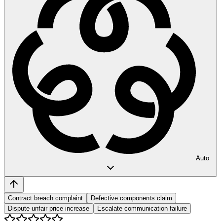
Auto
Contract breach complaint
Defective components claim
Dispute unfair price increase
Escalate communication failure