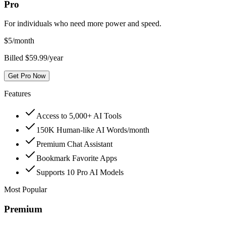
Pro
For individuals who need more power and speed.
$
5
/month
Billed $59.99/year
Get Pro Now
Features
Access to 5,000+ AI Tools
150K Human-like AI Words/month
Premium Chat Assistant
Bookmark Favorite Apps
Supports 10 Pro AI Models
Most Popular
Premium