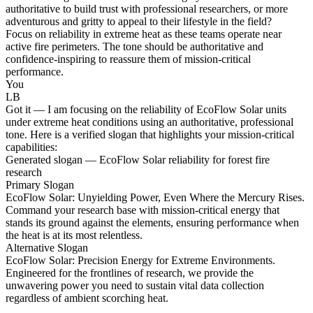
authoritative to build trust with professional researchers, or more
adventurous and gritty to appeal to their lifestyle in the field?
Focus on reliability in extreme heat as these teams operate near
active fire perimeters. The tone should be authoritative and
confidence-inspiring to reassure them of mission-critical
performance.
You
LB
Got it — I am focusing on the reliability of EcoFlow Solar units
under extreme heat conditions using an authoritative, professional
tone. Here is a verified slogan that highlights your mission-critical
capabilities:
Generated slogan — EcoFlow Solar reliability for forest fire
research
Primary Slogan
EcoFlow Solar: Unyielding Power, Even Where the Mercury Rises.
Command your research base with mission-critical energy that
stands its ground against the elements, ensuring performance when
the heat is at its most relentless.
Alternative Slogan
EcoFlow Solar: Precision Energy for Extreme Environments.
Engineered for the frontlines of research, we provide the
unwavering power you need to sustain vital data collection
regardless of ambient scorching heat.