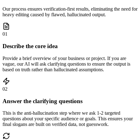
Our process ensures verification-first results, eliminating the need for
heavy editing caused by flawed, hallucinated output.
01
Describe the core idea
Provide a brief overview of your business or project. If you are
vague, our AI will ask clarifying questions to ensure the output is
based on truth rather than hallucinated assumptions.
02
Answer the clarifying questions
This is the anti-hallucination step where we ask 1-2 targeted
questions about your specific audience or goals. This ensures your
final slogans are built on verified data, not guesswork.