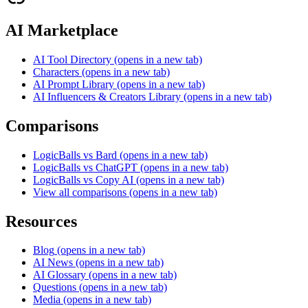
AI Marketplace
AI Tool Directory
(opens in a new tab)
Characters
(opens in a new tab)
AI Prompt Library
(opens in a new tab)
AI Influencers & Creators Library
(opens in a new tab)
Comparisons
LogicBalls vs Bard
(opens in a new tab)
LogicBalls vs ChatGPT
(opens in a new tab)
LogicBalls vs Copy AI
(opens in a new tab)
View all comparisons
(opens in a new tab)
Resources
Blog
(opens in a new tab)
AI News
(opens in a new tab)
AI Glossary
(opens in a new tab)
Questions
(opens in a new tab)
Media
(opens in a new tab)