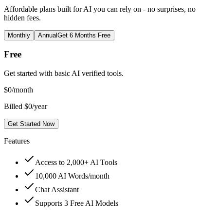
Affordable plans built for AI you can rely on - no surprises, no
hidden fees.
Monthly
Annual
Get 6 Months Free
Free
Get started with basic AI verified tools.
$
0
/month
Billed $0/year
Get Started Now
Features
Access to 2,000+ AI Tools
10,000 AI Words/month
Chat Assistant
Supports 3 Free AI Models