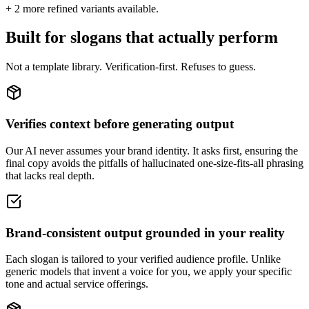
+
2
more refined variants available.
Built for slogans that actually perform
Not a template library. Verification-first. Refuses to guess.
Verifies context before generating output
Our AI never assumes your brand identity. It asks first, ensuring the
final copy avoids the pitfalls of hallucinated one-size-fits-all phrasing
that lacks real depth.
Brand-consistent output grounded in your reality
Each slogan is tailored to your verified audience profile. Unlike
generic models that invent a voice for you, we apply your specific
tone and actual service offerings.