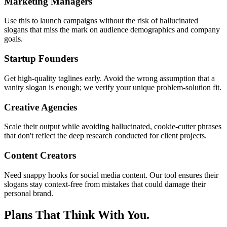
Marketing Managers
Use this to launch campaigns without the risk of hallucinated
slogans that miss the mark on audience demographics and company
goals.
Startup Founders
Get high-quality taglines early. Avoid the wrong assumption that a
vanity slogan is enough; we verify your unique problem-solution fit.
Creative Agencies
Scale their output while avoiding hallucinated, cookie-cutter phrases
that don't reflect the deep research conducted for client projects.
Content Creators
Need snappy hooks for social media content. Our tool ensures their
slogans stay context-free from mistakes that could damage their
personal brand.
Plans That Think With You.