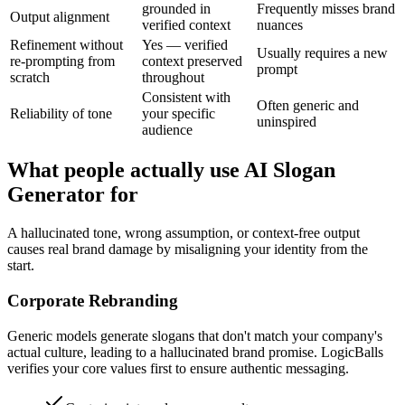
grounded in
Frequently misses brand
Output alignment
verified context
nuances
Refinement without
Yes — verified
Usually requires a new
re-prompting from
context preserved
prompt
scratch
throughout
Consistent with
Often generic and
Reliability of tone
your specific
uninspired
audience
What people actually use AI Slogan
Generator for
A hallucinated tone, wrong assumption, or context-free output
causes real brand damage by misaligning your identity from the
start.
Corporate Rebranding
Generic models generate slogans that don't match your company's
actual culture, leading to a hallucinated brand promise. LogicBalls
verifies your core values first to ensure authentic messaging.