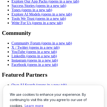
Explore Our App Packs
(opens in a new tab)
Success Stories
(opens in a new tab)
Tones
(opens in a new tab)
Explore AI Models
(opens in a new tab)
Tools We Trust
(opens in a new tab)
Write For Us
(opens in a new tab)
Community
Community Forum
(opens in a new tab)
X / Twitter
(opens in a new tab)
YouTube
(opens in a new tab)
LinkedIn
(opens in a new tab)
Instagram
(opens in a new tab)
Facebook
(opens in a new tab)
Featured Partners
Own AI Search
(opens in a new tab)
AI Sells More
(opens in a new tab)
Chat With PDFs
(opens in a new tab)
We use cookies to enhance your experience. By
Smarter Social Comments
(opens in a new tab)
continuing to visit this site you agree to our use of
Instant Voice Overs
(opens in a new tab)
cookies.
Learn more
AI Image Magic
(opens in a new tab)