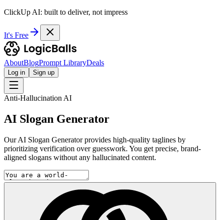
ClickUp AI: built to deliver, not impress
It's Free
About
Blog
Prompt Library
Deals
Log in
Sign up
Anti-Hallucination AI
AI Slogan Generator
Our AI Slogan Generator provides high-quality taglines by
prioritizing verification over guesswork. You get precise, brand-
aligned slogans without any hallucinated content.