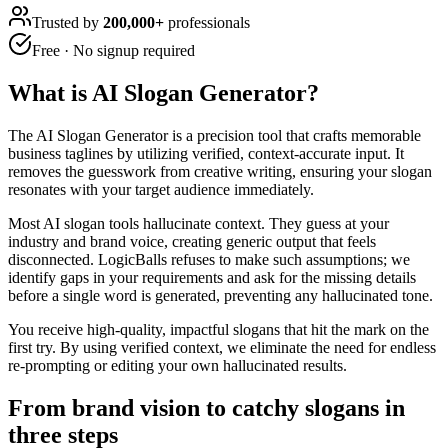
Trusted by
200,000+
professionals
Free · No signup required
What is
AI Slogan Generator
?
The AI Slogan Generator is a precision tool that crafts memorable
business taglines by utilizing verified, context-accurate input. It
removes the guesswork from creative writing, ensuring your slogan
resonates with your target audience immediately.
Most AI slogan tools hallucinate context. They guess at your
industry and brand voice, creating generic output that feels
disconnected. LogicBalls refuses to make such assumptions; we
identify gaps in your requirements and ask for the missing details
before a single word is generated, preventing any hallucinated tone.
You receive high-quality, impactful slogans that hit the mark on the
first try. By using verified context, we eliminate the need for endless
re-prompting or editing your own hallucinated results.
From brand vision to catchy slogans in
three steps