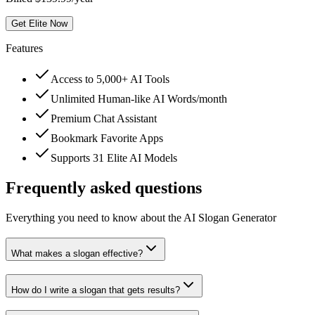
Get Elite Now
Features
Access to 5,000+ AI Tools
Unlimited Human-like AI Words/month
Premium Chat Assistant
Bookmark Favorite Apps
Supports 31 Elite AI Models
Frequently asked questions
Everything you need to know about the AI Slogan Generator
What makes a slogan effective?
How do I write a slogan that gets results?