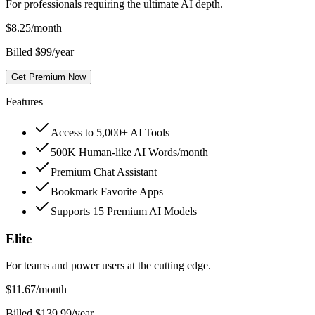
For professionals requiring the ultimate AI depth.
$
8.25
/month
Billed $99/year
Get Premium Now
Features
Access to 5,000+ AI Tools
500K Human-like AI Words/month
Premium Chat Assistant
Bookmark Favorite Apps
Supports 15 Premium AI Models
Elite
For teams and power users at the cutting edge.
$
11.67
/month
Billed $139.99/year