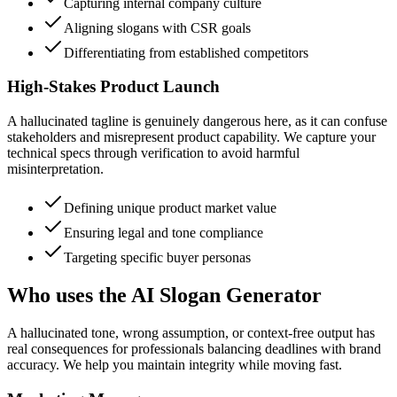
Capturing internal company culture
Aligning slogans with CSR goals
Differentiating from established competitors
High-Stakes Product Launch
A hallucinated tagline is genuinely dangerous here, as it can confuse
stakeholders and misrepresent product capability. We capture your
technical specs through verification to avoid harmful
misinterpretation.
Defining unique product market value
Ensuring legal and tone compliance
Targeting specific buyer personas
Who uses the AI Slogan Generator
A hallucinated tone, wrong assumption, or context-free output has
real consequences for professionals balancing deadlines with brand
accuracy. We help you maintain integrity while moving fast.