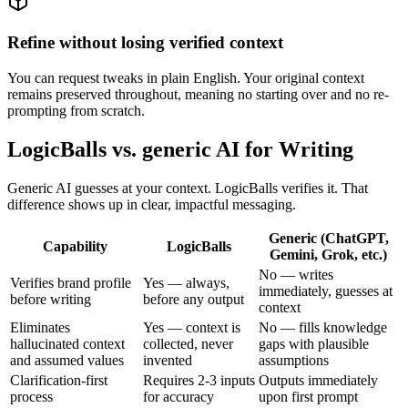
Refine without losing verified context
You can request tweaks in plain English. Your original context
remains preserved throughout, meaning no starting over and no re-
prompting from scratch.
LogicBalls vs. generic AI for Writing
Generic AI guesses at your context. LogicBalls verifies it. That
difference shows up in clear, impactful messaging.
Generic (ChatGPT,
Capability
LogicBalls
Gemini, Grok, etc.)
No — writes
Verifies brand profile
Yes — always,
immediately, guesses at
before writing
before any output
context
Eliminates
Yes — context is
No — fills knowledge
hallucinated context
collected, never
gaps with plausible
and assumed values
invented
assumptions
Clarification-first
Requires 2-3 inputs
Outputs immediately
process
for accuracy
upon first prompt