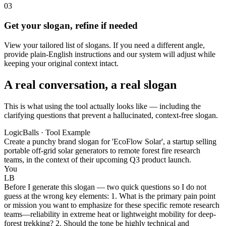
03
Get your slogan, refine if needed
View your tailored list of slogans. If you need a different angle,
provide plain-English instructions and our system will adjust while
keeping your original context intact.
A real conversation, a real slogan
This is what using the tool actually looks like — including the
clarifying questions that prevent a hallucinated, context-free slogan.
LogicBalls · Tool Example
Create a punchy brand slogan for 'EcoFlow Solar', a startup selling
portable off-grid solar generators to remote forest fire research
teams, in the context of their upcoming Q3 product launch.
You
LB
Before I generate this slogan — two quick questions so I do not
guess at the wrong key elements: 1. What is the primary pain point
or mission you want to emphasize for these specific remote research
teams—reliability in extreme heat or lightweight mobility for deep-
forest trekking? 2. Should the tone be highly technical and