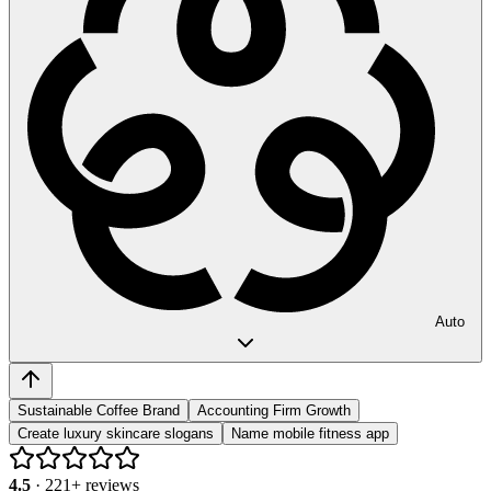
Auto
Sustainable Coffee Brand
Accounting Firm Growth
Create luxury skincare slogans
Name mobile fitness app
4.5
·
221
+ reviews