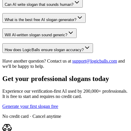
Can AI write slogan that sounds human?
What is the best free AI slogan generator?
Will AI-written slogan sound generic?
How does LogicBalls ensure slogan accuracy?
Have another question? Contact us at
support@logicballs.com
and
we'll be happy to help.
Get your professional slogans today
Experience our verification-first AI used by 200,000+ professionals.
It is free to start and requires no credit card.
Generate your first slogan free
No credit card · Cancel anytime