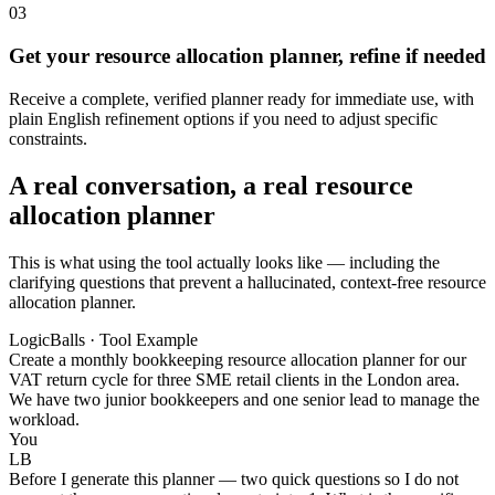
03
Get your resource allocation planner, refine if needed
Receive a complete, verified planner ready for immediate use, with
plain English refinement options if you need to adjust specific
constraints.
A real conversation, a real resource
allocation planner
This is what using the tool actually looks like — including the
clarifying questions that prevent a hallucinated, context-free resource
allocation planner.
LogicBalls · Tool Example
Create a monthly bookkeeping resource allocation planner for our
VAT return cycle for three SME retail clients in the London area.
We have two junior bookkeepers and one senior lead to manage the
workload.
You
LB
Before I generate this planner — two quick questions so I do not