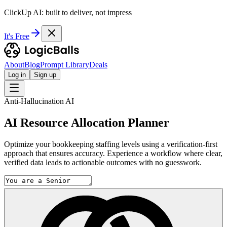
ClickUp AI: built to deliver, not impress
It's Free
About
Blog
Prompt Library
Deals
Log in
Sign up
Anti-Hallucination AI
AI Resource Allocation Planner
Optimize your bookkeeping staffing levels using a verification-first
approach that ensures accuracy. Experience a workflow where clear,
verified data leads to actionable outcomes with no guesswork.