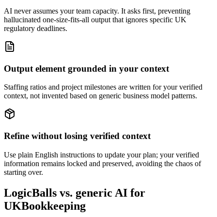
AI never assumes your team capacity. It asks first, preventing
hallucinated one-size-fits-all output that ignores specific UK
regulatory deadlines.
Output element grounded in your context
Staffing ratios and project milestones are written for your verified
context, not invented based on generic business model patterns.
Refine without losing verified context
Use plain English instructions to update your plan; your verified
information remains locked and preserved, avoiding the chaos of
starting over.
LogicBalls vs. generic AI for
UKBookkeeping