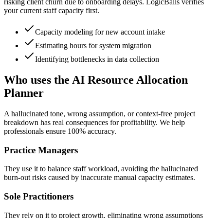
risking client churn due to onboarding delays. LogicBalls verifies
your current staff capacity first.
Capacity modeling for new account intake
Estimating hours for system migration
Identifying bottlenecks in data collection
Who uses the AI Resource Allocation
Planner
A hallucinated tone, wrong assumption, or context-free project
breakdown has real consequences for profitability. We help
professionals ensure 100% accuracy.
Practice Managers
They use it to balance staff workload, avoiding the hallucinated
burn-out risks caused by inaccurate manual capacity estimates.
Sole Practitioners
They rely on it to project growth, eliminating wrong assumptions