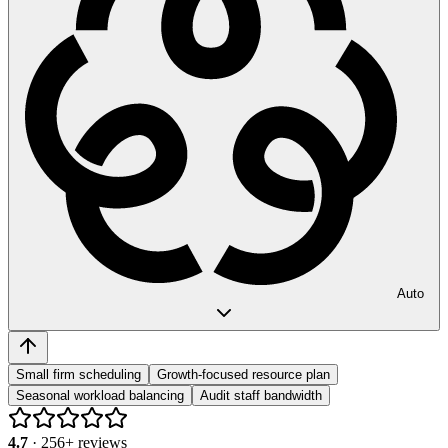
Auto
Small firm scheduling
Growth-focused resource plan
Seasonal workload balancing
Audit staff bandwidth
4.7
·
256
+ reviews