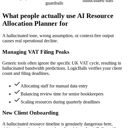
hallucinated stats
guardrails
What people actually use AI Resource
Allocation Planner for
A hallucinated tone, wrong assumption, or context-free output
causes real operational decline.
Managing VAT Filing Peaks
Generic tools often ignore the specific UK VAT cycle, resulting in
hallucinated bandwidth predictions. LogicBalls verifies your client
count and filing deadlines.
Allocating staff for manual data entry
Balancing review time for senior bookkeepers
Scaling resources during quarterly deadlines
New Client Onboarding
A hallucinated resource timeline is genuinely dangerous here,