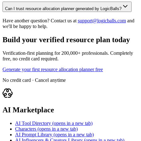
Can I trust resource allocation planner generated by LogicBalls?
Have another question? Contact us at
support@logicballs.com
and
we'll be happy to help.
Build your verified resource plan today
Verification-first planning for 200,000+ professionals. Completely
free, no credit card required.
Generate your first resource allocation planner free
No credit card · Cancel anytime
AI Marketplace
AI Tool Directory
(opens in a new tab)
Characters
(opens in a new tab)
AI Prompt Library
(opens in a new tab)
AI Influencers & Creators Library
(opens in a new tab)