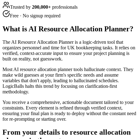
Trusted by
200,000+
professionals
Free · No signup required
What is
AI Resource Allocation Planner
?
The AI Resource Allocation Planner is a logic-driven tool that
organizes personnel and time for UK bookkeeping tasks. It relies on
verified, context-accurate input to ensure your project planning is
built on reality, not guesswork.
Most AI resource allocation planner tools hallucinate context. They
make wild guesses at your firm's specific needs and assume
variables that don't apply, leading to hallucinated schedules.
LogicBalls halts this trend by focusing on clarification-first
methodology.
You receive a comprehensive, actionable document tailored to your
constraints. Every element is refined through verified context,
ensuring your final plan is ready to deploy without the constant need
for re-prompting or starting over.
From your details to resource allocation