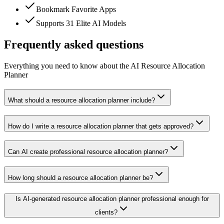
Bookmark Favorite Apps
Supports 31 Elite AI Models
Frequently asked questions
Everything you need to know about the AI Resource Allocation
Planner
What should a resource allocation planner include?
How do I write a resource allocation planner that gets approved?
Can AI create professional resource allocation planner?
How long should a resource allocation planner be?
Is AI-generated resource allocation planner professional enough for
clients?