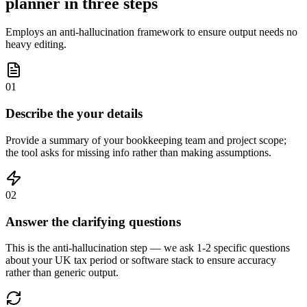
planner in three steps
Employs an anti-hallucination framework to ensure output needs no
heavy editing.
01
Describe the your details
Provide a summary of your bookkeeping team and project scope;
the tool asks for missing info rather than making assumptions.
02
Answer the clarifying questions
This is the anti-hallucination step — we ask 1-2 specific questions
about your UK tax period or software stack to ensure accuracy
rather than generic output.