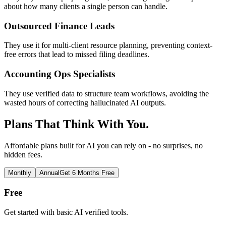
about how many clients a single person can handle.
Outsourced Finance Leads
They use it for multi-client resource planning, preventing context-
free errors that lead to missed filing deadlines.
Accounting Ops Specialists
They use verified data to structure team workflows, avoiding the
wasted hours of correcting hallucinated AI outputs.
Plans That Think With You.
Affordable plans built for AI you can rely on - no surprises, no
hidden fees.
Monthly
Annual
Get 6 Months Free
Free
Get started with basic AI verified tools.