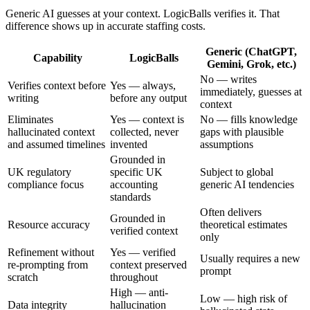
Generic AI guesses at your context. LogicBalls verifies it. That
difference shows up in accurate staffing costs.
Generic (ChatGPT,
Capability
LogicBalls
Gemini, Grok, etc.)
No — writes
Verifies context before
Yes — always,
immediately, guesses at
writing
before any output
context
Eliminates
Yes — context is
No — fills knowledge
hallucinated context
collected, never
gaps with plausible
and assumed timelines
invented
assumptions
Grounded in
UK regulatory
specific UK
Subject to global
compliance focus
accounting
generic AI tendencies
standards
Often delivers
Grounded in
Resource accuracy
theoretical estimates
verified context
only
Refinement without
Yes — verified
Usually requires a new
re-prompting from
context preserved
prompt
scratch
throughout
High — anti-
Low — high risk of
Data integrity
hallucination