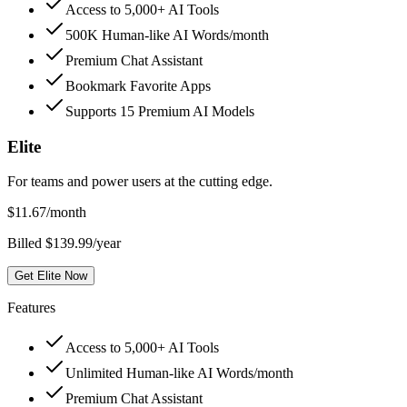
Access to 5,000+ AI Tools
500K Human-like AI Words/month
Premium Chat Assistant
Bookmark Favorite Apps
Supports 15 Premium AI Models
Elite
For teams and power users at the cutting edge.
$
11.67
/month
Billed $139.99/year
Get Elite Now
Features
Access to 5,000+ AI Tools
Unlimited Human-like AI Words/month
Premium Chat Assistant