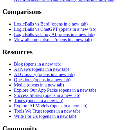
Comparisons
LogicBalls vs Bard
(opens in a new tab)
LogicBalls vs ChatGPT
(opens in a new tab)
LogicBalls vs Copy AI
(opens in a new tab)
View all comparisons
(opens in a new tab)
Resources
Blog
(opens in a new tab)
AI News
(opens in a new tab)
AI Glossary
(opens in a new tab)
Questions
(opens in a new tab)
Media
(opens in a new tab)
Explore Our App Packs
(opens in a new tab)
Success Stories
(opens in a new tab)
Tones
(opens in a new tab)
Explore AI Models
(opens in a new tab)
Tools We Trust
(opens in a new tab)
Write For Us
(opens in a new tab)
Community