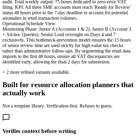
audit. Total weekly output: 75 hours dedicated to zero-error VAT
filing. KPI: All three SME accounts must reach 'Ready for Review'
status 48 hours prior to the 7-day deadline to account for potential
anomalies in retail transaction volumes.
Operational Schedule View
Monitoring Phase: Junior A (Accounts 1 & 2), Junior B (Account 3
+ Ad-hoc Queries). Senior Lead oversight on Days 4 and 7
exclusively. This bottleneck-prevention model ensures the 15 hours
of senior review time are used strictly for high-value tax checks
rather than administrative follow-ups. By segmenting the retail data
imports to the first 48 hours, ensure all VAT discrepancies are
identified early, allowing the final 2 days for submission.
+
2
more refined variants available.
Built for resource allocation planners that
actually work
Not a template library. Verification-first. Refuses to guess.
Verifies context before writing