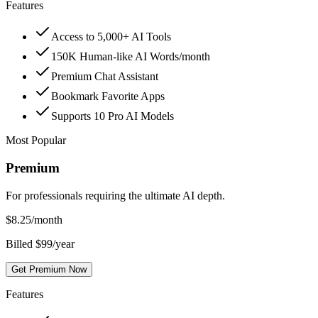
Features
Access to 5,000+ AI Tools
150K Human-like AI Words/month
Premium Chat Assistant
Bookmark Favorite Apps
Supports 10 Pro AI Models
Most Popular
Premium
For professionals requiring the ultimate AI depth.
$
8.25
/month
Billed $99/year
Get Premium Now
Features