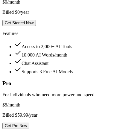
$
0
/month
Billed $0/year
Get Started Now
Features
Access to 2,000+ AI Tools
10,000 AI Words/month
Chat Assistant
Supports 3 Free AI Models
Pro
For individuals who need more power and speed.
$
5
/month
Billed $59.99/year
Get Pro Now