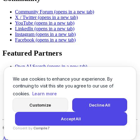
Community Forum
(opens in a new tab)
X / Twitter
(opens in a new tab)
YouTube
(opens in a new tab)
LinkedIn
(opens in a new tab)
Instagram
(opens in a new tab)
Facebook
(opens in a new tab)
Featured Partners
Own AI Search
(opens in a new tab)
AI Sells More
(opens in a new tab)
Chat With PDFs
(opens in a new tab)
We use cookies to enhance your experience. By
Smarter Social Comments
(opens in a new tab)
continuing to visit this site you agree to our use of
Instant Voice Overs
(opens in a new tab)
cookies.
Learn more
AI Image Magic
(opens in a new tab)
Detect AI Content
(opens in a new tab)
Customize
Decline All
SSO Made Simple
(opens in a new tab)
Never Miss Calls
(opens in a new tab)
Accept All
©
2026
LogicBalls - 415 Mission St, San Francisco, CA 94105
Consent by
Compile7
By
Voksha
About
Privacy
Terms
Support