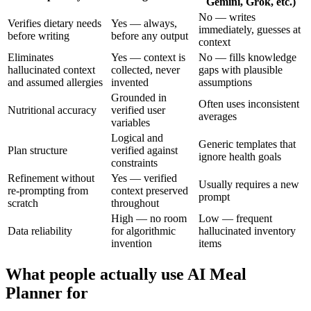
Gemini, Grok, etc.)
No — writes
Verifies dietary needs
Yes — always,
immediately, guesses at
before writing
before any output
context
Eliminates
Yes — context is
No — fills knowledge
hallucinated context
collected, never
gaps with plausible
and assumed allergies
invented
assumptions
Grounded in
Often uses inconsistent
Nutritional accuracy
verified user
averages
variables
Logical and
Generic templates that
Plan structure
verified against
ignore health goals
constraints
Refinement without
Yes — verified
Usually requires a new
re-prompting from
context preserved
prompt
scratch
throughout
High — no room
Low — frequent
Data reliability
for algorithmic
hallucinated inventory
invention
items
What people actually use AI Meal
Planner for