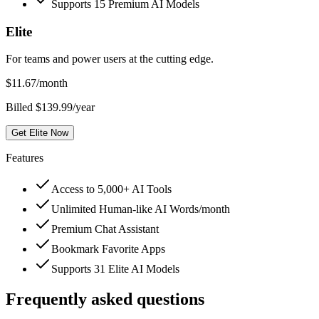
Supports 15 Premium AI Models
Elite
For teams and power users at the cutting edge.
$
11.67
/month
Billed $139.99/year
Get Elite Now
Features
Access to 5,000+ AI Tools
Unlimited Human-like AI Words/month
Premium Chat Assistant
Bookmark Favorite Apps
Supports 31 Elite AI Models
Frequently asked questions