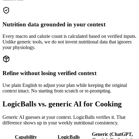
Nutrition data grounded in your context
Every macro and calorie count is calculated based on verified inputs.
Unlike generic tools, we do not invent nutritional data that ignores
your physiology.
Refine without losing verified context
Use plain English to adjust your plan while keeping the original
context intact. No starting from scratch or re-prompting.
LogicBalls vs. generic AI for Cooking
Generic AI guesses at your context. LogicBalls verifies it. That
difference shows up in your weekly nutritional consistency.
Generic (ChatGPT,
Capability
LogicBalls