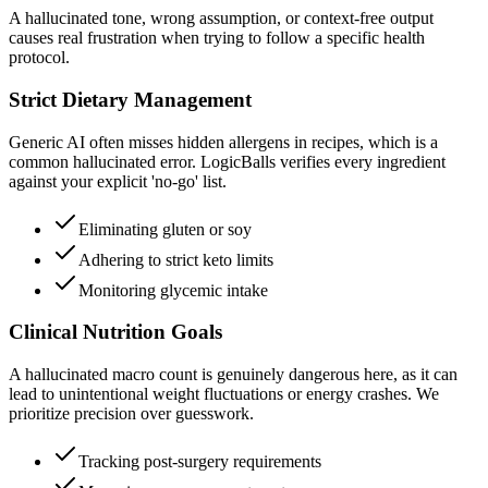
A hallucinated tone, wrong assumption, or context-free output
causes real frustration when trying to follow a specific health
protocol.
Strict Dietary Management
Generic AI often misses hidden allergens in recipes, which is a
common hallucinated error. LogicBalls verifies every ingredient
against your explicit 'no-go' list.
Eliminating gluten or soy
Adhering to strict keto limits
Monitoring glycemic intake
Clinical Nutrition Goals
A hallucinated macro count is genuinely dangerous here, as it can
lead to unintentional weight fluctuations or energy crashes. We
prioritize precision over guesswork.
Tracking post-surgery requirements