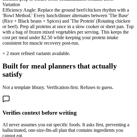
Variation
Efficiency Angle: Replace the ground beef/chicken rhythm with a
'Bowl Method.' Every lunch/dinner alternates between 'The Base'
(Rice + Black beans + Spices) and 'The Protein' (Rotating chicken
or beef). Prep all proteins at once in a slow cooker or sheet pan. Top
with a bag of frozen mixed vegetables per serving. This keeps the
cost per meal under $2.50 while keeping your protein intake
consistent for muscle recovery post-run.
+
2
more refined variants available.
Built for meal planners that actually
satisfy
Not a template library. Verification-first. Refuses to guess.
Verifies context before writing
AI never assumes you eat specific foods. It asks first, preventing a
hallucinated, one-size-fits-all plan that contains ingredients you
cannot eat.