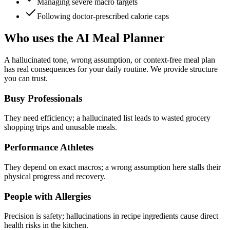
Managing severe macro targets
Following doctor-prescribed calorie caps
Who uses the AI Meal Planner
A hallucinated tone, wrong assumption, or context-free meal plan
has real consequences for your daily routine. We provide structure
you can trust.
Busy Professionals
They need efficiency; a hallucinated list leads to wasted grocery
shopping trips and unusable meals.
Performance Athletes
They depend on exact macros; a wrong assumption here stalls their
physical progress and recovery.
People with Allergies
Precision is safety; hallucinations in recipe ingredients cause direct
health risks in the kitchen.