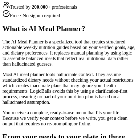
Trusted by
200,000+
professionals
Free · No signup required
What is
AI Meal Planner
?
The AI Meal Planner is a specialized tool that creates structured,
actionable weekly nutrition guides based on your verified goals, age,
and dietary preferences. It replaces manual planning by using logic
to assemble balanced meals that reflect real nutritional data rather
than hallucinated guesses.
Most AI meal planner tools hallucinate context. They assume
standardized dietary needs without checking your actual restrictions,
which creates inaccurate plans that may ignore your health
requirements. LogicBalls avoids this by using a clarification-first
process, ensuring no part of your nutrition plan is based on a
hallucinated assumption.
You receive a complete, ready-to-use menu that fits your life.
Because we verify your context before we write, you get a clean
output that requires no re-prompting or fixing.
From your needs to your plate in three