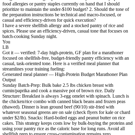
food allergies or pantry staples currently on hand that I should
prioritize to maintain the under-$100 budget? 2. Should the tone of
the preparation instructions be technical and macro-focused, or
casual and efficiency-driven for quick execution?
I have a severe shellfish allergy and a stocked pantry of rice and
spices. Please use an efficiency-driven, casual tone that focuses on
batch-cooking Sunday night.
You
LB
Got it — verified: 7-day high-protein, GF plan for a marathoner
focused on shellfish-free, budget-friendly pantry efficiency with an
casual, task-oriented tone. Here is a verified meal planner that
streamlines your training fueling:
Generated meal planner — High-Protein Budget Marathoner Plan
Output
Sunday Batch-Prep: Bulk bake 2.5 lbs chicken breast with
cumin/paprika and cook a massive pot of brown rice. Daily
Structure: Breakfast is always 3-egg omelet with spinach. Lunch is
the chicken/rice combo with canned black beans and frozen peas
(thawed). Dinner is lean ground beef (90/10) stir-fried with
whatever seasonal greens are on sale (check flyers for kale or chard
under $2/lb). Snacks: Hard-boiled eggs and peanut butter on rice
cakes. This strategy keeps costs low by bulk-buying the proteins and
using your pantry rice as the caloric base for long runs. Avoid all
shellfish prep to ensure cross-contamination remains zero.