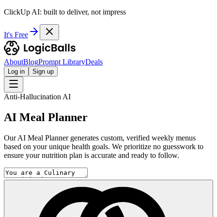
ClickUp AI: built to deliver, not impress
It's Free
About
Blog
Prompt Library
Deals
Log in
Sign up
Anti-Hallucination AI
AI Meal Planner
Our AI Meal Planner generates custom, verified weekly menus
based on your unique health goals. We prioritize no guesswork to
ensure your nutrition plan is accurate and ready to follow.