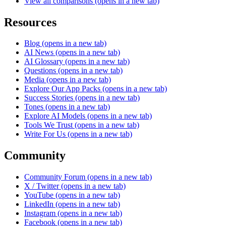
View all comparisons
(opens in a new tab)
Resources
Blog
(opens in a new tab)
AI News
(opens in a new tab)
AI Glossary
(opens in a new tab)
Questions
(opens in a new tab)
Media
(opens in a new tab)
Explore Our App Packs
(opens in a new tab)
Success Stories
(opens in a new tab)
Tones
(opens in a new tab)
Explore AI Models
(opens in a new tab)
Tools We Trust
(opens in a new tab)
Write For Us
(opens in a new tab)
Community
Community Forum
(opens in a new tab)
X / Twitter
(opens in a new tab)
YouTube
(opens in a new tab)
LinkedIn
(opens in a new tab)
Instagram
(opens in a new tab)
Facebook
(opens in a new tab)