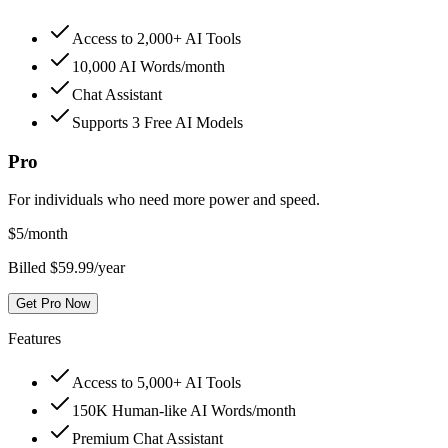
Access to 2,000+ AI Tools
10,000 AI Words/month
Chat Assistant
Supports 3 Free AI Models
Pro
For individuals who need more power and speed.
$
5
/month
Billed $59.99/year
Get Pro Now
Features
Access to 5,000+ AI Tools
150K Human-like AI Words/month
Premium Chat Assistant