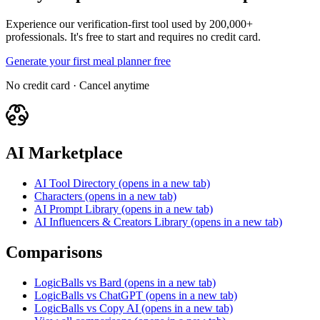
Experience our verification-first tool used by 200,000+
professionals. It's free to start and requires no credit card.
Generate your first meal planner free
No credit card · Cancel anytime
AI Marketplace
AI Tool Directory
(opens in a new tab)
Characters
(opens in a new tab)
AI Prompt Library
(opens in a new tab)
AI Influencers & Creators Library
(opens in a new tab)
Comparisons
LogicBalls vs Bard
(opens in a new tab)
LogicBalls vs ChatGPT
(opens in a new tab)
LogicBalls vs Copy AI
(opens in a new tab)