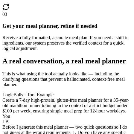
03
Get your meal planner, refine if needed
Receive a fully formatted, accurate meal plan. If you need a shift in
ingredients, our system preserves the verified context for a quick,
logical adjustment.
A real conversation, a real meal planner
This is what using the tool actually looks like — including the
clarifying questions that prevent a hallucinated, context-free meal
planner.
LogicBalls · Tool Example
Create a 7-day high-protein, gluten-free meal planner for a 35-year-
old marathon runner training in the context of a strict budget under
$100 per week, ensuring simple meal prep for 12-hour workdays.
You
LB
Before I generate this meal planner — two quick questions so I do
not guess at the wrong requirements: 1. Do you have any specific