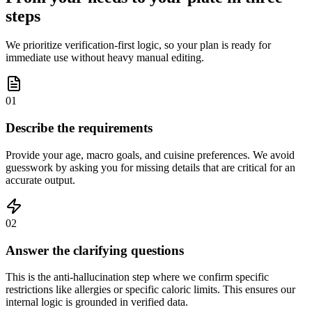
steps
We prioritize verification-first logic, so your plan is ready for
immediate use without heavy manual editing.
01
Describe the requirements
Provide your age, macro goals, and cuisine preferences. We avoid
guesswork by asking you for missing details that are critical for an
accurate output.
02
Answer the clarifying questions
This is the anti-hallucination step where we confirm specific
restrictions like allergies or specific caloric limits. This ensures our
internal logic is grounded in verified data.