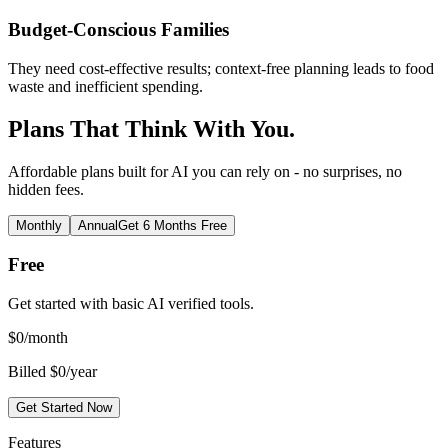
Budget-Conscious Families
They need cost-effective results; context-free planning leads to food
waste and inefficient spending.
Plans That Think With You.
Affordable plans built for AI you can rely on - no surprises, no
hidden fees.
Monthly
Annual
Get 6 Months Free
Free
Get started with basic AI verified tools.
$
0
/month
Billed $0/year
Get Started Now
Features