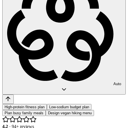
Auto
High-protein fitness plan
Low-sodium budget plan
Plan busy family meals
Design vegan hiking menu
4.2
·
94
+ reviews