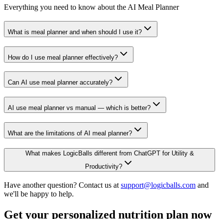
Everything you need to know about the AI Meal Planner
What is meal planner and when should I use it?
How do I use meal planner effectively?
Can AI use meal planner accurately?
AI use meal planner vs manual — which is better?
What are the limitations of AI meal planner?
What makes LogicBalls different from ChatGPT for Utility &
Productivity?
Have another question? Contact us at
support@logicballs.com
and
we'll be happy to help.
Get your personalized nutrition plan now