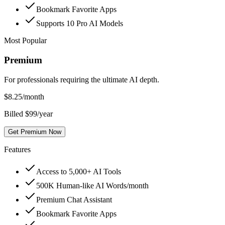
Bookmark Favorite Apps
Supports 10 Pro AI Models
Most Popular
Premium
For professionals requiring the ultimate AI depth.
$
8.25
/month
Billed $99/year
Get Premium Now
Features
Access to 5,000+ AI Tools
500K Human-like AI Words/month
Premium Chat Assistant
Bookmark Favorite Apps