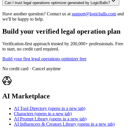
Can I trust legal operations optimizer generated by LogicBalls?
Have another question? Contact us at
support@logicballs.com
and
we'll be happy to help.
Build your verified legal operation plan
Verification-first approach trusted by 200,000+ professionals. Free
to start, no credit card required.
Build your first legal operations optimizer free
No credit card · Cancel anytime
AI Marketplace
AI Tool Directory
(opens in a new tab)
Characters
(opens in a new tab)
AI Prompt Library
(opens in a new tab)
AI Influencers & Creators Library
(opens in a new tab)