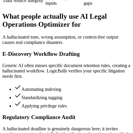
Data Source Integrity
inputs
gaps
What people actually use AI Legal
Operations Optimizer for
A hallucinated tone, wrong assumption, or context-free output
causes real compliance disasters.
E-Discovery Workflow Drafting
Generic AI often misses specific document retention rules, creating a
hallucinated workflow. LogicBalls verifies your specific litigation
needs first.
Automating indexing
Standardizing tagging
Applying privilege rules
Regulatory Compliance Audit
A hallucinated deadline is genuinely dangerous here; it invites