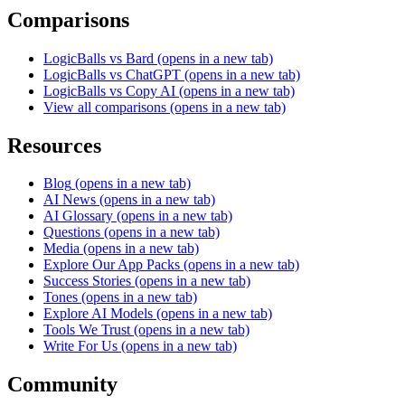
Comparisons
LogicBalls vs Bard
(opens in a new tab)
LogicBalls vs ChatGPT
(opens in a new tab)
LogicBalls vs Copy AI
(opens in a new tab)
View all comparisons
(opens in a new tab)
Resources
Blog
(opens in a new tab)
AI News
(opens in a new tab)
AI Glossary
(opens in a new tab)
Questions
(opens in a new tab)
Media
(opens in a new tab)
Explore Our App Packs
(opens in a new tab)
Success Stories
(opens in a new tab)
Tones
(opens in a new tab)
Explore AI Models
(opens in a new tab)
Tools We Trust
(opens in a new tab)
Write For Us
(opens in a new tab)
Community