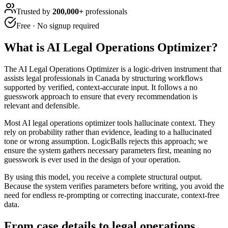
Trusted by
200,000+
professionals
Free · No signup required
What is
AI Legal Operations Optimizer
?
The AI Legal Operations Optimizer is a logic-driven instrument that
assists legal professionals in Canada by structuring workflows
supported by verified, context-accurate input. It follows a no
guesswork approach to ensure that every recommendation is
relevant and defensible.
Most AI legal operations optimizer tools hallucinate context. They
rely on probability rather than evidence, leading to a hallucinated
tone or wrong assumption. LogicBalls rejects this approach; we
ensure the system gathers necessary parameters first, meaning no
guesswork is ever used in the design of your operation.
By using this model, you receive a complete structural output.
Because the system verifies parameters before writing, you avoid the
need for endless re-prompting or correcting inaccurate, context-free
data.
From case details to legal operations