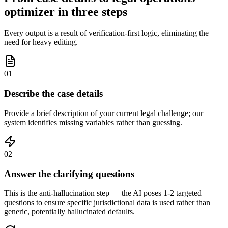
optimizer in three steps
Every output is a result of verification-first logic, eliminating the
need for heavy editing.
01
Describe the case details
Provide a brief description of your current legal challenge; our
system identifies missing variables rather than guessing.
02
Answer the clarifying questions
This is the anti-hallucination step — the AI poses 1-2 targeted
questions to ensure specific jurisdictional data is used rather than
generic, potentially hallucinated defaults.