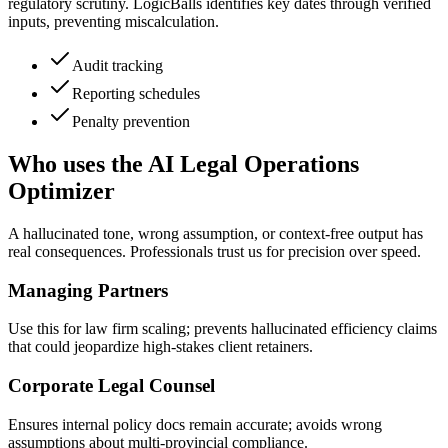
regulatory scrutiny. LogicBalls identifies key dates through verified
inputs, preventing miscalculation.
Audit tracking
Reporting schedules
Penalty prevention
Who uses the AI Legal Operations
Optimizer
A hallucinated tone, wrong assumption, or context-free output has
real consequences. Professionals trust us for precision over speed.
Managing Partners
Use this for law firm scaling; prevents hallucinated efficiency claims
that could jeopardize high-stakes client retainers.
Corporate Legal Counsel
Ensures internal policy docs remain accurate; avoids wrong
assumptions about multi-provincial compliance.