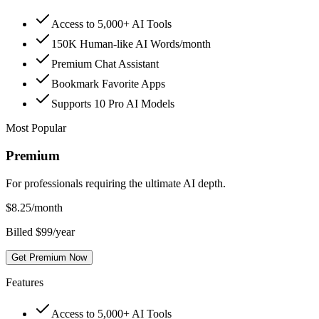
Access to 5,000+ AI Tools
150K Human-like AI Words/month
Premium Chat Assistant
Bookmark Favorite Apps
Supports 10 Pro AI Models
Most Popular
Premium
For professionals requiring the ultimate AI depth.
$
8.25
/month
Billed $99/year
Get Premium Now
Features
Access to 5,000+ AI Tools