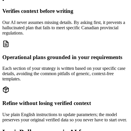
Verifies context before writing
Our AI never assumes missing details. By asking first, it prevents a
hallucinated plan that fails to meet specific Canadian provincial
regulations.
Operational plans grounded in your requirements
Each section of your strategy is written based on your specific case
details, avoiding the common pitfalls of generic, context-free
templates.
Refine without losing verified context
Use plain English instructions to update parameters; the model
preserves your original verified data so you never have to start over.