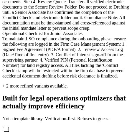
easements. Step 4: Review Queue. Transfer all verified electronic
documents to the Secure Review Folder. Do not proceed to Drafting
until a Senior Associate has confirmed the completion of the
'Conflict Check' and electronic folder audit. Compliance Note: All
documentation must be time-stamped and cross-referenced against
the initial mandate letter to prevent scope creep.
Operational Checklist for Junior Associates
To maintain LSO compliance during the onboarding phase, ensure
the following are logged in the Firm Case Management System: 1.
Signed Fee Agreement (PDF/A format). 2. Teraview Access Log
(Date/Time of first entry). 3. Conflict of Interest sign-off from the
supervising partner. 4. Verified PIN (Personal Identification
Number) for land registry access. All files lacking the 'Conflict
Check' stamp will be restricted within the firm database to prevent
accidental document drafting before risk clearance is finalized.
+
2
more refined variants available.
Built for legal operations optimizers that
actually improve efficiency
Not a template library. Verification-first. Refuses to guess.