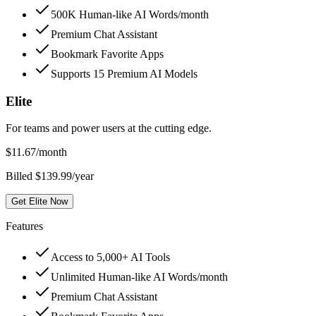
500K Human-like AI Words/month
Premium Chat Assistant
Bookmark Favorite Apps
Supports 15 Premium AI Models
Elite
For teams and power users at the cutting edge.
$
11.67
/month
Billed $139.99/year
Get Elite Now
Features
Access to 5,000+ AI Tools
Unlimited Human-like AI Words/month
Premium Chat Assistant