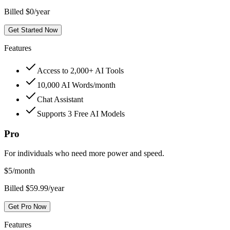
Billed $0/year
Get Started Now
Features
Access to 2,000+ AI Tools
10,000 AI Words/month
Chat Assistant
Supports 3 Free AI Models
Pro
For individuals who need more power and speed.
$
5
/month
Billed $59.99/year
Get Pro Now
Features