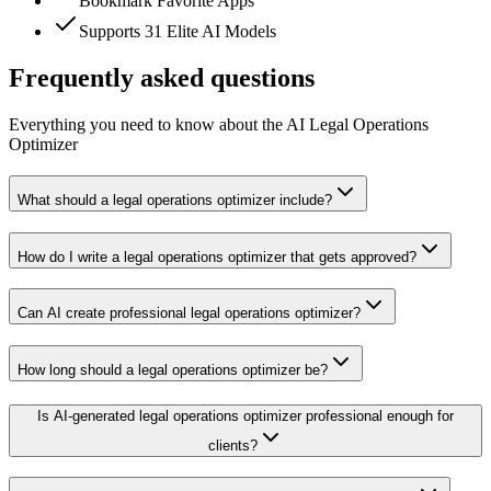
Bookmark Favorite Apps
Supports 31 Elite AI Models
Frequently asked questions
Everything you need to know about the AI Legal Operations
Optimizer
What should a legal operations optimizer include?
How do I write a legal operations optimizer that gets approved?
Can AI create professional legal operations optimizer?
How long should a legal operations optimizer be?
Is AI-generated legal operations optimizer professional enough for
clients?