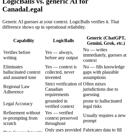
LogicBalls vs. generic AI for
CanadaLegal
Generic AI guesses at your context. LogicBalls verifies it. That
difference shows up in operational reliability.
Generic (ChatGPT,
Capability
LogicBalls
Gemini, Grok, etc.)
No — writes
Verifies before
Yes — always,
immediately, guesses at
writing
before any output
context
Eliminates
Yes — context is
No — fills knowledge
hallucinated context
collected, never
gaps with plausible
and assumed tone
invented
assumptions
Strict verification of
Often mixes
Regional Law
Canadian
jurisdictions due to
Adherence
requirements
guessing
grounded in
prone to hallucinated
Legal Accuracy
verified context
legal risks
Refinement without
Yes — verified
Usually requires a new
re-prompting from
context preserved
prompt
scratch
throughout
Only uses provided
Fabricates data to fill