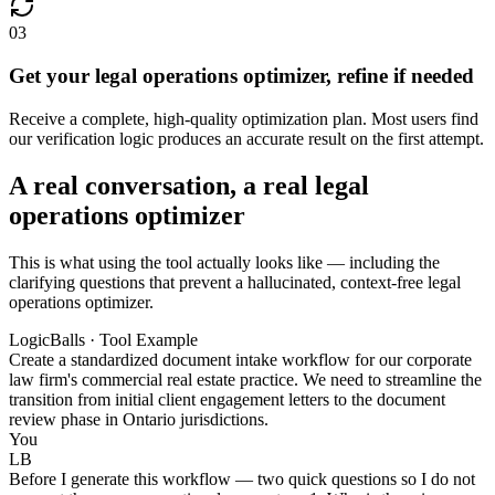
03
Get your legal operations optimizer, refine if needed
Receive a complete, high-quality optimization plan. Most users find
our verification logic produces an accurate result on the first attempt.
A real conversation, a real legal
operations optimizer
This is what using the tool actually looks like — including the
clarifying questions that prevent a hallucinated, context-free legal
operations optimizer.
LogicBalls · Tool Example
Create a standardized document intake workflow for our corporate
law firm's commercial real estate practice. We need to streamline the
transition from initial client engagement letters to the document
review phase in Ontario jurisdictions.
You
LB
Before I generate this workflow — two quick questions so I do not