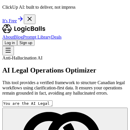
ClickUp AI: built to deliver, not impress
It's Free
About
Blog
Prompt Library
Deals
Log in
Sign up
Anti-Hallucination AI
AI Legal Operations Optimizer
This tool provides a verified framework to structure Canadian legal
workflows using clarification-first data. It ensures your operations
remain grounded in fact, avoiding any hallucinated errors.