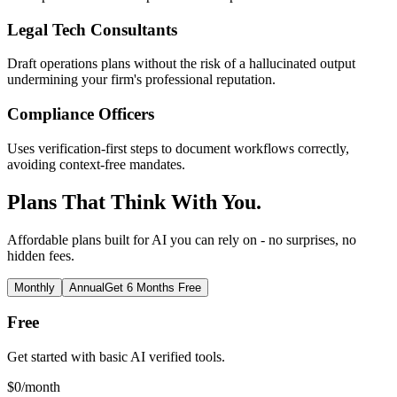
Legal Tech Consultants
Draft operations plans without the risk of a hallucinated output
undermining your firm's professional reputation.
Compliance Officers
Uses verification-first steps to document workflows correctly,
avoiding context-free mandates.
Plans That Think With You.
Affordable plans built for AI you can rely on - no surprises, no
hidden fees.
Monthly
Annual
Get 6 Months Free
Free
Get started with basic AI verified tools.
$
0
/month