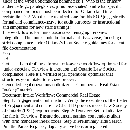
guess at the wrong operational parameters: 1. Who is the primary
audience (e.g., paralegals vs. junior associates), and what specific
compliance protocols must be reflected for Ontario land title
registrations? 2. What is the required tone for this SOP (e.g., strictly
formal and compliance-heavy for audit purposes, or instructional
and simplified for new staff training)?
The workflow is for junior associates managing Teraview
integration. The tone should be formal and risk-averse, focusing on
strict compliance under Ontario’s Law Society guidelines for client
file documentation.
You
LB
Got it — I am drafting a formal, risk-averse workflow optimized for
junior associate Teraview integration and Ontario Law Society
compliance. Here is a verified legal operations optimizer that
structures your intake-to-review process:
Generated legal operations optimizer — Commercial Real Estate
Intake (Ontario)
Document Intake Workflow: Commercial Real Estate
Step 1: Engagement Confirmation. Verify the execution of the Letter
of Engagement and ensure the Client ID process meets Law Society
of Ontario (LSO) requirements. Step 2: Teraview Setup. Initialize
the file in Teraview. Ensure document naming conventions align
with firm-mandated index codes. Step 3: Preliminary Title Search.
Pull the Parcel Register; flag any active liens or registered