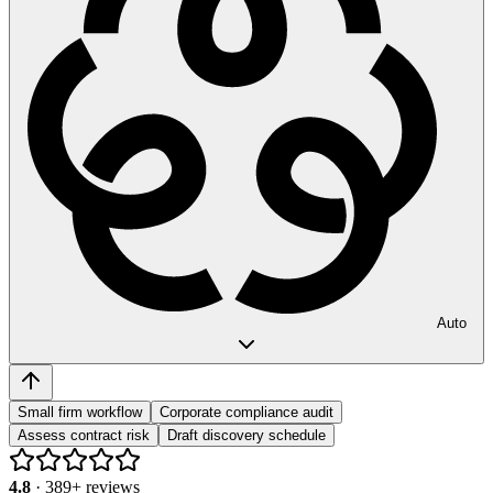
Auto
Small firm workflow
Corporate compliance audit
Assess contract risk
Draft discovery schedule
4.8
·
389
+ reviews