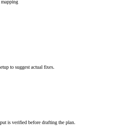
ic mapping
etup to suggest actual fixes.
t is verified before drafting the plan.