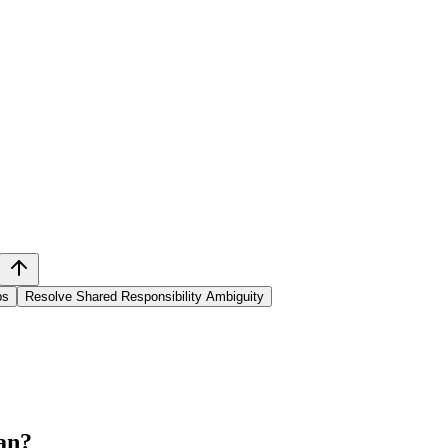
ps
Resolve Shared Responsibility Ambiguity
an
?