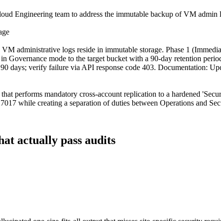
Cloud Engineering team to address the immutable backup of VM admin logs
age
M administrative logs reside in immutable storage. Phase 1 (Immediate
n Governance mode to the target bucket with a 90-day retention period, 
than 90 days; verify failure via API response code 403. Documentation: U
that performs mandatory cross-account replication to a hardened 'Secur
27017 while creating a separation of duties between Operations and Sec
hat actually pass audits