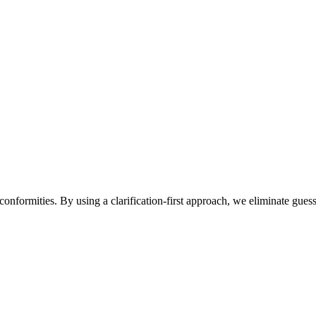
conformities. By using a clarification-first approach, we eliminate gu