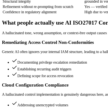
Structural integrity
grounded in ver
Refinement without re-prompting from scratch
Yes — verified
Confidence in regulatory alignment
High due to ver
What people actually use AI ISO27017 Corr
A hallucinated tone, wrong assumption, or context-free output causes re
Remediating Access Control Non-Conformities
Generic AI often ignores your internal IAM structure, leading to a hall
Documenting privilege escalation remediation
Establishing recurring audit triggers
Defining scope for access revocation
Cloud Configuration Compliance
A hallucinated control implementation is genuinely dangerous here, as 
Addressing unencrypted volumes