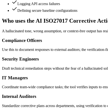
Logging API access failures
Defining secure baseline configurations
Who uses the AI ISO27017 Corrective Acti
A hallucinated tone, wrong assumption, or context-free output has real
Compliance Officers
Use this to document responses to external auditors; the verification-f
Security Engineers
Draft technical remediation steps without the fear of a hallucinated sol
IT Managers
Coordinate team-wide compliance tasks; the tool verifies inputs to e
Internal Auditors
Standardize corrective plans across departments, using verification to 