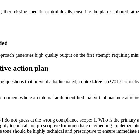
ather missing specific control details, ensuring the plan is tailored rathe
eded
pproach generates high-quality output on the first attempt, requiring mi
tive action plan
ing questions that prevent a hallucinated, context-free iso27017 correcti
ironment where an internal audit identified that virtual machine admini
o I do not guess at the wrong compliance scope: 1. Who is the primary 
ighly technical and prescriptive for immediate engineering implementati
e tone should be highly technical and prescriptive to ensure immediate a