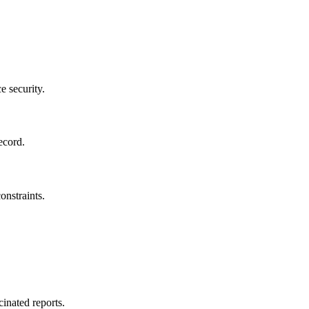
e security.
ecord.
onstraints.
cinated reports.