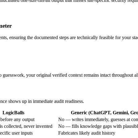
llucinated one-size-fits-all output that misses site-specific security requ
meter
ents, ensuring the documented steps are technically feasible for your sta
o guesswork, your original verified context remains intact throughout all
rence shows up in immediate audit readiness.
LogicBalls
Generic (ChatGPT, Gemini, Grok
before any output
No — writes immediately, guesses at con
s collected, never invented
No — fills knowledge gaps with plausib
cific user inputs
Fabricates likely audit history