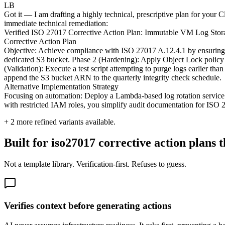
LB
Got it — I am drafting a highly technical, prescriptive plan for your 
immediate technical remediation:
Verified ISO 27017 Corrective Action Plan: Immutable VM Log Stor
Corrective Action Plan
Objective: Achieve compliance with ISO 27017 A.12.4.1 by ensuring V
dedicated S3 bucket. Phase 2 (Hardening): Apply Object Lock policy i
(Validation): Execute a test script attempting to purge logs earlier 
append the S3 bucket ARN to the quarterly integrity check schedule.
Alternative Implementation Strategy
Focusing on automation: Deploy a Lambda-based log rotation service 
with restricted IAM roles, you simplify audit documentation for ISO 
+
2
more refined variants available.
Built for iso27017 corrective action plans t
Not a template library. Verification-first. Refuses to guess.
Verifies context before generating actions