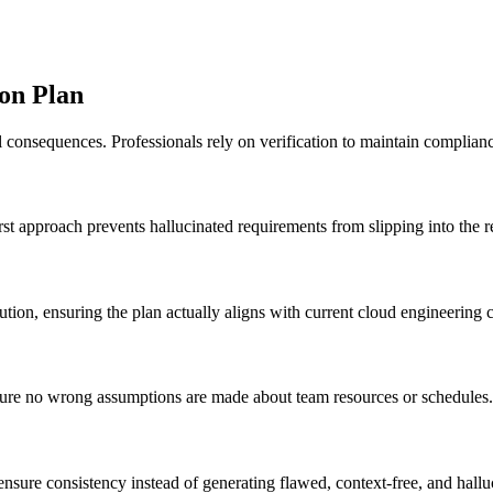
on Plan
 consequences. Professionals rely on verification to maintain complianc
irst approach prevents hallucinated requirements from slipping into the r
ution, ensuring the plan actually aligns with current cloud engineering c
nsure no wrong assumptions are made about team resources or schedules.
ensure consistency instead of generating flawed, context-free, and hallu