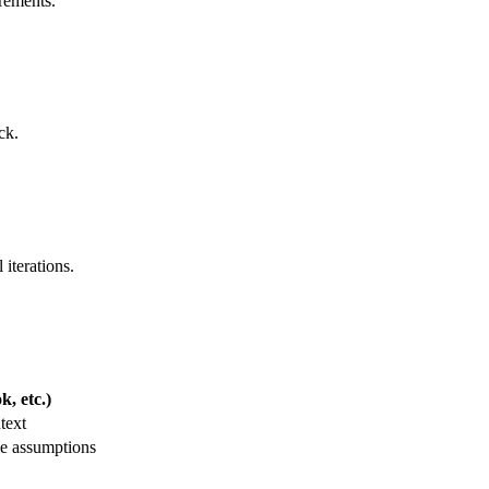
irements.
ck.
 iterations.
, etc.)
text
le assumptions