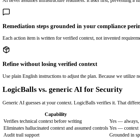
AI never assumes infrastructure readiness. It asks first, preventing a ha
Remediation steps grounded in your compliance peri
Each action item is written for verified context, not invented requirem
Refine without losing verified context
Use plain English instructions to adjust the plan. Because we utilize n
LogicBalls vs. generic AI for Security
Generic AI guesses at your context. LogicBalls verifies it. That diffe
Capability
Verifies technical context before writing
Yes — always, 
Eliminates hallucinated context and assumed controls
Yes — context i
Audit trail support
Grounded in spe