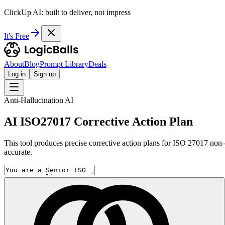
ClickUp AI: built to deliver, not impress
It's Free
About
Blog
Prompt Library
Deals
Log in
Sign up
Anti-Hallucination AI
AI ISO27017 Corrective Action Plan
This tool produces precise corrective action plans for ISO 27017 non-
accurate.