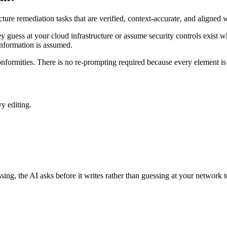
ture remediation tasks that are verified, context-accurate, and aligne
y guess at your cloud infrastructure or assume security controls exist wh
o information is assumed.
ormities. There is no re-prompting required because every element is 
y editing.
ssing, the AI asks before it writes rather than guessing at your network