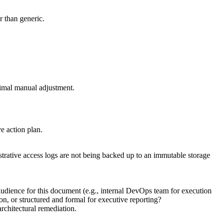
r than generic.
nimal manual adjustment.
ve action plan.
strative access logs are not being backed up to an immutable storage
audience for this document (e.g., internal DevOps team for execution
on, or structured and formal for executive reporting?
rchitectural remediation.