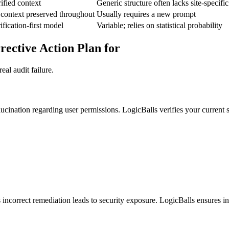
ified context
Generic structure often lacks site-specif
 context preserved throughout
Usually requires a new prompt
ification-first model
Variable; relies on statistical probability
ective Action Plan for
al audit failure.
ucination regarding user permissions. LogicBalls verifies your current s
incorrect remediation leads to security exposure. LogicBalls ensures inpu