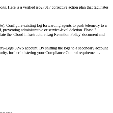
. Here is a verified iso27017 corrective action plan that facilitates
): Configure existing log forwarding agents to push telemetry to a
preventing administrative or service-level deletion. Phase 3
pdate the 'Cloud Infrastructure Log Retention Policy' document and
ity-Logs' AWS account. By shifting the logs to a secondary account
urity, further bolstering your Compliance Control requirements.