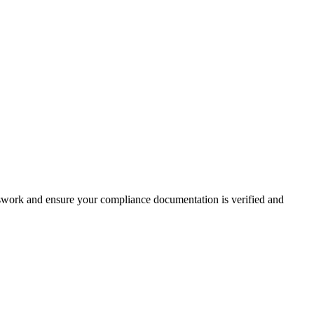
esswork and ensure your compliance documentation is verified and