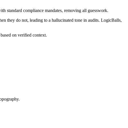
d with standard compliance mandates, removing all guesswork.
en they do not, leading to a hallucinated tone in audits. LogicBalls,
based on verified context.
 topography.