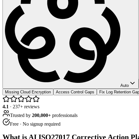
Auto
Missing Cloud Encryption
Access Control Gaps
Fix Log Retention Ga
4.1
·
237
+ reviews
Trusted by
200,000+
professionals
Free · No signup required
What is
AI ISO27017 Corrective Action Pl