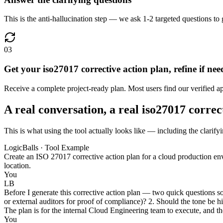
This is the anti-hallucination step — we ask 1-2 targeted questions to g
03
Get your iso27017 corrective action plan, refine if ne
Receive a complete project-ready plan. Most users find our verified a
A real conversation, a real iso27017 correc
This is what using the tool actually looks like — including the clarify
LogicBalls · Tool Example
Create an ISO 27017 corrective action plan for a cloud production env
location.
You
LB
Before I generate this corrective action plan — two quick questions s
or external auditors for proof of compliance)? 2. Should the tone be h
The plan is for the internal Cloud Engineering team to execute, and th
You