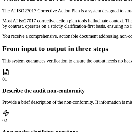
The AI ISO27017 Corrective Action Plan is a system designed to struc
Most AI iso27017 corrective action plan tools hallucinate context. The
by contrast, operates on a strictly clarification-first basis, ensuring n
You receive a comprehensive, actionable document addressing non-conf
From input to output in three steps
This system guarantees verification to ensure the output needs no heav
01
Describe the audit non-conformity
Provide a brief description of the non-conformity. If information is mi
02
Answer the clarifying questions