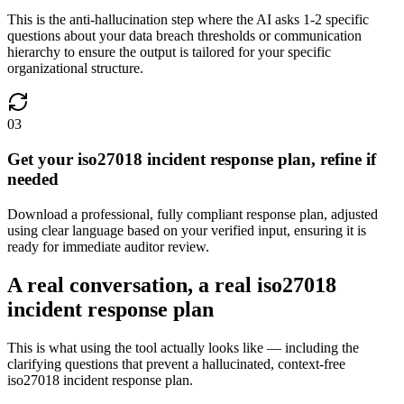
This is the anti-hallucination step where the AI asks 1-2 specific
questions about your data breach thresholds or communication
hierarchy to ensure the output is tailored for your specific
organizational structure.
03
Get your iso27018 incident response plan, refine if
needed
Download a professional, fully compliant response plan, adjusted
using clear language based on your verified input, ensuring it is
ready for immediate auditor review.
A real conversation, a real iso27018
incident response plan
This is what using the tool actually looks like — including the
clarifying questions that prevent a hallucinated, context-free
iso27018 incident response plan.