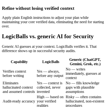
Refine without losing verified context
Apply plain English instructions to adjust your plan while
maintaining your core verified data, eliminating the need for starting
over.
LogicBalls vs. generic AI for Security
Generic AI guesses at your context. LogicBalls verifies it. That
difference shows up in successful security audits.
Generic (ChatGPT,
Capability
LogicBalls
Gemini, Grok, etc.)
No — writes
Verifies context
Yes — always,
immediately, guesses at
before writing
before any output
context
Eliminates
Yes — context is
No — fills knowledge
hallucinated context
collected, never
gaps with plausible
and assumed controls
invented
assumptions
High — based on
Risky — often contains
Audit-ready accuracy
your verified
hallucinated, non-existent
realities
procedures