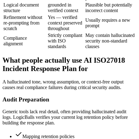
Logical document
grounded in
Plausible but potentially
structure
verified context
incorrect content
Refinement without
Yes — verified
Usually requires a new
re-prompting from
context preserved
prompt
scratch
throughout
Strictly compliant
May contain hallucinated
Compliance
with ISO
security non-standard
alignment
standards
clauses
What people actually use AI ISO27018
Incident Response Plan for
A hallucinated tone, wrong assumption, or context-free output
causes real compliance failures during critical security audits.
Audit Preparation
Generic tools lack real detail, often providing hallucinated audit
logs. LogicBalls verifies your current log retention policy before
building the response plan.
Mapping retention policies