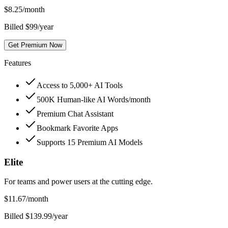
$
8.25
/month
Billed $99/year
Get Premium Now
Features
Access to 5,000+ AI Tools
500K Human-like AI Words/month
Premium Chat Assistant
Bookmark Favorite Apps
Supports 15 Premium AI Models
Elite
For teams and power users at the cutting edge.
$
11.67
/month
Billed $139.99/year