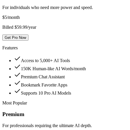
For individuals who need more power and speed.
$
5
/month
Billed $59.99/year
Get Pro Now
Features
Access to 5,000+ AI Tools
150K Human-like AI Words/month
Premium Chat Assistant
Bookmark Favorite Apps
Supports 10 Pro AI Models
Most Popular
Premium
For professionals requiring the ultimate AI depth.