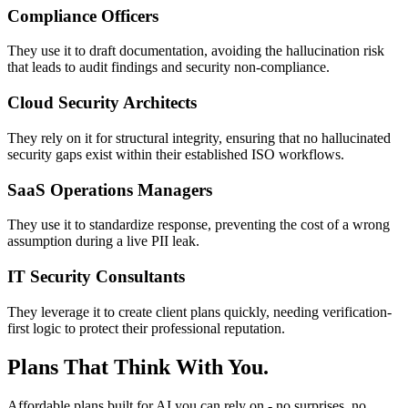
Compliance Officers
They use it to draft documentation, avoiding the hallucination risk
that leads to audit findings and security non-compliance.
Cloud Security Architects
They rely on it for structural integrity, ensuring that no hallucinated
security gaps exist within their established ISO workflows.
SaaS Operations Managers
They use it to standardize response, preventing the cost of a wrong
assumption during a live PII leak.
IT Security Consultants
They leverage it to create client plans quickly, needing verification-
first logic to protect their professional reputation.
Plans That Think With You.
Affordable plans built for AI you can rely on - no surprises, no