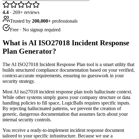
4.4
·
269
+ reviews
Trusted by
200,000+
professionals
Free · No signup required
What is
AI ISO27018 Incident Response
Plan Generator
?
The AI ISO27018 Incident Response Plan tool is a smart utility that
builds structured compliance documentation based on your verified,
context-accurate requirements, ensuring no guesswork in your
security strategy.
Most AI iso27018 incident response plan tools hallucinate context.
While other systems simply guess your company structure or data
handling policies to fill space, LogicBalls requires specific inputs.
By rejecting hallucinated patterns, we prevent the creation of
generic, dangerous documentation that assumes facts about your
internal security controls.
You receive a ready-to-implement incident response document
tailored to your specific infrastructure. Because we use a