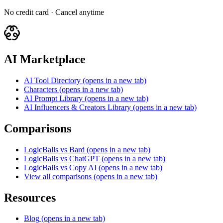
No credit card · Cancel anytime
AI Marketplace
AI Tool Directory
(opens in a new tab)
Characters
(opens in a new tab)
AI Prompt Library
(opens in a new tab)
AI Influencers & Creators Library
(opens in a new tab)
Comparisons
LogicBalls vs Bard
(opens in a new tab)
LogicBalls vs ChatGPT
(opens in a new tab)
LogicBalls vs Copy AI
(opens in a new tab)
View all comparisons
(opens in a new tab)
Resources
Blog
(opens in a new tab)