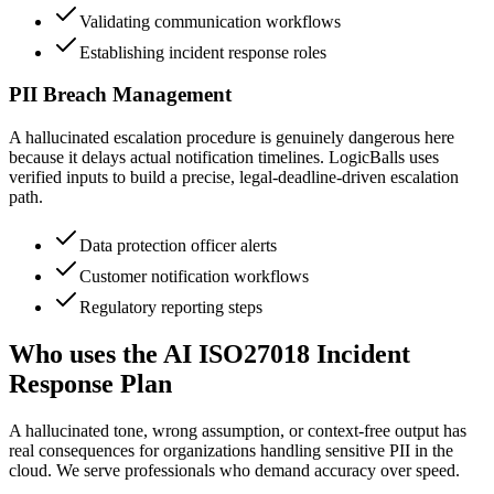
Validating communication workflows
Establishing incident response roles
PII Breach Management
A hallucinated escalation procedure is genuinely dangerous here
because it delays actual notification timelines. LogicBalls uses
verified inputs to build a precise, legal-deadline-driven escalation
path.
Data protection officer alerts
Customer notification workflows
Regulatory reporting steps
Who uses the AI ISO27018 Incident
Response Plan
A hallucinated tone, wrong assumption, or context-free output has
real consequences for organizations handling sensitive PII in the
cloud. We serve professionals who demand accuracy over speed.