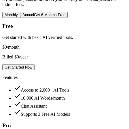
hidden fees.
Monthly
Annual
Get 6 Months Free
Free
Get started with basic AI verified tools.
$
0
/month
Billed $0/year
Get Started Now
Features
Access to 2,000+ AI Tools
10,000 AI Words/month
Chat Assistant
Supports 3 Free AI Models
Pro