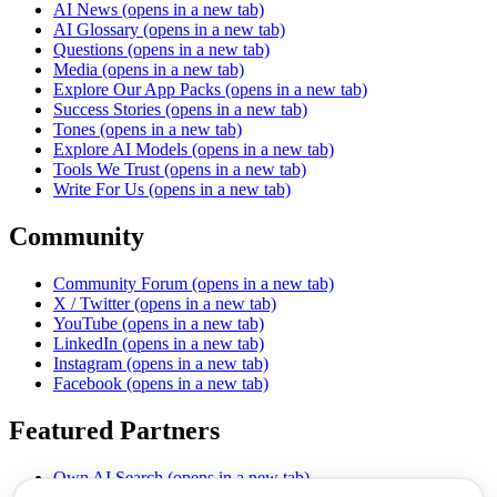
AI News
(opens in a new tab)
AI Glossary
(opens in a new tab)
Questions
(opens in a new tab)
Media
(opens in a new tab)
Explore Our App Packs
(opens in a new tab)
Success Stories
(opens in a new tab)
Tones
(opens in a new tab)
Explore AI Models
(opens in a new tab)
Tools We Trust
(opens in a new tab)
Write For Us
(opens in a new tab)
Community
Community Forum
(opens in a new tab)
X / Twitter
(opens in a new tab)
YouTube
(opens in a new tab)
LinkedIn
(opens in a new tab)
Instagram
(opens in a new tab)
Facebook
(opens in a new tab)
Featured Partners
Own AI Search
(opens in a new tab)