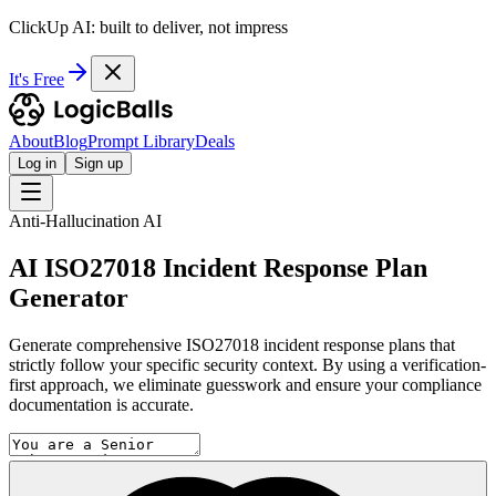
ClickUp AI: built to deliver, not impress
It's Free
About
Blog
Prompt Library
Deals
Log in
Sign up
Anti-Hallucination AI
AI ISO27018 Incident Response Plan
Generator
Generate comprehensive ISO27018 incident response plans that
strictly follow your specific security context. By using a verification-
first approach, we eliminate guesswork and ensure your compliance
documentation is accurate.