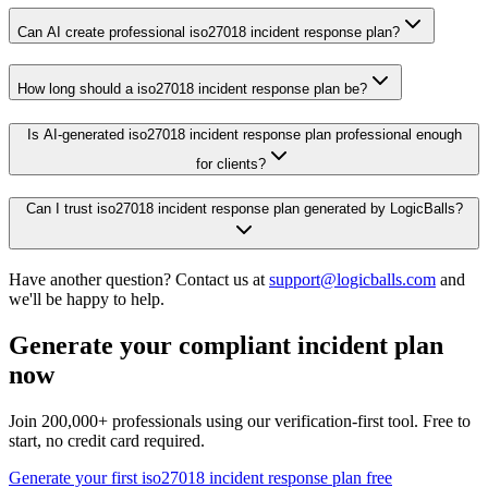
Can AI create professional iso27018 incident response plan?
How long should a iso27018 incident response plan be?
Is AI-generated iso27018 incident response plan professional enough
for clients?
Can I trust iso27018 incident response plan generated by LogicBalls?
Have another question? Contact us at
support@logicballs.com
and
we'll be happy to help.
Generate your compliant incident plan
now
Join 200,000+ professionals using our verification-first tool. Free to
start, no credit card required.
Generate your first iso27018 incident response plan free