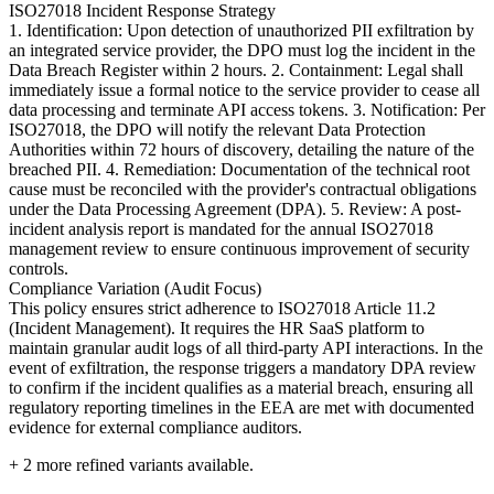
ISO27018 Incident Response Strategy
1. Identification: Upon detection of unauthorized PII exfiltration by
an integrated service provider, the DPO must log the incident in the
Data Breach Register within 2 hours. 2. Containment: Legal shall
immediately issue a formal notice to the service provider to cease all
data processing and terminate API access tokens. 3. Notification: Per
ISO27018, the DPO will notify the relevant Data Protection
Authorities within 72 hours of discovery, detailing the nature of the
breached PII. 4. Remediation: Documentation of the technical root
cause must be reconciled with the provider's contractual obligations
under the Data Processing Agreement (DPA). 5. Review: A post-
incident analysis report is mandated for the annual ISO27018
management review to ensure continuous improvement of security
controls.
Compliance Variation (Audit Focus)
This policy ensures strict adherence to ISO27018 Article 11.2
(Incident Management). It requires the HR SaaS platform to
maintain granular audit logs of all third-party API interactions. In the
event of exfiltration, the response triggers a mandatory DPA review
to confirm if the incident qualifies as a material breach, ensuring all
regulatory reporting timelines in the EEA are met with documented
evidence for external compliance auditors.
+
2
more refined variants available.