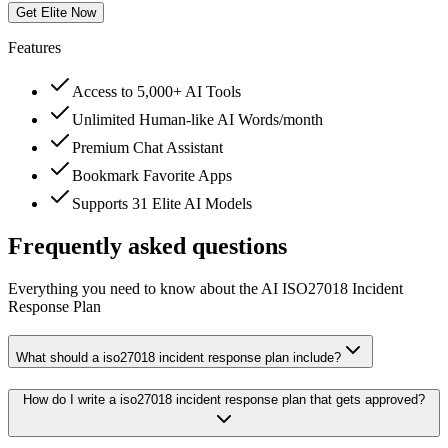
Get Elite Now
Features
Access to 5,000+ AI Tools
Unlimited Human-like AI Words/month
Premium Chat Assistant
Bookmark Favorite Apps
Supports 31 Elite AI Models
Frequently asked questions
Everything you need to know about the AI ISO27018 Incident
Response Plan
What should a iso27018 incident response plan include?
How do I write a iso27018 incident response plan that gets approved?