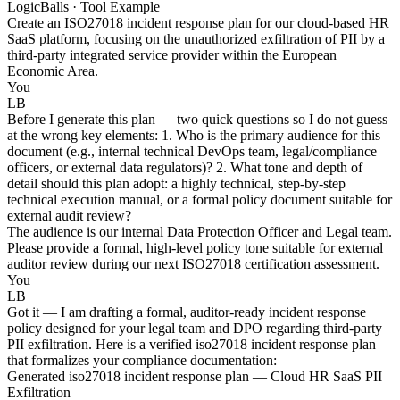
LogicBalls · Tool Example
Create an ISO27018 incident response plan for our cloud-based HR
SaaS platform, focusing on the unauthorized exfiltration of PII by a
third-party integrated service provider within the European
Economic Area.
You
LB
Before I generate this plan — two quick questions so I do not guess
at the wrong key elements: 1. Who is the primary audience for this
document (e.g., internal technical DevOps team, legal/compliance
officers, or external data regulators)? 2. What tone and depth of
detail should this plan adopt: a highly technical, step-by-step
technical execution manual, or a formal policy document suitable for
external audit review?
The audience is our internal Data Protection Officer and Legal team.
Please provide a formal, high-level policy tone suitable for external
auditor review during our next ISO27018 certification assessment.
You
LB
Got it — I am drafting a formal, auditor-ready incident response
policy designed for your legal team and DPO regarding third-party
PII exfiltration. Here is a verified iso27018 incident response plan
that formalizes your compliance documentation:
Generated iso27018 incident response plan — Cloud HR SaaS PII
Exfiltration