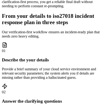
clarification-first process, you get a reliable final draft without
needing to perform constant re-prompting.
From your details to iso27018 incident
response plan in three steps
Our verification-first workflow ensures an incident-ready plan that
needs zero heavy editing.
01
Describe the your details
Provide a brief summary of your cloud service environment and
relevant security parameters; the system alerts you if details are
missing rather than providing a hallucinated guess.
02
Answer the clarifying questions