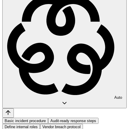
Auto
Basic incident procedure
Audit-ready response steps
Define internal roles
Vendor breach protocol