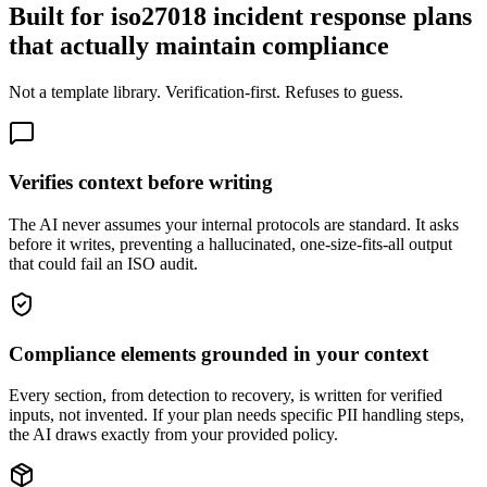
Built for iso27018 incident response plans
that actually maintain compliance
Not a template library. Verification-first. Refuses to guess.
Verifies context before writing
The AI never assumes your internal protocols are standard. It asks
before it writes, preventing a hallucinated, one-size-fits-all output
that could fail an ISO audit.
Compliance elements grounded in your context
Every section, from detection to recovery, is written for verified
inputs, not invented. If your plan needs specific PII handling steps,
the AI draws exactly from your provided policy.