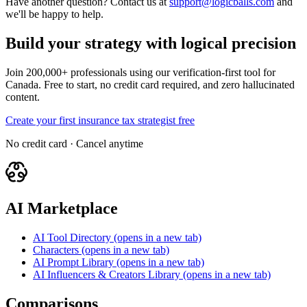
Have another question? Contact us at
support@logicballs.com
and
we'll be happy to help.
Build your strategy with logical precision
Join 200,000+ professionals using our verification-first tool for
Canada. Free to start, no credit card required, and zero hallucinated
content.
Create your first insurance tax strategist free
No credit card · Cancel anytime
AI Marketplace
AI Tool Directory
(opens in a new tab)
Characters
(opens in a new tab)
AI Prompt Library
(opens in a new tab)
AI Influencers & Creators Library
(opens in a new tab)
Comparisons