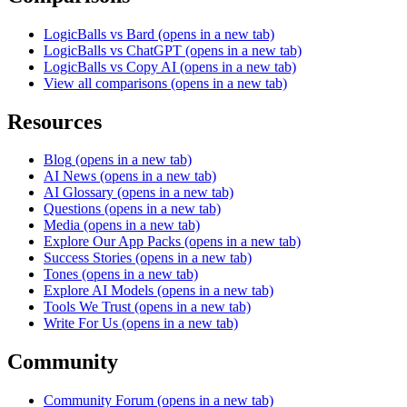
LogicBalls vs Bard
(opens in a new tab)
LogicBalls vs ChatGPT
(opens in a new tab)
LogicBalls vs Copy AI
(opens in a new tab)
View all comparisons
(opens in a new tab)
Resources
Blog
(opens in a new tab)
AI News
(opens in a new tab)
AI Glossary
(opens in a new tab)
Questions
(opens in a new tab)
Media
(opens in a new tab)
Explore Our App Packs
(opens in a new tab)
Success Stories
(opens in a new tab)
Tones
(opens in a new tab)
Explore AI Models
(opens in a new tab)
Tools We Trust
(opens in a new tab)
Write For Us
(opens in a new tab)
Community
Community Forum
(opens in a new tab)