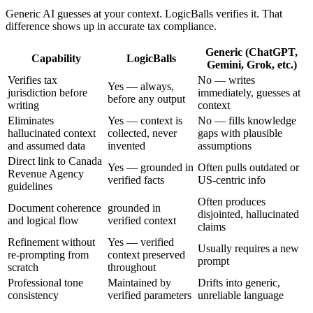
Generic AI guesses at your context. LogicBalls verifies it. That
difference shows up in accurate tax compliance.
Generic (ChatGPT,
Capability
LogicBalls
Gemini, Grok, etc.)
Verifies tax
No — writes
Yes — always,
jurisdiction before
immediately, guesses at
before any output
writing
context
Eliminates
Yes — context is
No — fills knowledge
hallucinated context
collected, never
gaps with plausible
and assumed data
invented
assumptions
Direct link to Canada
Yes — grounded in
Often pulls outdated or
Revenue Agency
verified facts
US-centric info
guidelines
Often produces
Document coherence
grounded in
disjointed, hallucinated
and logical flow
verified context
claims
Refinement without
Yes — verified
Usually requires a new
re-prompting from
context preserved
prompt
scratch
throughout
Professional tone
Maintained by
Drifts into generic,
consistency
verified parameters
unreliable language