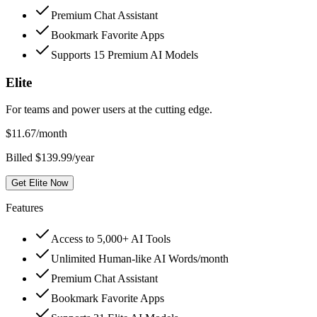
Premium Chat Assistant
Bookmark Favorite Apps
Supports 15 Premium AI Models
Elite
For teams and power users at the cutting edge.
$
11.67
/month
Billed $139.99/year
Get Elite Now
Features
Access to 5,000+ AI Tools
Unlimited Human-like AI Words/month
Premium Chat Assistant
Bookmark Favorite Apps