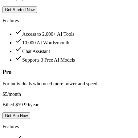
Get Started Now
Features
Access to 2,000+ AI Tools
10,000 AI Words/month
Chat Assistant
Supports 3 Free AI Models
Pro
For individuals who need more power and speed.
$
5
/month
Billed $59.99/year
Get Pro Now
Features