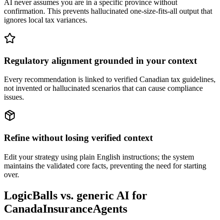
AI never assumes you are in a specific province without
confirmation. This prevents hallucinated one-size-fits-all output that
ignores local tax variances.
Regulatory alignment grounded in your context
Every recommendation is linked to verified Canadian tax guidelines,
not invented or hallucinated scenarios that can cause compliance
issues.
Refine without losing verified context
Edit your strategy using plain English instructions; the system
maintains the validated core facts, preventing the need for starting
over.
LogicBalls vs. generic AI for
CanadaInsuranceAgents