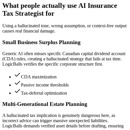
What people actually use AI Insurance
Tax Strategist for
Using a hallucinated tone, wrong assumption, or context-free output
causes real financial damage.
Small Business Surplus Planning
Generic AI often misses specific Canadian capital dividend account
(CDA) rules, creating a hallucinated strategy that fails at tax time.
LogicBalls verifies the specific corporate structure first.
CDA maximization
Passive income thresholds
Tax-deferral optimization
Multi-Generational Estate Planning
A hallucinated tax implication is genuinely dangerous here, as
incorrect advice can trigger massive unexpected liabilities.
LogicBalls demands verified asset details before drafting, ensuring