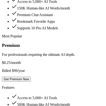
Access to 5,000+ AI Tools
150K Human-like AI Words/month
Premium Chat Assistant
Bookmark Favorite Apps
Supports 10 Pro AI Models
Most Popular
Premium
For professionals requiring the ultimate AI depth.
$
8.25
/month
Billed $99/year
Get Premium Now
Features
Access to 5,000+ AI Tools
500K Human-like AI Words/month