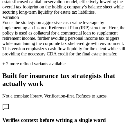
estate-focused capital preservation model, effectively lowering the
overall tax footprint on the holding company’s balance sheet while
securing long-term liquidity for estate tax liabilities.
Variation
Focus the strategy on aggressive cash value leverage by
implementing an Insured Retirement Plan (IRP) structure. Here, the
policy is used as collateral for a commercial loan to supplement
retirement income, further avoiding personal income tax triggers
while maintaining the corporate tax-sheltered growth environment.
This version emphasizes cash flow liquidity for the client while still
providing the necessary CDA credit for the final estate transfer.
+
2
more refined variants available.
Built for insurance tax strategists that
actually work
Not a template library. Verification-first. Refuses to guess.
Verifies context before writing a single word