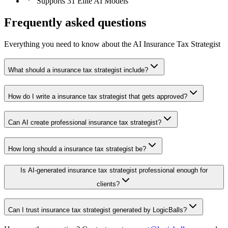
Supports 31 Elite AI Models
Frequently asked questions
Everything you need to know about the AI Insurance Tax Strategist
What should a insurance tax strategist include?
How do I write a insurance tax strategist that gets approved?
Can AI create professional insurance tax strategist?
How long should a insurance tax strategist be?
Is AI-generated insurance tax strategist professional enough for
clients?
Can I trust insurance tax strategist generated by LogicBalls?