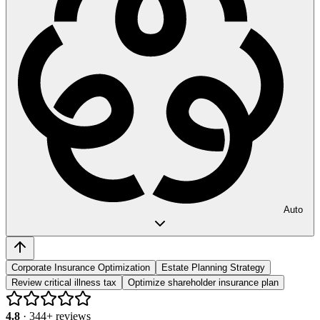
Auto
Corporate Insurance Optimization
Estate Planning Strategy
Review critical illness tax
Optimize shareholder insurance plan
4.8
·
344
+ reviews