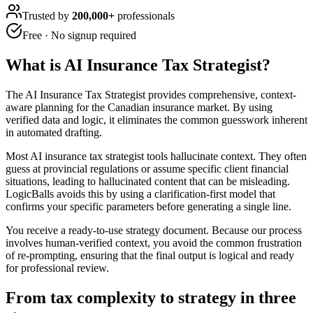
Trusted by
200,000+
professionals
Free · No signup required
What is
AI Insurance Tax Strategist
?
The AI Insurance Tax Strategist provides comprehensive, context-
aware planning for the Canadian insurance market. By using
verified data and logic, it eliminates the common guesswork inherent
in automated drafting.
Most AI insurance tax strategist tools hallucinate context. They often
guess at provincial regulations or assume specific client financial
situations, leading to hallucinated content that can be misleading.
LogicBalls avoids this by using a clarification-first model that
confirms your specific parameters before generating a single line.
You receive a ready-to-use strategy document. Because our process
involves human-verified context, you avoid the common frustration
of re-prompting, ensuring that the final output is logical and ready
for professional review.
From tax complexity to strategy in three