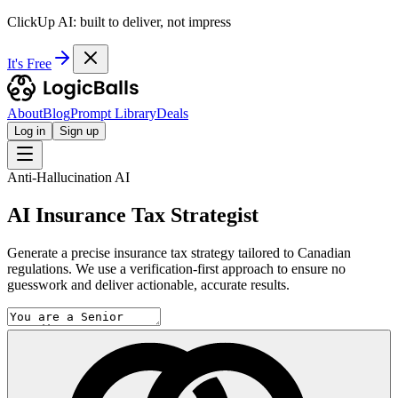
ClickUp AI: built to deliver, not impress
It's Free
About
Blog
Prompt Library
Deals
Log in
Sign up
Anti-Hallucination AI
AI Insurance Tax Strategist
Generate a precise insurance tax strategy tailored to Canadian
regulations. We use a verification-first approach to ensure no
guesswork and deliver actionable, accurate results.