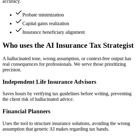
accuracy.
Probate minimization
Capital gains realization
Insurance beneficiary alignment
Who uses the AI Insurance Tax Strategist
A hallucinated tone, wrong assumption, or context-free output has
real consequences for professionals. We serve those prioritizing
precision.
Independent Life Insurance Advisors
Saves hours by verifying tax guidelines before writing, preventing
the client risk of hallucinated advice.
Financial Planners
Uses the tool to structure insurance solutions, avoiding the wrong
assumption that generic AI makes regarding tax bands.