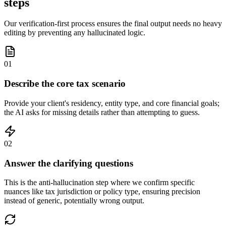
steps
Our verification-first process ensures the final output needs no heavy
editing by preventing any hallucinated logic.
01
Describe the core tax scenario
Provide your client's residency, entity type, and core financial goals;
the AI asks for missing details rather than attempting to guess.
02
Answer the clarifying questions
This is the anti-hallucination step where we confirm specific
nuances like tax jurisdiction or policy type, ensuring precision
instead of generic, potentially wrong output.