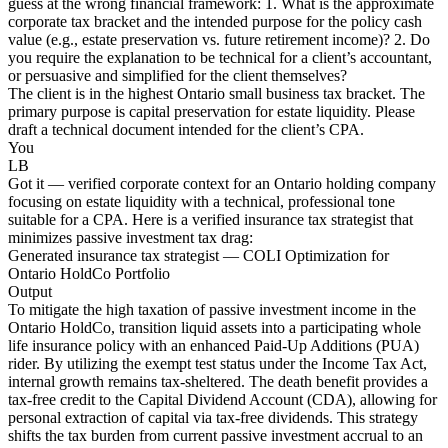
guess at the wrong financial framework: 1. What is the approximate
corporate tax bracket and the intended purpose for the policy cash
value (e.g., estate preservation vs. future retirement income)? 2. Do
you require the explanation to be technical for a client’s accountant,
or persuasive and simplified for the client themselves?
The client is in the highest Ontario small business tax bracket. The
primary purpose is capital preservation for estate liquidity. Please
draft a technical document intended for the client’s CPA.
You
LB
Got it — verified corporate context for an Ontario holding company
focusing on estate liquidity with a technical, professional tone
suitable for a CPA. Here is a verified insurance tax strategist that
minimizes passive investment tax drag:
Generated insurance tax strategist — COLI Optimization for
Ontario HoldCo Portfolio
Output
To mitigate the high taxation of passive investment income in the
Ontario HoldCo, transition liquid assets into a participating whole
life insurance policy with an enhanced Paid-Up Additions (PUA)
rider. By utilizing the exempt test status under the Income Tax Act,
internal growth remains tax-sheltered. The death benefit provides a
tax-free credit to the Capital Dividend Account (CDA), allowing for
personal extraction of capital via tax-free dividends. This strategy
shifts the tax burden from current passive investment accrual to an