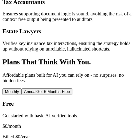
Tax Accountants
Ensures supporting document logic is sound, avoiding the risk of a
context-free output being presented to auditors.
Estate Lawyers
Verifies key insurance-tax interactions, ensuring the strategy holds
up without relying on unreliable, hallucinated shortcuts.
Plans That Think With You.
Affordable plans built for AI you can rely on - no surprises, no
hidden fees.
Monthly
Annual
Get 6 Months Free
Free
Get started with basic AI verified tools.
$
0
/month
Billed $0/year