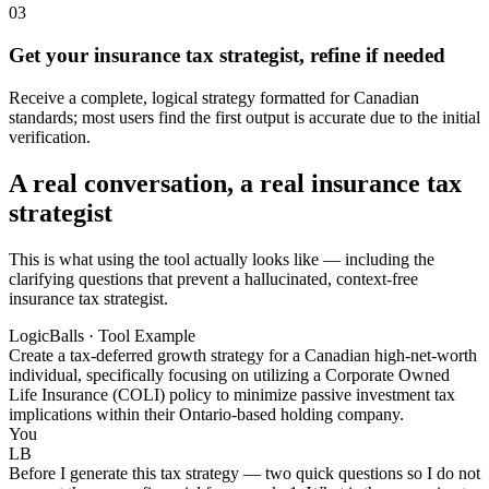
03
Get your insurance tax strategist, refine if needed
Receive a complete, logical strategy formatted for Canadian
standards; most users find the first output is accurate due to the initial
verification.
A real conversation, a real insurance tax
strategist
This is what using the tool actually looks like — including the
clarifying questions that prevent a hallucinated, context-free
insurance tax strategist.
LogicBalls · Tool Example
Create a tax-deferred growth strategy for a Canadian high-net-worth
individual, specifically focusing on utilizing a Corporate Owned
Life Insurance (COLI) policy to minimize passive investment tax
implications within their Ontario-based holding company.
You
LB
Before I generate this tax strategy — two quick questions so I do not