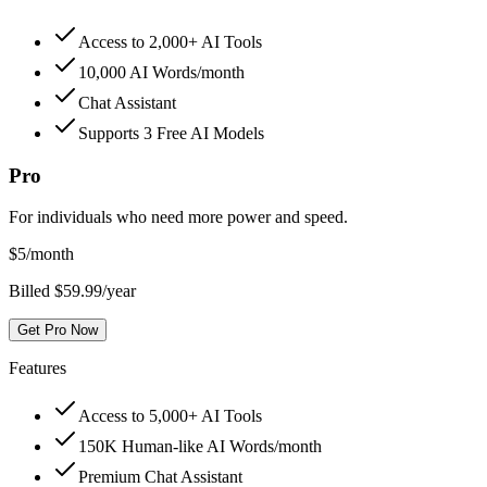
Access to 2,000+ AI Tools
10,000 AI Words/month
Chat Assistant
Supports 3 Free AI Models
Pro
For individuals who need more power and speed.
$
5
/month
Billed $59.99/year
Get Pro Now
Features
Access to 5,000+ AI Tools
150K Human-like AI Words/month
Premium Chat Assistant