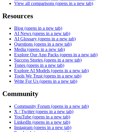
View all comparisons
(opens in a new tab)
Resources
Blog
(opens in a new tab)
AI News
(opens in a new tab)
AI Glossary
(opens in a new tab)
Questions
(opens in a new tab)
Media
(opens in a new tab)
Explore Our App Packs
(opens in a new tab)
Success Stories
(opens in a new tab)
Tones
(opens in a new tab)
Explore AI Models
(opens in a new tab)
Tools We Trust
(opens in a new tab)
Write For Us
(opens in a new tab)
Community
Community Forum
(opens in a new tab)
X / Twitter
(opens in a new tab)
YouTube
(opens in a new tab)
LinkedIn
(opens in a new tab)
Instagram
(opens in a new tab)