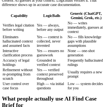
Generic AI guesses at your context. LogicBalls verifies it. That
difference shows up in accurate case documentation.
Generic (ChatGPT,
Capability
LogicBalls
Gemini, Grok, etc.)
No — writes
Verifies legal citation
Yes — always,
immediately, guesses at
before writing
before any output
context
Eliminates
Yes — context is
No — fills knowledge
hallucinated context
collected, never
gaps with plausible
and assumed facts
invented
assumptions
Interactive
Yes — ensures no
None — one-shot
clarification process
guesswork
generation
Accuracy of legal
Grounded in
Frequently hallucinated
holdings
verified context
rulings
Refinement without
Yes — verified
Usually requires a new
re-prompting from
context preserved
prompt
scratch
throughout
User control over
High — via initial
Low — system decides
case focus
questions
for you
What people actually use AI Find Case
Brief for