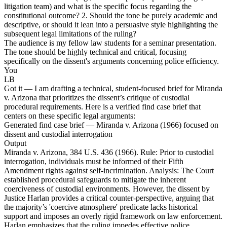
litigation team) and what is the specific focus regarding the
constitutional outcome? 2. Should the tone be purely academic and
descriptive, or should it lean into a persuasive style highlighting the
subsequent legal limitations of the ruling?
The audience is my fellow law students for a seminar presentation.
The tone should be highly technical and critical, focusing
specifically on the dissent's arguments concerning police efficiency.
You
LB
Got it — I am drafting a technical, student-focused brief for Miranda
v. Arizona that prioritizes the dissent’s critique of custodial
procedural requirements. Here is a verified find case brief that
centers on these specific legal arguments:
Generated find case brief — Miranda v. Arizona (1966) focused on
dissent and custodial interrogation
Output
Miranda v. Arizona, 384 U.S. 436 (1966). Rule: Prior to custodial
interrogation, individuals must be informed of their Fifth
Amendment rights against self-incrimination. Analysis: The Court
established procedural safeguards to mitigate the inherent
coerciveness of custodial environments. However, the dissent by
Justice Harlan provides a critical counter-perspective, arguing that
the majority’s 'coercive atmosphere' predicate lacks historical
support and imposes an overly rigid framework on law enforcement.
Harlan emphasizes that the ruling impedes effective police