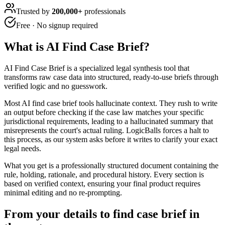
Trusted by
200,000+
professionals
Free · No signup required
What is
AI Find Case Brief
?
AI Find Case Brief is a specialized legal synthesis tool that
transforms raw case data into structured, ready-to-use briefs through
verified logic and no guesswork.
Most AI find case brief tools hallucinate context. They rush to write
an output before checking if the case law matches your specific
jurisdictional requirements, leading to a hallucinated summary that
misrepresents the court's actual ruling. LogicBalls forces a halt to
this process, as our system asks before it writes to clarify your exact
legal needs.
What you get is a professionally structured document containing the
rule, holding, rationale, and procedural history. Every section is
based on verified context, ensuring your final product requires
minimal editing and no re-prompting.
From your details to find case brief in