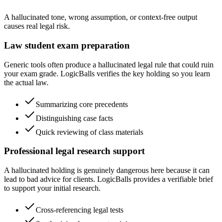
A hallucinated tone, wrong assumption, or context-free output
causes real legal risk.
Law student exam preparation
Generic tools often produce a hallucinated legal rule that could ruin
your exam grade. LogicBalls verifies the key holding so you learn
the actual law.
Summarizing core precedents
Distinguishing case facts
Quick reviewing of class materials
Professional legal research support
A hallucinated holding is genuinely dangerous here because it can
lead to bad advice for clients. LogicBalls provides a verifiable brief
to support your initial research.
Cross-referencing legal tests