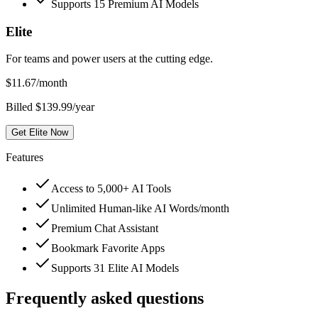
Supports 15 Premium AI Models
Elite
For teams and power users at the cutting edge.
$
11.67
/month
Billed $139.99/year
Get Elite Now
Features
Access to 5,000+ AI Tools
Unlimited Human-like AI Words/month
Premium Chat Assistant
Bookmark Favorite Apps
Supports 31 Elite AI Models
Frequently asked questions