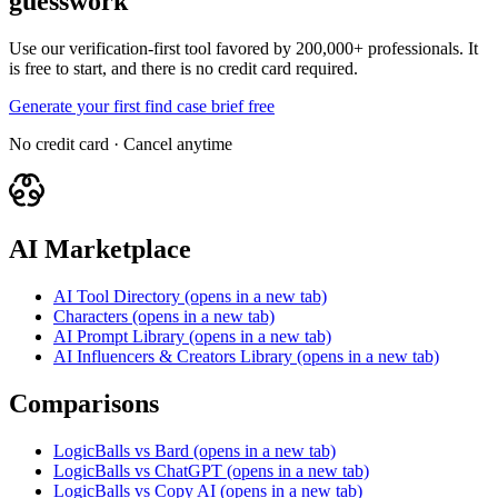
guesswork
Use our verification-first tool favored by 200,000+ professionals. It
is free to start, and there is no credit card required.
Generate your first find case brief free
No credit card · Cancel anytime
AI Marketplace
AI Tool Directory
(opens in a new tab)
Characters
(opens in a new tab)
AI Prompt Library
(opens in a new tab)
AI Influencers & Creators Library
(opens in a new tab)
Comparisons
LogicBalls vs Bard
(opens in a new tab)
LogicBalls vs ChatGPT
(opens in a new tab)
LogicBalls vs Copy AI
(opens in a new tab)