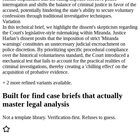
interrogation and shifts the balance of criminal justice in favor of the
accused, potentially hindering the state’s ability to secure voluntary
confessions through traditional investigative techniques.
Variation
In this technical brief, we highlight the dissent's skepticism regarding
the Court's legislative-style rulemaking within Miranda. Justice
Harlan’s dissent posits that the imposition of strict 'Miranda
warnings' constitutes an unnecessary judicial encroachment on
police discretion. By prioritizing specific procedural compliance
over the historical voluntariness standard, the Court introduced a
mechanical test that fails to account for the practical realities of
criminal investigations, thereby creating a 'chilling effect' on the
acquisition of probative evidence.
+
2
more refined variants available.
Built for find case briefs that actually
master legal analysis
Not a template library. Verification-first. Refuses to guess.