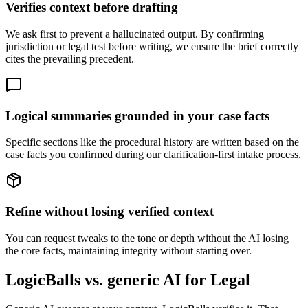
Verifies context before drafting
We ask first to prevent a hallucinated output. By confirming
jurisdiction or legal test before writing, we ensure the brief correctly
cites the prevailing precedent.
Logical summaries grounded in your case facts
Specific sections like the procedural history are written based on the
case facts you confirmed during our clarification-first intake process.
Refine without losing verified context
You can request tweaks to the tone or depth without the AI losing
the core facts, maintaining integrity without starting over.
LogicBalls vs. generic AI for Legal