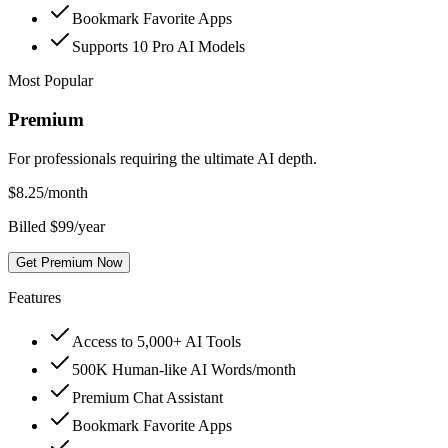
Bookmark Favorite Apps
Supports 10 Pro AI Models
Most Popular
Premium
For professionals requiring the ultimate AI depth.
$
8.25
/month
Billed $99/year
Get Premium Now
Features
Access to 5,000+ AI Tools
500K Human-like AI Words/month
Premium Chat Assistant
Bookmark Favorite Apps