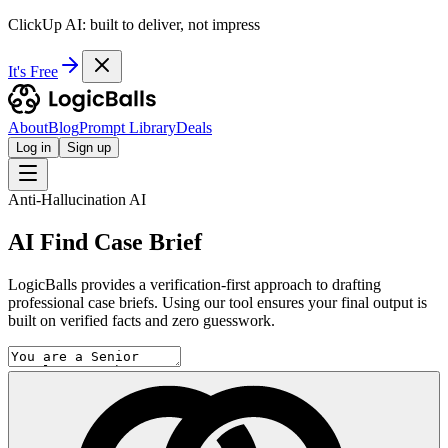
ClickUp AI: built to deliver, not impress
It's Free
About
Blog
Prompt Library
Deals
Log in
Sign up
Anti-Hallucination AI
AI Find Case Brief
LogicBalls provides a verification-first approach to drafting
professional case briefs. Using our tool ensures your final output is
built on verified facts and zero guesswork.