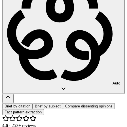
Auto
Brief by citation
Brief by subject
Compare dissenting opinions
Fact pattern extraction
4.6
·
253
+ reviews