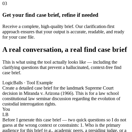
03
Get your find case brief, refine if needed
Receive a complete, high-quality brief. Our clarification-first
approach ensures that your output is accurate, readable, and ready
for your case file.
A real conversation, a real find case brief
This is what using the tool actually looks like — including the
clarifying questions that prevent a hallucinated, context-free find
case brief.
LogicBalls · Tool Example
Create a detailed case brief for the landmark Supreme Court
decision in Miranda v. Arizona (1966). This is for a law school
constitutional law seminar discussion regarding the evolution of
custodial interrogation rights.
You
LB
Before I generate this case brief — two quick questions so I do not
guess at the wrong context or constraints: 1. Who is the primary
audience for this brief (e.g., academic peers, a presiding judge, or a