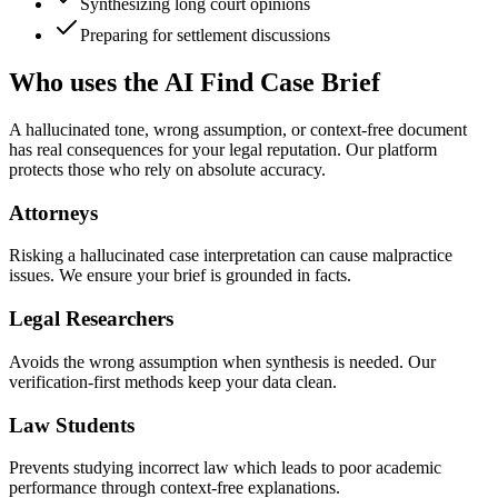
Synthesizing long court opinions
Preparing for settlement discussions
Who uses the AI Find Case Brief
A hallucinated tone, wrong assumption, or context-free document
has real consequences for your legal reputation. Our platform
protects those who rely on absolute accuracy.
Attorneys
Risking a hallucinated case interpretation can cause malpractice
issues. We ensure your brief is grounded in facts.
Legal Researchers
Avoids the wrong assumption when synthesis is needed. Our
verification-first methods keep your data clean.
Law Students
Prevents studying incorrect law which leads to poor academic
performance through context-free explanations.