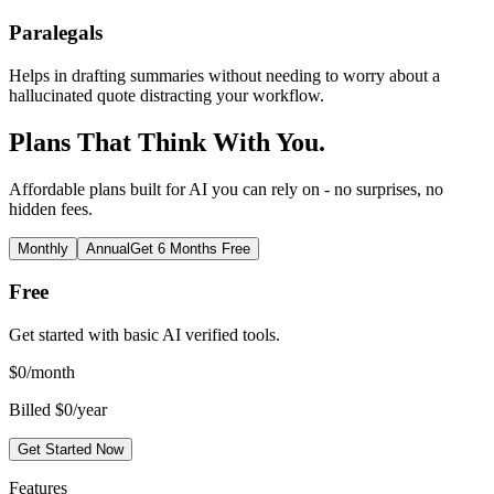
Paralegals
Helps in drafting summaries without needing to worry about a
hallucinated quote distracting your workflow.
Plans That Think With You.
Affordable plans built for AI you can rely on - no surprises, no
hidden fees.
Monthly
Annual
Get 6 Months Free
Free
Get started with basic AI verified tools.
$
0
/month
Billed $0/year
Get Started Now
Features