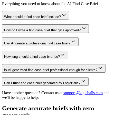
Everything you need to know about the AI Find Case Brief
What should a find case brief include?
How do I write a find case brief that gets approved?
Can AI create a professional find case brief?
How long should a find case brief be?
Is AI-generated find case brief professional enough for clients?
Can I trust find case brief generated by LogicBalls?
Have another question? Contact us at
support@logicballs.com
and
we'll be happy to help.
Generate accurate briefs with zero