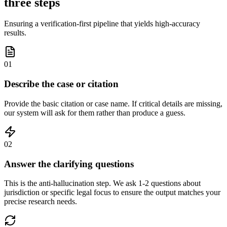
three steps
Ensuring a verification-first pipeline that yields high-accuracy
results.
01
Describe the case or citation
Provide the basic citation or case name. If critical details are missing,
our system will ask for them rather than produce a guess.
02
Answer the clarifying questions
This is the anti-hallucination step. We ask 1-2 questions about
jurisdiction or specific legal focus to ensure the output matches your
precise research needs.