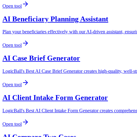
Open tool
AI Beneficiary Planning Assistant
Plan your beneficiaries effectively with our AI-driven assistant, ensur
Open tool
AI Case Brief Generator
LogicBall's Best AI Case Brief Generator creates high-quality, well-st
Open tool
AI Client Intake Form Generator
LogicBall's Best AI Client Intake Form Generator creates comprehensiv
Open tool
AI Compare Two Cases