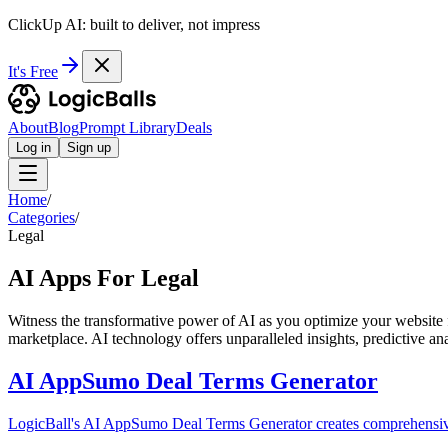
ClickUp AI: built to deliver, not impress
It's Free
About
Blog
Prompt Library
Deals
Log in
Sign up
Home
/
Categories
/
Legal
AI Apps For Legal
Witness the transformative power of AI as you optimize your website f
marketplace. AI technology offers unparalleled insights, predictive an
AI AppSumo Deal Terms Generator
LogicBall's AI AppSumo Deal Terms Generator creates comprehensive 