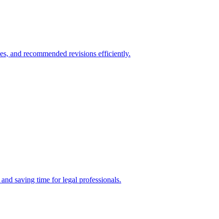
es, and recommended revisions efficiently.
nd saving time for legal professionals.