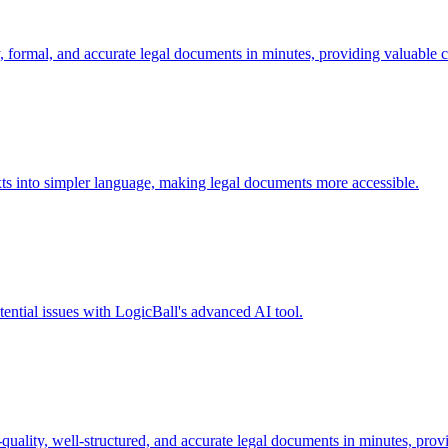
 formal, and accurate legal documents in minutes, providing valuable c
xts into simpler language, making legal documents more accessible.
tential issues with LogicBall's advanced AI tool.
ality, well-structured, and accurate legal documents in minutes, provi