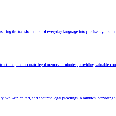
ensuring the transformation of everyday language into precise legal term
tructured, and accurate legal memos in minutes, providing valuable cont
y, well-structured, and accurate legal pleadings in minutes, providing 