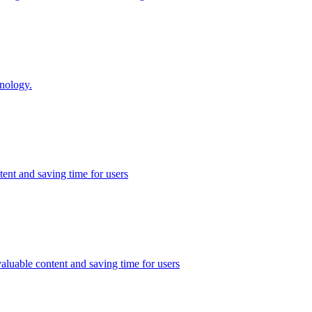
inology.
ent and saving time for users
valuable content and saving time for users