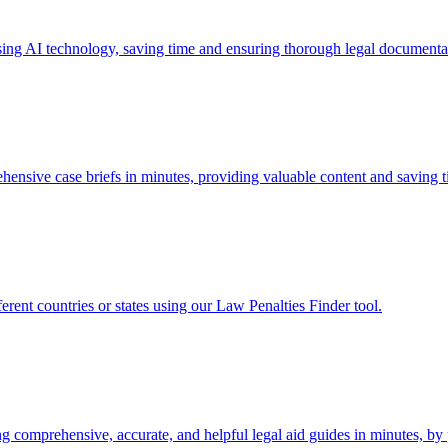
sing AI technology, saving time and ensuring thorough legal documenta
ensive case briefs in minutes, providing valuable content and saving ti
fferent countries or states using our Law Penalties Finder tool.
ng comprehensive, accurate, and helpful legal aid guides in minutes, by