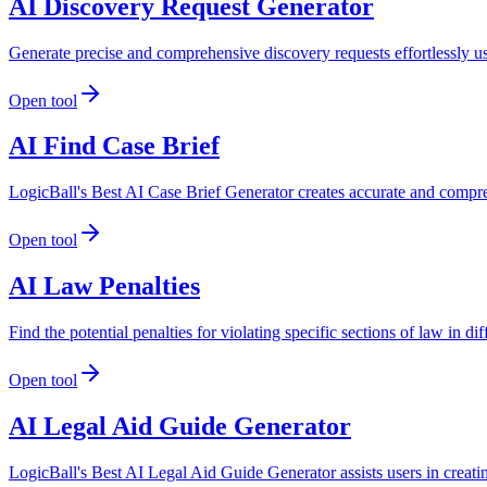
AI Discovery Request Generator
Generate precise and comprehensive discovery requests effortlessly u
Open tool
AI Find Case Brief
LogicBall's Best AI Case Brief Generator creates accurate and compreh
Open tool
AI Law Penalties
Find the potential penalties for violating specific sections of law in di
Open tool
AI Legal Aid Guide Generator
LogicBall's Best AI Legal Aid Guide Generator assists users in creati