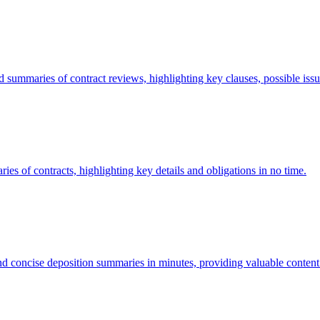
ummaries of contract reviews, highlighting key clauses, possible issu
s of contracts, highlighting key details and obligations in no time.
 concise deposition summaries in minutes, providing valuable content a