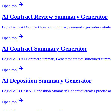
Open tool
AI Contract Review Summary Generator
LogicBall's AI Contract Review Summary Generator provides detailed s
Open tool
AI Contract Summary Generator
LogicBall's AI Contract Summary Generator creates structured summarie
Open tool
AI Deposition Summary Generator
LogicBall's Best AI Deposition Summary Generator creates precise and
Open tool