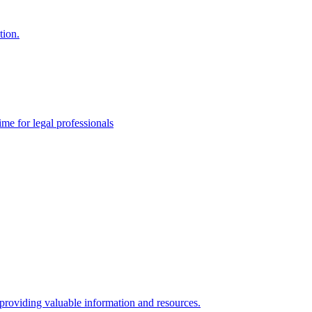
tion.
me for legal professionals
 providing valuable information and resources.