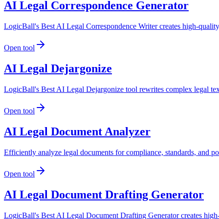
AI Legal Correspondence Generator
LogicBall's Best AI Legal Correspondence Writer creates high-quality,
Open tool
AI Legal Dejargonize
LogicBall's Best AI Legal Dejargonize tool rewrites complex legal te
Open tool
AI Legal Document Analyzer
Efficiently analyze legal documents for compliance, standards, and po
Open tool
AI Legal Document Drafting Generator
LogicBall's Best AI Legal Document Drafting Generator creates high-qu