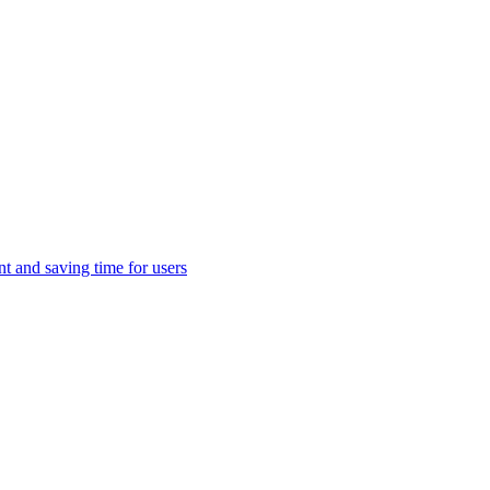
t and saving time for users