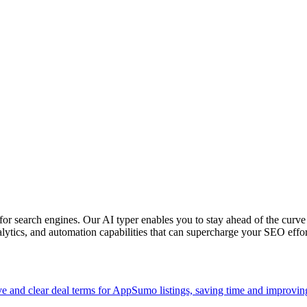
or search engines. Our AI typer enables you to stay ahead of the curve
alytics, and automation capabilities that can supercharge your SEO effor
and clear deal terms for AppSumo listings, saving time and improvin