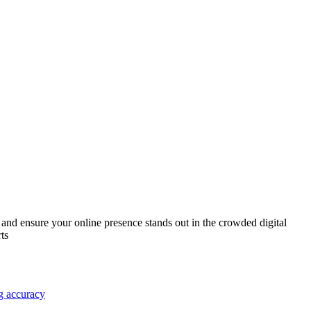
 and ensure your online presence stands out in the crowded digital
ts
g accuracy