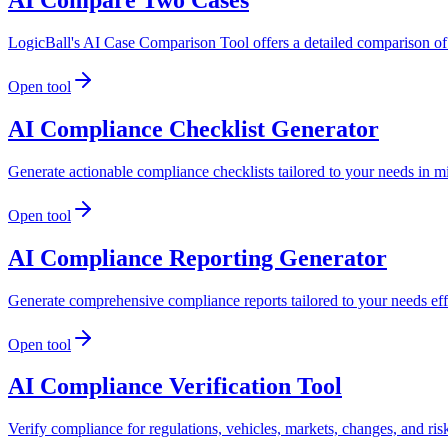
LogicBall's AI Case Comparison Tool offers a detailed comparison of 
Open tool
AI Compliance Checklist Generator
Generate actionable compliance checklists tailored to your needs in m
Open tool
AI Compliance Reporting Generator
Generate comprehensive compliance reports tailored to your needs effo
Open tool
AI Compliance Verification Tool
Verify compliance for regulations, vehicles, markets, changes, and ris