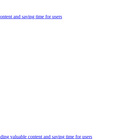
ontent and saving time for users
ding valuable content and saving time for users