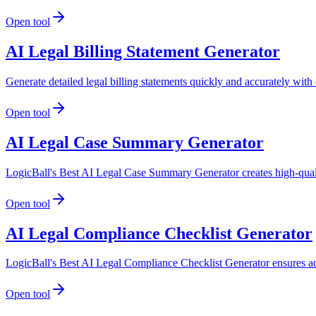
Open tool
AI Legal Billing Statement Generator
Generate detailed legal billing statements quickly and accurately with 
Open tool
AI Legal Case Summary Generator
LogicBall's Best AI Legal Case Summary Generator creates high-qualit
Open tool
AI Legal Compliance Checklist Generator
LogicBall's Best AI Legal Compliance Checklist Generator ensures adh
Open tool