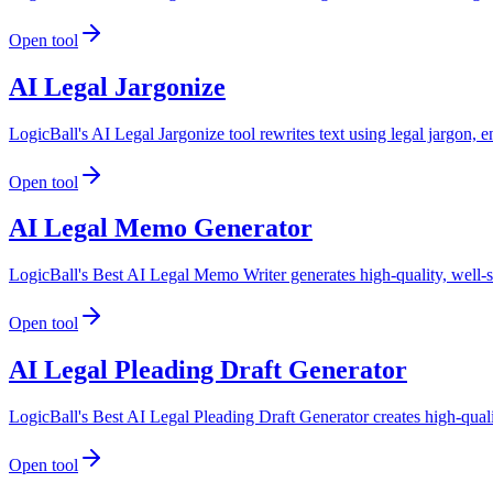
Open tool
AI Legal Jargonize
LogicBall's AI Legal Jargonize tool rewrites text using legal jargon, 
Open tool
AI Legal Memo Generator
LogicBall's Best AI Legal Memo Writer generates high-quality, well-s
Open tool
AI Legal Pleading Draft Generator
LogicBall's Best AI Legal Pleading Draft Generator creates high-qualit
Open tool