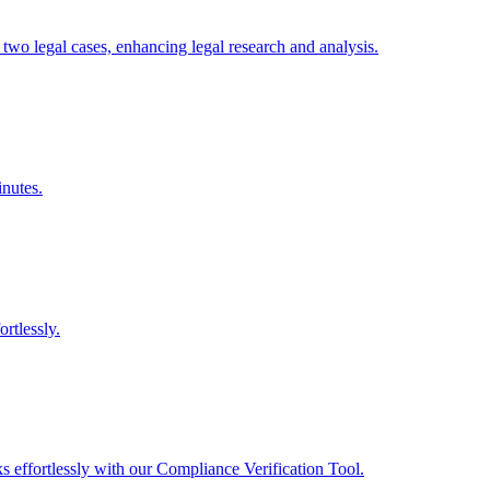
two legal cases, enhancing legal research and analysis.
inutes.
rtlessly.
ks effortlessly with our Compliance Verification Tool.