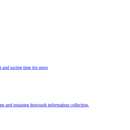
t and saving time for users
ime and ensuring thorough information collection.