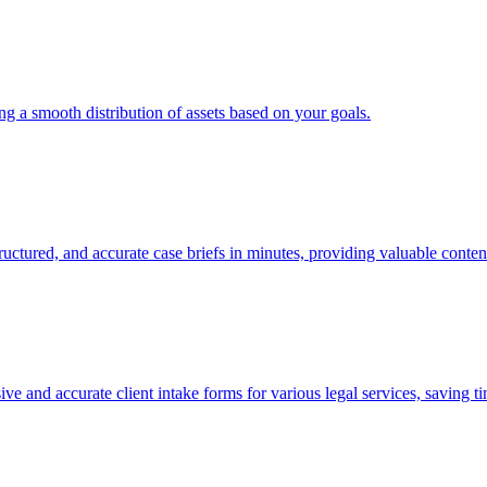
ing a smooth distribution of assets based on your goals.
ructured, and accurate case briefs in minutes, providing valuable conten
e and accurate client intake forms for various legal services, saving t