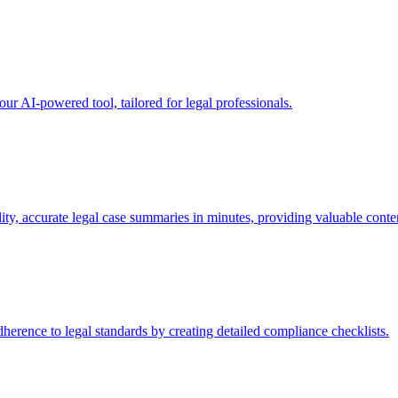
our AI-powered tool, tailored for legal professionals.
y, accurate legal case summaries in minutes, providing valuable conten
erence to legal standards by creating detailed compliance checklists.