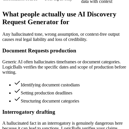
data with context
What people actually use AI Discovery
Request Generator for
Any hallucinated tone, wrong assumption, or context-free output
causes real legal liability and loss of credibility.
Document Requests production
Generic AI often hallucinates timeframes or document categories.
LogicBalls verifies the specific dates and scope of production before
writing.
Identifying document custodians
Setting production deadlines
Structuring document categories
Interrogatory drafting
A hallucinated fact in an interrogatory is genuinely dangerous here
because it can lead to sanctions. LogicBalls verifies your claims