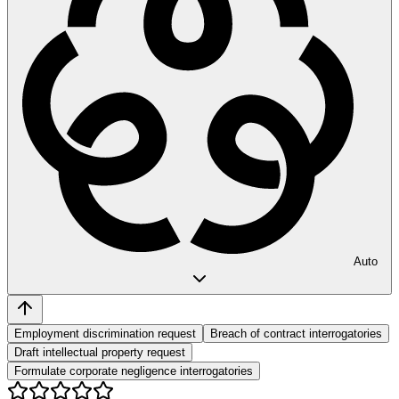
Auto
Employment discrimination request
Breach of contract interrogatories
Draft intellectual property request
Formulate corporate negligence interrogatories