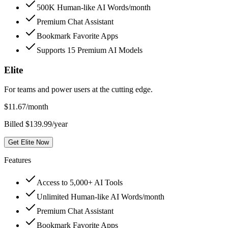
500K Human-like AI Words/month
Premium Chat Assistant
Bookmark Favorite Apps
Supports 15 Premium AI Models
Elite
For teams and power users at the cutting edge.
$
11.67
/month
Billed $139.99/year
Get Elite Now
Features
Access to 5,000+ AI Tools
Unlimited Human-like AI Words/month
Premium Chat Assistant
Bookmark Favorite Apps