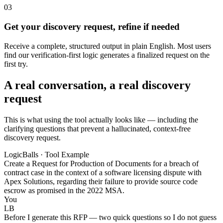
03
Get your discovery request, refine if needed
Receive a complete, structured output in plain English. Most users
find our verification-first logic generates a finalized request on the
first try.
A real conversation, a real discovery
request
This is what using the tool actually looks like — including the
clarifying questions that prevent a hallucinated, context-free
discovery request.
LogicBalls · Tool Example
Create a Request for Production of Documents for a breach of
contract case in the context of a software licensing dispute with
Apex Solutions, regarding their failure to provide source code
escrow as promised in the 2022 MSA.
You
LB
Before I generate this RFP — two quick questions so I do not guess