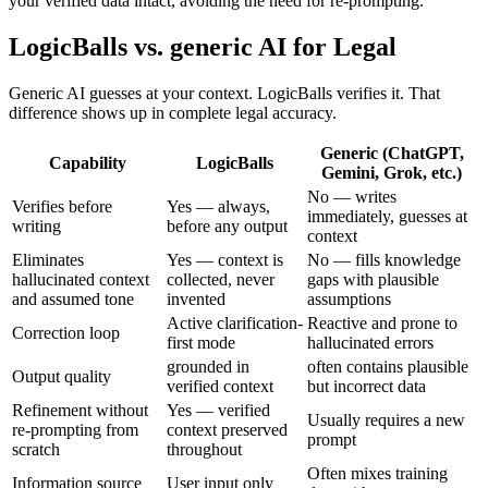
your verified data intact, avoiding the need for re-prompting.
LogicBalls vs. generic AI for Legal
Generic AI guesses at your context. LogicBalls verifies it. That
difference shows up in complete legal accuracy.
Generic (ChatGPT,
Capability
LogicBalls
Gemini, Grok, etc.)
No — writes
Verifies before
Yes — always,
immediately, guesses at
writing
before any output
context
Eliminates
Yes — context is
No — fills knowledge
hallucinated context
collected, never
gaps with plausible
and assumed tone
invented
assumptions
Active clarification-
Reactive and prone to
Correction loop
first mode
hallucinated errors
grounded in
often contains plausible
Output quality
verified context
but incorrect data
Refinement without
Yes — verified
Usually requires a new
re-prompting from
context preserved
prompt
scratch
throughout
Often mixes training
Information source
User input only