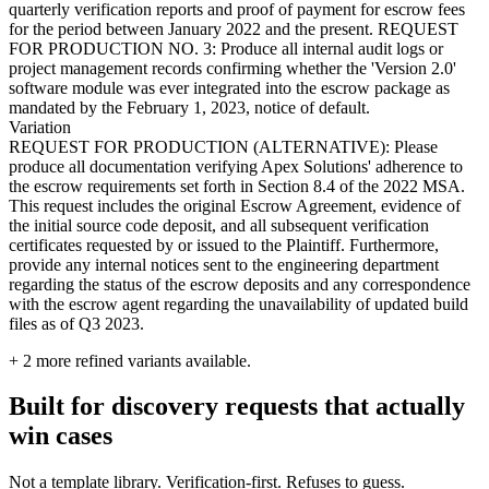
quarterly verification reports and proof of payment for escrow fees
for the period between January 2022 and the present. REQUEST
FOR PRODUCTION NO. 3: Produce all internal audit logs or
project management records confirming whether the 'Version 2.0'
software module was ever integrated into the escrow package as
mandated by the February 1, 2023, notice of default.
Variation
REQUEST FOR PRODUCTION (ALTERNATIVE): Please
produce all documentation verifying Apex Solutions' adherence to
the escrow requirements set forth in Section 8.4 of the 2022 MSA.
This request includes the original Escrow Agreement, evidence of
the initial source code deposit, and all subsequent verification
certificates requested by or issued to the Plaintiff. Furthermore,
provide any internal notices sent to the engineering department
regarding the status of the escrow deposits and any correspondence
with the escrow agent regarding the unavailability of updated build
files as of Q3 2023.
+
2
more refined variants available.
Built for discovery requests that actually
win cases
Not a template library. Verification-first. Refuses to guess.