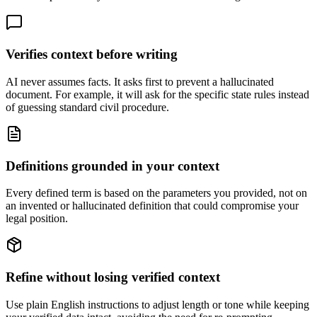
Verifies context before writing
AI never assumes facts. It asks first to prevent a hallucinated
document. For example, it will ask for the specific state rules instead
of guessing standard civil procedure.
Definitions grounded in your context
Every defined term is based on the parameters you provided, not on
an invented or hallucinated definition that could compromise your
legal position.
Refine without losing verified context
Use plain English instructions to adjust length or tone while keeping