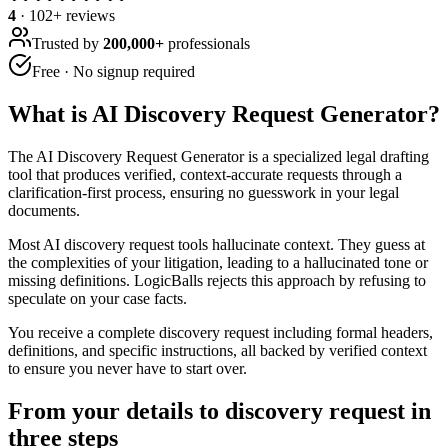
4
·
102
+ reviews
Trusted by
200,000+
professionals
Free · No signup required
What is
AI Discovery Request Generator
?
The AI Discovery Request Generator is a specialized legal drafting
tool that produces verified, context-accurate requests through a
clarification-first process, ensuring no guesswork in your legal
documents.
Most AI discovery request tools hallucinate context. They guess at
the complexities of your litigation, leading to a hallucinated tone or
missing definitions. LogicBalls rejects this approach by refusing to
speculate on your case facts.
You receive a complete discovery request including formal headers,
definitions, and specific instructions, all backed by verified context
to ensure you never have to start over.
From your details to discovery request in
three steps