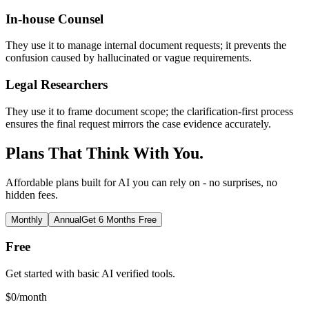
In-house Counsel
They use it to manage internal document requests; it prevents the
confusion caused by hallucinated or vague requirements.
Legal Researchers
They use it to frame document scope; the clarification-first process
ensures the final request mirrors the case evidence accurately.
Plans That Think With You.
Affordable plans built for AI you can rely on - no surprises, no
hidden fees.
Monthly
Annual
Get 6 Months Free
Free
Get started with basic AI verified tools.
$
0
/month