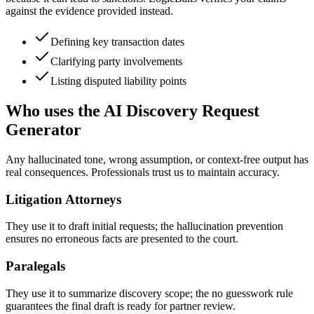
against the evidence provided instead.
Defining key transaction dates
Clarifying party involvements
Listing disputed liability points
Who uses the AI Discovery Request
Generator
Any hallucinated tone, wrong assumption, or context-free output has
real consequences. Professionals trust us to maintain accuracy.
Litigation Attorneys
They use it to draft initial requests; the hallucination prevention
ensures no erroneous facts are presented to the court.
Paralegals
They use it to summarize discovery scope; the no guesswork rule
guarantees the final draft is ready for partner review.