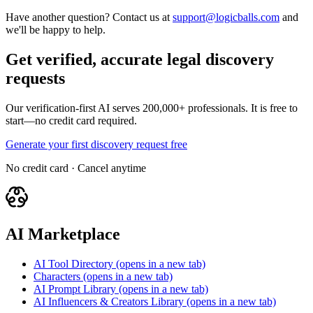
Have another question? Contact us at
support@logicballs.com
and
we'll be happy to help.
Get verified, accurate legal discovery
requests
Our verification-first AI serves 200,000+ professionals. It is free to
start—no credit card required.
Generate your first discovery request free
No credit card · Cancel anytime
AI Marketplace
AI Tool Directory
(opens in a new tab)
Characters
(opens in a new tab)
AI Prompt Library
(opens in a new tab)
AI Influencers & Creators Library
(opens in a new tab)