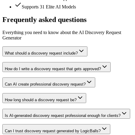
Supports 31 Elite AI Models
Frequently asked questions
Everything you need to know about the AI Discovery Request
Generator
What should a discovery request include?
How do I write a discovery request that gets approved?
Can AI create professional discovery request?
How long should a discovery request be?
Is AI-generated discovery request professional enough for clients?
Can I trust discovery request generated by LogicBalls?