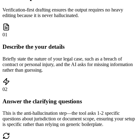
Verification-first drafting ensures the output requires no heavy
editing because it is never hallucinated.
01
Describe the your details
Briefly state the nature of your legal case, such as a breach of
contract or personal injury, and the AI asks for missing information
rather than guessing.
02
Answer the clarifying questions
This is the anti-hallucination step—the tool asks 1-2 specific
questions about jurisdiction or document scope, ensuring your setup
is specific rather than relying on generic boilerplate.