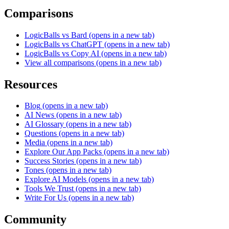
Comparisons
LogicBalls vs Bard
(opens in a new tab)
LogicBalls vs ChatGPT
(opens in a new tab)
LogicBalls vs Copy AI
(opens in a new tab)
View all comparisons
(opens in a new tab)
Resources
Blog
(opens in a new tab)
AI News
(opens in a new tab)
AI Glossary
(opens in a new tab)
Questions
(opens in a new tab)
Media
(opens in a new tab)
Explore Our App Packs
(opens in a new tab)
Success Stories
(opens in a new tab)
Tones
(opens in a new tab)
Explore AI Models
(opens in a new tab)
Tools We Trust
(opens in a new tab)
Write For Us
(opens in a new tab)
Community