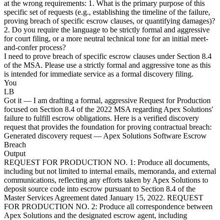
at the wrong requirements: 1. What is the primary purpose of this
specific set of requests (e.g., establishing the timeline of the failure,
proving breach of specific escrow clauses, or quantifying damages)?
2. Do you require the language to be strictly formal and aggressive
for court filing, or a more neutral technical tone for an initial meet-
and-confer process?
I need to prove breach of specific escrow clauses under Section 8.4
of the MSA. Please use a strictly formal and aggressive tone as this
is intended for immediate service as a formal discovery filing.
You
LB
Got it — I am drafting a formal, aggressive Request for Production
focused on Section 8.4 of the 2022 MSA regarding Apex Solutions'
failure to fulfill escrow obligations. Here is a verified discovery
request that provides the foundation for proving contractual breach:
Generated discovery request — Apex Solutions Software Escrow
Breach
Output
REQUEST FOR PRODUCTION NO. 1: Produce all documents,
including but not limited to internal emails, memoranda, and external
communications, reflecting any efforts taken by Apex Solutions to
deposit source code into escrow pursuant to Section 8.4 of the
Master Services Agreement dated January 15, 2022. REQUEST
FOR PRODUCTION NO. 2: Produce all correspondence between
Apex Solutions and the designated escrow agent, including