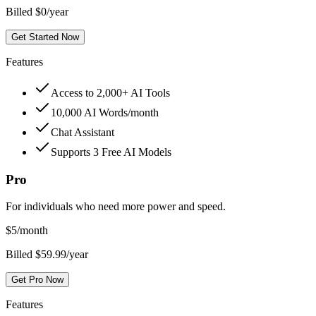
Billed $0/year
Get Started Now
Features
Access to 2,000+ AI Tools
10,000 AI Words/month
Chat Assistant
Supports 3 Free AI Models
Pro
For individuals who need more power and speed.
$
5
/month
Billed $59.99/year
Get Pro Now
Features