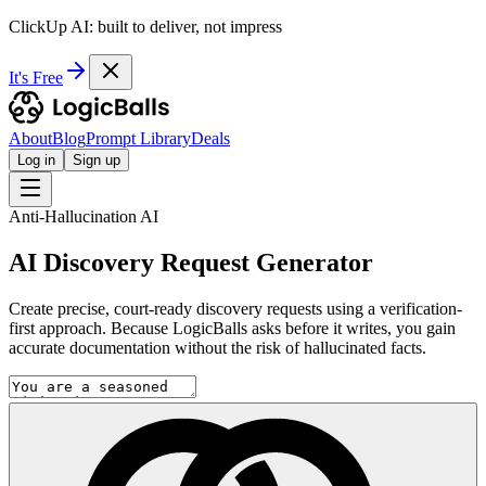
ClickUp AI: built to deliver, not impress
It's Free
About
Blog
Prompt Library
Deals
Log in
Sign up
Anti-Hallucination AI
AI Discovery Request Generator
Create precise, court-ready discovery requests using a verification-
first approach. Because LogicBalls asks before it writes, you gain
accurate documentation without the risk of hallucinated facts.