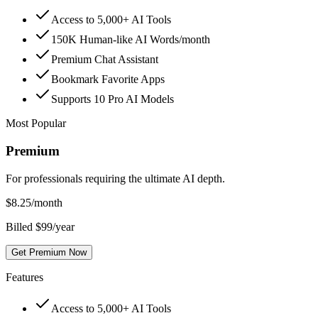
Access to 5,000+ AI Tools
150K Human-like AI Words/month
Premium Chat Assistant
Bookmark Favorite Apps
Supports 10 Pro AI Models
Most Popular
Premium
For professionals requiring the ultimate AI depth.
$
8.25
/month
Billed $99/year
Get Premium Now
Features
Access to 5,000+ AI Tools