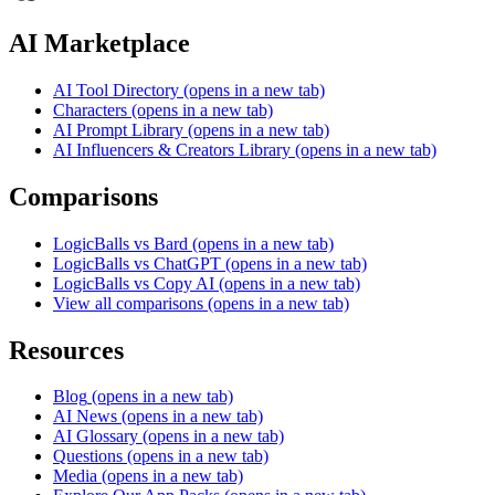
AI Marketplace
AI Tool Directory
(opens in a new tab)
Characters
(opens in a new tab)
AI Prompt Library
(opens in a new tab)
AI Influencers & Creators Library
(opens in a new tab)
Comparisons
LogicBalls vs Bard
(opens in a new tab)
LogicBalls vs ChatGPT
(opens in a new tab)
LogicBalls vs Copy AI
(opens in a new tab)
View all comparisons
(opens in a new tab)
Resources
Blog
(opens in a new tab)
AI News
(opens in a new tab)
AI Glossary
(opens in a new tab)
Questions
(opens in a new tab)
Media
(opens in a new tab)