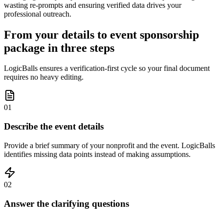
wasting re-prompts and ensuring verified data drives your
professional outreach.
From your details to event sponsorship
package in three steps
LogicBalls ensures a verification-first cycle so your final document
requires no heavy editing.
01
Describe the event details
Provide a brief summary of your nonprofit and the event. LogicBalls
identifies missing data points instead of making assumptions.
02
Answer the clarifying questions