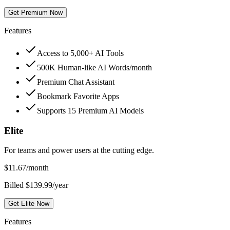
Get Premium Now
Features
Access to 5,000+ AI Tools
500K Human-like AI Words/month
Premium Chat Assistant
Bookmark Favorite Apps
Supports 15 Premium AI Models
Elite
For teams and power users at the cutting edge.
$
11.67
/month
Billed $139.99/year
Get Elite Now
Features