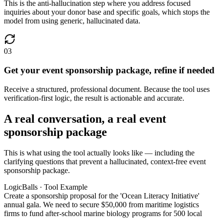
This is the anti-hallucination step where you address focused
inquiries about your donor base and specific goals, which stops the
model from using generic, hallucinated data.
03
Get your event sponsorship package, refine if needed
Receive a structured, professional document. Because the tool uses
verification-first logic, the result is actionable and accurate.
A real conversation, a real event
sponsorship package
This is what using the tool actually looks like — including the
clarifying questions that prevent a hallucinated, context-free event
sponsorship package.
LogicBalls · Tool Example
Create a sponsorship proposal for the 'Ocean Literacy Initiative'
annual gala. We need to secure $50,000 from maritime logistics
firms to fund after-school marine biology programs for 500 local