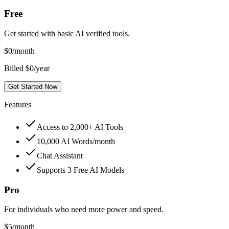
Free
Get started with basic AI verified tools.
$
0
/month
Billed $0/year
Get Started Now
Features
Access to 2,000+ AI Tools
10,000 AI Words/month
Chat Assistant
Supports 3 Free AI Models
Pro
For individuals who need more power and speed.
$
5
/month