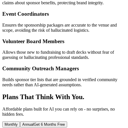
claims about sponsor benefits, protecting brand integrity.
Event Coordinators
Ensures the sponsorship packages are accurate to the venue and
scope, avoiding the risk of hallucinated logistics.
Volunteer Board Members
Allows those new to fundraising to draft decks without fear of
guessing or hallucinating professional standards.
Community Outreach Managers
Builds sponsor tier lists that are grounded in verified community
needs rather than AI-generated assumptions.
Plans That Think With You.
Affordable plans built for AI you can rely on - no surprises, no
hidden fees.
Monthly
Annual
Get 6 Months Free