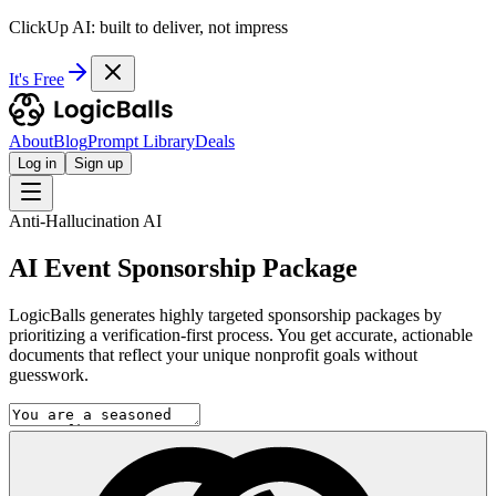
ClickUp AI: built to deliver, not impress
It's Free
About
Blog
Prompt Library
Deals
Log in
Sign up
Anti-Hallucination AI
AI Event Sponsorship Package
LogicBalls generates highly targeted sponsorship packages by
prioritizing a verification-first process. You get accurate, actionable
documents that reflect your unique nonprofit goals without
guesswork.