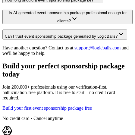
How long should a event sponsorship package be?
Is AI-generated event sponsorship package professional enough for
clients?
Can I trust event sponsorship package generated by LogicBalls?
Have another question? Contact us at
support@logicballs.com
and
we'll be happy to help.
Build your perfect sponsorship package
today
Join 200,000+ professionals using our verification-first,
hallucination-free platform. It is free to start—no credit card
required.
Build your first event sponsorship package free
No credit card · Cancel anytime