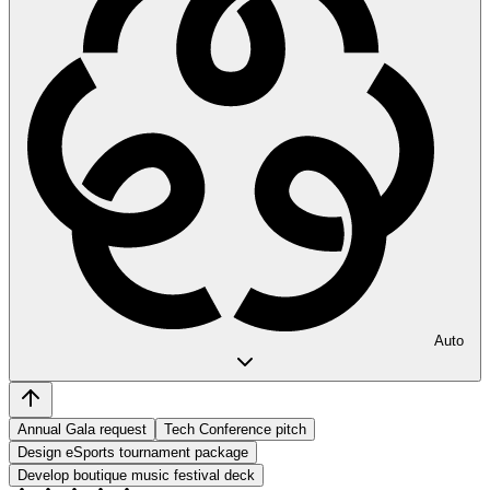
Auto
Annual Gala request
Tech Conference pitch
Design eSports tournament package
Develop boutique music festival deck