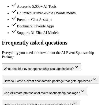
Access to 5,000+ AI Tools
Unlimited Human-like AI Words/month
Premium Chat Assistant
Bookmark Favorite Apps
Supports 31 Elite AI Models
Frequently asked questions
Everything you need to know about the AI Event Sponsorship
Package
What should a event sponsorship package include?
How do I write a event sponsorship package that gets approved?
Can AI create professional event sponsorship package?