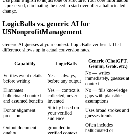
Use plain English to adjust tone or structure. Your core information
is preserved, eliminating the need to start over after a hallucinated
change.
LogicBalls vs. generic AI for
USNonprofitManagement
Generic AI guesses at your context. LogicBalls verifies it. That
difference shows up in actual conversion rates.
Generic (ChatGPT,
Capability
LogicBalls
Gemini, Grok, etc.)
No — writes
Verifies event details
Yes — always,
immediately, guesses at
before writing
before any output
context
Eliminates
Yes — context is
No — fills knowledge
hallucinated context
collected, never
gaps with plausible
and assumed benefits
invented
assumptions
Strictly based on
Donor alignment
Uses broad strokes and
your verified
precision
guesses trends
audience
Often includes
Output document
grounded in
hallucinated or
quality
verified context