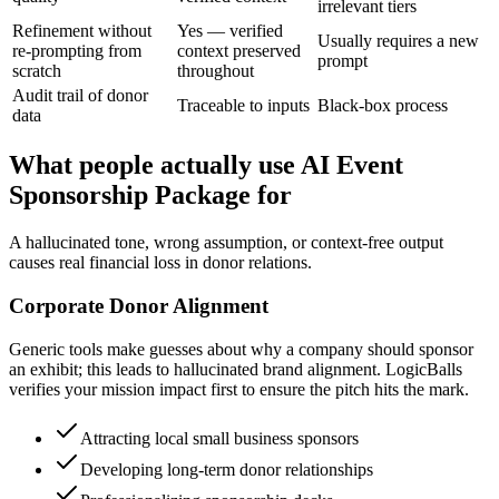
irrelevant tiers
Refinement without
Yes — verified
Usually requires a new
re-prompting from
context preserved
prompt
scratch
throughout
Audit trail of donor
Traceable to inputs
Black-box process
data
What people actually use AI Event
Sponsorship Package for
A hallucinated tone, wrong assumption, or context-free output
causes real financial loss in donor relations.
Corporate Donor Alignment
Generic tools make guesses about why a company should sponsor
an exhibit; this leads to hallucinated brand alignment. LogicBalls
verifies your mission impact first to ensure the pitch hits the mark.
Attracting local small business sponsors
Developing long-term donor relationships