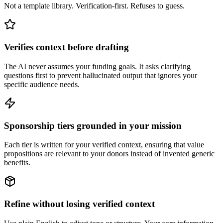
Not a template library. Verification-first. Refuses to guess.
Verifies context before drafting
The AI never assumes your funding goals. It asks clarifying
questions first to prevent hallucinated output that ignores your
specific audience needs.
Sponsorship tiers grounded in your mission
Each tier is written for your verified context, ensuring that value
propositions are relevant to your donors instead of invented generic
benefits.
Refine without losing verified context