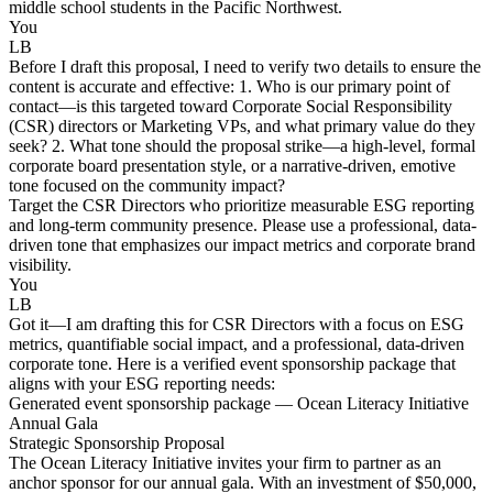
middle school students in the Pacific Northwest.
You
LB
Before I draft this proposal, I need to verify two details to ensure the
content is accurate and effective: 1. Who is our primary point of
contact—is this targeted toward Corporate Social Responsibility
(CSR) directors or Marketing VPs, and what primary value do they
seek? 2. What tone should the proposal strike—a high-level, formal
corporate board presentation style, or a narrative-driven, emotive
tone focused on the community impact?
Target the CSR Directors who prioritize measurable ESG reporting
and long-term community presence. Please use a professional, data-
driven tone that emphasizes our impact metrics and corporate brand
visibility.
You
LB
Got it—I am drafting this for CSR Directors with a focus on ESG
metrics, quantifiable social impact, and a professional, data-driven
corporate tone. Here is a verified event sponsorship package that
aligns with your ESG reporting needs:
Generated event sponsorship package — Ocean Literacy Initiative
Annual Gala
Strategic Sponsorship Proposal
The Ocean Literacy Initiative invites your firm to partner as an
anchor sponsor for our annual gala. With an investment of $50,000,