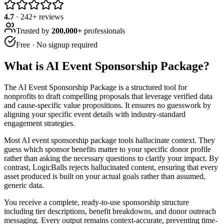
4.7
·
242
+ reviews
Trusted by
200,000+
professionals
Free · No signup required
What is
AI Event Sponsorship Package
?
The AI Event Sponsorship Package is a structured tool for
nonprofits to draft compelling proposals that leverage verified data
and cause-specific value propositions. It ensures no guesswork by
aligning your specific event details with industry-standard
engagement strategies.
Most AI event sponsorship package tools hallucinate context. They
guess which sponsor benefits matter to your specific donor profile
rather than asking the necessary questions to clarify your impact. By
contrast, LogicBalls rejects hallucinated content, ensuring that every
asset produced is built on your actual goals rather than assumed,
generic data.
You receive a complete, ready-to-use sponsorship structure
including tier descriptions, benefit breakdowns, and donor outreach
messaging. Every output remains context-accurate, preventing time-