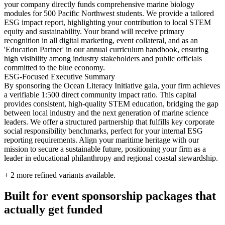
your company directly funds comprehensive marine biology
modules for 500 Pacific Northwest students. We provide a tailored
ESG impact report, highlighting your contribution to local STEM
equity and sustainability. Your brand will receive primary
recognition in all digital marketing, event collateral, and as an
'Education Partner' in our annual curriculum handbook, ensuring
high visibility among industry stakeholders and public officials
committed to the blue economy.
ESG-Focused Executive Summary
By sponsoring the Ocean Literacy Initiative gala, your firm achieves
a verifiable 1:500 direct community impact ratio. This capital
provides consistent, high-quality STEM education, bridging the gap
between local industry and the next generation of marine science
leaders. We offer a structured partnership that fulfills key corporate
social responsibility benchmarks, perfect for your internal ESG
reporting requirements. Align your maritime heritage with our
mission to secure a sustainable future, positioning your firm as a
leader in educational philanthropy and regional coastal stewardship.
+
2
more refined variants available.
Built for event sponsorship packages that
actually get funded