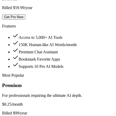
Billed $59.99/year
Get Pro Now
Features
Access to 5,000+ AI Tools
150K Human-like AI Words/month
Premium Chat Assistant
Bookmark Favorite Apps
Supports 10 Pro AI Models
Most Popular
Premium
For professionals requiring the ultimate AI depth.
$
8.25
/month
Billed $99/year