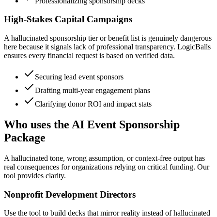
Professionalizing sponsorship decks
High-Stakes Capital Campaigns
A hallucinated sponsorship tier or benefit list is genuinely dangerous
here because it signals lack of professional transparency. LogicBalls
ensures every financial request is based on verified data.
Securing lead event sponsors
Drafting multi-year engagement plans
Clarifying donor ROI and impact stats
Who uses the AI Event Sponsorship
Package
A hallucinated tone, wrong assumption, or context-free output has
real consequences for organizations relying on critical funding. Our
tool provides clarity.
Nonprofit Development Directors
Use the tool to build decks that mirror reality instead of hallucinated