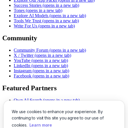
Explore Our App Packs
(opens in a new tab)
Success Stories
(opens in a new tab)
Tones
(opens in a new tab)
Explore AI Models
(opens in a new tab)
Tools We Trust
(opens in a new tab)
Write For Us
(opens in a new tab)
Community
Community Forum
(opens in a new tab)
X / Twitter
(opens in a new tab)
YouTube
(opens in a new tab)
LinkedIn
(opens in a new tab)
Instagram
(opens in a new tab)
Facebook
(opens in a new tab)
Featured Partners
Own AI Search
(opens in a new tab)
AI Sells More
(opens in a new tab)
Chat With PDFs
(opens in a new tab)
We use cookies to enhance your experience. By
Smarter Social Comments
(opens in a new tab)
continuing to visit this site you agree to our use of
Instant Voice Overs
(opens in a new tab)
cookies.
Learn more
AI Image Magic
(opens in a new tab)