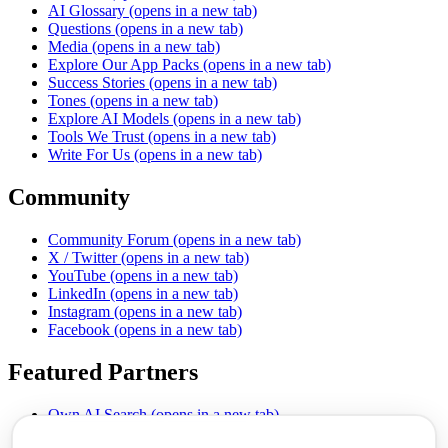
AI Glossary
(opens in a new tab)
Questions
(opens in a new tab)
Media
(opens in a new tab)
Explore Our App Packs
(opens in a new tab)
Success Stories
(opens in a new tab)
Tones
(opens in a new tab)
Explore AI Models
(opens in a new tab)
Tools We Trust
(opens in a new tab)
Write For Us
(opens in a new tab)
Community
Community Forum
(opens in a new tab)
X / Twitter
(opens in a new tab)
YouTube
(opens in a new tab)
LinkedIn
(opens in a new tab)
Instagram
(opens in a new tab)
Facebook
(opens in a new tab)
Featured Partners
Own AI Search
(opens in a new tab)
AI Sells More
(opens in a new tab)