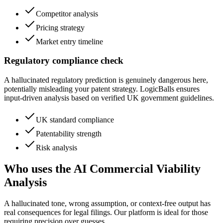
Competitor analysis
Pricing strategy
Market entry timeline
Regulatory compliance check
A hallucinated regulatory prediction is genuinely dangerous here,
potentially misleading your patent strategy. LogicBalls ensures
input-driven analysis based on verified UK government guidelines.
UK standard compliance
Patentability strength
Risk analysis
Who uses the AI Commercial Viability
Analysis
A hallucinated tone, wrong assumption, or context-free output has
real consequences for legal filings. Our platform is ideal for those
requiring precision over guesses.