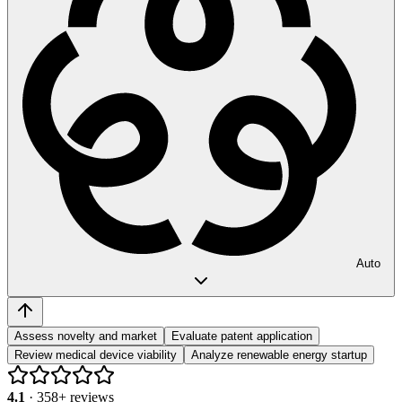
Auto
Assess novelty and market
Evaluate patent application
Review medical device viability
Analyze renewable energy startup
4.1
·
358
+ reviews