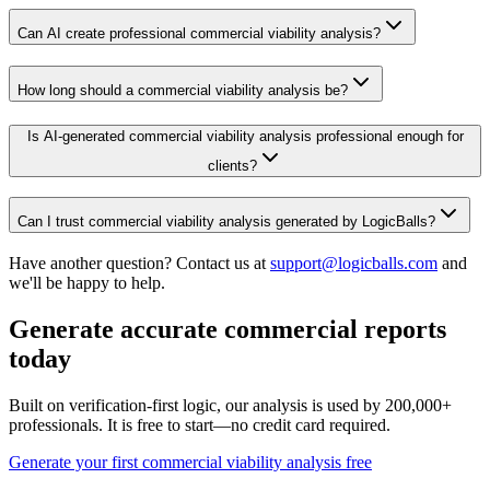
Can AI create professional commercial viability analysis?
How long should a commercial viability analysis be?
Is AI-generated commercial viability analysis professional enough for
clients?
Can I trust commercial viability analysis generated by LogicBalls?
Have another question? Contact us at
support@logicballs.com
and
we'll be happy to help.
Generate accurate commercial reports
today
Built on verification-first logic, our analysis is used by 200,000+
professionals. It is free to start—no credit card required.
Generate your first commercial viability analysis free