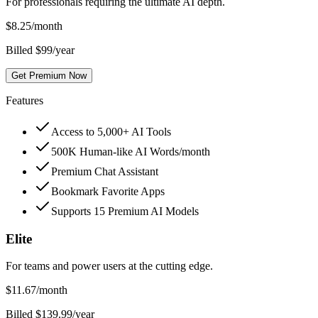
For professionals requiring the ultimate AI depth.
$
8.25
/month
Billed $99/year
Get Premium Now
Features
Access to 5,000+ AI Tools
500K Human-like AI Words/month
Premium Chat Assistant
Bookmark Favorite Apps
Supports 15 Premium AI Models
Elite
For teams and power users at the cutting edge.
$
11.67
/month
Billed $139.99/year