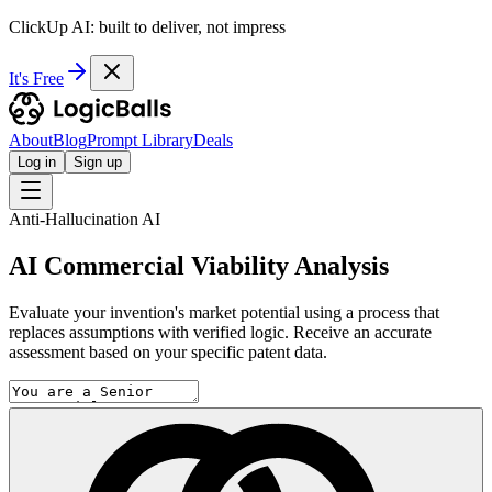
ClickUp AI: built to deliver, not impress
It's Free
About
Blog
Prompt Library
Deals
Log in
Sign up
Anti-Hallucination AI
AI Commercial Viability Analysis
Evaluate your invention's market potential using a process that
replaces assumptions with verified logic. Receive an accurate
assessment based on your specific patent data.