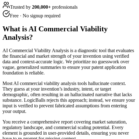
Trusted by
200,000+
professionals
Free · No signup required
What is
AI Commercial Viability
Analysis
?
AI Commercial Viability Analysis is a diagnostic tool that evaluates
the financial and market strength of your invention using verified
data and context-accurate logic. We prioritize no guesswork over
vague, generalized summaries to ensure your patent application
foundation is reliable.
Most AI commercial viability analysis tools hallucinate context.
They guess at your invention’s industry, intent, or target
demographic, often resulting in an hallucinated narrative that lacks
substance. LogicBalls rejects this approach; instead, we ensure your
input is verified to prevent fabricated assumptions from entering
your output.
You receive a comprehensive report covering market saturation,
regulatory landscape, and commercial scaling potential. Every
element is grounded in user-provided details, ensuring you never
have to re-prompt for missing context.