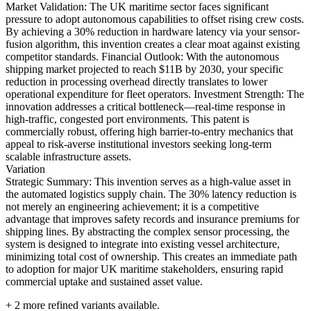
Market Validation: The UK maritime sector faces significant
pressure to adopt autonomous capabilities to offset rising crew costs.
By achieving a 30% reduction in hardware latency via your sensor-
fusion algorithm, this invention creates a clear moat against existing
competitor standards. Financial Outlook: With the autonomous
shipping market projected to reach $11B by 2030, your specific
reduction in processing overhead directly translates to lower
operational expenditure for fleet operators. Investment Strength: The
innovation addresses a critical bottleneck—real-time response in
high-traffic, congested port environments. This patent is
commercially robust, offering high barrier-to-entry mechanics that
appeal to risk-averse institutional investors seeking long-term
scalable infrastructure assets.
Variation
Strategic Summary: This invention serves as a high-value asset in
the automated logistics supply chain. The 30% latency reduction is
not merely an engineering achievement; it is a competitive
advantage that improves safety records and insurance premiums for
shipping lines. By abstracting the complex sensor processing, the
system is designed to integrate into existing vessel architecture,
minimizing total cost of ownership. This creates an immediate path
to adoption for major UK maritime stakeholders, ensuring rapid
commercial uptake and sustained asset value.
+
2
more refined variants available.