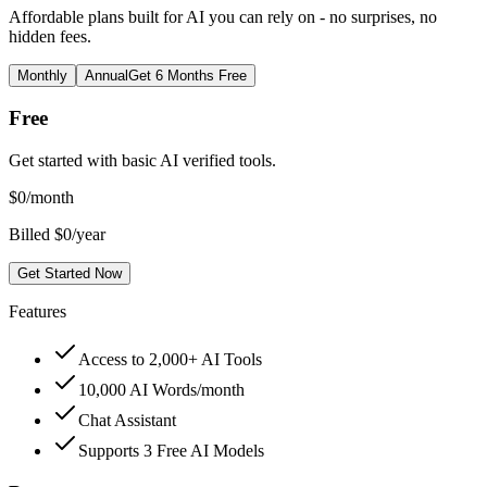
Affordable plans built for AI you can rely on - no surprises, no
hidden fees.
Monthly
Annual
Get 6 Months Free
Free
Get started with basic AI verified tools.
$
0
/month
Billed $0/year
Get Started Now
Features
Access to 2,000+ AI Tools
10,000 AI Words/month
Chat Assistant
Supports 3 Free AI Models