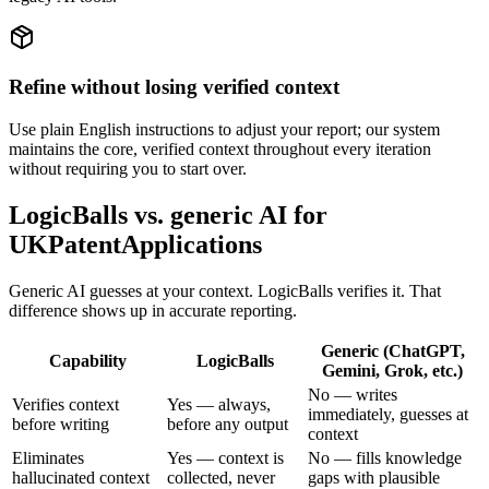
Refine without losing verified context
Use plain English instructions to adjust your report; our system
maintains the core, verified context throughout every iteration
without requiring you to start over.
LogicBalls vs. generic AI for
UKPatentApplications
Generic AI guesses at your context. LogicBalls verifies it. That
difference shows up in accurate reporting.
Generic (ChatGPT,
Capability
LogicBalls
Gemini, Grok, etc.)
No — writes
Verifies context
Yes — always,
immediately, guesses at
before writing
before any output
context
Eliminates
Yes — context is
No — fills knowledge
hallucinated context
collected, never
gaps with plausible