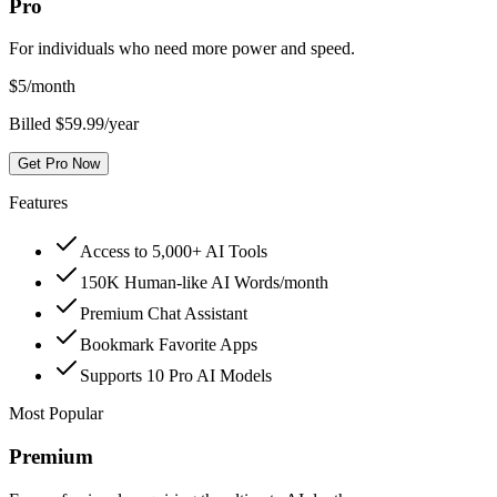
Pro
For individuals who need more power and speed.
$
5
/month
Billed $59.99/year
Get Pro Now
Features
Access to 5,000+ AI Tools
150K Human-like AI Words/month
Premium Chat Assistant
Bookmark Favorite Apps
Supports 10 Pro AI Models
Most Popular
Premium