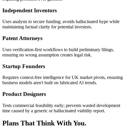
Independent Inventors
Uses analysis to secure funding; avoids hallucinated hype while
maintaining factual clarity for potential investors.
Patent Attorneys
Uses verification-first workflows to build preliminary filings,
ensuring no wrong assumption creates legal risk.
Startup Founders
Requires context-free intelligence for UK market pivots, ensuring
business models aren't built on fabricated AI trends.
Product Designers
Tests commercial feasibility early; prevents wasted development
time caused by a generic or hallucinated viability report.
Plans That Think With You.