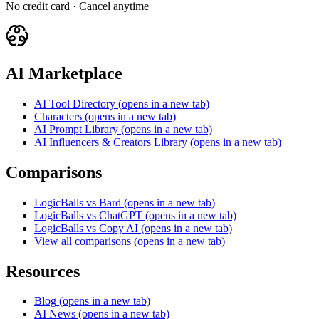
No credit card · Cancel anytime
AI Marketplace
AI Tool Directory
(opens in a new tab)
Characters
(opens in a new tab)
AI Prompt Library
(opens in a new tab)
AI Influencers & Creators Library
(opens in a new tab)
Comparisons
LogicBalls vs Bard
(opens in a new tab)
LogicBalls vs ChatGPT
(opens in a new tab)
LogicBalls vs Copy AI
(opens in a new tab)
View all comparisons
(opens in a new tab)
Resources
Blog
(opens in a new tab)
AI News
(opens in a new tab)