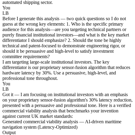
automated shipping sector.
You
LB
Before I generate this analysis — two quick questions so I do not
guess at the wrong key elements: 1. Who is the specific primary
audience for this analysis—are you targeting technical partners or
purely financial institutional investors—and what is the key market
differentiator I should emphasize? 2. Should the tone be highly
technical and patent-focused to demonstrate engineering rigor, or
should it be persuasive and high-level to satisfy investment
committee requirements?
I am targeting large-scale institutional investors. The key
differentiator is our proprietary sensor-fusion algorithm that reduces
hardware latency by 30%. Use a persuasive, high-level, and
professional tone throughout.
You
LB
Got it — I am focusing on institutional investors with an emphasis
on your proprietary sensor-fusion algorithm's 30% latency reduction,
presented with a persuasive and professional tone. Here is a verified
commercial viability analysis that benchmarks your invention
against current UK market standards:
Generated commercial viability analysis — AI-driven maritime
navigation system (Latency-Optimized)
Output