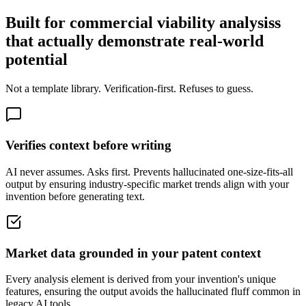
Built for commercial viability analysiss
that actually demonstrate real-world
potential
Not a template library. Verification-first. Refuses to guess.
Verifies context before writing
AI never assumes. Asks first. Prevents hallucinated one-size-fits-all
output by ensuring industry-specific market trends align with your
invention before generating text.
Market data grounded in your patent context
Every analysis element is derived from your invention's unique
features, ensuring the output avoids the hallucinated fluff common in
legacy AI tools.