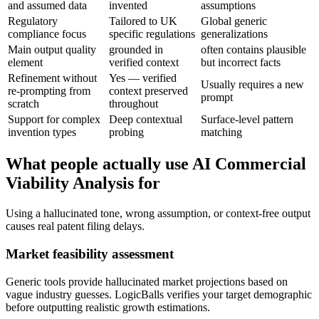
and assumed data
invented
assumptions
Regulatory
Tailored to UK
Global generic
compliance focus
specific regulations
generalizations
Main output quality
grounded in
often contains plausible
element
verified context
but incorrect facts
Refinement without
Yes — verified
Usually requires a new
re-prompting from
context preserved
prompt
scratch
throughout
Support for complex
Deep contextual
Surface-level pattern
invention types
probing
matching
What people actually use AI Commercial
Viability Analysis for
Using a hallucinated tone, wrong assumption, or context-free output
causes real patent filing delays.
Market feasibility assessment
Generic tools provide hallucinated market projections based on
vague industry guesses. LogicBalls verifies your target demographic
before outputting realistic growth estimations.