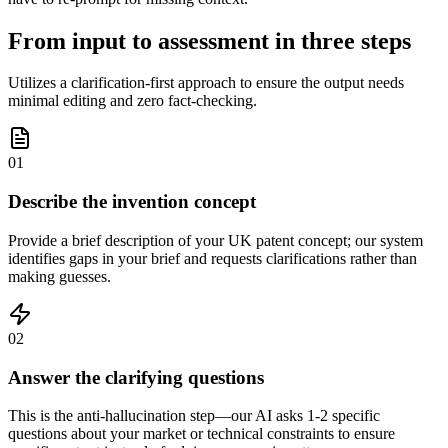
From input to assessment in three steps
Utilizes a clarification-first approach to ensure the output needs
minimal editing and zero fact-checking.
01
Describe the invention concept
Provide a brief description of your UK patent concept; our system
identifies gaps in your brief and requests clarifications rather than
making guesses.
02
Answer the clarifying questions
This is the anti-hallucination step—our AI asks 1-2 specific
questions about your market or technical constraints to ensure