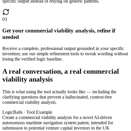
specific output instead of relying on generic patterns.
03
Get your commercial viability analysis, refine if
needed
Receive a complete, professional output grounded in your specific
invention; use our simple refinement tools to tweak wording without
losing the verified logic baseline.
A real conversation, a real commercial
viability analysis
This is what using the tool actually looks like — including the
clarifying questions that prevent a hallucinated, context-free
commercial viability analysis.
LogicBalls · Tool Example
Create a commercial viability analysis for a novel AI-driven
autonomous maritime navigation system patent, intended for
submission to potential venture capital investors in the UK