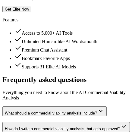
Get Elite Now
Features
Access to 5,000+ AI Tools
Unlimited Human-like AI Words/month
Premium Chat Assistant
Bookmark Favorite Apps
Supports 31 Elite AI Models
Frequently asked questions
Everything you need to know about the AI Commercial Viability
Analysis
What should a commercial viability analysis include?
How do I write a commercial viability analysis that gets approved?