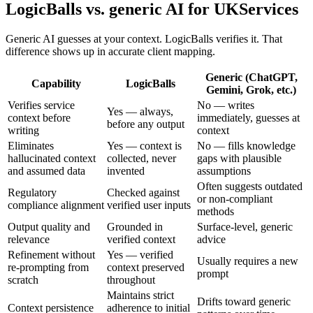
LogicBalls vs. generic AI for UKServices
Generic AI guesses at your context. LogicBalls verifies it. That
difference shows up in accurate client mapping.
Generic (ChatGPT,
Capability
LogicBalls
Gemini, Grok, etc.)
Verifies service
No — writes
Yes — always,
context before
immediately, guesses at
before any output
writing
context
Eliminates
Yes — context is
No — fills knowledge
hallucinated context
collected, never
gaps with plausible
and assumed data
invented
assumptions
Often suggests outdated
Regulatory
Checked against
or non-compliant
compliance alignment
verified user inputs
methods
Output quality and
Grounded in
Surface-level, generic
relevance
verified context
advice
Refinement without
Yes — verified
Usually requires a new
re-prompting from
context preserved
prompt
scratch
throughout
Maintains strict
Drifts toward generic
Context persistence
adherence to initial