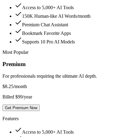
Access to 5,000+ AI Tools
150K Human-like AI Words/month
Premium Chat Assistant
Bookmark Favorite Apps
Supports 10 Pro AI Models
Most Popular
Premium
For professionals requiring the ultimate AI depth.
$
8.25
/month
Billed $99/year
Get Premium Now
Features
Access to 5,000+ AI Tools