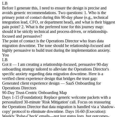
LB
Before I generate this, I need to ensure the design is precise and
avoids generic recommendations. Two questions: 1. Who is the
primary point of contact during this 90-day phase (e.g., technical
integration lead, CFO, or department head), and what is their biggest
pain point? 2. What is the preferred tone for this journey map:
should it be strictly technical and process-driven, or relationship-
focused and persuasive?
The point of contact is the Operations Director who fears data
migration downtime. The tone should be relationship-focused and
highly persuasive to build trust during the implementation anxiety.
You
LB
Got it — I am creating a relationship-focused, persuasive 90-day
onboarding strategy tailored to alleviate the Operations Director's
specific anxiety regarding data migration downtime. Here is a
verified client experience design that bridges the trust gap:
Generated client experience design — SaaS Onboarding for
Operations Directors
90-Day Trust-Centric Onboarding Map
Days 1-15 (Foundation): Replace generic welcome packets with a
personalized 30-minute 'Risk Mitigation' call. Focus on reassuring
the Operations Director that data migration is handled via a 'shadow-
copy' protocol to eliminate downtime. Days 16-60 (Execution):
Weekly 'Pulse-Check' emails—not just status logs, but outcomes-