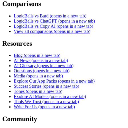
Comparisons
LogicBalls vs Bard
(opens in a new tab)
LogicBalls vs ChatGPT
(opens in a new tab)
LogicBalls vs Copy AI
(opens in a new tab)
View all comparisons
(opens in a new tab)
Resources
Blog
(opens in a new tab)
AI News
(opens in a new tab)
AI Glossary
(opens in a new tab)
Questions
(opens in a new tab)
Media
(opens in a new tab)
Explore Our App Packs
(opens in a new tab)
Success Stories
(opens in a new tab)
Tones
(opens in a new tab)
Explore AI Models
(opens in a new tab)
Tools We Trust
(opens in a new tab)
Write For Us
(opens in a new tab)
Community