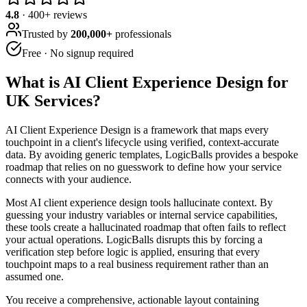
4.8
·
400
+ reviews
Trusted by
200,000+
professionals
Free · No signup required
What is
AI Client Experience Design for
UK Services
?
AI Client Experience Design is a framework that maps every
touchpoint in a client's lifecycle using verified, context-accurate
data. By avoiding generic templates, LogicBalls provides a bespoke
roadmap that relies on no guesswork to define how your service
connects with your audience.
Most AI client experience design tools hallucinate context. By
guessing your industry variables or internal service capabilities,
these tools create a hallucinated roadmap that often fails to reflect
your actual operations. LogicBalls disrupts this by forcing a
verification step before logic is applied, ensuring that every
touchpoint maps to a real business requirement rather than an
assumed one.
You receive a comprehensive, actionable layout containing