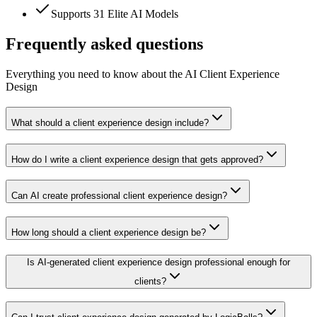
Supports 31 Elite AI Models
Frequently asked questions
Everything you need to know about the AI Client Experience
Design
What should a client experience design include?
How do I write a client experience design that gets approved?
Can AI create professional client experience design?
How long should a client experience design be?
Is AI-generated client experience design professional enough for
clients?