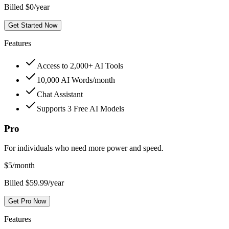
Billed $0/year
Get Started Now
Features
Access to 2,000+ AI Tools
10,000 AI Words/month
Chat Assistant
Supports 3 Free AI Models
Pro
For individuals who need more power and speed.
$
5
/month
Billed $59.99/year
Get Pro Now
Features