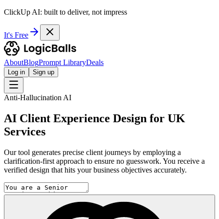
ClickUp AI: built to deliver, not impress
It's Free
About
Blog
Prompt Library
Deals
Log in
Sign up
Anti-Hallucination AI
AI Client Experience Design for UK
Services
Our tool generates precise client journeys by employing a
clarification-first approach to ensure no guesswork. You receive a
verified design that hits your business objectives accurately.