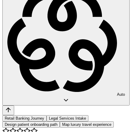
Auto
Retail Banking Journey
Legal Services Intake
Design patient onboarding path
Map luxury travel experience