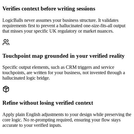
Verifies context before writing sessions
LogicBalls never assumes your business structure. It validates
requirements first to prevent a hallucinated one-size-fits-all output
that misses your specific UK regulatory or market nuances.
Touchpoint map grounded in your verified reality
Specific output elements, such as CRM triggers and service
touchpoints, are written for your business, not invented through a
hallucinated logic bridge.
Refine without losing verified context
Apply plain English adjustments to your design while preserving the
core logic. No re-prompting required, ensuring your flow stays
accurate to your verified inputs.