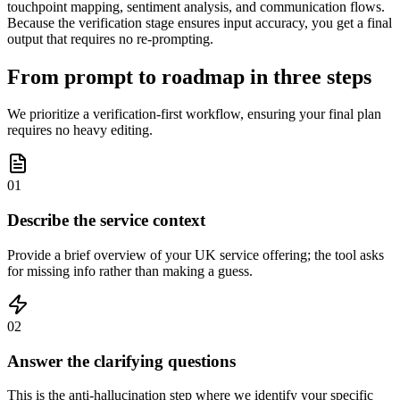
touchpoint mapping, sentiment analysis, and communication flows.
Because the verification stage ensures input accuracy, you get a final
output that requires no re-prompting.
From prompt to roadmap in three steps
We prioritize a verification-first workflow, ensuring your final plan
requires no heavy editing.
01
Describe the service context
Provide a brief overview of your UK service offering; the tool asks
for missing info rather than making a guess.
02
Answer the clarifying questions
This is the anti-hallucination step where we identify your specific