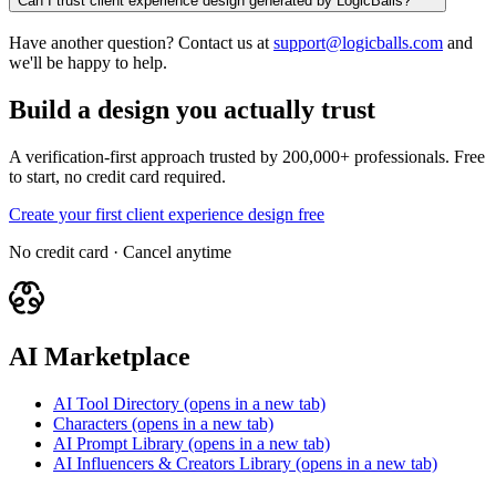
Can I trust client experience design generated by LogicBalls?
Have another question? Contact us at
support@logicballs.com
and
we'll be happy to help.
Build a design you actually trust
A verification-first approach trusted by 200,000+ professionals. Free
to start, no credit card required.
Create your first client experience design free
No credit card · Cancel anytime
AI Marketplace
AI Tool Directory
(opens in a new tab)
Characters
(opens in a new tab)
AI Prompt Library
(opens in a new tab)
AI Influencers & Creators Library
(opens in a new tab)