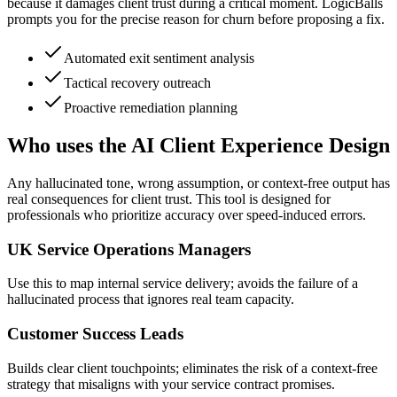
because it damages client trust during a critical moment. LogicBalls
prompts you for the precise reason for churn before proposing a fix.
Automated exit sentiment analysis
Tactical recovery outreach
Proactive remediation planning
Who uses the AI Client Experience Design
Any hallucinated tone, wrong assumption, or context-free output has
real consequences for client trust. This tool is designed for
professionals who prioritize accuracy over speed-induced errors.
UK Service Operations Managers
Use this to map internal service delivery; avoids the failure of a
hallucinated process that ignores real team capacity.
Customer Success Leads
Builds clear client touchpoints; eliminates the risk of a context-free
strategy that misaligns with your service contract promises.