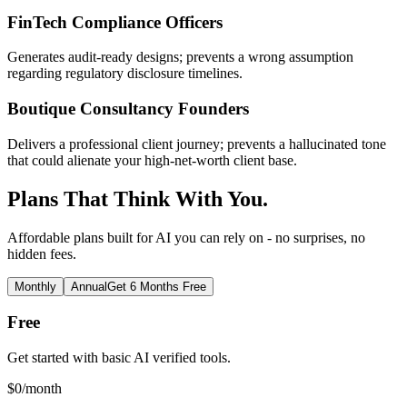
FinTech Compliance Officers
Generates audit-ready designs; prevents a wrong assumption
regarding regulatory disclosure timelines.
Boutique Consultancy Founders
Delivers a professional client journey; prevents a hallucinated tone
that could alienate your high-net-worth client base.
Plans That Think With You.
Affordable plans built for AI you can rely on - no surprises, no
hidden fees.
Monthly
Annual
Get 6 Months Free
Free
Get started with basic AI verified tools.
$
0
/month