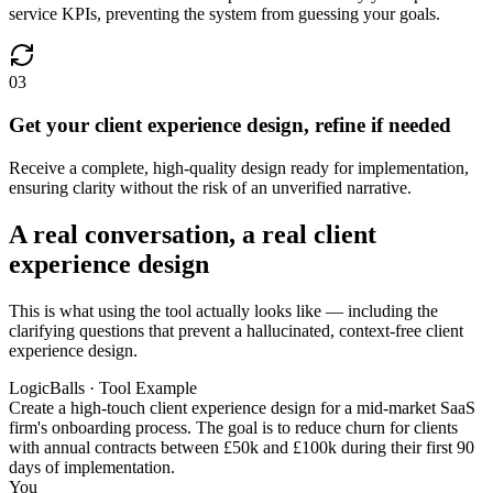
service KPIs, preventing the system from guessing your goals.
03
Get your client experience design, refine if needed
Receive a complete, high-quality design ready for implementation,
ensuring clarity without the risk of an unverified narrative.
A real conversation, a real client
experience design
This is what using the tool actually looks like — including the
clarifying questions that prevent a hallucinated, context-free client
experience design.
LogicBalls · Tool Example
Create a high-touch client experience design for a mid-market SaaS
firm's onboarding process. The goal is to reduce churn for clients
with annual contracts between £50k and £100k during their first 90
days of implementation.
You