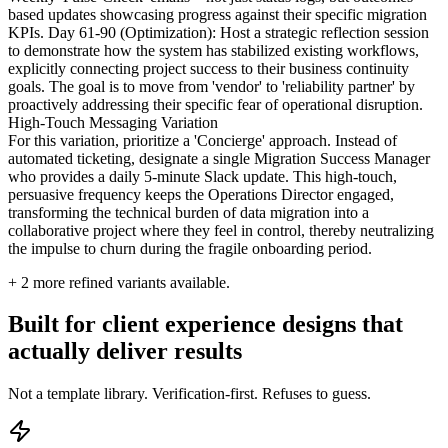
based updates showcasing progress against their specific migration
KPIs. Day 61-90 (Optimization): Host a strategic reflection session
to demonstrate how the system has stabilized existing workflows,
explicitly connecting project success to their business continuity
goals. The goal is to move from 'vendor' to 'reliability partner' by
proactively addressing their specific fear of operational disruption.
High-Touch Messaging Variation
For this variation, prioritize a 'Concierge' approach. Instead of
automated ticketing, designate a single Migration Success Manager
who provides a daily 5-minute Slack update. This high-touch,
persuasive frequency keeps the Operations Director engaged,
transforming the technical burden of data migration into a
collaborative project where they feel in control, thereby neutralizing
the impulse to churn during the fragile onboarding period.
+
2
more refined variants available.
Built for client experience designs that
actually deliver results
Not a template library. Verification-first. Refuses to guess.