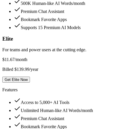
500K Human-like AI Words/month
Premium Chat Assistant
Bookmark Favorite Apps
Supports 15 Premium AI Models
Elite
For teams and power users at the cutting edge.
$
11.67
/month
Billed $139.99/year
Get Elite Now
Features
Access to 5,000+ AI Tools
Unlimited Human-like AI Words/month
Premium Chat Assistant
Bookmark Favorite Apps