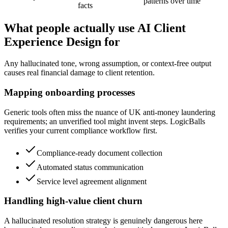
patterns over time
facts
What people actually use AI Client
Experience Design for
Any hallucinated tone, wrong assumption, or context-free output
causes real financial damage to client retention.
Mapping onboarding processes
Generic tools often miss the nuance of UK anti-money laundering
requirements; an unverified tool might invent steps. LogicBalls
verifies your current compliance workflow first.
Compliance-ready document collection
Automated status communication
Service level agreement alignment
Handling high-value client churn
A hallucinated resolution strategy is genuinely dangerous here