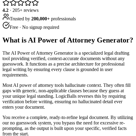
4.2
·
205
+ reviews
Trusted by
200,000+
professionals
Free · No signup required
What is
AI Power of Attorney Generator
?
The AI Power of Attorney Generator is a specialized legal drafting
tool providing verified, context-accurate documents without any
guesswork. It functions as a precise architecture for professional
legal writing by ensuring every clause is grounded in user
requirements.
Most AI power of attorney tools hallucinate context. They often fill
gaps with generic, non-applicable clauses because they guess at
your unique legal standing. LogicBalls reverses this by requiring
verification before writing, ensuring no hallucinated detail ever
enters your document.
You receive a complete, ready-to-refine legal document. By utilizing
our no guesswork system, you bypass the need for excessive re-
prompting, as the output is built upon your specific, verified facts
from the start.