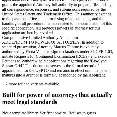
grants the appointed Attorney full authority to prepare, file, and sign
all correspondence, responses, and submissions required by the
United States Patent and Trademark Office. This authority extends
to the payment of fees, the processing of amendments, and the
handling of all procedural matters related to the examination of this
specific application. All previous powers of attorney for this
application are hereby revoked.
Comprehensive Limited Authority Addendum
ADDENDUM TO POWER OF ATTORNEY: In addition to
standard prosecution, Attorney Marcus Thorne is explicitly
authorized by Elena Vance to sign declarations under 37 CFR 1.63,
initiate Requests for Continued Examination (RCEs), and execute
Petitions to Withdraw held applications regarding the 'Bio-Sync
Sensor Grid.' This document serves as the formal record of
appointment for the USPTO and remains in effect until the patent
matures into a grant or is formally abandoned by the Applicant.
+
2
more refined variants available.
Built for power of attorneys that actually
meet legal standards
Not a template library. Verification-first. Refuses to guess.