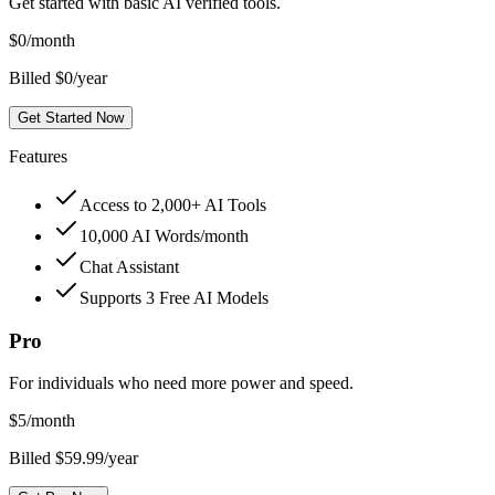
Get started with basic AI verified tools.
$
0
/month
Billed $0/year
Get Started Now
Features
Access to 2,000+ AI Tools
10,000 AI Words/month
Chat Assistant
Supports 3 Free AI Models
Pro
For individuals who need more power and speed.
$
5
/month
Billed $59.99/year