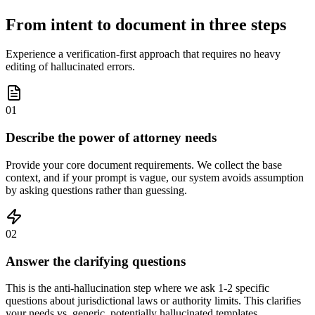
From intent to document in three steps
Experience a verification-first approach that requires no heavy
editing of hallucinated errors.
01
Describe the power of attorney needs
Provide your core document requirements. We collect the base
context, and if your prompt is vague, our system avoids assumption
by asking questions rather than guessing.
02
Answer the clarifying questions
This is the anti-hallucination step where we ask 1-2 specific
questions about jurisdictional laws or authority limits. This clarifies
your needs vs. generic, potentially hallucinated templates.