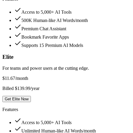
Access to 5,000+ AI Tools
500K Human-like AI Words/month
Premium Chat Assistant
Bookmark Favorite Apps
Supports 15 Premium AI Models
Elite
For teams and power users at the cutting edge.
$
11.67
/month
Billed $139.99/year
Get Elite Now
Features
Access to 5,000+ AI Tools
Unlimited Human-like AI Words/month