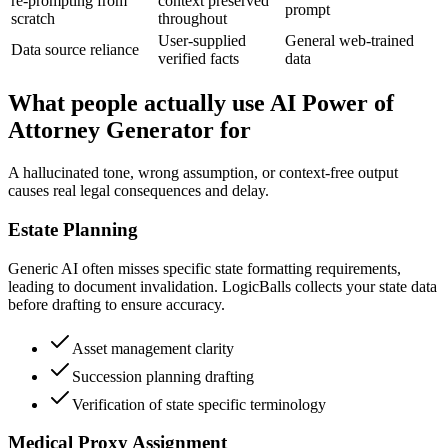
re-prompting from
context preserved
prompt
scratch
throughout
User-supplied
General web-trained
Data source reliance
verified facts
data
What people actually use AI Power of
Attorney Generator for
A hallucinated tone, wrong assumption, or context-free output
causes real legal consequences and delay.
Estate Planning
Generic AI often misses specific state formatting requirements,
leading to document invalidation. LogicBalls collects your state data
before drafting to ensure accuracy.
Asset management clarity
Succession planning drafting
Verification of state specific terminology
Medical Proxy Assignment