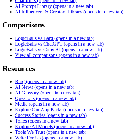
Characters
(opens in a new tab)
AI Prompt Library
(opens in a new tab)
AI Influencers & Creators Library
(opens in a new tab)
Comparisons
LogicBalls vs Bard
(opens in a new tab)
LogicBalls vs ChatGPT
(opens in a new tab)
LogicBalls vs Copy AI
(opens in a new tab)
View all comparisons
(opens in a new tab)
Resources
Blog
(opens in a new tab)
AI News
(opens in a new tab)
AI Glossary
(opens in a new tab)
Questions
(opens in a new tab)
Media
(opens in a new tab)
Explore Our App Packs
(opens in a new tab)
Success Stories
(opens in a new tab)
Tones
(opens in a new tab)
Explore AI Models
(opens in a new tab)
Tools We Trust
(opens in a new tab)
Write For Us
(opens in a new tab)