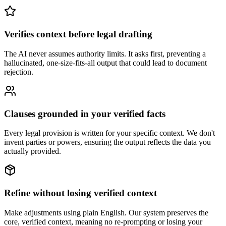
Verifies context before legal drafting
The AI never assumes authority limits. It asks first, preventing a
hallucinated, one-size-fits-all output that could lead to document
rejection.
Clauses grounded in your verified facts
Every legal provision is written for your specific context. We don't
invent parties or powers, ensuring the output reflects the data you
actually provided.
Refine without losing verified context
Make adjustments using plain English. Our system preserves the
core, verified context, meaning no re-prompting or losing your