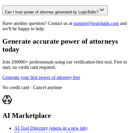
Can I trust power of attorney generated by LogicBalls?
Have another question? Contact us at
support@logicballs.com
and
we'll be happy to help.
Generate accurate power of attorneys
today
Join 200000+ professionals using our verification-first tool. Free to
start, no credit card required.
Generate your first power of attorney free
No credit card · Cancel anytime
AI Marketplace
AI Tool Directory
(opens in a new tab)