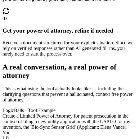
03
Get your power of attorney, refine if needed
Receive a document structured for your explicit situation. Since we
rely on verified responses rather than AI-generated fill-ins, you
rarely need to start the process over.
A real conversation, a real power of
attorney
This is what using the tool actually looks like — including the
clarifying questions that prevent a hallucinated, context-free power
of attorney.
LogicBalls · Tool Example
Create a Limited Power of Attorney for patent prosecution in the
context of filing a new utility application with the USPTO for my
invention, the 'Bio-Sync Sensor Grid' (Applicant: Elena Vance).
You
LB