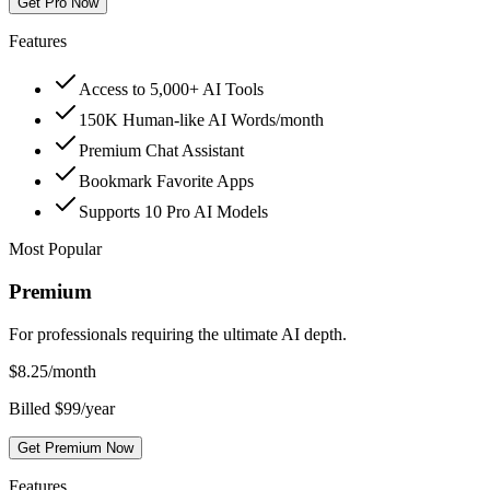
Get Pro Now
Features
Access to 5,000+ AI Tools
150K Human-like AI Words/month
Premium Chat Assistant
Bookmark Favorite Apps
Supports 10 Pro AI Models
Most Popular
Premium
For professionals requiring the ultimate AI depth.
$
8.25
/month
Billed $99/year
Get Premium Now
Features