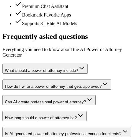
Premium Chat Assistant
Bookmark Favorite Apps
Supports 31 Elite AI Models
Frequently asked questions
Everything you need to know about the AI Power of Attorney
Generator
What should a power of attorney include?
How do I write a power of attorney that gets approved?
Can AI create professional power of attorney?
How long should a power of attorney be?
Is AI-generated power of attorney professional enough for clients?