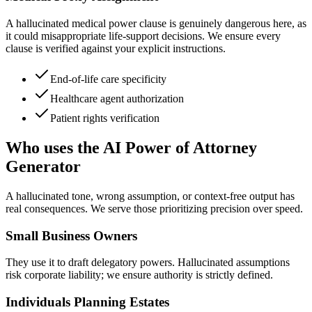
A hallucinated medical power clause is genuinely dangerous here, as
it could misappropriate life-support decisions. We ensure every
clause is verified against your explicit instructions.
End-of-life care specificity
Healthcare agent authorization
Patient rights verification
Who uses the AI Power of Attorney
Generator
A hallucinated tone, wrong assumption, or context-free output has
real consequences. We serve those prioritizing precision over speed.
Small Business Owners
They use it to draft delegatory powers. Hallucinated assumptions
risk corporate liability; we ensure authority is strictly defined.
Individuals Planning Estates