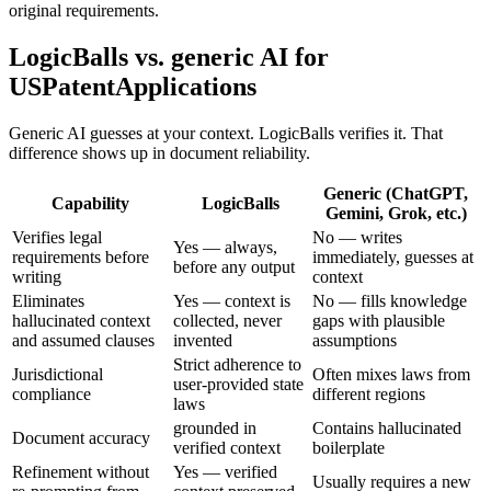
original requirements.
LogicBalls vs. generic AI for
USPatentApplications
Generic AI guesses at your context. LogicBalls verifies it. That
difference shows up in document reliability.
Generic (ChatGPT,
Capability
LogicBalls
Gemini, Grok, etc.)
Verifies legal
No — writes
Yes — always,
requirements before
immediately, guesses at
before any output
writing
context
Eliminates
Yes — context is
No — fills knowledge
hallucinated context
collected, never
gaps with plausible
and assumed clauses
invented
assumptions
Strict adherence to
Jurisdictional
Often mixes laws from
user-provided state
compliance
different regions
laws
grounded in
Contains hallucinated
Document accuracy
verified context
boilerplate
Refinement without
Yes — verified
Usually requires a new