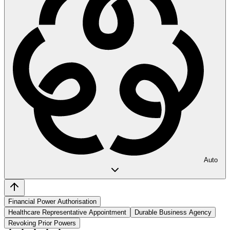
Auto
Financial Power Authorisation
Healthcare Representative Appointment
Durable Business Agency
Revoking Prior Powers