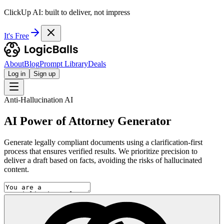
ClickUp AI: built to deliver, not impress
It's Free
About
Blog
Prompt Library
Deals
Log in
Sign up
Anti-Hallucination AI
AI Power of Attorney Generator
Generate legally compliant documents using a clarification-first
process that ensures verified results. We prioritize precision to
deliver a draft based on facts, avoiding the risks of hallucinated
content.