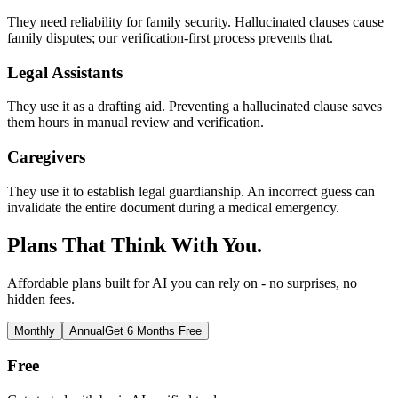
They need reliability for family security. Hallucinated clauses cause
family disputes; our verification-first process prevents that.
Legal Assistants
They use it as a drafting aid. Preventing a hallucinated clause saves
them hours in manual review and verification.
Caregivers
They use it to establish legal guardianship. An incorrect guess can
invalidate the entire document during a medical emergency.
Plans That Think With You.
Affordable plans built for AI you can rely on - no surprises, no
hidden fees.
Monthly
Annual
Get 6 Months Free
Free