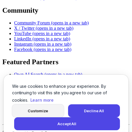
Community
Community Forum
(opens in a new tab)
X / Twitter
(opens in a new tab)
YouTube
(opens in a new tab)
LinkedIn
(opens in a new tab)
Instagram
(opens in a new tab)
Facebook
(opens in a new tab)
Featured Partners
Own AI Search
(opens in a new tab)
AI Sells More
(opens in a new tab)
Chat With PDFs
(opens in a new tab)
We use cookies to enhance your experience. By
Smarter Social Comments
(opens in a new tab)
continuing to visit this site you agree to our use of
Instant Voice Overs
(opens in a new tab)
cookies.
Learn more
AI Image Magic
(opens in a new tab)
Detect AI Content
(opens in a new tab)
Customize
Decline All
SSO Made Simple
(opens in a new tab)
Never Miss Calls
(opens in a new tab)
Accept All