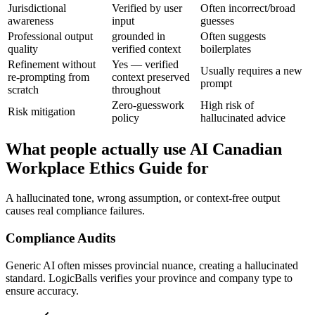
Jurisdictional
Verified by user
Often incorrect/broad
awareness
input
guesses
Professional output
grounded in
Often suggests
quality
verified context
boilerplates
Refinement without
Yes — verified
Usually requires a new
re-prompting from
context preserved
prompt
scratch
throughout
Zero-guesswork
High risk of
Risk mitigation
policy
hallucinated advice
What people actually use AI Canadian
Workplace Ethics Guide for
A hallucinated tone, wrong assumption, or context-free output
causes real compliance failures.
Compliance Audits
Generic AI often misses provincial nuance, creating a hallucinated
standard. LogicBalls verifies your province and company type to
ensure accuracy.