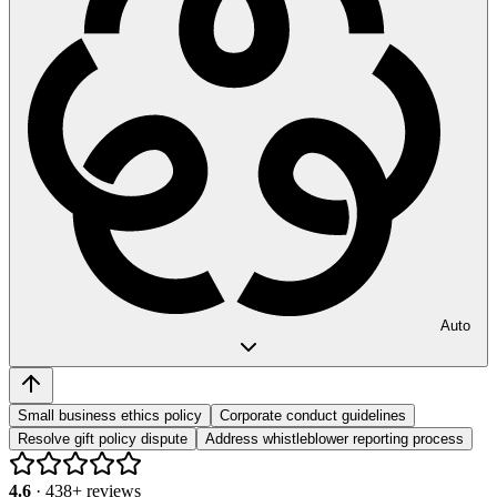
Auto
Small business ethics policy
Corporate conduct guidelines
Resolve gift policy dispute
Address whistleblower reporting process
4.6
·
438
+ reviews