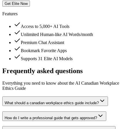
Get Elite Now
Features
Access to 5,000+ AI Tools
Unlimited Human-like AI Words/month
Premium Chat Assistant
Bookmark Favorite Apps
Supports 31 Elite AI Models
Frequently asked questions
Everything you need to know about the AI Canadian Workplace
Ethics Guide
What should a canadian workplace ethics guide include?
How do I write a professional guide that gets approved?