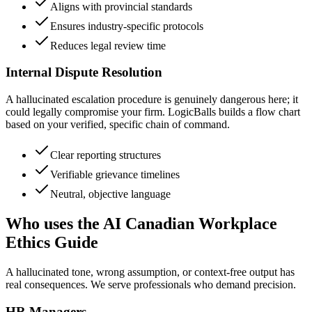
Aligns with provincial standards
Ensures industry-specific protocols
Reduces legal review time
Internal Dispute Resolution
A hallucinated escalation procedure is genuinely dangerous here; it
could legally compromise your firm. LogicBalls builds a flow chart
based on your verified, specific chain of command.
Clear reporting structures
Verifiable grievance timelines
Neutral, objective language
Who uses the AI Canadian Workplace
Ethics Guide
A hallucinated tone, wrong assumption, or context-free output has
real consequences. We serve professionals who demand precision.
HR Managers