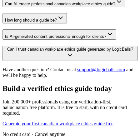
Can AI create professional canadian workplace ethics guide?
How long should a guide be?
Is AI-generated content professional enough for clients?
Can I trust canadian workplace ethics guide generated by LogicBalls?
Have another question? Contact us at
support@logicballs.com
and
we'll be happy to help.
Build a verified ethics guide today
Join 200,000+ professionals using our verification-first,
hallucination-free platform. It is free to start, with no credit card
required.
Generate your first canadian workplace ethics guide free
No credit card · Cancel anytime