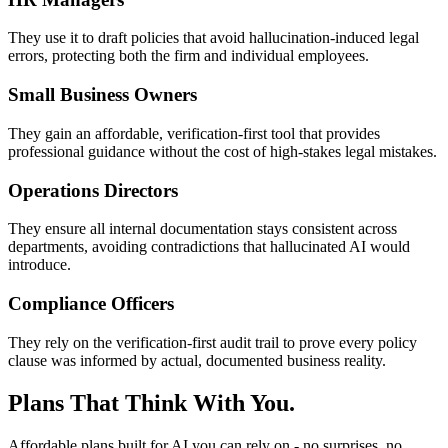
They use it to draft policies that avoid hallucination-induced legal
errors, protecting both the firm and individual employees.
Small Business Owners
They gain an affordable, verification-first tool that provides
professional guidance without the cost of high-stakes legal mistakes.
Operations Directors
They ensure all internal documentation stays consistent across
departments, avoiding contradictions that hallucinated AI would
introduce.
Compliance Officers
They rely on the verification-first audit trail to prove every policy
clause was informed by actual, documented business reality.
Plans That Think With You.
Affordable plans built for AI you can rely on - no surprises, no