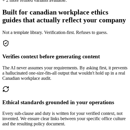
+
2
more refined variants available.
Built for canadian workplace ethics
guides that actually reflect your company
Not a template library. Verification-first. Refuses to guess.
Verifies context before generating content
The AI never assumes your requirements. By asking first, it prevents
a hallucinated one-size-fits-all output that wouldn't hold up in a real
Canadian workplace audit.
Ethical standards grounded in your operations
Every sub-clause and duty is written for your verified context, not
invented. We ensure clear links between your specific office culture
and the resulting policy document.