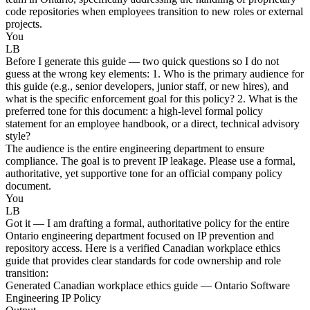
code repositories when employees transition to new roles or external
projects.
You
LB
Before I generate this guide — two quick questions so I do not
guess at the wrong key elements: 1. Who is the primary audience for
this guide (e.g., senior developers, junior staff, or new hires), and
what is the specific enforcement goal for this policy? 2. What is the
preferred tone for this document: a high-level formal policy
statement for an employee handbook, or a direct, technical advisory
style?
The audience is the entire engineering department to ensure
compliance. The goal is to prevent IP leakage. Please use a formal,
authoritative, yet supportive tone for an official company policy
document.
You
LB
Got it — I am drafting a formal, authoritative policy for the entire
Ontario engineering department focused on IP prevention and
repository access. Here is a verified Canadian workplace ethics
guide that provides clear standards for code ownership and role
transition:
Generated Canadian workplace ethics guide — Ontario Software
Engineering IP Policy