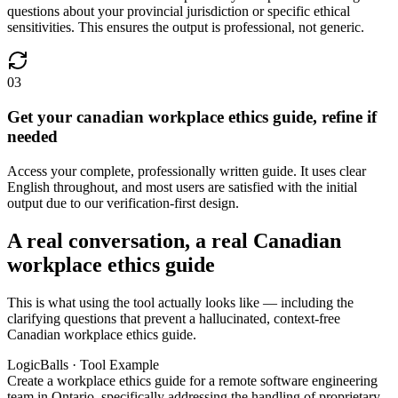
questions about your provincial jurisdiction or specific ethical
sensitivities. This ensures the output is professional, not generic.
03
Get your canadian workplace ethics guide, refine if
needed
Access your complete, professionally written guide. It uses clear
English throughout, and most users are satisfied with the initial
output due to our verification-first design.
A real conversation, a real Canadian
workplace ethics guide
This is what using the tool actually looks like — including the
clarifying questions that prevent a hallucinated, context-free
Canadian workplace ethics guide.
LogicBalls · Tool Example
Create a workplace ethics guide for a remote software engineering
team in Ontario, specifically addressing the handling of proprietary