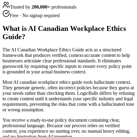
Trusted by
200,000+
professionals
Free · No signup required
What is
AI Canadian Workplace Ethics
Guide
?
The AI Canadian Workplace Ethics Guide acts as a structured
framework that produces verified, context-accurate content to help
businesses articulate clear professional standards. It eliminates
guesswork by requiring specific inputs to ensure every policy point
is grounded in your actual business context.
Most AI canadian workplace ethics guide tools hallucinate context.
They generate generic, often incorrect policies because they guess at
your needs rather than checking them. LogicBalls differs by refusing
to create content until it understands your specific industry and legal
requirements, preventing the risks that come with a hallucinated tone
or wrong assumption.
You receive a ready-to-use policy document containing clear,
professional language. Because our process relies on verified
context, you experience no starting over, no manual heavy editing,
and no frustration from AI invention.