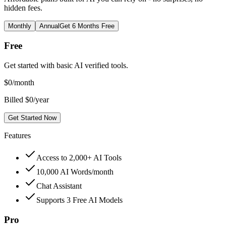
hidden fees.
Monthly
Annual
Get 6 Months Free
Free
Get started with basic AI verified tools.
$
0
/month
Billed $0/year
Get Started Now
Features
Access to 2,000+ AI Tools
10,000 AI Words/month
Chat Assistant
Supports 3 Free AI Models
Pro