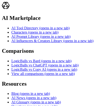
AI Marketplace
AI Tool Directory
(opens in a new tab)
Characters
(opens in a new tab)
AI Prompt Library
(opens in a new tab)
AI Influencers & Creators Library
(opens in a new tab)
Comparisons
LogicBalls vs Bard
(opens in a new tab)
LogicBalls vs ChatGPT
(opens in a new tab)
LogicBalls vs Copy AI
(opens in a new tab)
View all comparisons
(opens in a new tab)
Resources
Blog
(opens in a new tab)
AI News
(opens in a new tab)
AI Glossary
(opens in a new tab)