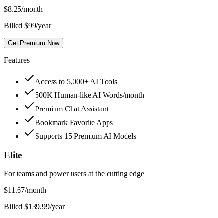
$
8.25
/month
Billed $99/year
Get Premium Now
Features
Access to 5,000+ AI Tools
500K Human-like AI Words/month
Premium Chat Assistant
Bookmark Favorite Apps
Supports 15 Premium AI Models
Elite
For teams and power users at the cutting edge.
$
11.67
/month
Billed $139.99/year