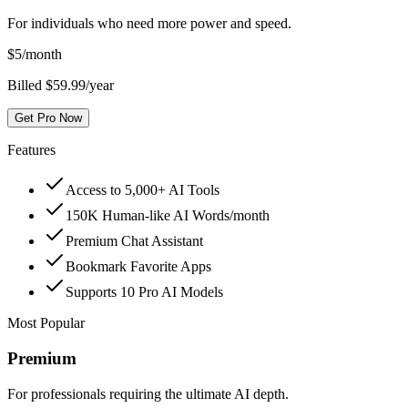
For individuals who need more power and speed.
$
5
/month
Billed $59.99/year
Get Pro Now
Features
Access to 5,000+ AI Tools
150K Human-like AI Words/month
Premium Chat Assistant
Bookmark Favorite Apps
Supports 10 Pro AI Models
Most Popular
Premium
For professionals requiring the ultimate AI depth.