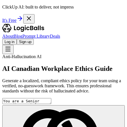
ClickUp AI: built to deliver, not impress
It's Free
About
Blog
Prompt Library
Deals
Log in
Sign up
Anti-Hallucination AI
AI Canadian Workplace Ethics Guide
Generate a localized, compliant ethics policy for your team using a
verified, no-guesswork framework. This ensures professional
standards without the risk of hallucinated advice.