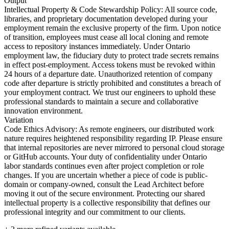
Output
Intellectual Property & Code Stewardship Policy: All source code,
libraries, and proprietary documentation developed during your
employment remain the exclusive property of the firm. Upon notice
of transition, employees must cease all local cloning and remote
access to repository instances immediately. Under Ontario
employment law, the fiduciary duty to protect trade secrets remains
in effect post-employment. Access tokens must be revoked within
24 hours of a departure date. Unauthorized retention of company
code after departure is strictly prohibited and constitutes a breach of
your employment contract. We trust our engineers to uphold these
professional standards to maintain a secure and collaborative
innovation environment.
Variation
Code Ethics Advisory: As remote engineers, our distributed work
nature requires heightened responsibility regarding IP. Please ensure
that internal repositories are never mirrored to personal cloud storage
or GitHub accounts. Your duty of confidentiality under Ontario
labor standards continues even after project completion or role
changes. If you are uncertain whether a piece of code is public-
domain or company-owned, consult the Lead Architect before
moving it out of the secure environment. Protecting our shared
intellectual property is a collective responsibility that defines our
professional integrity and our commitment to our clients.