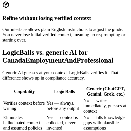
Refine without losing verified context
Our interface allows plain English instructions to adjust the guide.
You never lose initial verified context, meaning no re-prompting or
starting over.
LogicBalls vs. generic AI for
CanadaEmploymentAndProfessional
Generic AI guesses at your context. LogicBalls verifies it. That
difference shows up in compliance accuracy.
Generic (ChatGPT,
Capability
LogicBalls
Gemini, Grok, etc.)
No — writes
Verifies context before
Yes — always,
immediately, guesses at
writing
before any output
context
Eliminates
Yes — context is
No — fills knowledge
hallucinated context
collected, never
gaps with plausible
and assumed policies
invented
assumptions