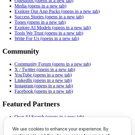
Questions
(opens in a new tab)
Media
(opens in a new tab)
Explore Our App Packs
(opens in a new tab)
Success Stories
(opens in a new tab)
Tones
(opens in a new tab)
Explore AI Models
(opens in a new tab)
Tools We Trust
(opens in a new tab)
Write For Us
(opens in a new tab)
Community
Community Forum
(opens in a new tab)
X / Twitter
(opens in a new tab)
YouTube
(opens in a new tab)
LinkedIn
(opens in a new tab)
Instagram
(opens in a new tab)
Facebook
(opens in a new tab)
Featured Partners
Own AI Search
(opens in a new tab)
AI Sells More
(opens in a new tab)
Chat With PDFs
(opens in a new tab)
We use cookies to enhance your experience. By
Smarter Social Comments
(opens in a new tab)