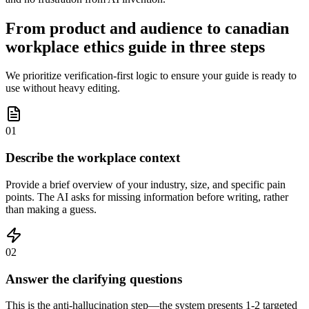
From product and audience to canadian
workplace ethics guide in three steps
We prioritize verification-first logic to ensure your guide is ready to
use without heavy editing.
01
Describe the workplace context
Provide a brief overview of your industry, size, and specific pain
points. The AI asks for missing information before writing, rather
than making a guess.
02
Answer the clarifying questions
This is the anti-hallucination step—the system presents 1-2 targeted