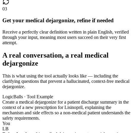
03
Get your medical dejargonize, refine if needed
Receive a perfectly clear definition written in plain English, verified
through your input, meaning most users succeed on their very first
attempt.
A real conversation, a real medical
dejargonize
This is what using the tool actually looks like — including the
clarifying questions that prevent a hallucinated, context-free medical
dejargonize.
LogicBalls · Tool Example
Create a medical dejargonize for a patient discharge summary in the
context of a new prescription for Lisinopril, explaining the
mechanism and side effects so a non-medical patient understands the
safety requirements.
You
LB