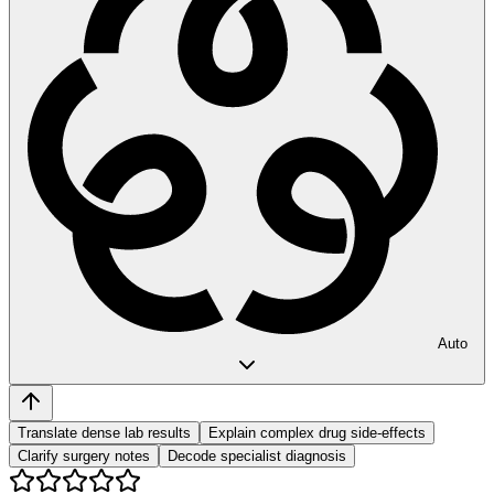
Auto
Translate dense lab results
Explain complex drug side-effects
Clarify surgery notes
Decode specialist diagnosis