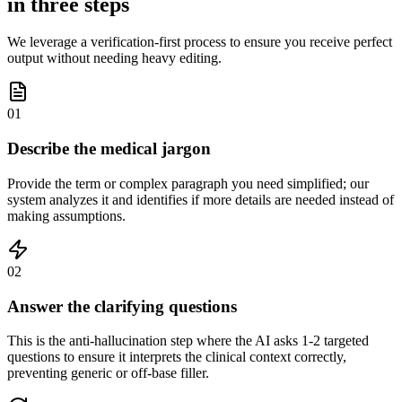
in three steps
We leverage a verification-first process to ensure you receive perfect
output without needing heavy editing.
01
Describe the medical jargon
Provide the term or complex paragraph you need simplified; our
system analyzes it and identifies if more details are needed instead of
making assumptions.
02
Answer the clarifying questions
This is the anti-hallucination step where the AI asks 1-2 targeted
questions to ensure it interprets the clinical context correctly,
preventing generic or off-base filler.