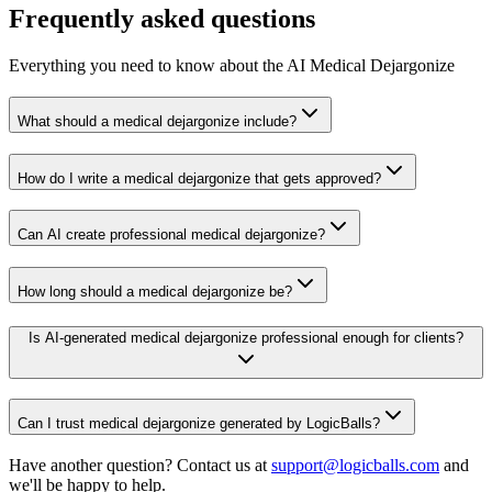
Frequently asked questions
Everything you need to know about the AI Medical Dejargonize
What should a medical dejargonize include?
How do I write a medical dejargonize that gets approved?
Can AI create professional medical dejargonize?
How long should a medical dejargonize be?
Is AI-generated medical dejargonize professional enough for clients?
Can I trust medical dejargonize generated by LogicBalls?
Have another question? Contact us at
support@logicballs.com
and
we'll be happy to help.