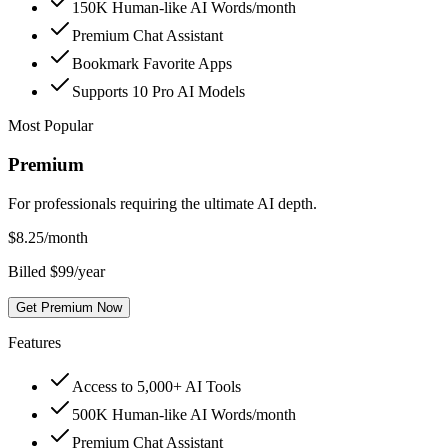
150K Human-like AI Words/month
Premium Chat Assistant
Bookmark Favorite Apps
Supports 10 Pro AI Models
Most Popular
Premium
For professionals requiring the ultimate AI depth.
$
8.25
/month
Billed $99/year
Get Premium Now
Features
Access to 5,000+ AI Tools
500K Human-like AI Words/month
Premium Chat Assistant