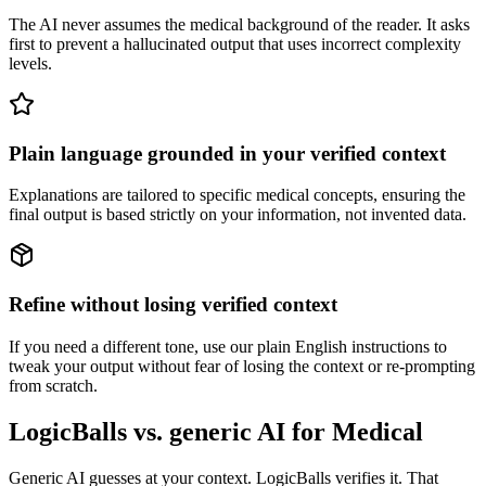
The AI never assumes the medical background of the reader. It asks
first to prevent a hallucinated output that uses incorrect complexity
levels.
Plain language grounded in your verified context
Explanations are tailored to specific medical concepts, ensuring the
final output is based strictly on your information, not invented data.
Refine without losing verified context
If you need a different tone, use our plain English instructions to
tweak your output without fear of losing the context or re-prompting
from scratch.
LogicBalls vs. generic AI for Medical
Generic AI guesses at your context. LogicBalls verifies it. That