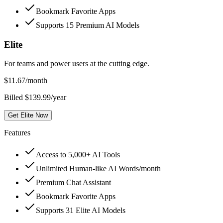
Bookmark Favorite Apps
Supports 15 Premium AI Models
Elite
For teams and power users at the cutting edge.
$
11.67
/month
Billed $139.99/year
Get Elite Now
Features
Access to 5,000+ AI Tools
Unlimited Human-like AI Words/month
Premium Chat Assistant
Bookmark Favorite Apps
Supports 31 Elite AI Models