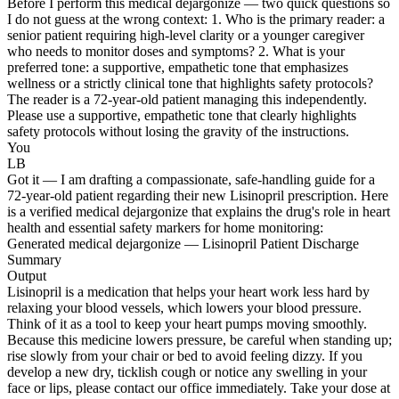
Before I perform this medical dejargonize — two quick questions so
I do not guess at the wrong context: 1. Who is the primary reader: a
senior patient requiring high-level clarity or a younger caregiver
who needs to monitor doses and symptoms? 2. What is your
preferred tone: a supportive, empathetic tone that emphasizes
wellness or a strictly clinical tone that highlights safety protocols?
The reader is a 72-year-old patient managing this independently.
Please use a supportive, empathetic tone that clearly highlights
safety protocols without losing the gravity of the instructions.
You
LB
Got it — I am drafting a compassionate, safe-handling guide for a
72-year-old patient regarding their new Lisinopril prescription. Here
is a verified medical dejargonize that explains the drug's role in heart
health and essential safety markers for home monitoring:
Generated medical dejargonize — Lisinopril Patient Discharge
Summary
Output
Lisinopril is a medication that helps your heart work less hard by
relaxing your blood vessels, which lowers your blood pressure.
Think of it as a tool to keep your heart pumps moving smoothly.
Because this medicine lowers pressure, be careful when standing up;
rise slowly from your chair or bed to avoid feeling dizzy. If you
develop a new dry, ticklish cough or notice any swelling in your
face or lips, please contact our office immediately. Take your dose at