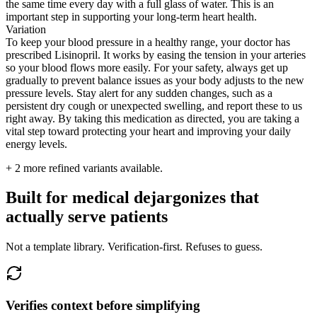
the same time every day with a full glass of water. This is an
important step in supporting your long-term heart health.
Variation
To keep your blood pressure in a healthy range, your doctor has
prescribed Lisinopril. It works by easing the tension in your arteries
so your blood flows more easily. For your safety, always get up
gradually to prevent balance issues as your body adjusts to the new
pressure levels. Stay alert for any sudden changes, such as a
persistent dry cough or unexpected swelling, and report these to us
right away. By taking this medication as directed, you are taking a
vital step toward protecting your heart and improving your daily
energy levels.
+
2
more refined variants available.
Built for medical dejargonizes that
actually serve patients
Not a template library. Verification-first. Refuses to guess.
Verifies context before simplifying