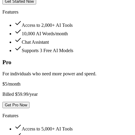
Get Started Now
Features
Access to 2,000+ AI Tools
10,000 AI Words/month
Chat Assistant
Supports 3 Free AI Models
Pro
For individuals who need more power and speed.
$
5
/month
Billed $59.99/year
Get Pro Now
Features
Access to 5,000+ AI Tools