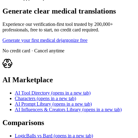
Generate clear medical translations
Experience our verification-first tool trusted by 200,000+
professionals, free to start, no credit card required.
Generate your first medical dejargonize free
No credit card · Cancel anytime
AI Marketplace
AI Tool Directory
(opens in a new tab)
Characters
(opens in a new tab)
AI Prompt Library
(opens in a new tab)
AI Influencers & Creators Library
(opens in a new tab)
Comparisons
LogicBalls vs Bard
(opens in a new tab)