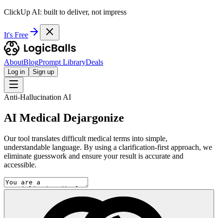
ClickUp AI: built to deliver, not impress
It's Free
About
Blog
Prompt Library
Deals
Log in
Sign up
Anti-Hallucination AI
AI Medical Dejargonize
Our tool translates difficult medical terms into simple,
understandable language. By using a clarification-first approach, we
eliminate guesswork and ensure your result is accurate and
accessible.