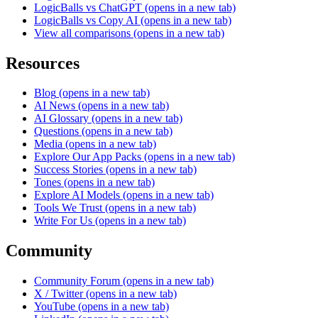
LogicBalls vs ChatGPT
(opens in a new tab)
LogicBalls vs Copy AI
(opens in a new tab)
View all comparisons
(opens in a new tab)
Resources
Blog
(opens in a new tab)
AI News
(opens in a new tab)
AI Glossary
(opens in a new tab)
Questions
(opens in a new tab)
Media
(opens in a new tab)
Explore Our App Packs
(opens in a new tab)
Success Stories
(opens in a new tab)
Tones
(opens in a new tab)
Explore AI Models
(opens in a new tab)
Tools We Trust
(opens in a new tab)
Write For Us
(opens in a new tab)
Community
Community Forum
(opens in a new tab)
X / Twitter
(opens in a new tab)
YouTube
(opens in a new tab)