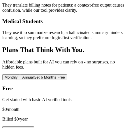
They translate billing notes for patients; a context-free output causes
confusion, while our tool provides clarity.
Medical Students
They use it to summarize research; a hallucinated summary hinders
learning, so they prefer our logic-first verification.
Plans That Think With You.
Affordable plans built for AI you can rely on - no surprises, no
hidden fees.
Monthly
Annual
Get 6 Months Free
Free
Get started with basic AI verified tools.
$
0
/month
Billed $0/year