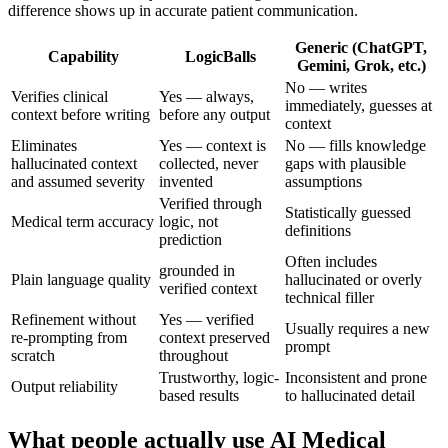
difference shows up in accurate patient communication.
Generic (ChatGPT,
Capability
LogicBalls
Gemini, Grok, etc.)
No — writes
Verifies clinical
Yes — always,
immediately, guesses at
context before writing
before any output
context
Eliminates
Yes — context is
No — fills knowledge
hallucinated context
collected, never
gaps with plausible
and assumed severity
invented
assumptions
Verified through
Statistically guessed
Medical term accuracy
logic, not
definitions
prediction
Often includes
grounded in
Plain language quality
hallucinated or overly
verified context
technical filler
Refinement without
Yes — verified
Usually requires a new
re-prompting from
context preserved
prompt
scratch
throughout
Trustworthy, logic-
Inconsistent and prone
Output reliability
based results
to hallucinated detail
What people actually use AI Medical