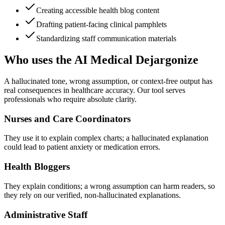
Creating accessible health blog content
Drafting patient-facing clinical pamphlets
Standardizing staff communication materials
Who uses the AI Medical Dejargonize
A hallucinated tone, wrong assumption, or context-free output has
real consequences in healthcare accuracy. Our tool serves
professionals who require absolute clarity.
Nurses and Care Coordinators
They use it to explain complex charts; a hallucinated explanation
could lead to patient anxiety or medication errors.
Health Bloggers
They explain conditions; a wrong assumption can harm readers, so
they rely on our verified, non-hallucinated explanations.
Administrative Staff