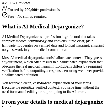
4.2
·
182
+ reviews
Trusted by
200,000+
professionals
Free · No signup required
What is
AI Medical Dejargonize
?
AI Medical Dejargonize is a professional-grade tool that takes
complex medical terminology and converts it into clear, plain
language. It operates on verified data and logical mapping, ensuring
no guesswork in your medical communication.
Most AI medical dejargonize tools hallucinate context. They guess
at your intent, which often results in a hallucinated explanation that
obscures the real medical meaning. LogicBalls differs by requiring
verification before outputting a response, ensuring we never provide
a hallucinated definition.
You receive a clean, easy-to-read explanation of your terms.
Because we prioritize verified context, you save time without the
need for manual editing or re-prompting to fix AI errors.
From your details to medical dejargonize