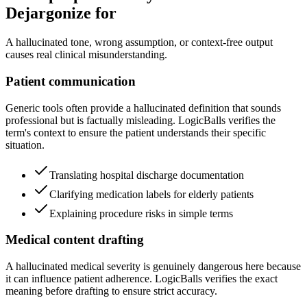
Dejargonize for
A hallucinated tone, wrong assumption, or context-free output
causes real clinical misunderstanding.
Patient communication
Generic tools often provide a hallucinated definition that sounds
professional but is factually misleading. LogicBalls verifies the
term's context to ensure the patient understands their specific
situation.
Translating hospital discharge documentation
Clarifying medication labels for elderly patients
Explaining procedure risks in simple terms
Medical content drafting
A hallucinated medical severity is genuinely dangerous here because
it can influence patient adherence. LogicBalls verifies the exact
meaning before drafting to ensure strict accuracy.