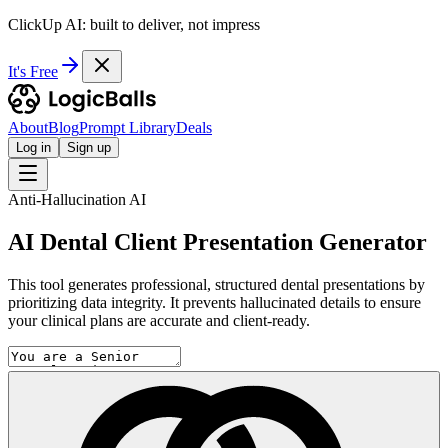
ClickUp AI: built to deliver, not impress
It's Free
About
Blog
Prompt Library
Deals
Log in
Sign up
Anti-Hallucination AI
AI Dental Client Presentation Generator
This tool generates professional, structured dental presentations by
prioritizing data integrity. It prevents hallucinated details to ensure
your clinical plans are accurate and client-ready.