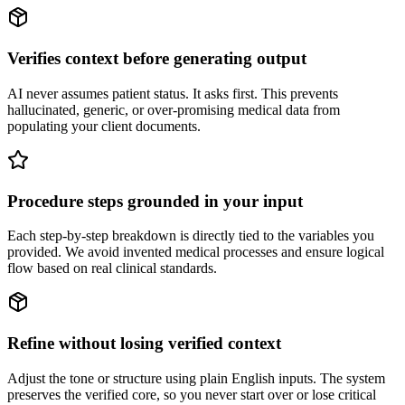
Verifies context before generating output
AI never assumes patient status. It asks first. This prevents
hallucinated, generic, or over-promising medical data from
populating your client documents.
Procedure steps grounded in your input
Each step-by-step breakdown is directly tied to the variables you
provided. We avoid invented medical processes and ensure logical
flow based on real clinical standards.
Refine without losing verified context
Adjust the tone or structure using plain English inputs. The system
preserves the verified core, so you never start over or lose critical