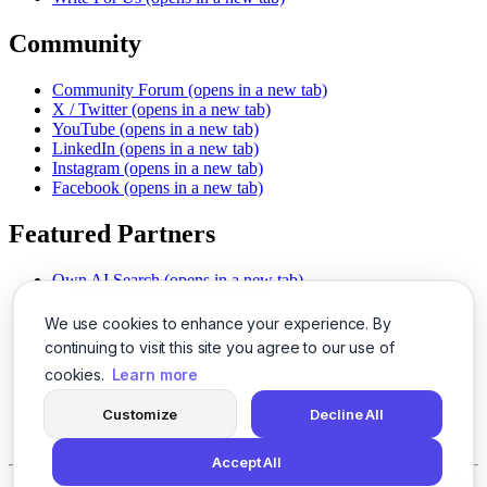
Community
Community Forum
(opens in a new tab)
X / Twitter
(opens in a new tab)
YouTube
(opens in a new tab)
LinkedIn
(opens in a new tab)
Instagram
(opens in a new tab)
Facebook
(opens in a new tab)
Featured Partners
Own AI Search
(opens in a new tab)
AI Sells More
(opens in a new tab)
Chat With PDFs
(opens in a new tab)
We use cookies to enhance your experience. By
Smarter Social Comments
(opens in a new tab)
continuing to visit this site you agree to our use of
Instant Voice Overs
(opens in a new tab)
cookies.
Learn more
AI Image Magic
(opens in a new tab)
Detect AI Content
(opens in a new tab)
Customize
Decline All
SSO Made Simple
(opens in a new tab)
Never Miss Calls
(opens in a new tab)
Accept All