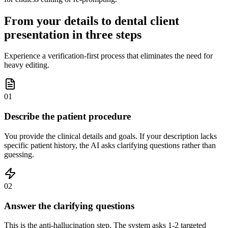
From your details to dental client
presentation in three steps
Experience a verification-first process that eliminates the need for
heavy editing.
01
Describe the patient procedure
You provide the clinical details and goals. If your description lacks
specific patient history, the AI asks clarifying questions rather than
guessing.
02
Answer the clarifying questions
This is the anti-hallucination step. The system asks 1-2 targeted