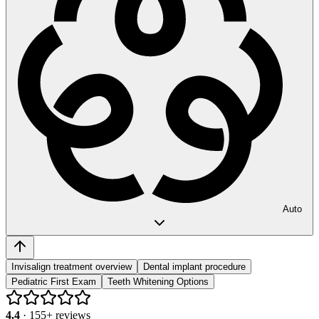
Auto
Invisalign treatment overview
Dental implant procedure
Pediatric First Exam
Teeth Whitening Options
4.4
·
155
+ reviews