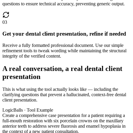
questions to ensure technical accuracy, preventing generic output.
03
Get your dental client presentation, refine if needed
Receive a fully formatted professional document. Use our simple
refinement tools to tweak wording while maintaining the structural
integrity of the verified content.
A real conversation, a real dental client
presentation
This is what using the tool actually looks like — including the
clarifying questions that prevent a hallucinated, context-free dental
client presentation.
LogicBalls · Tool Example
Create a comprehensive case presentation for a patient requiring a
full-mouth restoration with six porcelain crowns on the maxillary
anterior teeth to address severe fluorosis and enamel hypoplasia in
the context of a new patient consultation.