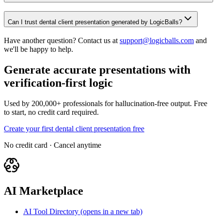
Can I trust dental client presentation generated by LogicBalls?
Have another question? Contact us at
support@logicballs.com
and
we'll be happy to help.
Generate accurate presentations with
verification-first logic
Used by 200,000+ professionals for hallucination-free output. Free
to start, no credit card required.
Create your first dental client presentation free
No credit card · Cancel anytime
AI Marketplace
AI Tool Directory
(opens in a new tab)