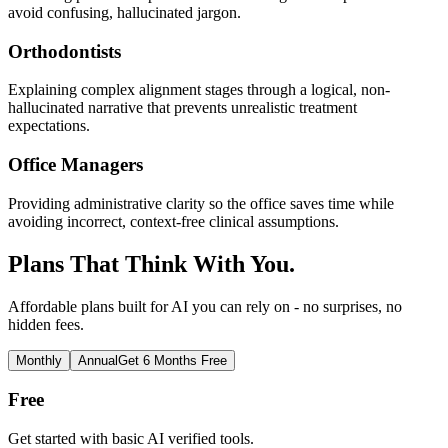
avoid confusing, hallucinated jargon.
Orthodontists
Explaining complex alignment stages through a logical, non-
hallucinated narrative that prevents unrealistic treatment
expectations.
Office Managers
Providing administrative clarity so the office saves time while
avoiding incorrect, context-free clinical assumptions.
Plans That Think With You.
Affordable plans built for AI you can rely on - no surprises, no
hidden fees.
Monthly
Annual
Get 6 Months Free
Free
Get started with basic AI verified tools.