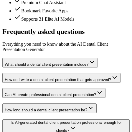
Premium Chat Assistant
Bookmark Favorite Apps
Supports 31 Elite AI Models
Frequently asked questions
Everything you need to know about the AI Dental Client
Presentation Generator
What should a dental client presentation include?
How do I write a dental client presentation that gets approved?
Can AI create professional dental client presentation?
How long should a dental client presentation be?
Is AI-generated dental client presentation professional enough for
clients?