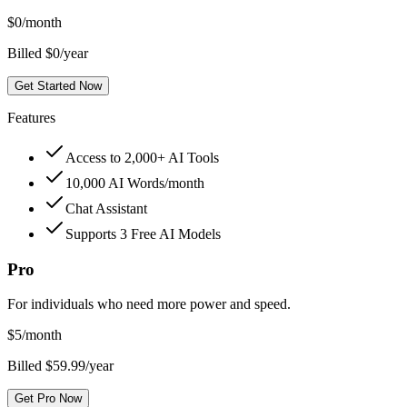
$
0
/month
Billed $0/year
Get Started Now
Features
Access to 2,000+ AI Tools
10,000 AI Words/month
Chat Assistant
Supports 3 Free AI Models
Pro
For individuals who need more power and speed.
$
5
/month
Billed $59.99/year
Get Pro Now