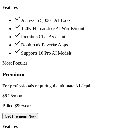
Features
Access to 5,000+ AI Tools
150K Human-like AI Words/month
Premium Chat Assistant
Bookmark Favorite Apps
Supports 10 Pro AI Models
Most Popular
Premium
For professionals requiring the ultimate AI depth.
$
8.25
/month
Billed $99/year
Get Premium Now
Features