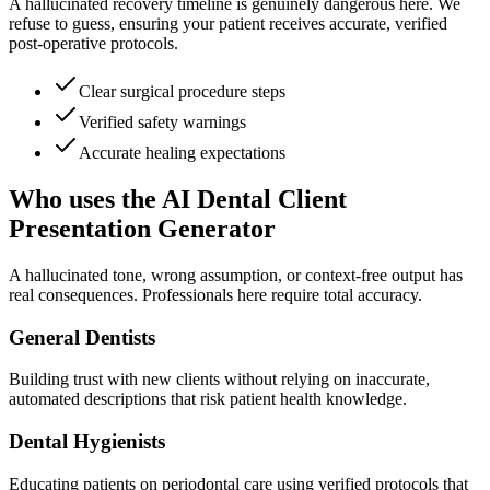
A hallucinated recovery timeline is genuinely dangerous here. We
refuse to guess, ensuring your patient receives accurate, verified
post-operative protocols.
Clear surgical procedure steps
Verified safety warnings
Accurate healing expectations
Who uses the AI Dental Client
Presentation Generator
A hallucinated tone, wrong assumption, or context-free output has
real consequences. Professionals here require total accuracy.
General Dentists
Building trust with new clients without relying on inaccurate,
automated descriptions that risk patient health knowledge.
Dental Hygienists
Educating patients on periodontal care using verified protocols that