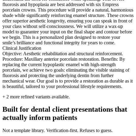
fluorosis and hypoplasia are best addressed with six Empress
porcelain crowns. This procedure will provide a natural, harmonious
shade while significantly reinforcing enamel structure. These crowns
offer superior aesthetic longevity, ensuring you can speak in front of
your class without self-consciousness. We will utilize a wax-up
model to guarantee your input on the final shape and contour before
we begin. This is a personalized plan designed to restore your
smile’s brilliance and functional integrity for years to come.
Clinical Justification
Objective: Aesthetic rehabilitation and structural reinforcement.
Procedure: Maxillary anterior porcelain restoration. Benefits: By
replacing the current hypoplastic enamel with high-strength
porcelain, we achieve two goals: eliminating the visible staining of
fluorosis and protecting the underlying dentin from further
mechanical wear. Our goal is to provide a restoration as durable as it
is beautiful, tailored to your professional lifestyle requirements.
+
2
more refined variants available.
Built for dental client presentations that
actually inform patients
Not a template library. Verification-first. Refuses to guess.