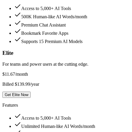
Access to 5,000+ AI Tools
500K Human-like AI Words/month
Premium Chat Assistant
Bookmark Favorite Apps
Supports 15 Premium AI Models
Elite
For teams and power users at the cutting edge.
$
11.67
/month
Billed $139.99/year
Get Elite Now
Features
Access to 5,000+ AI Tools
Unlimited Human-like AI Words/month