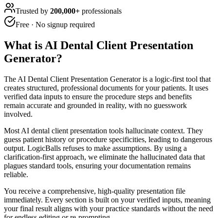
Trusted by
200,000+
professionals
Free · No signup required
What is
AI Dental Client Presentation
Generator
?
The AI Dental Client Presentation Generator is a logic-first tool that
creates structured, professional documents for your patients. It uses
verified data inputs to ensure the procedure steps and benefits
remain accurate and grounded in reality, with no guesswork
involved.
Most AI dental client presentation tools hallucinate context. They
guess patient history or procedure specificities, leading to dangerous
output. LogicBalls refuses to make assumptions. By using a
clarification-first approach, we eliminate the hallucinated data that
plagues standard tools, ensuring your documentation remains
reliable.
You receive a comprehensive, high-quality presentation file
immediately. Every section is built on your verified inputs, meaning
your final result aligns with your practice standards without the need
for endless editing or re-prompting.