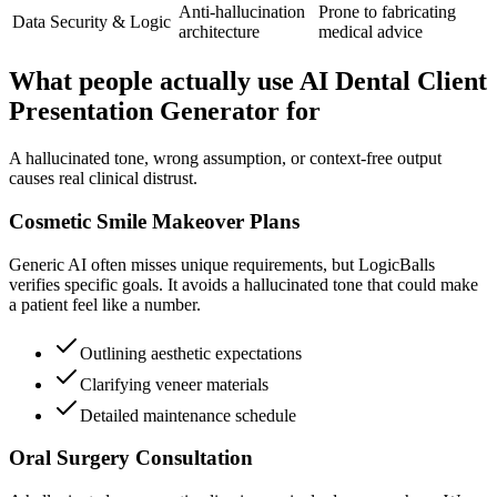
Anti-hallucination
Prone to fabricating
Data Security & Logic
architecture
medical advice
What people actually use AI Dental Client
Presentation Generator for
A hallucinated tone, wrong assumption, or context-free output
causes real clinical distrust.
Cosmetic Smile Makeover Plans
Generic AI often misses unique requirements, but LogicBalls
verifies specific goals. It avoids a hallucinated tone that could make
a patient feel like a number.
Outlining aesthetic expectations
Clarifying veneer materials
Detailed maintenance schedule
Oral Surgery Consultation