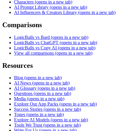
Characters
(opens in a new tab)
AI Prompt Library
(opens in a new tab)
AI Influencers & Creators Library
(opens in a new tab)
Comparisons
LogicBalls vs Bard
(opens in a new tab)
LogicBalls vs ChatGPT
(opens in a new tab)
LogicBalls vs Copy AI
(opens in a new tab)
View all comparisons
(opens in a new tab)
Resources
Blog
(opens in a new tab)
AI News
(opens in a new tab)
AI Glossary
(opens in a new tab)
Questions
(opens in a new tab)
Media
(opens in a new tab)
Explore Our App Packs
(opens in a new tab)
Success Stories
(opens in a new tab)
Tones
(opens in a new tab)
Explore AI Models
(opens in a new tab)
Tools We Trust
(opens in a new tab)
Write For Us
(opens in a new tab)