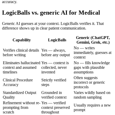
accuracy.
LogicBalls vs. generic AI for Medical
Generic AI guesses at your context. LogicBalls verifies it. That
difference shows up in clear patient communication.
Generic (ChatGPT,
Capability
LogicBalls
Gemini, Grok, etc.)
No — writes
Verifies clinical details
Yes — always,
immediately, guesses at
before writing
before any output
context
Eliminates hallucinated
Yes — context is
No — fills knowledge
context and assumed
collected, never
gaps with plausible
timelines
invented
assumptions
Often suggests
Clinical Procedure
Strictly verified
incorrect or generic
Accuracy
steps
protocols
Standardized Output
Grounded in
Varies wildly based on
Quality
verified context
random sampling
Refinement without re-
Yes — verified
Usually requires a new
prompting from
context preserved
prompt
scratch
throughout