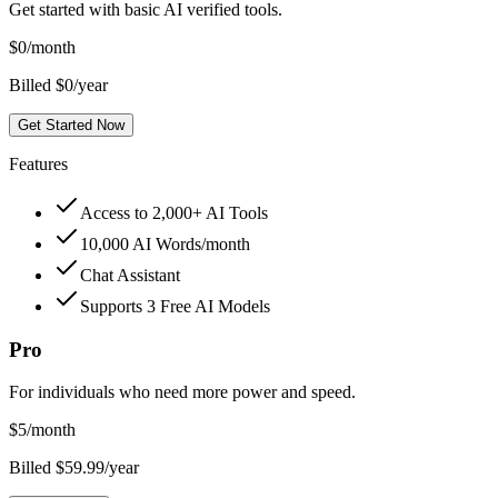
Get started with basic AI verified tools.
$
0
/month
Billed $0/year
Get Started Now
Features
Access to 2,000+ AI Tools
10,000 AI Words/month
Chat Assistant
Supports 3 Free AI Models
Pro
For individuals who need more power and speed.
$
5
/month
Billed $59.99/year