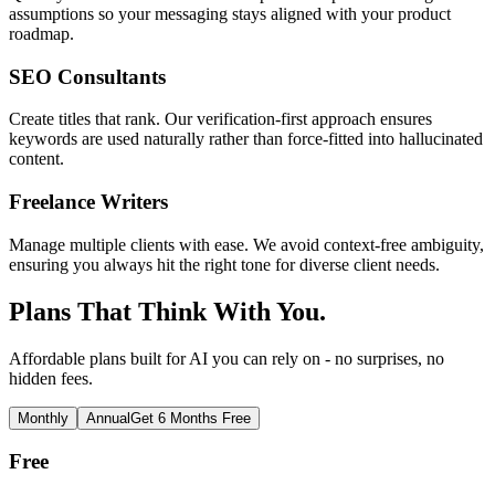
assumptions so your messaging stays aligned with your product
roadmap.
SEO Consultants
Create titles that rank. Our verification-first approach ensures
keywords are used naturally rather than force-fitted into hallucinated
content.
Freelance Writers
Manage multiple clients with ease. We avoid context-free ambiguity,
ensuring you always hit the right tone for diverse client needs.
Plans That Think With You.
Affordable plans built for AI you can rely on - no surprises, no
hidden fees.
Monthly
Annual
Get 6 Months Free
Free