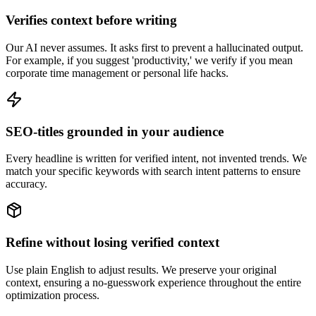
Verifies context before writing
Our AI never assumes. It asks first to prevent a hallucinated output.
For example, if you suggest 'productivity,' we verify if you mean
corporate time management or personal life hacks.
SEO-titles grounded in your audience
Every headline is written for verified intent, not invented trends. We
match your specific keywords with search intent patterns to ensure
accuracy.
Refine without losing verified context
Use plain English to adjust results. We preserve your original
context, ensuring a no-guesswork experience throughout the entire
optimization process.