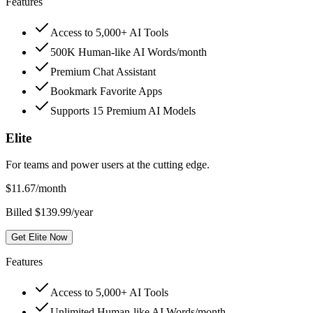
Features
Access to 5,000+ AI Tools
500K Human-like AI Words/month
Premium Chat Assistant
Bookmark Favorite Apps
Supports 15 Premium AI Models
Elite
For teams and power users at the cutting edge.
$
11.67
/month
Billed $139.99/year
Get Elite Now
Features
Access to 5,000+ AI Tools
Unlimited Human-like AI Words/month