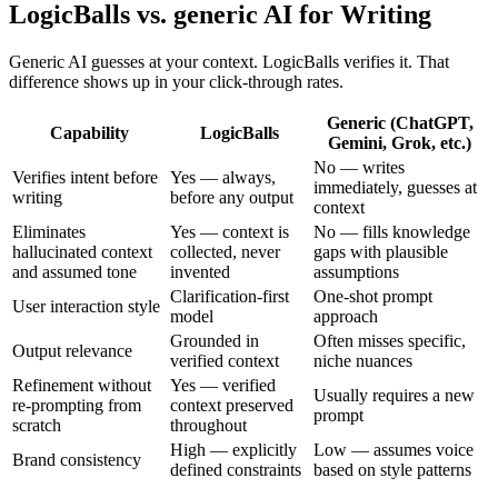
LogicBalls vs. generic AI for Writing
Generic AI guesses at your context. LogicBalls verifies it. That
difference shows up in your click-through rates.
Generic (ChatGPT,
Capability
LogicBalls
Gemini, Grok, etc.)
No — writes
Verifies intent before
Yes — always,
immediately, guesses at
writing
before any output
context
Eliminates
Yes — context is
No — fills knowledge
hallucinated context
collected, never
gaps with plausible
and assumed tone
invented
assumptions
Clarification-first
One-shot prompt
User interaction style
model
approach
Grounded in
Often misses specific,
Output relevance
verified context
niche nuances
Refinement without
Yes — verified
Usually requires a new
re-prompting from
context preserved
prompt
scratch
throughout
High — explicitly
Low — assumes voice
Brand consistency
defined constraints
based on style patterns