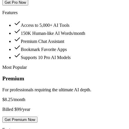
Get Pro Now
Features
Access to 5,000+ AI Tools
150K Human-like AI Words/month
Premium Chat Assistant
Bookmark Favorite Apps
Supports 10 Pro AI Models
Most Popular
Premium
For professionals requiring the ultimate AI depth.
$
8.25
/month
Billed $99/year
Get Premium Now