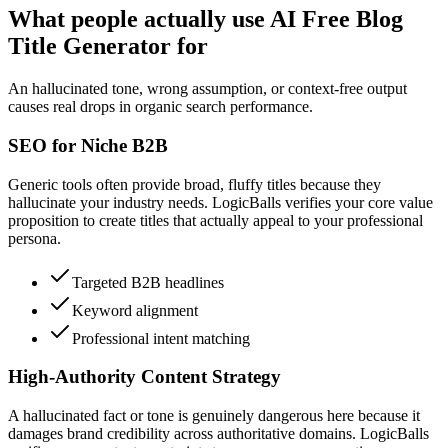
What people actually use AI Free Blog
Title Generator for
An hallucinated tone, wrong assumption, or context-free output
causes real drops in organic search performance.
SEO for Niche B2B
Generic tools often provide broad, fluffy titles because they
hallucinate your industry needs. LogicBalls verifies your core value
proposition to create titles that actually appeal to your professional
persona.
Targeted B2B headlines
Keyword alignment
Professional intent matching
High-Authority Content Strategy
A hallucinated fact or tone is genuinely dangerous here because it
damages brand credibility across authoritative domains. LogicBalls