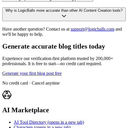
Why is LogicBalls more accurate than other AI Content Creation tools?
Have another question? Contact us at
support@logicballs.com
and
we'll be happy to help.
Generate accurate blog titles today
Experience our verification-first platform trusted by 200,000+
professionals. It is free to start—no credit card required.
Generate your first blog post free
No credit card · Cancel anytime
AI Marketplace
AI Tool Directory
(opens in a new tab)
Characters
(opens in a new tab)