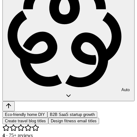
Auto
Eco-friendly home DIY
B2B SaaS startup growth
Create travel blog titles
Design fitness email titles
4
·
75
+ reviews