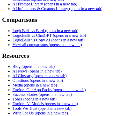
AI Prompt Library
(opens in a new tab)
AI Influencers & Creators Library
(opens in a new tab)
Comparisons
LogicBalls vs Bard
(opens in a new tab)
LogicBalls vs ChatGPT
(opens in a new tab)
LogicBalls vs Copy AI
(opens in a new tab)
View all comparisons
(opens in a new tab)
Resources
Blog
(opens in a new tab)
AI News
(opens in a new tab)
AI Glossary
(opens in a new tab)
Questions
(opens in a new tab)
Media
(opens in a new tab)
Explore Our App Packs
(opens in a new tab)
Success Stories
(opens in a new tab)
Tones
(opens in a new tab)
Explore AI Models
(opens in a new tab)
Tools We Trust
(opens in a new tab)
Write For Us
(opens in a new tab)