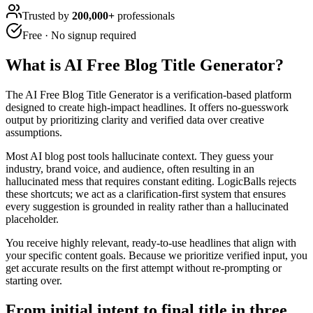
Trusted by
200,000+
professionals
Free · No signup required
What is
AI Free Blog Title Generator
?
The AI Free Blog Title Generator is a verification-based platform
designed to create high-impact headlines. It offers no-guesswork
output by prioritizing clarity and verified data over creative
assumptions.
Most AI blog post tools hallucinate context. They guess your
industry, brand voice, and audience, often resulting in an
hallucinated mess that requires constant editing. LogicBalls rejects
these shortcuts; we act as a clarification-first system that ensures
every suggestion is grounded in reality rather than a hallucinated
placeholder.
You receive highly relevant, ready-to-use headlines that align with
your specific content goals. Because we prioritize verified input, you
get accurate results on the first attempt without re-prompting or
starting over.
From initial intent to final title in three