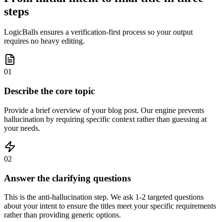
steps
LogicBalls ensures a verification-first process so your output
requires no heavy editing.
01
Describe the core topic
Provide a brief overview of your blog post. Our engine prevents
hallucination by requiring specific context rather than guessing at
your needs.
02
Answer the clarifying questions
This is the anti-hallucination step. We ask 1-2 targeted questions
about your intent to ensure the titles meet your specific requirements
rather than providing generic options.