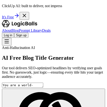
ClickUp AI: built to deliver, not impress
It's Free
About
Blog
Prompt Library
Deals
Log in
Sign up
Anti-Hallucination AI
AI Free Blog Title Generator
Our tool delivers SEO-optimized headlines by verifying user goals
first. No guesswork, just logic—ensuring every title hits your target
audience accurately.