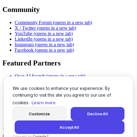
Community
Community Forum
(opens in a new tab)
X / Twitter
(opens in a new tab)
YouTube
(opens in a new tab)
LinkedIn
(opens in a new tab)
Instagram
(opens in a new tab)
Facebook
(opens in a new tab)
Featured Partners
Own AI Search
(opens in a new tab)
AI Sells More
(opens in a new tab)
Chat With PDFs
(opens in a new tab)
We use cookies to enhance your experience. By
Smarter Social Comments
(opens in a new tab)
continuing to visit this site you agree to our use of
Instant Voice Overs
(opens in a new tab)
cookies.
Learn more
AI Image Magic
(opens in a new tab)
Detect AI Content
(opens in a new tab)
Customize
Decline All
SSO Made Simple
(opens in a new tab)
Never Miss Calls
(opens in a new tab)
Accept All
©
2026
LogicBalls - 415 Mission St, San Francisco, CA 94105
Consent by
Compile7