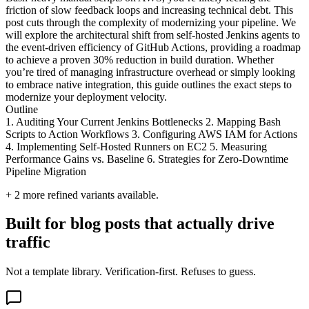
friction of slow feedback loops and increasing technical debt. This
post cuts through the complexity of modernizing your pipeline. We
will explore the architectural shift from self-hosted Jenkins agents to
the event-driven efficiency of GitHub Actions, providing a roadmap
to achieve a proven 30% reduction in build duration. Whether
you’re tired of managing infrastructure overhead or simply looking
to embrace native integration, this guide outlines the exact steps to
modernize your deployment velocity.
Outline
1. Auditing Your Current Jenkins Bottlenecks 2. Mapping Bash
Scripts to Action Workflows 3. Configuring AWS IAM for Actions
4. Implementing Self-Hosted Runners on EC2 5. Measuring
Performance Gains vs. Baseline 6. Strategies for Zero-Downtime
Pipeline Migration
+
2
more refined variants available.
Built for blog posts that actually drive
traffic
Not a template library. Verification-first. Refuses to guess.