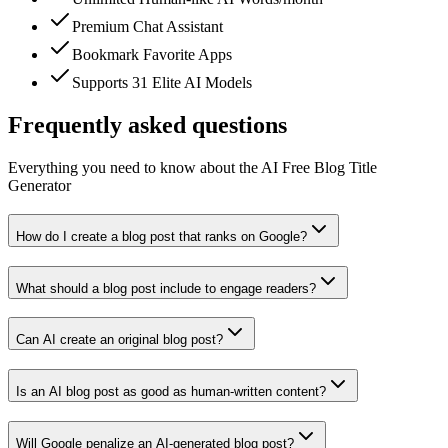
Premium Chat Assistant
Bookmark Favorite Apps
Supports 31 Elite AI Models
Frequently asked questions
Everything you need to know about the AI Free Blog Title
Generator
How do I create a blog post that ranks on Google?
What should a blog post include to engage readers?
Can AI create an original blog post?
Is an AI blog post as good as human-written content?
Will Google penalize an AI-generated blog post?