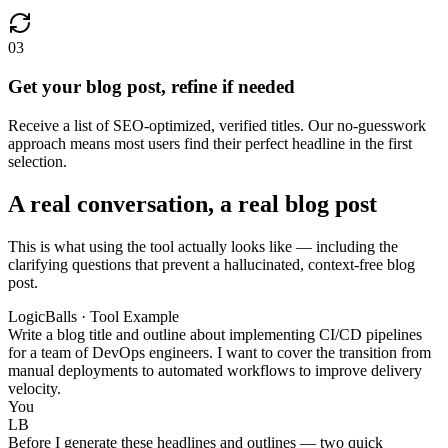
03
Get your blog post, refine if needed
Receive a list of SEO-optimized, verified titles. Our no-guesswork
approach means most users find their perfect headline in the first
selection.
A real conversation, a real blog post
This is what using the tool actually looks like — including the
clarifying questions that prevent a hallucinated, context-free blog
post.
LogicBalls · Tool Example
Write a blog title and outline about implementing CI/CD pipelines
for a team of DevOps engineers. I want to cover the transition from
manual deployments to automated workflows to improve delivery
velocity.
You
LB
Before I generate these headlines and outlines — two quick