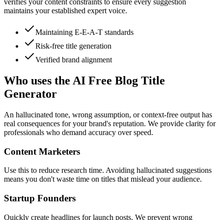
verifies your content constraints to ensure every suggestion
maintains your established expert voice.
Maintaining E-E-A-T standards
Risk-free title generation
Verified brand alignment
Who uses the AI Free Blog Title
Generator
An hallucinated tone, wrong assumption, or context-free output has
real consequences for your brand's reputation. We provide clarity for
professionals who demand accuracy over speed.
Content Marketers
Use this to reduce research time. Avoiding hallucinated suggestions
means you don't waste time on titles that mislead your audience.
Startup Founders
Quickly create headlines for launch posts. We prevent wrong