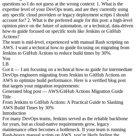
questions so I do not guess at the wrong context: 1. What is the
expertise level of your DevOps team, and are they currently using
any specific cloud providers or legacy deployment scripts I should
account for? 2. What is the preferred angle for this post: a high-level
opinion piece on the future of automation, or a technical, data-driven
how-to guide focused on specific tools like Jenkins or GitHub
Actions?
The team is mid-level, experienced with manual Bash scripting on
AWS. I want a technical how-to guide focusing on migrating from
Jenkins to GitHub Actions to reduce build times by 30%.
You
LB
Got it — I am focusing on a technical how-to guide for intermediate
DevOps engineers migrating from Jenkins to GitHub Actions on
AWS to optimize build performance. Here is a verified blog post
that targets your migration requirements:
Generated blog post — AWS/GitHub Actions Migration Guide
Title
From Jenkins to GitHub Actions: A Practical Guide to Slashing
AWS Build Times by 30%
Introduction
For many DevOps teams, Jenkins served as the reliable backbone
for years, but as cloud-native requirements grow, legacy
maintenance often becomes a bottleneck. If your team is running
Bash-heavy manual scripts on AWS, you’re likely feeling the