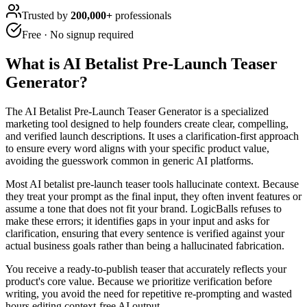
Trusted by
200,000+
professionals
Free · No signup required
What is
AI Betalist Pre-Launch Teaser
Generator
?
The AI Betalist Pre-Launch Teaser Generator is a specialized
marketing tool designed to help founders create clear, compelling,
and verified launch descriptions. It uses a clarification-first approach
to ensure every word aligns with your specific product value,
avoiding the guesswork common in generic AI platforms.
Most AI betalist pre-launch teaser tools hallucinate context. Because
they treat your prompt as the final input, they often invent features or
assume a tone that does not fit your brand. LogicBalls refuses to
make these errors; it identifies gaps in your input and asks for
clarification, ensuring that every sentence is verified against your
actual business goals rather than being a hallucinated fabrication.
You receive a ready-to-publish teaser that accurately reflects your
product's core value. Because we prioritize verification before
writing, you avoid the need for repetitive re-prompting and wasted
hours editing context-free AI output.