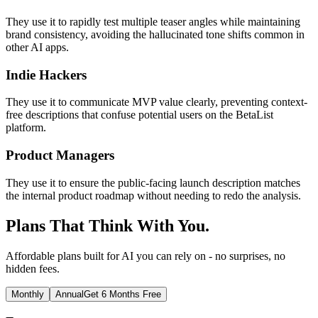
They use it to rapidly test multiple teaser angles while maintaining
brand consistency, avoiding the hallucinated tone shifts common in
other AI apps.
Indie Hackers
They use it to communicate MVP value clearly, preventing context-
free descriptions that confuse potential users on the BetaList
platform.
Product Managers
They use it to ensure the public-facing launch description matches
the internal product roadmap without needing to redo the analysis.
Plans That Think With You.
Affordable plans built for AI you can rely on - no surprises, no
hidden fees.
Monthly
Annual
Get 6 Months Free