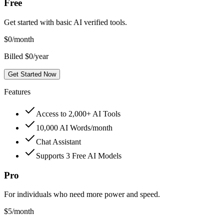
Free
Get started with basic AI verified tools.
$
0
/month
Billed $0/year
Get Started Now
Features
Access to 2,000+ AI Tools
10,000 AI Words/month
Chat Assistant
Supports 3 Free AI Models
Pro
For individuals who need more power and speed.
$
5
/month