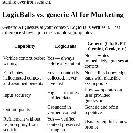
starting over from scratch.
LogicBalls vs. generic AI for Marketing
Generic AI guesses at your context. LogicBalls verifies it. That
difference shows up in measurable sign-up rates.
Generic (ChatGPT,
Capability
LogicBalls
Gemini, Grok, etc.)
No — writes
Verifies context before
Yes — always,
immediately, guesses at
writing
before any output
context
Eliminates
Yes — context is
No — fills knowledge
hallucinated context
collected, never
gaps with plausible
and assumed benefits
invented
assumptions
Low — operates on
High — requires
Input accuracy
user-provided
verified data
guesswork
Grounded in
Generic and often
Output quality
verified context
repetitive
Refinement without
Yes — verified
Usually requires a new
re-prompting from
context preserved
prompt
scratch
throughout