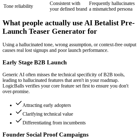
Consistent with
Frequently hallucinates
Tone reliability
your defined brand
a mismatched persona
What people actually use AI Betalist Pre-
Launch Teaser Generator for
Using a hallucinated tone, wrong assumption, or context-free output
causes real lost signups and poor launch performance.
Early Stage B2B Launch
Generic AI often misses the technical specificity of B2B tools,
leading to hallucinated features that aren't in your roadmap.
LogicBalls verifies your core feature set first to ensure you don't
over-promise.
Attracting early adopters
Clarifying technical value
Differentiating from incumbents
Founder Social Proof Campaigns