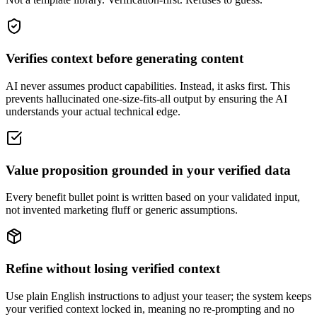
Verifies context before generating content
AI never assumes product capabilities. Instead, it asks first. This
prevents hallucinated one-size-fits-all output by ensuring the AI
understands your actual technical edge.
Value proposition grounded in your verified data
Every benefit bullet point is written based on your validated input,
not invented marketing fluff or generic assumptions.
Refine without losing verified context
Use plain English instructions to adjust your teaser; the system keeps
your verified context locked in, meaning no re-prompting and no