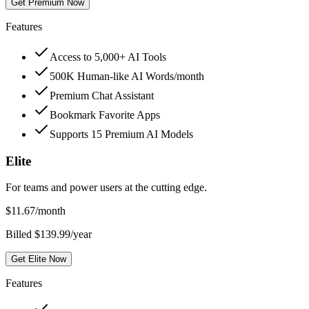
Get Premium Now
Features
Access to 5,000+ AI Tools
500K Human-like AI Words/month
Premium Chat Assistant
Bookmark Favorite Apps
Supports 15 Premium AI Models
Elite
For teams and power users at the cutting edge.
$
11.67
/month
Billed $139.99/year
Get Elite Now
Features