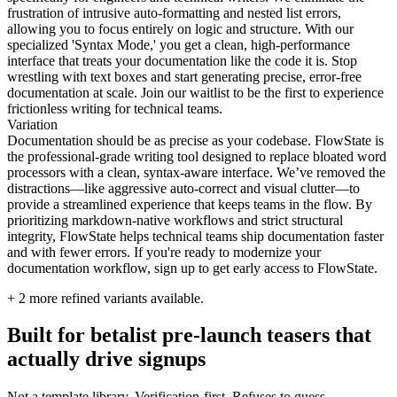
frustration of intrusive auto-formatting and nested list errors,
allowing you to focus entirely on logic and structure. With our
specialized 'Syntax Mode,' you get a clean, high-performance
interface that treats your documentation like the code it is. Stop
wrestling with text boxes and start generating precise, error-free
documentation at scale. Join our waitlist to be the first to experience
frictionless writing for technical teams.
Variation
Documentation should be as precise as your codebase. FlowState is
the professional-grade writing tool designed to replace bloated word
processors with a clean, syntax-aware interface. We’ve removed the
distractions—like aggressive auto-correct and visual clutter—to
provide a streamlined experience that keeps teams in the flow. By
prioritizing markdown-native workflows and strict structural
integrity, FlowState helps technical teams ship documentation faster
and with fewer errors. If you're ready to modernize your
documentation workflow, sign up to get early access to FlowState.
+
2
more refined variants available.
Built for betalist pre-launch teasers that
actually drive signups
Not a template library. Verification-first. Refuses to guess.