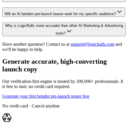
Will an AI betalist pre-launch teaser work for my specific audience?
Why is LogicBalls more accurate than other AI Marketing & Advertising
tools?
Have another question? Contact us at
support@logicballs.com
and
we'll be happy to help.
Generate accurate, high-converting
launch copy
Our verification-first engine is trusted by 200,000+ professionals. It
is free to start, no credit card required.
Generate your first betalist pre-launch teaser free
No credit card · Cancel anytime