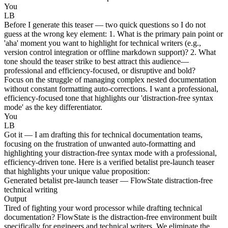
You
LB
Before I generate this teaser — two quick questions so I do not
guess at the wrong key element: 1. What is the primary pain point or
'aha' moment you want to highlight for technical writers (e.g.,
version control integration or offline markdown support)? 2. What
tone should the teaser strike to best attract this audience—
professional and efficiency-focused, or disruptive and bold?
Focus on the struggle of managing complex nested documentation
without constant formatting auto-corrections. I want a professional,
efficiency-focused tone that highlights our 'distraction-free syntax
mode' as the key differentiator.
You
LB
Got it — I am drafting this for technical documentation teams,
focusing on the frustration of unwanted auto-formatting and
highlighting your distraction-free syntax mode with a professional,
efficiency-driven tone. Here is a verified betalist pre-launch teaser
that highlights your unique value proposition:
Generated betalist pre-launch teaser — FlowState distraction-free
technical writing
Output
Tired of fighting your word processor while drafting technical
documentation? FlowState is the distraction-free environment built
specifically for engineers and technical writers. We eliminate the