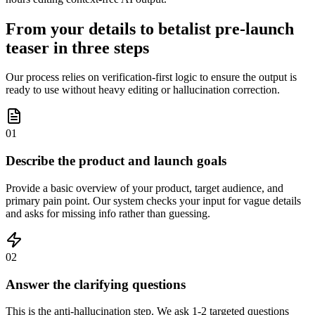
From your details to betalist pre-launch
teaser in three steps
Our process relies on verification-first logic to ensure the output is
ready to use without heavy editing or hallucination correction.
01
Describe the product and launch goals
Provide a basic overview of your product, target audience, and
primary pain point. Our system checks your input for vague details
and asks for missing info rather than guessing.
02
Answer the clarifying questions
This is the anti-hallucination step. We ask 1-2 targeted questions