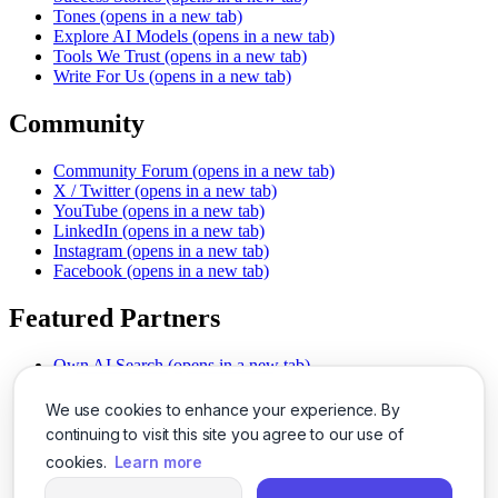
Tones
(opens in a new tab)
Explore AI Models
(opens in a new tab)
Tools We Trust
(opens in a new tab)
Write For Us
(opens in a new tab)
Community
Community Forum
(opens in a new tab)
X / Twitter
(opens in a new tab)
YouTube
(opens in a new tab)
LinkedIn
(opens in a new tab)
Instagram
(opens in a new tab)
Facebook
(opens in a new tab)
Featured Partners
Own AI Search
(opens in a new tab)
AI Sells More
(opens in a new tab)
Chat With PDFs
(opens in a new tab)
We use cookies to enhance your experience. By
Smarter Social Comments
(opens in a new tab)
continuing to visit this site you agree to our use of
Instant Voice Overs
(opens in a new tab)
cookies.
Learn more
AI Image Magic
(opens in a new tab)
Detect AI Content
(opens in a new tab)