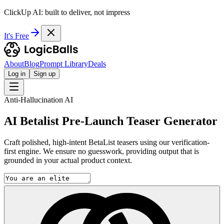
ClickUp AI: built to deliver, not impress
It's Free
About
Blog
Prompt Library
Deals
Log in
Sign up
Anti-Hallucination AI
AI Betalist Pre-Launch Teaser Generator
Craft polished, high-intent BetaList teasers using our verification-
first engine. We ensure no guesswork, providing output that is
grounded in your actual product context.