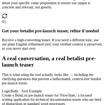
about your specific value proposition to ensure our output is
concrete and relevant, not generic.
03
Get your betalist pre-launch teaser, refine if needed
Receive a high-converting teaser. If you need a different tone, use
our plain English refinement tool; your verified context is preserved,
so you never start over.
A real conversation, a real betalist pre-
launch teaser
This is what using the tool actually looks like — including the
clarifying questions that prevent a hallucinated, context-free betalist
pre-launch teaser.
LogicBalls · Tool Example
Create a BetaList pre-launch teaser for 'FlowState,' a focused
writing application for technical documentation teams who are tired
of distractions in standard word processors.