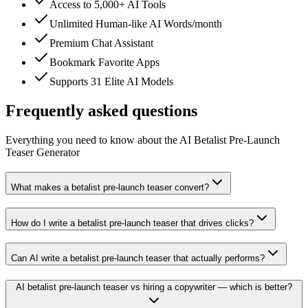
Access to 5,000+ AI Tools
Unlimited Human-like AI Words/month
Premium Chat Assistant
Bookmark Favorite Apps
Supports 31 Elite AI Models
Frequently asked questions
Everything you need to know about the AI Betalist Pre-Launch
Teaser Generator
What makes a betalist pre-launch teaser convert?
How do I write a betalist pre-launch teaser that drives clicks?
Can AI write a betalist pre-launch teaser that actually performs?
AI betalist pre-launch teaser vs hiring a copywriter — which is better?