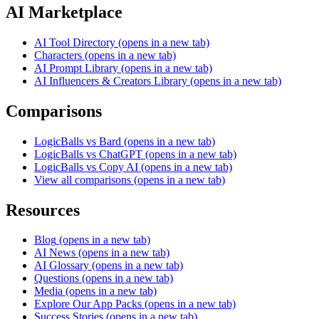
AI Marketplace
AI Tool Directory
(opens in a new tab)
Characters
(opens in a new tab)
AI Prompt Library
(opens in a new tab)
AI Influencers & Creators Library
(opens in a new tab)
Comparisons
LogicBalls vs Bard
(opens in a new tab)
LogicBalls vs ChatGPT
(opens in a new tab)
LogicBalls vs Copy AI
(opens in a new tab)
View all comparisons
(opens in a new tab)
Resources
Blog
(opens in a new tab)
AI News
(opens in a new tab)
AI Glossary
(opens in a new tab)
Questions
(opens in a new tab)
Media
(opens in a new tab)
Explore Our App Packs
(opens in a new tab)
Success Stories
(opens in a new tab)