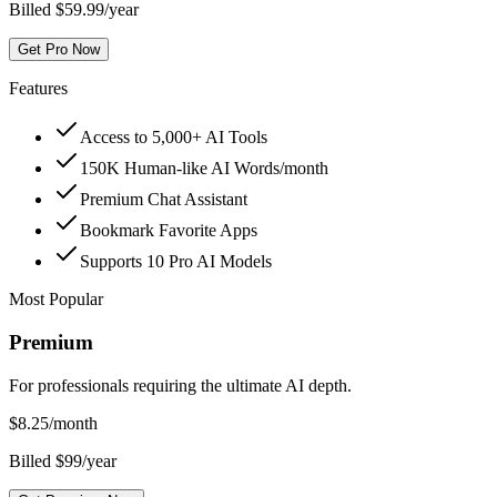
Billed $59.99/year
Get Pro Now
Features
Access to 5,000+ AI Tools
150K Human-like AI Words/month
Premium Chat Assistant
Bookmark Favorite Apps
Supports 10 Pro AI Models
Most Popular
Premium
For professionals requiring the ultimate AI depth.
$
8.25
/month
Billed $99/year