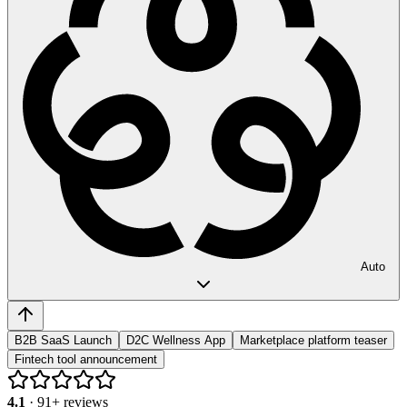
Auto
B2B SaaS Launch
D2C Wellness App
Marketplace platform teaser
Fintech tool announcement
4.1
·
91
+ reviews