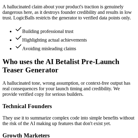
A hallucinated claim about your product's traction is genuinely
dangerous here, as it destroys founder credibility and results in low
trust. LogicBalls restricts the generator to verified data points only.
Building professional trust
Highlighting actual achievements
Avoiding misleading claims
Who uses the AI Betalist Pre-Launch
Teaser Generator
A hallucinated tone, wrong assumption, or context-free output has
real consequences for your launch timing and credibility. We
provide verified copy for serious builders.
Technical Founders
They use it to summarize complex code into simple benefits without
the risk of the AI making up features that don't exist yet.
Growth Marketers