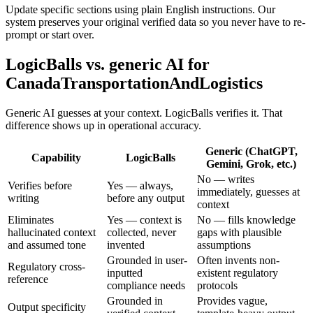
Update specific sections using plain English instructions. Our
system preserves your original verified data so you never have to re-
prompt or start over.
LogicBalls vs. generic AI for
CanadaTransportationAndLogistics
Generic AI guesses at your context. LogicBalls verifies it. That
difference shows up in operational accuracy.
Generic (ChatGPT,
Capability
LogicBalls
Gemini, Grok, etc.)
No — writes
Verifies before
Yes — always,
immediately, guesses at
writing
before any output
context
Eliminates
Yes — context is
No — fills knowledge
hallucinated context
collected, never
gaps with plausible
and assumed tone
invented
assumptions
Grounded in user-
Often invents non-
Regulatory cross-
inputted
existent regulatory
reference
compliance needs
protocols
Grounded in
Provides vague,
Output specificity