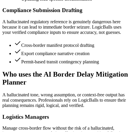
Compliance Submission Drafting
A hallucinated regulatory reference is genuinely dangerous here
because it can lead to immediate border seizure. LogicBalls uses
your verified compliance inputs to ensure accuracy, not guesses.
Cross-border manifest protocol drafting
Export compliance narrative creation
Permit-based transit contingency planning
Who uses the AI Border Delay Mitigation
Planner
A hallucinated tone, wrong assumption, or context-free output has
real consequences. Professionals rely on LogicBalls to ensure their
planning remains rigid, logical, and verified.
Logistics Managers
Manage cross-border flow without the risk of a hallucinated,