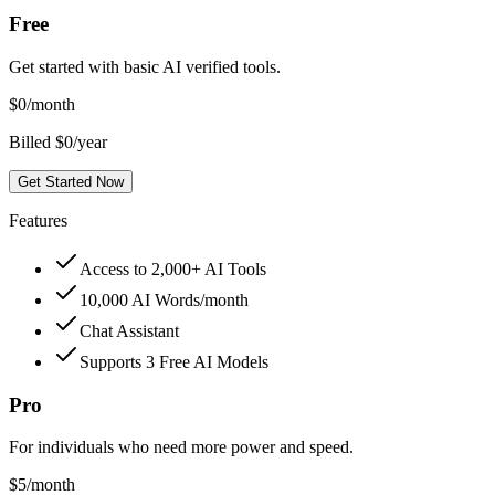
Free
Get started with basic AI verified tools.
$
0
/month
Billed $0/year
Get Started Now
Features
Access to 2,000+ AI Tools
10,000 AI Words/month
Chat Assistant
Supports 3 Free AI Models
Pro
For individuals who need more power and speed.
$
5
/month