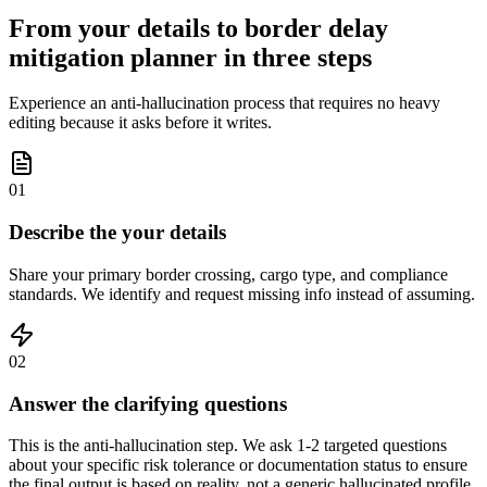
From your details to border delay
mitigation planner in three steps
Experience an anti-hallucination process that requires no heavy
editing because it asks before it writes.
01
Describe the your details
Share your primary border crossing, cargo type, and compliance
standards. We identify and request missing info instead of assuming.
02
Answer the clarifying questions
This is the anti-hallucination step. We ask 1-2 targeted questions
about your specific risk tolerance or documentation status to ensure
the final output is based on reality, not a generic hallucinated profile.