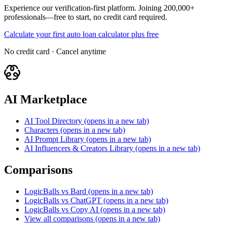
Experience our verification-first platform. Joining 200,000+
professionals—free to start, no credit card required.
Calculate your first auto loan calculator plus free
No credit card · Cancel anytime
AI Marketplace
AI Tool Directory
(opens in a new tab)
Characters
(opens in a new tab)
AI Prompt Library
(opens in a new tab)
AI Influencers & Creators Library
(opens in a new tab)
Comparisons
LogicBalls vs Bard
(opens in a new tab)
LogicBalls vs ChatGPT
(opens in a new tab)
LogicBalls vs Copy AI
(opens in a new tab)
View all comparisons
(opens in a new tab)