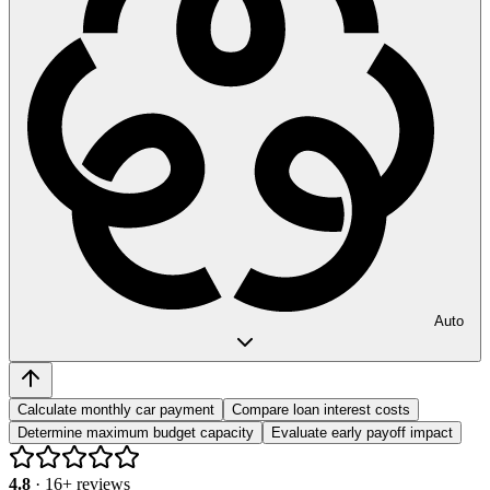
Auto
Calculate monthly car payment
Compare loan interest costs
Determine maximum budget capacity
Evaluate early payoff impact
4.8
·
16
+ reviews