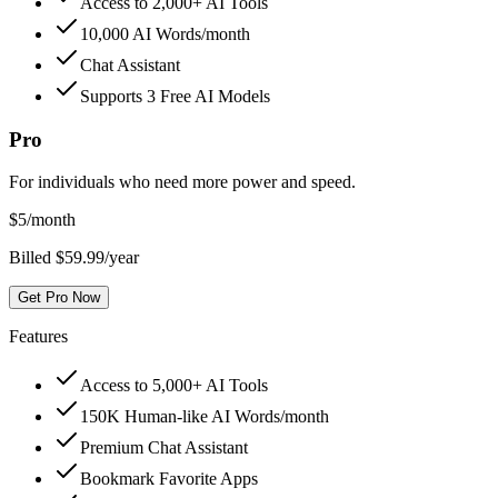
Access to 2,000+ AI Tools
10,000 AI Words/month
Chat Assistant
Supports 3 Free AI Models
Pro
For individuals who need more power and speed.
$
5
/month
Billed $59.99/year
Get Pro Now
Features
Access to 5,000+ AI Tools
150K Human-like AI Words/month
Premium Chat Assistant
Bookmark Favorite Apps