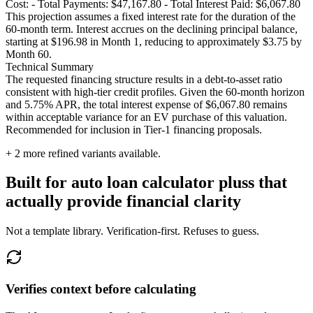
Cost: - Total Payments: $47,167.80 - Total Interest Paid: $6,067.80
This projection assumes a fixed interest rate for the duration of the
60-month term. Interest accrues on the declining principal balance,
starting at $196.98 in Month 1, reducing to approximately $3.75 by
Month 60.
Technical Summary
The requested financing structure results in a debt-to-asset ratio
consistent with high-tier credit profiles. Given the 60-month horizon
and 5.75% APR, the total interest expense of $6,067.80 remains
within acceptable variance for an EV purchase of this valuation.
Recommended for inclusion in Tier-1 financing proposals.
+
2
more refined variants available.
Built for auto loan calculator pluss that
actually provide financial clarity
Not a template library. Verification-first. Refuses to guess.
Verifies context before calculating