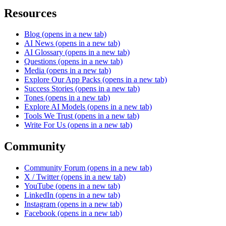
Resources
Blog
(opens in a new tab)
AI News
(opens in a new tab)
AI Glossary
(opens in a new tab)
Questions
(opens in a new tab)
Media
(opens in a new tab)
Explore Our App Packs
(opens in a new tab)
Success Stories
(opens in a new tab)
Tones
(opens in a new tab)
Explore AI Models
(opens in a new tab)
Tools We Trust
(opens in a new tab)
Write For Us
(opens in a new tab)
Community
Community Forum
(opens in a new tab)
X / Twitter
(opens in a new tab)
YouTube
(opens in a new tab)
LinkedIn
(opens in a new tab)
Instagram
(opens in a new tab)
Facebook
(opens in a new tab)