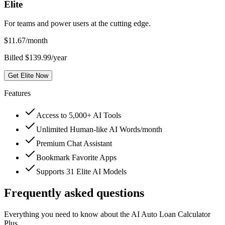
Elite
For teams and power users at the cutting edge.
$
11.67
/month
Billed $139.99/year
Get Elite Now
Features
Access to 5,000+ AI Tools
Unlimited Human-like AI Words/month
Premium Chat Assistant
Bookmark Favorite Apps
Supports 31 Elite AI Models
Frequently asked questions
Everything you need to know about the AI Auto Loan Calculator
Plus