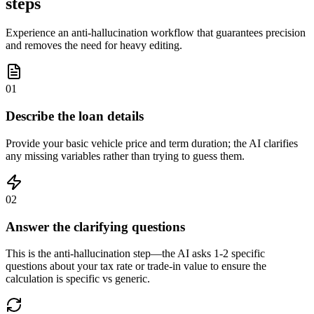
steps
Experience an anti-hallucination workflow that guarantees precision
and removes the need for heavy editing.
01
Describe the loan details
Provide your basic vehicle price and term duration; the AI clarifies
any missing variables rather than trying to guess them.
02
Answer the clarifying questions
This is the anti-hallucination step—the AI asks 1-2 specific
questions about your tax rate or trade-in value to ensure the
calculation is specific vs generic.