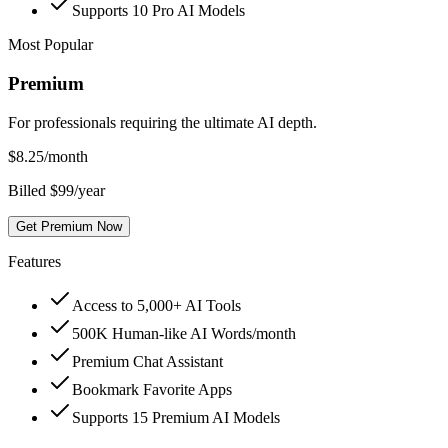
Supports 10 Pro AI Models
Most Popular
Premium
For professionals requiring the ultimate AI depth.
$
8.25
/month
Billed $99/year
Get Premium Now
Features
Access to 5,000+ AI Tools
500K Human-like AI Words/month
Premium Chat Assistant
Bookmark Favorite Apps
Supports 15 Premium AI Models