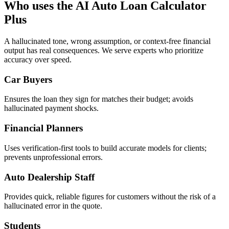
Who uses the AI Auto Loan Calculator
Plus
A hallucinated tone, wrong assumption, or context-free financial
output has real consequences. We serve experts who prioritize
accuracy over speed.
Car Buyers
Ensures the loan they sign for matches their budget; avoids
hallucinated payment shocks.
Financial Planners
Uses verification-first tools to build accurate models for clients;
prevents unprofessional errors.
Auto Dealership Staff
Provides quick, reliable figures for customers without the risk of a
hallucinated error in the quote.
Students