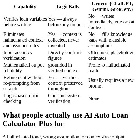
Generic (ChatGPT,
Capability
LogicBalls
Gemini, Grok, etc.)
No — writes
Verifies loan variables
Yes — always,
immediately, guesses at
before writing
before any output
context
Eliminates
Yes — context is
No — fills knowledge
hallucinated context
collected, never
gaps with plausible
and assumed rates
invented
assumptions
Input accuracy
Directly confirms
Often uses placeholder
verification
figures
estimates
Mathematical output
grounded in
Prone to hallucinated
reliability
verified context
math
Refinement without
Yes — verified
Usually requires a new
re-prompting from
context preserved
prompt
scratch
throughout
Logic-based error
Constant system
None
checking
verification
What people actually use AI Auto Loan
Calculator Plus for
A hallucinated tone, wrong assumption, or context-free output