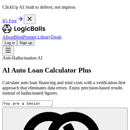
ClickUp AI: built to deliver, not impress
It's Free
About
Blog
Prompt Library
Deals
Log in
Sign up
Anti-Hallucination AI
AI Auto Loan Calculator Plus
Calculate auto loan financing and total costs with a verification-first
approach that eliminates data errors. Enjoy precision-based results
instead of hallucinated figures.