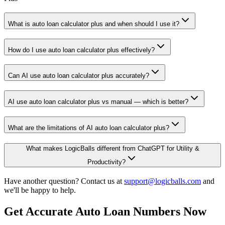
What is auto loan calculator plus and when should I use it?
How do I use auto loan calculator plus effectively?
Can AI use auto loan calculator plus accurately?
AI use auto loan calculator plus vs manual — which is better?
What are the limitations of AI auto loan calculator plus?
What makes LogicBalls different from ChatGPT for Utility &
Productivity?
Have another question? Contact us at
support@logicballs.com
and
we'll be happy to help.
Get Accurate Auto Loan Numbers Now