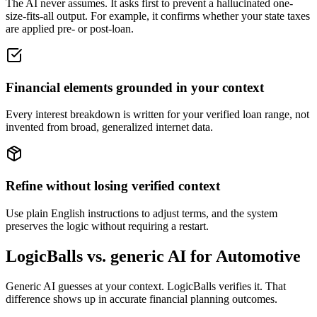
The AI never assumes. It asks first to prevent a hallucinated one-
size-fits-all output. For example, it confirms whether your state taxes
are applied pre- or post-loan.
Financial elements grounded in your context
Every interest breakdown is written for your verified loan range, not
invented from broad, generalized internet data.
Refine without losing verified context
Use plain English instructions to adjust terms, and the system
preserves the logic without requiring a restart.
LogicBalls vs. generic AI for Automotive
Generic AI guesses at your context. LogicBalls verifies it. That
difference shows up in accurate financial planning outcomes.