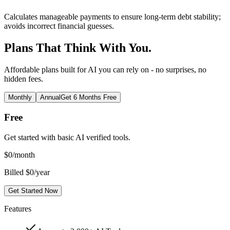
Calculates manageable payments to ensure long-term debt stability;
avoids incorrect financial guesses.
Plans That Think With You.
Affordable plans built for AI you can rely on - no surprises, no
hidden fees.
Monthly
Annual
Get 6 Months Free
Free
Get started with basic AI verified tools.
$
0
/month
Billed $0/year
Get Started Now
Features