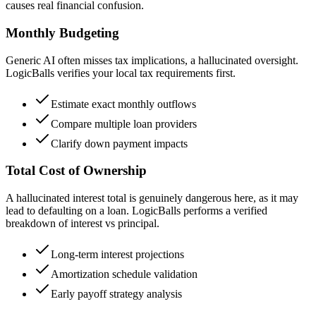
causes real financial confusion.
Monthly Budgeting
Generic AI often misses tax implications, a hallucinated oversight.
LogicBalls verifies your local tax requirements first.
Estimate exact monthly outflows
Compare multiple loan providers
Clarify down payment impacts
Total Cost of Ownership
A hallucinated interest total is genuinely dangerous here, as it may
lead to defaulting on a loan. LogicBalls performs a verified
breakdown of interest vs principal.
Long-term interest projections
Amortization schedule validation
Early payoff strategy analysis