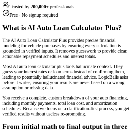
Trusted by
200,000+
professionals
Free · No signup required
What is
AI Auto Loan Calculator Plus
?
The AI Auto Loan Calculator Plus provides precise financial
modeling for vehicle purchases by ensuring every calculation is
grounded in verified inputs. It removes guesswork to provide clear,
actionable repayment schedules and interest totals.
Most AI auto loan calculator plus tools hallucinate context. They
guess your interest rates or loan terms instead of confirming them,
leading to potentially hallucinated financial advice. LogicBalls asks
before it writes, ensuring your results are never based on a wrong
assumption or missing data.
You receive a complete, custom breakdown of your auto financing,
including monthly payments, total loan cost, and amortization
schedules. Because we focus on a clarification-first process, you get
verified results without useless re-prompting.
From initial math to final output in three