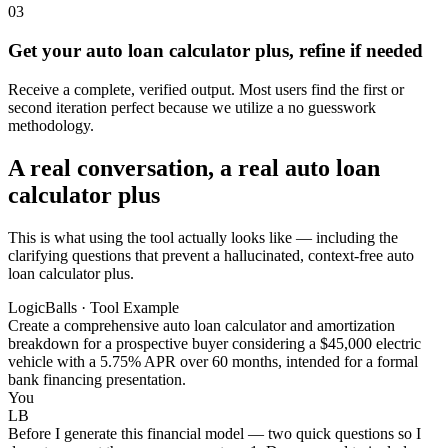
03
Get your auto loan calculator plus, refine if needed
Receive a complete, verified output. Most users find the first or
second iteration perfect because we utilize a no guesswork
methodology.
A real conversation, a real auto loan
calculator plus
This is what using the tool actually looks like — including the
clarifying questions that prevent a hallucinated, context-free auto
loan calculator plus.
LogicBalls · Tool Example
Create a comprehensive auto loan calculator and amortization
breakdown for a prospective buyer considering a $45,000 electric
vehicle with a 5.75% APR over 60 months, intended for a formal
bank financing presentation.
You
LB
Before I generate this financial model — two quick questions so I