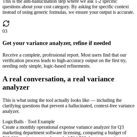
This is the anti-hallucination step where we ask 1-2 specific
questions about your cost category. By asking for specific context
instead of using generic formulas, we ensure your output is accurate.
03
Get your variance analyzer, refine if needed
Receive a complete, professional report. Most users find that our
verification process leads to high-accuracy output on the first try,
needing only simple, logic-based refinements.
A real conversation, a real variance
analyzer
This is what using the tool actually looks like — including the
clarifying questions that prevent a hallucinated, context-free variance
analyzer.
LogicBalls · Tool Example
Create a monthly operational expense variance analyzer for Q3
marketing department software licensing, comparing a budget of