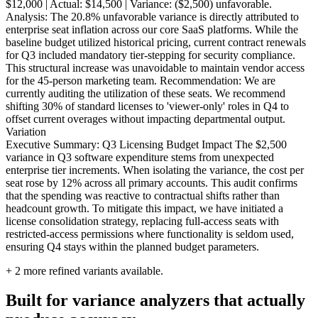
$12,000 | Actual: $14,500 | Variance: ($2,500) unfavorable.
Analysis: The 20.8% unfavorable variance is directly attributed to
enterprise seat inflation across our core SaaS platforms. While the
baseline budget utilized historical pricing, current contract renewals
for Q3 included mandatory tier-stepping for security compliance.
This structural increase was unavoidable to maintain vendor access
for the 45-person marketing team. Recommendation: We are
currently auditing the utilization of these seats. We recommend
shifting 30% of standard licenses to 'viewer-only' roles in Q4 to
offset current overages without impacting departmental output.
Variation
Executive Summary: Q3 Licensing Budget Impact The $2,500
variance in Q3 software expenditure stems from unexpected
enterprise tier increments. When isolating the variance, the cost per
seat rose by 12% across all primary accounts. This audit confirms
that the spending was reactive to contractual shifts rather than
headcount growth. To mitigate this impact, we have initiated a
license consolidation strategy, replacing full-access seats with
restricted-access permissions where functionality is seldom used,
ensuring Q4 stays within the planned budget parameters.
+
2
more refined variants available.
Built for variance analyzers that actually