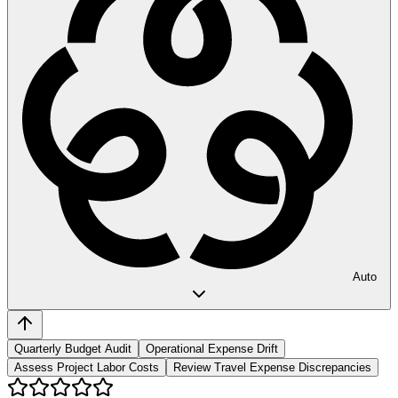
Auto
Quarterly Budget Audit
Operational Expense Drift
Assess Project Labor Costs
Review Travel Expense Discrepancies