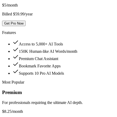
$
5
/month
Billed $59.99/year
Get Pro Now
Features
Access to 5,000+ AI Tools
150K Human-like AI Words/month
Premium Chat Assistant
Bookmark Favorite Apps
Supports 10 Pro AI Models
Most Popular
Premium
For professionals requiring the ultimate AI depth.
$
8.25
/month