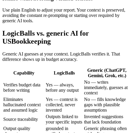
Use plain English to adjust your report. Your context is preserved,
avoiding the constant re-prompting or starting over required by
generic AI tools.
LogicBalls vs. generic AI for
USBookkeeping
Generic AI guesses at your context. LogicBalls verifies it. That
difference shows up in budget accuracy.
Generic (ChatGPT,
Capability
LogicBalls
Gemini, Grok, etc.)
No — writes
Verifies budget data
Yes — always,
immediately, guesses at
before writing
before any output
context
Eliminates
Yes — context is
No — fills knowledge
hallucinated context
collected, never
gaps with plausible
and assumed logic
invented
assumptions
Outputs linked to
Invented suggestions
Source traceability
your specific inputs
that lack foundation
Output quality
grounded in
Generic phrasing often