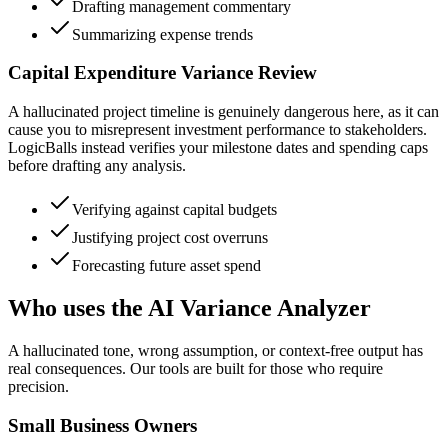
Drafting management commentary
Summarizing expense trends
Capital Expenditure Variance Review
A hallucinated project timeline is genuinely dangerous here, as it can
cause you to misrepresent investment performance to stakeholders.
LogicBalls instead verifies your milestone dates and spending caps
before drafting any analysis.
Verifying against capital budgets
Justifying project cost overruns
Forecasting future asset spend
Who uses the AI Variance Analyzer
A hallucinated tone, wrong assumption, or context-free output has
real consequences. Our tools are built for those who require
precision.
Small Business Owners