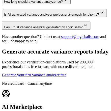
How long should a variance analyzer be?
Is AI-generated variance analyzer professional enough for clients?
Can I trust variance analyzer generated by LogicBalls?
Have another question? Contact us at
support@logicballs.com
and
we'll be happy to help.
Generate accurate variance reports today
Experience our verification-first platform used by 200,000+
professionals. It is free to start, with no credit card required.
Generate your first variance analyzer free
No credit card · Cancel anytime
AI Marketplace