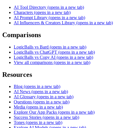
AI Tool Directory
(opens in a new tab)
Characters
(opens in a new tab)
AI Prompt Library
(opens in a new tab)
AI Influencers & Creators Library
(opens in a new tab)
Comparisons
LogicBalls vs Bard
(opens in a new tab)
LogicBalls vs ChatGPT
(opens in a new tab)
LogicBalls vs Copy AI
(opens in a new tab)
View all comparisons
(opens in a new tab)
Resources
Blog
(opens in a new tab)
AI News
(opens in a new tab)
AI Glossary
(opens in a new tab)
Questions
(opens in a new tab)
Media
(opens in a new tab)
Explore Our App Packs
(opens in a new tab)
Success Stories
(opens in a new tab)
Tones
(opens in a new tab)
Explore AI Models
(opens in a new tab)