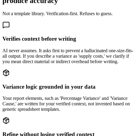
produce accuracy
Not a template library. Verification-first. Refuses to guess.
Verifies context before writing
AI never assumes. It asks first to prevent a hallucinated one-size-fits-
all output. If you describe a variance as 'supply costs,' we clarify if
you mean direct material or indirect overhead before writing.
Variance logic grounded in your data
Your report elements, such as 'Percentage Variance' and 'Variance
Cause,' are written for your verified context, not invented based on
generic spreadsheet templates.
Refine without losing verified context