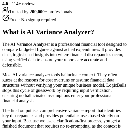
4.6
·
114
+ reviews
Trusted by
200,000+
professionals
Free · No signup required
What is
AI Variance Analyzer
?
The AI Variance Analyzer is a professional financial tool designed to
compare budgeted figures against actual expenditures. It provides
clear, logic-based insights into where financial discrepancies occur,
using verified data to ensure your reports are accurate and
defensible.
Most AI variance analyzer tools hallucinate context. They often
guess at the reasons for cost overruns or assume financial data
structures without verifying your unique business model. LogicBalls
stops this cycle of guesswork by requiring input verification,
ensuring no hallucinated assumptions enter your professional
financial analysis.
The final output is a comprehensive variance report that identifies
key discrepancies and provides potential causes based strictly on
your input. Because we use a clarification-first process, you get a
finished document that requires no re-prompting, as the context is