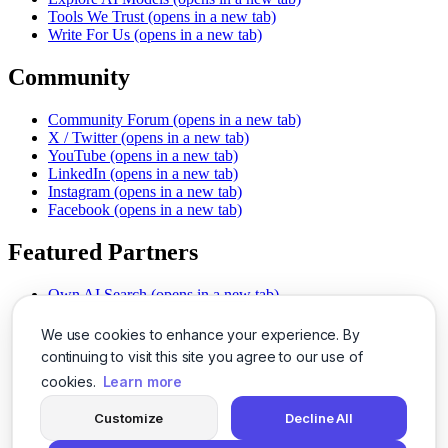
Tools We Trust
(opens in a new tab)
Write For Us
(opens in a new tab)
Community
Community Forum
(opens in a new tab)
X / Twitter
(opens in a new tab)
YouTube
(opens in a new tab)
LinkedIn
(opens in a new tab)
Instagram
(opens in a new tab)
Facebook
(opens in a new tab)
Featured Partners
Own AI Search
(opens in a new tab)
AI Sells More
(opens in a new tab)
Chat With PDFs
(opens in a new tab)
We use cookies to enhance your experience. By
Smarter Social Comments
(opens in a new tab)
continuing to visit this site you agree to our use of
Instant Voice Overs
(opens in a new tab)
cookies.
Learn more
AI Image Magic
(opens in a new tab)
Detect AI Content
(opens in a new tab)
Customize
Decline All
SSO Made Simple
(opens in a new tab)
Never Miss Calls
(opens in a new tab)