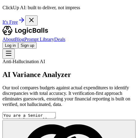
ClickUp AI: built to deliver, not impress
It's Free
About
Blog
Prompt Library
Deals
Log in
Sign up
Anti-Hallucination AI
AI Variance Analyzer
Our tool compares budgets against actual expenditures to identify
discrepancies with total accuracy. It verification-first approach
eliminates guesswork, ensuring your financial reporting is built on
verified, not hallucinated, data.