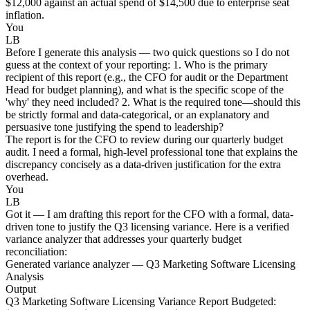
$12,000 against an actual spend of $14,500 due to enterprise seat
inflation.
You
LB
Before I generate this analysis — two quick questions so I do not
guess at the context of your reporting: 1. Who is the primary
recipient of this report (e.g., the CFO for audit or the Department
Head for budget planning), and what is the specific scope of the
'why' they need included? 2. What is the required tone—should this
be strictly formal and data-categorical, or an explanatory and
persuasive tone justifying the spend to leadership?
The report is for the CFO to review during our quarterly budget
audit. I need a formal, high-level professional tone that explains the
discrepancy concisely as a data-driven justification for the extra
overhead.
You
LB
Got it — I am drafting this report for the CFO with a formal, data-
driven tone to justify the Q3 licensing variance. Here is a verified
variance analyzer that addresses your quarterly budget
reconciliation:
Generated variance analyzer — Q3 Marketing Software Licensing
Analysis
Output
Q3 Marketing Software Licensing Variance Report Budgeted: