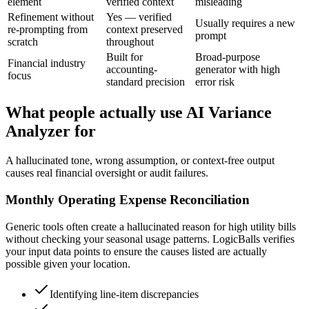
element
verified context
misleading
Refinement without
Yes — verified
Usually requires a new
re-prompting from
context preserved
prompt
scratch
throughout
Built for
Broad-purpose
Financial industry
accounting-
generator with high
focus
standard precision
error risk
What people actually use AI Variance
Analyzer for
A hallucinated tone, wrong assumption, or context-free output
causes real financial oversight or audit failures.
Monthly Operating Expense Reconciliation
Generic tools often create a hallucinated reason for high utility bills
without checking your seasonal usage patterns. LogicBalls verifies
your input data points to ensure the causes listed are actually
possible given your location.
Identifying line-item discrepancies