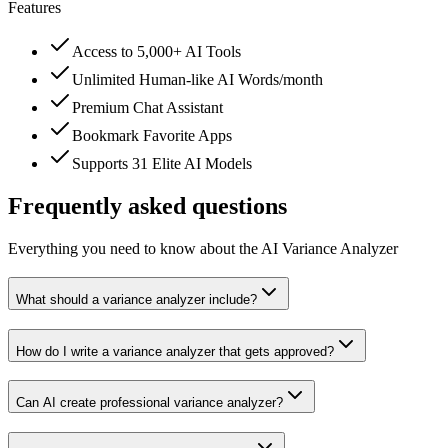
Features
Access to 5,000+ AI Tools
Unlimited Human-like AI Words/month
Premium Chat Assistant
Bookmark Favorite Apps
Supports 31 Elite AI Models
Frequently asked questions
Everything you need to know about the AI Variance Analyzer
What should a variance analyzer include?
How do I write a variance analyzer that gets approved?
Can AI create professional variance analyzer?