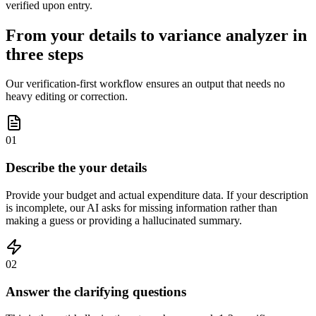
verified upon entry.
From your details to variance analyzer in
three steps
Our verification-first workflow ensures an output that needs no
heavy editing or correction.
01
Describe the your details
Provide your budget and actual expenditure data. If your description
is incomplete, our AI asks for missing information rather than
making a guess or providing a hallucinated summary.
02
Answer the clarifying questions