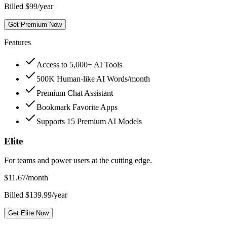
Billed $99/year
Get Premium Now
Features
Access to 5,000+ AI Tools
500K Human-like AI Words/month
Premium Chat Assistant
Bookmark Favorite Apps
Supports 15 Premium AI Models
Elite
For teams and power users at the cutting edge.
$
11.67
/month
Billed $139.99/year
Get Elite Now