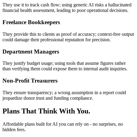
They use it to track cash flow; using generic AI risks a hallucinated
financial health assessment, leading to poor operational decisions.
Freelance Bookkeepers
They provide this to clients as proof of accuracy; context-free output
could damage their professional reputation for precision.
Department Managers
They justify budget usage; using tools that assume figures rather
than verifying them could expose them to internal audit inquiries.
Non-Profit Treasurers
They ensure transparency; a wrong assumption in a report could
jeopardize donor trust and funding compliance.
Plans That Think With You.
Affordable plans built for AI you can rely on - no surprises, no
hidden fees.