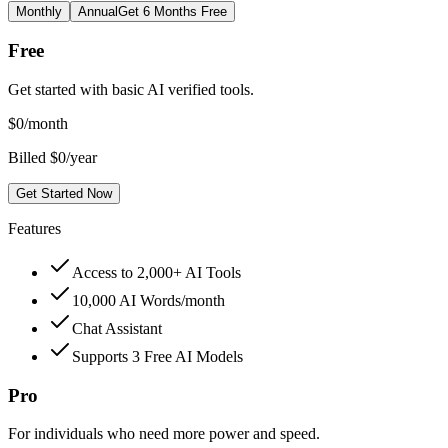
Monthly
Annual
Get 6 Months Free
Free
Get started with basic AI verified tools.
$
0
/month
Billed $0/year
Get Started Now
Features
Access to 2,000+ AI Tools
10,000 AI Words/month
Chat Assistant
Supports 3 Free AI Models
Pro
For individuals who need more power and speed.