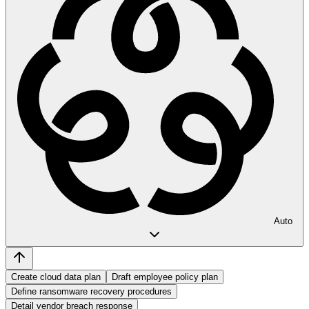
Auto
Create cloud data plan
Draft employee policy plan
Define ransomware recovery procedures
Detail vendor breach response