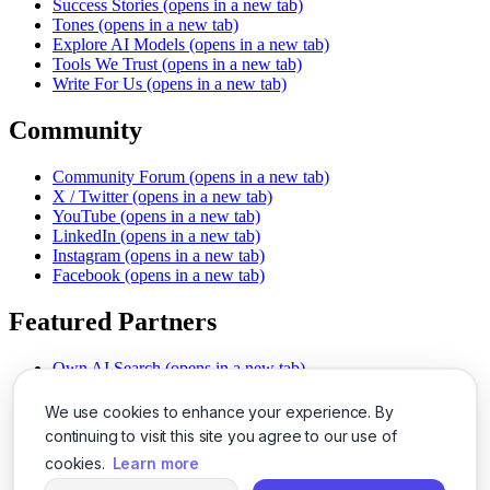
Success Stories
(opens in a new tab)
Tones
(opens in a new tab)
Explore AI Models
(opens in a new tab)
Tools We Trust
(opens in a new tab)
Write For Us
(opens in a new tab)
Community
Community Forum
(opens in a new tab)
X / Twitter
(opens in a new tab)
YouTube
(opens in a new tab)
LinkedIn
(opens in a new tab)
Instagram
(opens in a new tab)
Facebook
(opens in a new tab)
Featured Partners
Own AI Search
(opens in a new tab)
AI Sells More
(opens in a new tab)
Chat With PDFs
(opens in a new tab)
We use cookies to enhance your experience. By
Smarter Social Comments
(opens in a new tab)
continuing to visit this site you agree to our use of
Instant Voice Overs
(opens in a new tab)
cookies.
Learn more
AI Image Magic
(opens in a new tab)
Detect AI Content
(opens in a new tab)