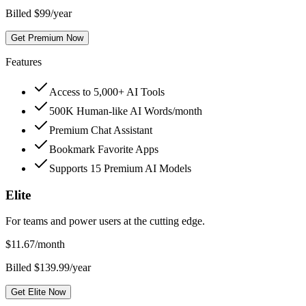
Billed $99/year
Get Premium Now
Features
Access to 5,000+ AI Tools
500K Human-like AI Words/month
Premium Chat Assistant
Bookmark Favorite Apps
Supports 15 Premium AI Models
Elite
For teams and power users at the cutting edge.
$
11.67
/month
Billed $139.99/year
Get Elite Now