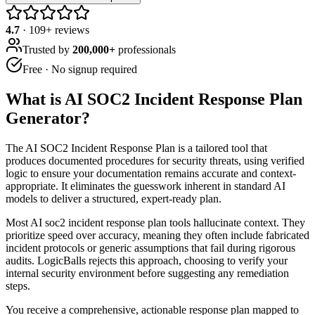
4.7
·
109
+ reviews
Trusted by
200,000+
professionals
Free · No signup required
What is
AI SOC2 Incident Response Plan
Generator
?
The AI SOC2 Incident Response Plan is a tailored tool that
produces documented procedures for security threats, using verified
logic to ensure your documentation remains accurate and context-
appropriate. It eliminates the guesswork inherent in standard AI
models to deliver a structured, expert-ready plan.
Most AI soc2 incident response plan tools hallucinate context. They
prioritize speed over accuracy, meaning they often include fabricated
incident protocols or generic assumptions that fail during rigorous
audits. LogicBalls rejects this approach, choosing to verify your
internal security environment before suggesting any remediation
steps.
You receive a comprehensive, actionable response plan mapped to