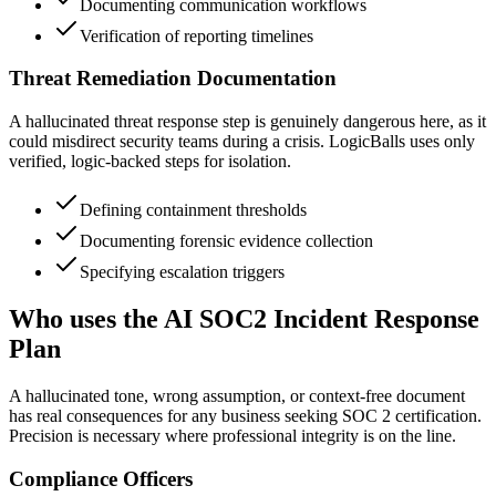
Documenting communication workflows
Verification of reporting timelines
Threat Remediation Documentation
A hallucinated threat response step is genuinely dangerous here, as it
could misdirect security teams during a crisis. LogicBalls uses only
verified, logic-backed steps for isolation.
Defining containment thresholds
Documenting forensic evidence collection
Specifying escalation triggers
Who uses the AI SOC2 Incident Response
Plan
A hallucinated tone, wrong assumption, or context-free document
has real consequences for any business seeking SOC 2 certification.
Precision is necessary where professional integrity is on the line.
Compliance Officers