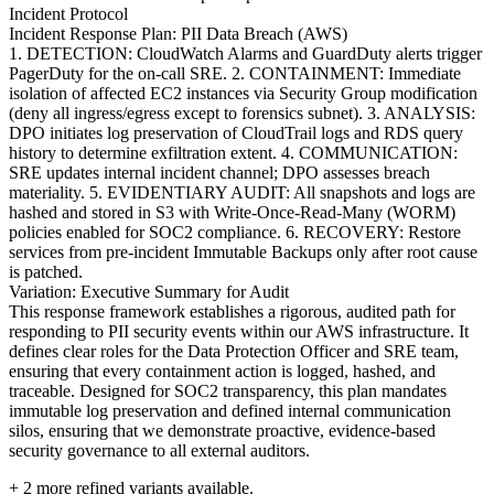
Incident Protocol
Incident Response Plan: PII Data Breach (AWS)
1. DETECTION: CloudWatch Alarms and GuardDuty alerts trigger
PagerDuty for the on-call SRE. 2. CONTAINMENT: Immediate
isolation of affected EC2 instances via Security Group modification
(deny all ingress/egress except to forensics subnet). 3. ANALYSIS:
DPO initiates log preservation of CloudTrail logs and RDS query
history to determine exfiltration extent. 4. COMMUNICATION:
SRE updates internal incident channel; DPO assesses breach
materiality. 5. EVIDENTIARY AUDIT: All snapshots and logs are
hashed and stored in S3 with Write-Once-Read-Many (WORM)
policies enabled for SOC2 compliance. 6. RECOVERY: Restore
services from pre-incident Immutable Backups only after root cause
is patched.
Variation: Executive Summary for Audit
This response framework establishes a rigorous, audited path for
responding to PII security events within our AWS infrastructure. It
defines clear roles for the Data Protection Officer and SRE team,
ensuring that every containment action is logged, hashed, and
traceable. Designed for SOC2 transparency, this plan mandates
immutable log preservation and defined internal communication
silos, ensuring that we demonstrate proactive, evidence-based
security governance to all external auditors.
+
2
more refined variants available.