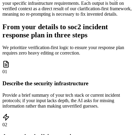
your specific infrastructure requirements. Each output is built on
verified context as a direct result of our clarification-first framework,
meaning no re-prompting is necessary to fix invented details.
From your details to soc2 incident
response plan in three steps
We prioritize verification-first logic to ensure your response plan
requires zero heavy editing or correction.
01
Describe the security infrastructure
Provide a brief summary of your tech stack or current incident
protocols; if your input lacks depth, the AI asks for missing
information rather than making unverified guesses.
02