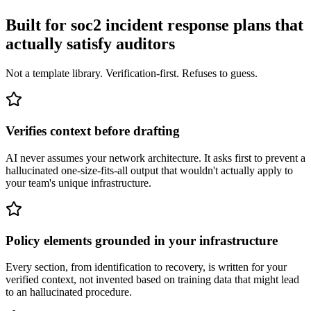
Built for soc2 incident response plans that
actually satisfy auditors
Not a template library. Verification-first. Refuses to guess.
Verifies context before drafting
AI never assumes your network architecture. It asks first to prevent a
hallucinated one-size-fits-all output that wouldn't actually apply to
your team's unique infrastructure.
Policy elements grounded in your infrastructure
Every section, from identification to recovery, is written for your
verified context, not invented based on training data that might lead
to an hallucinated procedure.