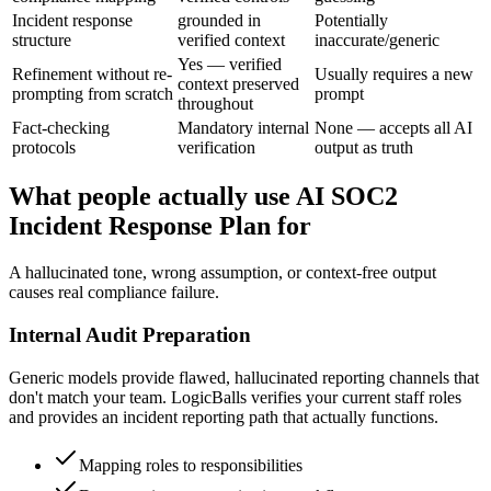
Incident response
grounded in
Potentially
structure
verified context
inaccurate/generic
Yes — verified
Refinement without re-
Usually requires a new
context preserved
prompting from scratch
prompt
throughout
Fact-checking
Mandatory internal
None — accepts all AI
protocols
verification
output as truth
What people actually use AI SOC2
Incident Response Plan for
A hallucinated tone, wrong assumption, or context-free output
causes real compliance failure.
Internal Audit Preparation
Generic models provide flawed, hallucinated reporting channels that
don't match your team. LogicBalls verifies your current staff roles
and provides an incident reporting path that actually functions.
Mapping roles to responsibilities