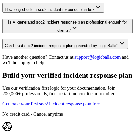
How long should a soc2 incident response plan be?
Is AI-generated soc2 incident response plan professional enough for
clients?
Can I trust soc2 incident response plan generated by LogicBalls?
Have another question? Contact us at
support@logicballs.com
and
we'll be happy to help.
Build your verified incident response plan
Use our verification-first logic for your documentation. Join
200,000+ professionals; free to start, no credit card required.
Generate your first soc2 incident response plan free
No credit card · Cancel anytime