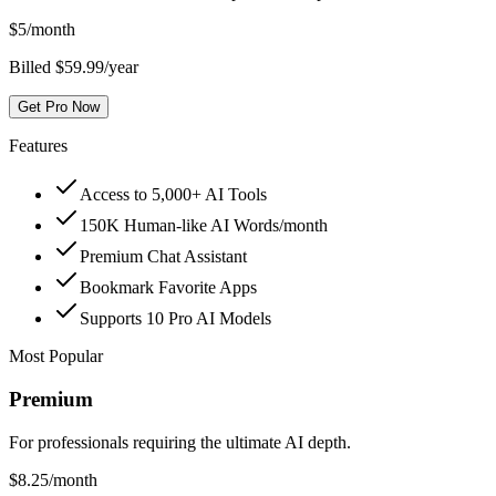
$
5
/month
Billed $59.99/year
Get Pro Now
Features
Access to 5,000+ AI Tools
150K Human-like AI Words/month
Premium Chat Assistant
Bookmark Favorite Apps
Supports 10 Pro AI Models
Most Popular
Premium
For professionals requiring the ultimate AI depth.
$
8.25
/month