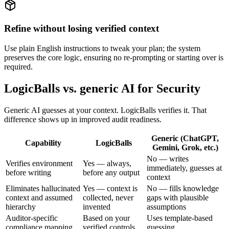
Refine without losing verified context
Use plain English instructions to tweak your plan; the system
preserves the core logic, ensuring no re-prompting or starting over is
required.
LogicBalls vs. generic AI for Security
Generic AI guesses at your context. LogicBalls verifies it. That
difference shows up in improved audit readiness.
Generic (ChatGPT,
Capability
LogicBalls
Gemini, Grok, etc.)
No — writes
Verifies environment
Yes — always,
immediately, guesses at
before writing
before any output
context
Eliminates hallucinated
Yes — context is
No — fills knowledge
context and assumed
collected, never
gaps with plausible
hierarchy
invented
assumptions
Auditor-specific
Based on your
Uses template-based
compliance mapping
verified controls
guessing