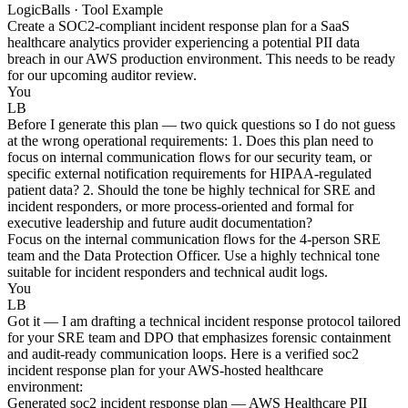
LogicBalls · Tool Example
Create a SOC2-compliant incident response plan for a SaaS
healthcare analytics provider experiencing a potential PII data
breach in our AWS production environment. This needs to be ready
for our upcoming auditor review.
You
LB
Before I generate this plan — two quick questions so I do not guess
at the wrong operational requirements: 1. Does this plan need to
focus on internal communication flows for our security team, or
specific external notification requirements for HIPAA-regulated
patient data? 2. Should the tone be highly technical for SRE and
incident responders, or more process-oriented and formal for
executive leadership and future audit documentation?
Focus on the internal communication flows for the 4-person SRE
team and the Data Protection Officer. Use a highly technical tone
suitable for incident responders and technical audit logs.
You
LB
Got it — I am drafting a technical incident response protocol tailored
for your SRE team and DPO that emphasizes forensic containment
and audit-ready communication loops. Here is a verified soc2
incident response plan for your AWS-hosted healthcare
environment:
Generated soc2 incident response plan — AWS Healthcare PII