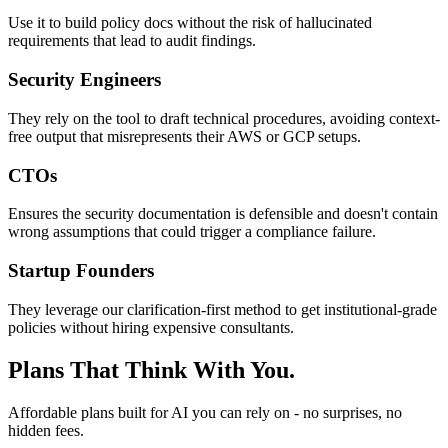
Use it to build policy docs without the risk of hallucinated
requirements that lead to audit findings.
Security Engineers
They rely on the tool to draft technical procedures, avoiding context-
free output that misrepresents their AWS or GCP setups.
CTOs
Ensures the security documentation is defensible and doesn't contain
wrong assumptions that could trigger a compliance failure.
Startup Founders
They leverage our clarification-first method to get institutional-grade
policies without hiring expensive consultants.
Plans That Think With You.
Affordable plans built for AI you can rely on - no surprises, no
hidden fees.