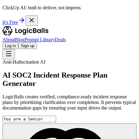
ClickUp AI: built to deliver, not impress
It's Free
About
Blog
Prompt Library
Deals
Log in
Sign up
Anti-Hallucination AI
AI SOC2 Incident Response Plan
Generator
LogicBalls creates verified, compliance-ready incident response
plans by prioritizing clarification over completion. It prevents typical
documentation gaps by ensuring your input drives the output.