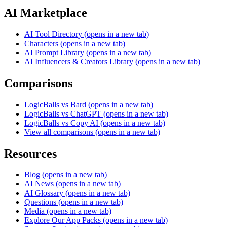
AI Marketplace
AI Tool Directory
(opens in a new tab)
Characters
(opens in a new tab)
AI Prompt Library
(opens in a new tab)
AI Influencers & Creators Library
(opens in a new tab)
Comparisons
LogicBalls vs Bard
(opens in a new tab)
LogicBalls vs ChatGPT
(opens in a new tab)
LogicBalls vs Copy AI
(opens in a new tab)
View all comparisons
(opens in a new tab)
Resources
Blog
(opens in a new tab)
AI News
(opens in a new tab)
AI Glossary
(opens in a new tab)
Questions
(opens in a new tab)
Media
(opens in a new tab)
Explore Our App Packs
(opens in a new tab)