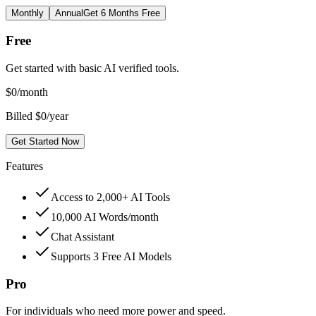
Monthly
Annual
Get 6 Months Free
Free
Get started with basic AI verified tools.
$
0
/month
Billed $0/year
Get Started Now
Features
Access to 2,000+ AI Tools
10,000 AI Words/month
Chat Assistant
Supports 3 Free AI Models
Pro
For individuals who need more power and speed.