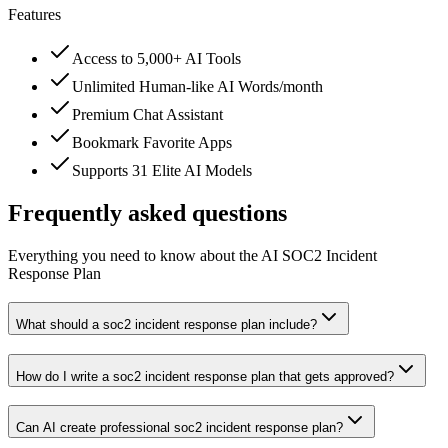
Features
Access to 5,000+ AI Tools
Unlimited Human-like AI Words/month
Premium Chat Assistant
Bookmark Favorite Apps
Supports 31 Elite AI Models
Frequently asked questions
Everything you need to know about the AI SOC2 Incident
Response Plan
What should a soc2 incident response plan include?
How do I write a soc2 incident response plan that gets approved?
Can AI create professional soc2 incident response plan?