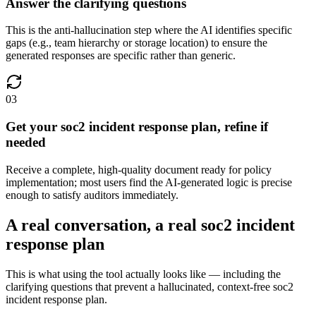
Answer the clarifying questions
This is the anti-hallucination step where the AI identifies specific
gaps (e.g., team hierarchy or storage location) to ensure the
generated responses are specific rather than generic.
03
Get your soc2 incident response plan, refine if
needed
Receive a complete, high-quality document ready for policy
implementation; most users find the AI-generated logic is precise
enough to satisfy auditors immediately.
A real conversation, a real soc2 incident
response plan
This is what using the tool actually looks like — including the
clarifying questions that prevent a hallucinated, context-free soc2
incident response plan.