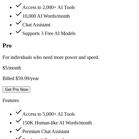
Access to 2,000+ AI Tools
10,000 AI Words/month
Chat Assistant
Supports 3 Free AI Models
Pro
For individuals who need more power and speed.
$
5
/month
Billed $59.99/year
Get Pro Now
Features
Access to 5,000+ AI Tools
150K Human-like AI Words/month
Premium Chat Assistant