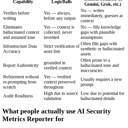
Capability
LogicBalls
Gemini, Grok, etc.)
No — writes
Verifies before
Yes — always,
immediately, guesses at
writing
before any output
context
Eliminates
Yes — context is
No — fills knowledge
hallucinated context
collected, never
gaps with plausible
and assumed tone
invented
assumptions
Often fills gaps with
Infrastructure Data
Strict verification of
synthetic or hallucinated
Accuracy
asset lists
assets
Often prone to a
grounded in
Report Authenticity
hallucinated tone and
verified context
inaccuracies
Refinement without
Yes — verified
Usually requires a new
re-prompting from
context preserved
prompt
scratch
throughout
High due to source
Low due to potential for
Audit Readiness
validation
hallucinated details
What people actually use AI Security
Metrics Reporter for