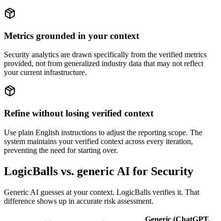
Metrics grounded in your context
Security analytics are drawn specifically from the verified metrics
provided, not from generalized industry data that may not reflect
your current infrastructure.
Refine without losing verified context
Use plain English instructions to adjust the reporting scope. The
system maintains your verified context across every iteration,
preventing the need for starting over.
LogicBalls vs. generic AI for Security
Generic AI guesses at your context. LogicBalls verifies it. That
difference shows up in accurate risk assessment.
Generic (ChatGPT,