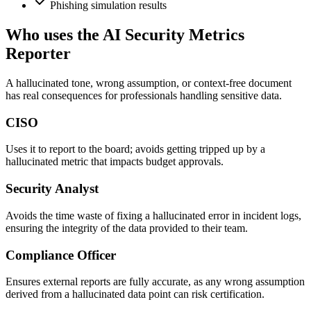
Phishing simulation results
Who uses the AI Security Metrics
Reporter
A hallucinated tone, wrong assumption, or context-free document
has real consequences for professionals handling sensitive data.
CISO
Uses it to report to the board; avoids getting tripped up by a
hallucinated metric that impacts budget approvals.
Security Analyst
Avoids the time waste of fixing a hallucinated error in incident logs,
ensuring the integrity of the data provided to their team.
Compliance Officer
Ensures external reports are fully accurate, as any wrong assumption
derived from a hallucinated data point can risk certification.