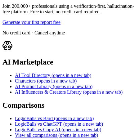
Join 200,000+ professionals using a verification-first, hallucination-
free platform. Free to start, no credit card required.
Generate your first report free
No credit card · Cancel anytime
AI Marketplace
AI Tool Directory
(opens in a new tab)
Characters
(opens in a new tab)
AI Prompt Library
(opens in a new tab)
AI Influencers & Creators Library
(opens in a new tab)
Comparisons
LogicBalls vs Bard
(opens in a new tab)
LogicBalls vs ChatGPT
(opens in a new tab)
LogicBalls vs Copy AI
(opens in a new tab)
View all comparisons
(opens in a new tab)