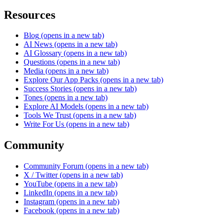
Resources
Blog
(opens in a new tab)
AI News
(opens in a new tab)
AI Glossary
(opens in a new tab)
Questions
(opens in a new tab)
Media
(opens in a new tab)
Explore Our App Packs
(opens in a new tab)
Success Stories
(opens in a new tab)
Tones
(opens in a new tab)
Explore AI Models
(opens in a new tab)
Tools We Trust
(opens in a new tab)
Write For Us
(opens in a new tab)
Community
Community Forum
(opens in a new tab)
X / Twitter
(opens in a new tab)
YouTube
(opens in a new tab)
LinkedIn
(opens in a new tab)
Instagram
(opens in a new tab)
Facebook
(opens in a new tab)