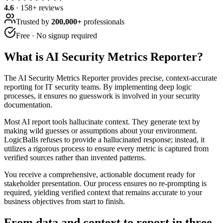
4.6
·
158
+ reviews
Trusted by
200,000+
professionals
Free · No signup required
What is
AI Security Metrics Reporter
?
The AI Security Metrics Reporter provides precise, context-accurate
reporting for IT security teams. By implementing deep logic
processes, it ensures no guesswork is involved in your security
documentation.
Most AI report tools hallucinate context. They generate text by
making wild guesses or assumptions about your environment.
LogicBalls refuses to provide a hallucinated response; instead, it
utilizes a rigorous process to ensure every metric is captured from
verified sources rather than invented patterns.
You receive a comprehensive, actionable document ready for
stakeholder presentation. Our process ensures no re-prompting is
required, yielding verified context that remains accurate to your
business objectives from start to finish.
From data and context to report in three