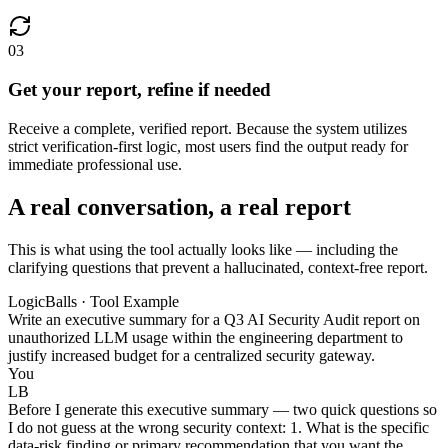
03
Get your report, refine if needed
Receive a complete, verified report. Because the system utilizes
strict verification-first logic, most users find the output ready for
immediate professional use.
A real conversation, a real report
This is what using the tool actually looks like — including the
clarifying questions that prevent a hallucinated, context-free report.
LogicBalls · Tool Example
Write an executive summary for a Q3 AI Security Audit report on
unauthorized LLM usage within the engineering department to
justify increased budget for a centralized security gateway.
You
LB
Before I generate this executive summary — two quick questions so
I do not guess at the wrong security context: 1. What is the specific
data-risk finding or primary recommendation that you want the