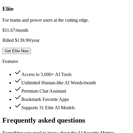
Elite
For teams and power users at the cutting edge.
$
11.67
/month
Billed $139.99/year
Get Elite Now
Features
Access to 5,000+ AI Tools
Unlimited Human-like AI Words/month
Premium Chat Assistant
Bookmark Favorite Apps
Supports 31 Elite AI Models
Frequently asked questions
Everything you need to know about the AI Security Metrics