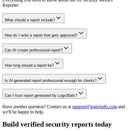
Reporter
What should a report include?
How do I write a report that gets approved?
Can AI create professional report?
How long should a report be?
Is AI-generated report professional enough for clients?
Can I trust report generated by LogicBalls?
Have another question? Contact us at
support@logicballs.com
and
we'll be happy to help.
Build verified security reports today