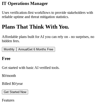
IT Operations Manager
Uses verification-first workflows to provide stakeholders with
reliable uptime and threat mitigation statistics.
Plans That Think With You.
Affordable plans built for AI you can rely on - no surprises, no
hidden fees.
Monthly
Annual
Get 6 Months Free
Free
Get started with basic AI verified tools.
$
0
/month
Billed $0/year
Get Started Now
Features