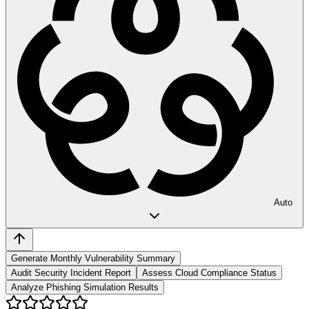
Auto
Generate Monthly Vulnerability Summary
Audit Security Incident Report
Assess Cloud Compliance Status
Analyze Phishing Simulation Results