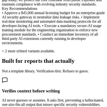
maintain compliance with evolving industry security standards.
Key Recommendations
• Approve a $45,000 annual licensing budget for an enterprise-grade
AI security gateway to neutralize data leakage risks. • Implement
real-time monitoring and automated data-masking protocols for all
developer-facing AI tools. • Execute a mandatory secure-AI usage
training module for the engineering organization to enforce new
procurement standards. • Conduct an immediate inventory of all
third-party AI extensions currently running in developer
environments.
+
2
more refined variants available.
Built for reports that actually
Not a template library. Verification-first. Refuses to guess.
Verifies context before writing
AI never guesses or assumes. It asks first, preventing a hallucinated,
one-size-fits-all output that misses specific security vulnerabilities.