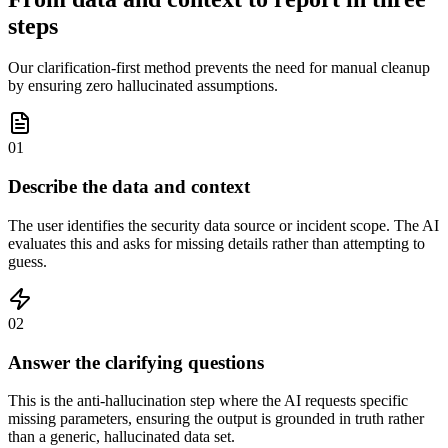
steps
Our clarification-first method prevents the need for manual cleanup
by ensuring zero hallucinated assumptions.
01
Describe the data and context
The user identifies the security data source or incident scope. The AI
evaluates this and asks for missing details rather than attempting to
guess.
02
Answer the clarifying questions
This is the anti-hallucination step where the AI requests specific
missing parameters, ensuring the output is grounded in truth rather
than a generic, hallucinated data set.