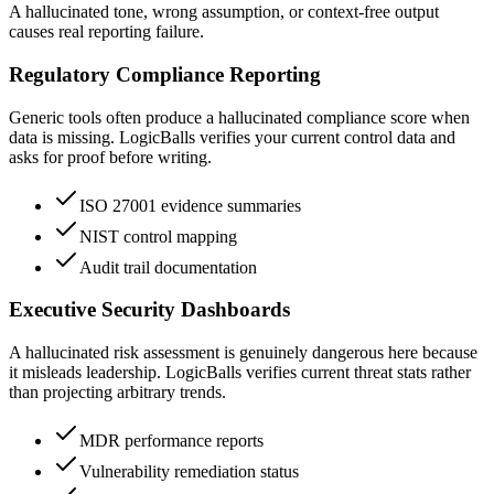
A hallucinated tone, wrong assumption, or context-free output
causes real reporting failure.
Regulatory Compliance Reporting
Generic tools often produce a hallucinated compliance score when
data is missing. LogicBalls verifies your current control data and
asks for proof before writing.
ISO 27001 evidence summaries
NIST control mapping
Audit trail documentation
Executive Security Dashboards
A hallucinated risk assessment is genuinely dangerous here because
it misleads leadership. LogicBalls verifies current threat stats rather
than projecting arbitrary trends.
MDR performance reports
Vulnerability remediation status