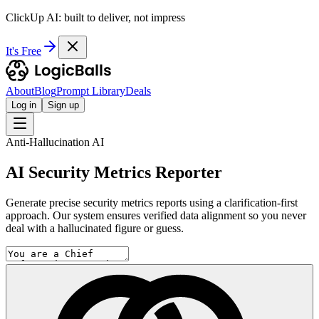
ClickUp AI: built to deliver, not impress
It's Free
About
Blog
Prompt Library
Deals
Log in
Sign up
Anti-Hallucination AI
AI Security Metrics Reporter
Generate precise security metrics reports using a clarification-first
approach. Our system ensures verified data alignment so you never
deal with a hallucinated figure or guess.