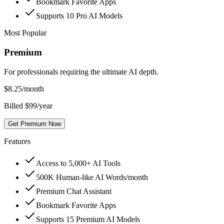
Bookmark Favorite Apps
Supports 10 Pro AI Models
Most Popular
Premium
For professionals requiring the ultimate AI depth.
$
8.25
/month
Billed $99/year
Get Premium Now
Features
Access to 5,000+ AI Tools
500K Human-like AI Words/month
Premium Chat Assistant
Bookmark Favorite Apps
Supports 15 Premium AI Models