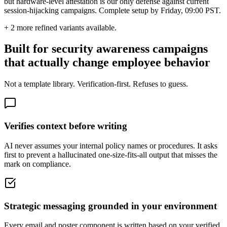
but hardware-level attestation is our only defense against current
session-hijacking campaigns. Complete setup by Friday, 09:00 PST.
+
2
more refined variants available.
Built for security awareness campaigns
that actually change employee behavior
Not a template library. Verification-first. Refuses to guess.
Verifies context before writing
AI never assumes your internal policy names or procedures. It asks
first to prevent a hallucinated one-size-fits-all output that misses the
mark on compliance.
Strategic messaging grounded in your environment
Every email and poster component is written based on your verified