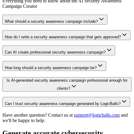
Everything you need to know about the AI Security Awareness
Campaign Creator
What should a security awareness campaign include?
How do I write a security awareness campaign that gets approved?
Can AI create professional security awareness campaign?
How long should a security awareness campaign be?
Is AI-generated security awareness campaign professional enough for
clients?
Can I trust security awareness campaign generated by LogicBalls?
Have another question? Contact us at
support@logicballs.com
and
we'll be happy to help.
Generate accurate cybersecurity