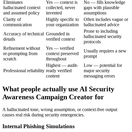
Eliminates
Yes — context is
No — fills knowledge
hallucinated context
collected, never
gaps with plausible
and assumed policy
invented
assumptions
Clarity of
Highly specific to
Often includes vague or
communication
your organization
hallucinated advice
Prone to including
Accuracy of technical
Grounded in
hallucinated security
details
verified context
protocols
Refinement without
Yes — verified
Usually requires a new
re-prompting from
context preserved
prompt
scratch
throughout
Highest — audit-
Low — potential for
Professional reliability
ready verified
major security
content
messaging errors
What people actually use AI Security
Awareness Campaign Creator for
A hallucinated tone, wrong assumption, or context-free output
causes real risk during security emergencies.
Internal Phishing Simulations