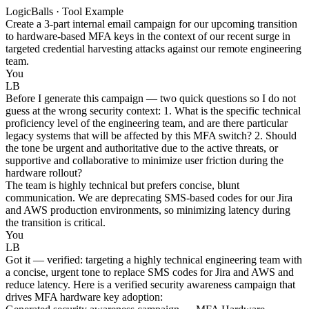
LogicBalls · Tool Example
Create a 3-part internal email campaign for our upcoming transition
to hardware-based MFA keys in the context of our recent surge in
targeted credential harvesting attacks against our remote engineering
team.
You
LB
Before I generate this campaign — two quick questions so I do not
guess at the wrong security context: 1. What is the specific technical
proficiency level of the engineering team, and are there particular
legacy systems that will be affected by this MFA switch? 2. Should
the tone be urgent and authoritative due to the active threats, or
supportive and collaborative to minimize user friction during the
hardware rollout?
The team is highly technical but prefers concise, blunt
communication. We are deprecating SMS-based codes for our Jira
and AWS production environments, so minimizing latency during
the transition is critical.
You
LB
Got it — verified: targeting a highly technical engineering team with
a concise, urgent tone to replace SMS codes for Jira and AWS and
reduce latency. Here is a verified security awareness campaign that
drives MFA hardware key adoption: