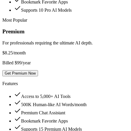
Bookmark Favorite Apps
Supports 10 Pro AI Models
Most Popular
Premium
For professionals requiring the ultimate AI depth.
$
8.25
/month
Billed $99/year
Get Premium Now
Features
Access to 5,000+ AI Tools
500K Human-like AI Words/month
Premium Chat Assistant
Bookmark Favorite Apps
Supports 15 Premium AI Models