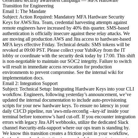
Generated security awareness campaign — MFA Hardware
Transition for Engineering
Email 1: The Mandate
Subject: Action Required: Mandatory MFA Hardware Security
Keys for AWS/Jira. Team, credential harvesting attempts against
remote engineers have increased by 40% this quarter. SMS-based
authentication is officially insecure against these relay attacks. We
are moving all production AWS and Jira access to hardware-based
MFA keys effective Friday. Technical details: SMS tokens will be
revoked at 09:00 PST. Please collect your YubiKey from the IT
lobby or coordinate with the security desk today by 17:00. This shift
is non-negotiable to maintain our SOC2 integrity. Failure to switch
will result in immediate access revocation for production
environments to prevent compromise. See the internal wiki for
implementation docs.
Email 2: Integration Support
Subject: Technical Setup: Integrating Hardware Keys into your CLI
workflow. Engineers, following yesterday’s announcement, we’ve
updated the internal documentation to include auto-provisioning
scripts for your new hardware keys. To ensure no latency in your
daily CI/CD pipeline, run 'aws-mfa-reconfig --key-id' inside your
terminal before tomorrow’s hard cut-off. If you encounter integration
errors with legacy Jira API webhooks, utilize the dedicated Slack
channel #security-mfa-support where our ops team is standing by.
We know this transition creates a friction point in your workflow,