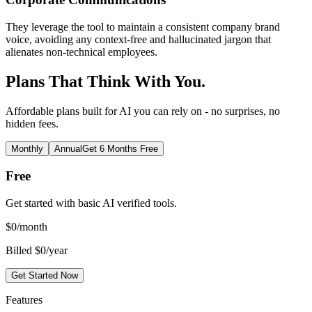
They leverage the tool to maintain a consistent company brand
voice, avoiding any context-free and hallucinated jargon that
alienates non-technical employees.
Plans That Think With You.
Affordable plans built for AI you can rely on - no surprises, no
hidden fees.
Monthly
Annual
Get 6 Months Free
Free
Get started with basic AI verified tools.
$
0
/month
Billed $0/year
Get Started Now
Features