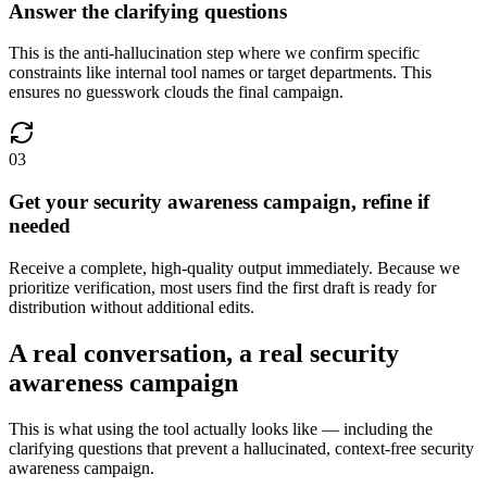
Answer the clarifying questions
This is the anti-hallucination step where we confirm specific
constraints like internal tool names or target departments. This
ensures no guesswork clouds the final campaign.
03
Get your security awareness campaign, refine if
needed
Receive a complete, high-quality output immediately. Because we
prioritize verification, most users find the first draft is ready for
distribution without additional edits.
A real conversation, a real security
awareness campaign
This is what using the tool actually looks like — including the
clarifying questions that prevent a hallucinated, context-free security
awareness campaign.