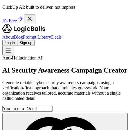
ClickUp AI: built to deliver, not impress
It's Free
About
Blog
Prompt Library
Deals
Log in
Sign up
Anti-Hallucination AI
AI Security Awareness Campaign Creator
Generate reliable cybersecurity awareness campaigns using a
verification-first approach that eliminates guesswork. Your
organization receives tailored, accurate materials without a single
hallucinated detail.