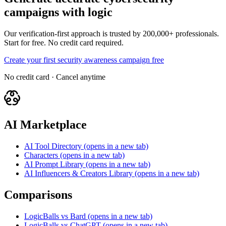
campaigns with logic
Our verification-first approach is trusted by 200,000+ professionals.
Start for free. No credit card required.
Create your first security awareness campaign free
No credit card · Cancel anytime
AI Marketplace
AI Tool Directory
(opens in a new tab)
Characters
(opens in a new tab)
AI Prompt Library
(opens in a new tab)
AI Influencers & Creators Library
(opens in a new tab)
Comparisons
LogicBalls vs Bard
(opens in a new tab)
LogicBalls vs ChatGPT
(opens in a new tab)