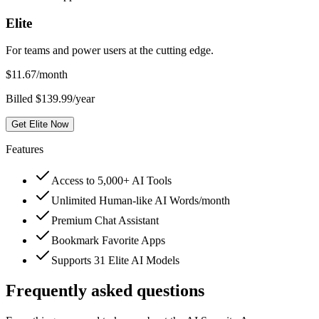
Elite
For teams and power users at the cutting edge.
$
11.67
/month
Billed $139.99/year
Get Elite Now
Features
Access to 5,000+ AI Tools
Unlimited Human-like AI Words/month
Premium Chat Assistant
Bookmark Favorite Apps
Supports 31 Elite AI Models
Frequently asked questions