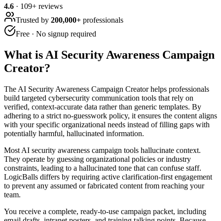
4.6
·
109
+ reviews
Trusted by
200,000+
professionals
Free · No signup required
What is
AI Security Awareness Campaign
Creator
?
The AI Security Awareness Campaign Creator helps professionals
build targeted cybersecurity communication tools that rely on
verified, context-accurate data rather than generic templates. By
adhering to a strict no-guesswork policy, it ensures the content aligns
with your specific organizational needs instead of filling gaps with
potentially harmful, hallucinated information.
Most AI security awareness campaign tools hallucinate context.
They operate by guessing organizational policies or industry
constraints, leading to a hallucinated tone that can confuse staff.
LogicBalls differs by requiring active clarification-first engagement
to prevent any assumed or fabricated content from reaching your
team.
You receive a complete, ready-to-use campaign packet, including
email drafts, intranet posters, and training talking points. Because