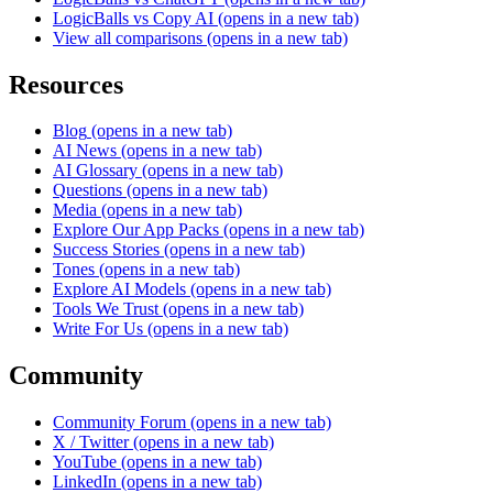
LogicBalls vs Copy AI
(opens in a new tab)
View all comparisons
(opens in a new tab)
Resources
Blog
(opens in a new tab)
AI News
(opens in a new tab)
AI Glossary
(opens in a new tab)
Questions
(opens in a new tab)
Media
(opens in a new tab)
Explore Our App Packs
(opens in a new tab)
Success Stories
(opens in a new tab)
Tones
(opens in a new tab)
Explore AI Models
(opens in a new tab)
Tools We Trust
(opens in a new tab)
Write For Us
(opens in a new tab)
Community
Community Forum
(opens in a new tab)
X / Twitter
(opens in a new tab)
YouTube
(opens in a new tab)
LinkedIn
(opens in a new tab)