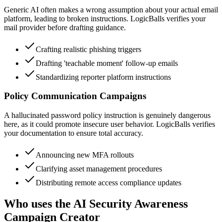
Generic AI often makes a wrong assumption about your actual email
platform, leading to broken instructions. LogicBalls verifies your
mail provider before drafting guidance.
Crafting realistic phishing triggers
Drafting 'teachable moment' follow-up emails
Standardizing reporter platform instructions
Policy Communication Campaigns
A hallucinated password policy instruction is genuinely dangerous
here, as it could promote insecure user behavior. LogicBalls verifies
your documentation to ensure total accuracy.
Announcing new MFA rollouts
Clarifying asset management procedures
Distributing remote access compliance updates
Who uses the AI Security Awareness
Campaign Creator