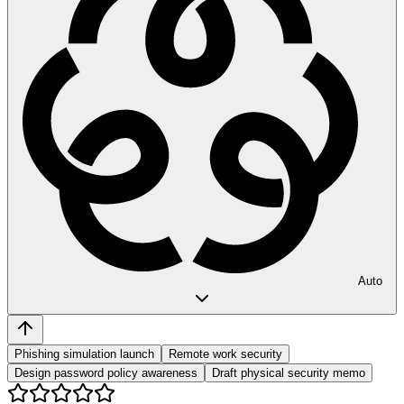
Auto
Phishing simulation launch
Remote work security
Design password policy awareness
Draft physical security memo