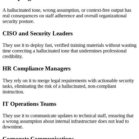
A hallucinated tone, wrong assumption, or context-free output has
real consequences on staff adherence and overall organizational
security posture.
CISO and Security Leaders
They use it to deploy fast, verified training materials without wasting
time correcting a hallucinated tone that undermines professional
credibility.
HR Compliance Managers
They rely on it to merge legal requirements with actionable security
tasks, eliminating the risk of a hallucinated, non-compliant
instruction.
IT Operations Teams
They use it to communicate updates to technical staff, ensuring that
a wrong assumption about internal infrastructure does not lead to
downtime.
Corporate Communications