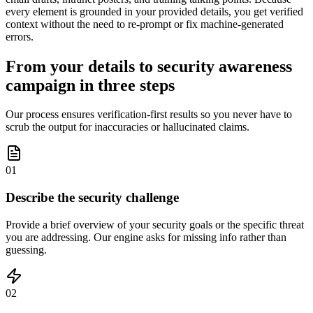
every element is grounded in your provided details, you get verified
context without the need to re-prompt or fix machine-generated
errors.
From your details to security awareness
campaign in three steps
Our process ensures verification-first results so you never have to
scrub the output for inaccuracies or hallucinated claims.
01
Describe the security challenge
Provide a brief overview of your security goals or the specific threat
you are addressing. Our engine asks for missing info rather than
guessing.
02