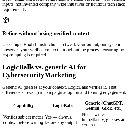
inputs, not invented company-wide initiatives or fictitious tech stack
requirements.
Refine without losing verified context
Use simple English instructions to tweak your output; our system
preserves your verified context throughout the process, ensuring no
re-prompting is required.
LogicBalls vs. generic AI for
CybersecurityMarketing
Generic AI guesses at your context. LogicBalls verifies it. That
difference shows up in campaign adoption and training engagement.
Generic (ChatGPT,
Capability
LogicBalls
Gemini, Grok, etc.)
No — writes
Verifies subject matter
Yes — always,
immediately, guesses at
context before writing
before any output
context