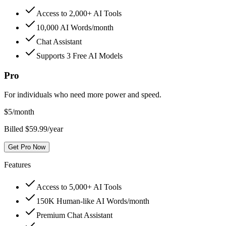
Access to 2,000+ AI Tools
10,000 AI Words/month
Chat Assistant
Supports 3 Free AI Models
Pro
For individuals who need more power and speed.
$
5
/month
Billed $59.99/year
Get Pro Now
Features
Access to 5,000+ AI Tools
150K Human-like AI Words/month
Premium Chat Assistant