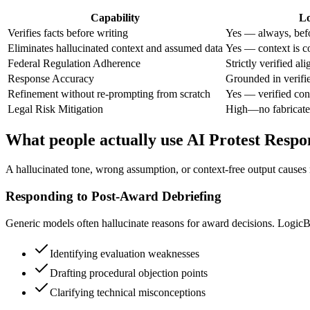
Capability
Lo
Verifies facts before writing
Yes — always, befo
Eliminates hallucinated context and assumed data
Yes — context is co
Federal Regulation Adherence
Strictly verified al
Response Accuracy
Grounded in verifi
Refinement without re-prompting from scratch
Yes — verified con
Legal Risk Mitigation
High—no fabricate
What people actually use AI Protest Respo
A hallucinated tone, wrong assumption, or context-free output causes re
Responding to Post-Award Debriefing
Generic models often hallucinate reasons for award decisions. LogicBall
Identifying evaluation weaknesses
Drafting procedural objection points
Clarifying technical misconceptions