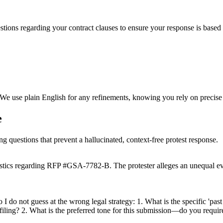
stions regarding your contract clauses to ensure your response is based o
 We use plain English for any refinements, knowing you rely on precise
e
ng questions that prevent a hallucinated, context-free protest response.
istics regarding RFP #GSA-7782-B. The protester alleges an unequal eva
do not guess at the wrong legal strategy: 1. What is the specific 'past pe
filing? 2. What is the preferred tone for this submission—do you require