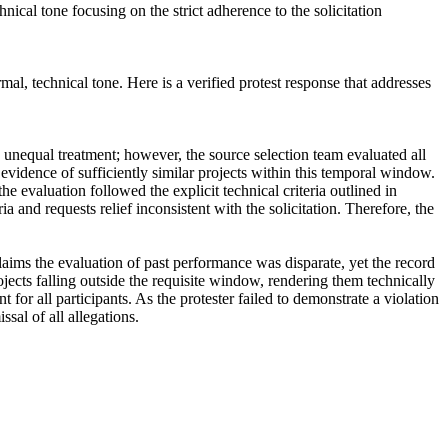
nical tone focusing on the strict adherence to the solicitation
al, technical tone. Here is a verified protest response that addresses
unequal treatment; however, the source selection team evaluated all
de evidence of sufficiently similar projects within this temporal window.
 evaluation followed the explicit technical criteria outlined in
and requests relief inconsistent with the solicitation. Therefore, the
aims the evaluation of past performance was disparate, yet the record
jects falling outside the requisite window, rendering them technically
 for all participants. As the protester failed to demonstrate a violation
sal of all allegations.