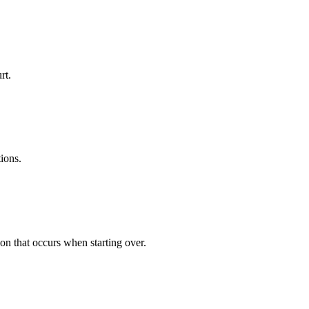
rt.
tions.
ion that occurs when starting over.