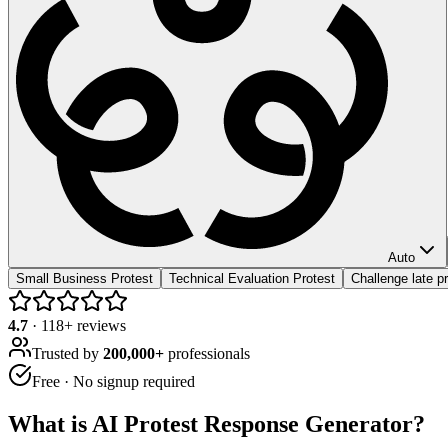
Auto
Small Business Protest
Technical Evaluation Protest
Challenge late pr
4.7
·
118
+ reviews
Trusted by
200,000+
professionals
Free · No signup required
What is
AI Protest Response Generator
?