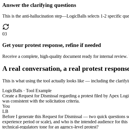
Answer the clarifying questions
This is the anti-hallucination step—LogicBalls selects 1-2 specific que
03
Get your protest response, refine if needed
Receive a complete, high-quality document ready for internal review.
A real conversation, a real protest respons
This is what using the tool actually looks like — including the clarifyi
LogicBalls · Tool Example
Create a Request for Dismissal regarding a protest filed by Apex Log
was consistent with the solicitation criteria.
You
LB
Before I generate this Request for Dismissal — two quick questions so I 
experience period or scale), and who is the intended audience for this 
technical-regulatory tone for an agency-level protest?