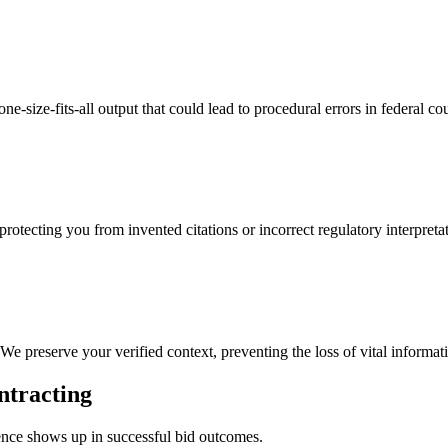
e-size-fits-all output that could lead to procedural errors in federal cou
protecting you from invented citations or incorrect regulatory interpreta
We preserve your verified context, preventing the loss of vital informat
ntracting
rence shows up in successful bid outcomes.