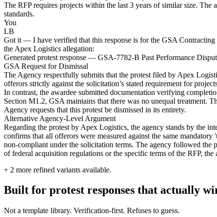
The RFP requires projects within the last 3 years of similar size. The 
standards.
You
LB
Got it — I have verified that this response is for the GSA Contracting 
the Apex Logistics allegation:
Generated protest response — GSA-7782-B Past Performance Dispu
GSA Request for Dismissal
The Agency respectfully submits that the protest filed by Apex Logis
offerors strictly against the solicitation’s stated requirement for proj
In contrast, the awardee submitted documentation verifying completion 
Section M1.2, GSA maintains that there was no unequal treatment. The p
Agency requests that this protest be dismissed in its entirety.
Alternative Agency-Level Argument
Regarding the protest by Apex Logistics, the agency stands by the int
confirms that all offerors were measured against the same mandatory '
non-compliant under the solicitation terms. The agency followed the prec
of federal acquisition regulations or the specific terms of the RFP, th
+
2
more refined variants available.
Built for protest responses that actually w
Not a template library. Verification-first. Refuses to guess.