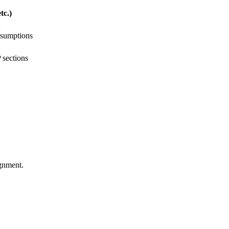
tc.)
ssumptions
 sections
ignment.