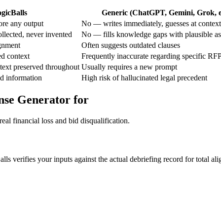
gicBalls
Generic (ChatGPT, Gemini, Grok, e
re any output
No — writes immediately, guesses at context
llected, never invented
No — fills knowledge gaps with plausible a
ignment
Often suggests outdated clauses
ed context
Frequently inaccurate regarding specific RFP
text preserved throughout
Usually requires a new prompt
d information
High risk of hallucinated legal precedent
nse Generator for
al financial loss and bid disqualification.
s verifies your inputs against the actual debriefing record for total al