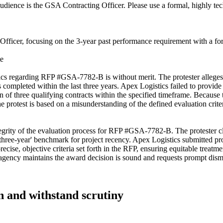
audience is the GSA Contracting Officer. Please use a formal, highly tech
Officer, focusing on the 3-year past performance requirement with a form
te
tics regarding RFP #GSA-7782-B is without merit. The protester alleges 
ects completed within the last three years. Apex Logistics failed to provi
of three qualifying contracts within the specified timeframe. Because the
rotest is based on a misunderstanding of the defined evaluation criteria 
egrity of the evaluation process for RFP #GSA-7782-B. The protester cl
three-year' benchmark for project recency. Apex Logistics submitted pro
ise, objective criteria set forth in the RFP, ensuring equitable treatment
e agency maintains the award decision is sound and requests prompt dismis
in and withstand scrutiny