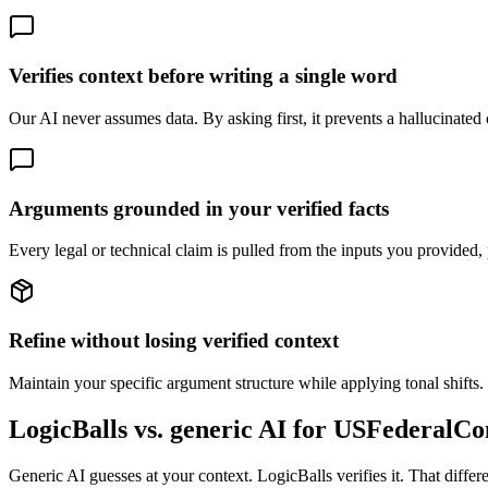
Verifies context before writing a single word
Our AI never assumes data. By asking first, it prevents a hallucinated on
Arguments grounded in your verified facts
Every legal or technical claim is pulled from the inputs you provided, 
Refine without losing verified context
Maintain your specific argument structure while applying tonal shifts. 
LogicBalls vs. generic AI for USFederalCo
Generic AI guesses at your context. LogicBalls verifies it. That diffe