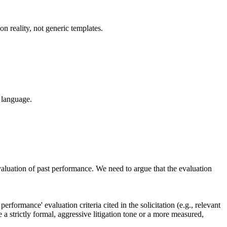
n reality, not generic templates.
 language.
luation of past performance. We need to argue that the evaluation
rformance' evaluation criteria cited in the solicitation (e.g., relevant
 a strictly formal, aggressive litigation tone or a more measured,