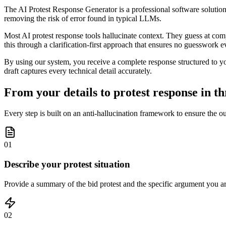
The AI Protest Response Generator is a professional software solution f
removing the risk of error found in typical LLMs.
Most AI protest response tools hallucinate context. They guess at comp
this through a clarification-first approach that ensures no guesswork ev
By using our system, you receive a complete response structured to your
draft captures every technical detail accurately.
From your details to protest response in th
Every step is built on an anti-hallucination framework to ensure the o
01
Describe your protest situation
Provide a summary of the bid protest and the specific argument you are
02