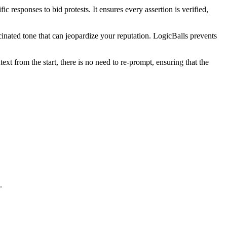
c responses to bid protests. It ensures every assertion is verified,
cinated tone that can jeopardize your reputation. LogicBalls prevents
xt from the start, there is no need to re-prompt, ensuring that the
.