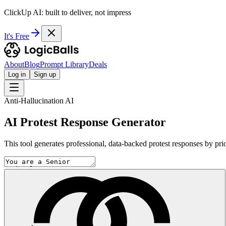
ClickUp AI: built to deliver, not impress
It's Free
About
Blog
Prompt Library
Deals
Log in
Sign up
Anti-Hallucination AI
AI Protest Response Generator
This tool generates professional, data-backed protest responses by prio