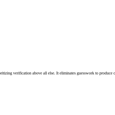
ritizing verification above all else. It eliminates guesswork to produce o