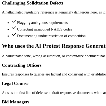
Challenging Solicitation Defects
A hallucinated regulatory reference is genuinely dangerous here, as it 
Flagging ambiguous requirements
Correcting misapplied NAICS codes
Documenting undue restriction of competition
Who uses the AI Protest Response Generat
A hallucinated tone, wrong assumption, or context-free document has re
Contracting Officers
Ensures responses to queries are factual and consistent with established
Legal Counsel
Acts as the first line of defense to draft responsive documents while av
Bid Managers