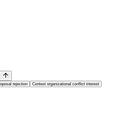
oposal rejection
Contest organizational conflict interest