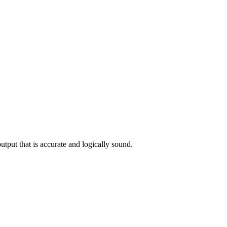
utput that is accurate and logically sound.