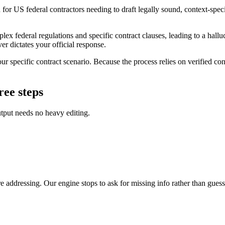
or US federal contractors needing to draft legally sound, context-specifi
lex federal regulations and specific contract clauses, leading to a hallu
er dictates your official response.
 specific contract scenario. Because the process relies on verified conte
ree steps
utput needs no heavy editing.
 addressing. Our engine stops to ask for missing info rather than guess