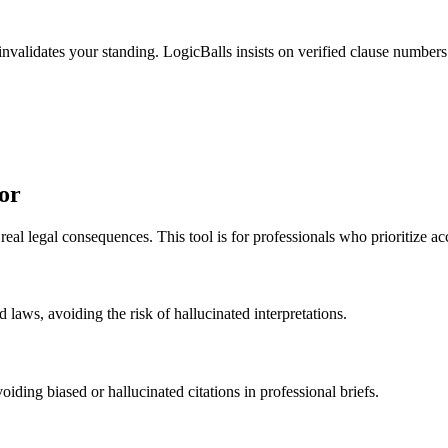
invalidates your standing. LogicBalls insists on verified clause numbers
or
al legal consequences. This tool is for professionals who prioritize ac
 laws, avoiding the risk of hallucinated interpretations.
oiding biased or hallucinated citations in professional briefs.