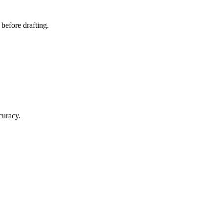
 before drafting.
curacy.