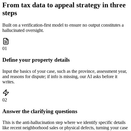
From tax data to appeal strategy in three
steps
Built on a verification-first model to ensure no output constitutes a
hallucinated oversight.
01
Define your property details
Input the basics of your case, such as the province, assessment year,
and reasons for dispute; if info is missing, our AI asks before it
writes.
02
Answer the clarifying questions
This is the anti-hallucination step where we identify specific details
like recent neighborhood sales or physical defects, turning your case