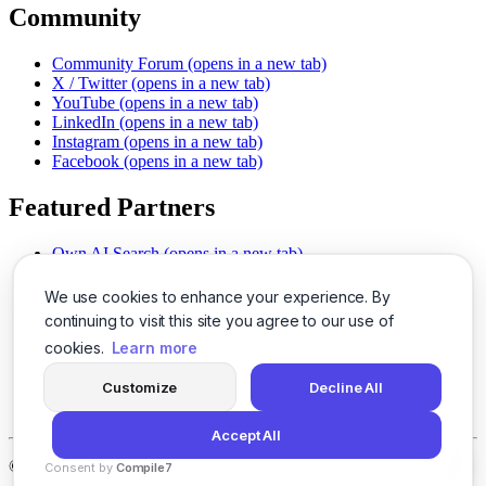
Community
Community Forum
(opens in a new tab)
X / Twitter
(opens in a new tab)
YouTube
(opens in a new tab)
LinkedIn
(opens in a new tab)
Instagram
(opens in a new tab)
Facebook
(opens in a new tab)
Featured Partners
Own AI Search
(opens in a new tab)
AI Sells More
(opens in a new tab)
Chat With PDFs
(opens in a new tab)
We use cookies to enhance your experience. By
Smarter Social Comments
(opens in a new tab)
continuing to visit this site you agree to our use of
Instant Voice Overs
(opens in a new tab)
cookies.
Learn more
AI Image Magic
(opens in a new tab)
Detect AI Content
(opens in a new tab)
Customize
Decline All
SSO Made Simple
(opens in a new tab)
Never Miss Calls
(opens in a new tab)
Accept All
©
2026
LogicBalls - 415 Mission St, San Francisco, CA 94105
Consent by
Compile7