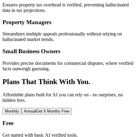
Ensures property tax overhead is verified, preventing hallucinated
data in tax projections.
Property Managers
Streamlines multiple appeals professionally without relying on
hallucinated market trends.
Small Business Owners
Provides precise documents for commercial disputes, where verified
facts outweigh guessing.
Plans That Think With You.
Affordable plans built for AI you can rely on - no surprises, no
hidden fees.
Monthly
Annual
Get 6 Months Free
Free
Get started with basic AI verified tools.