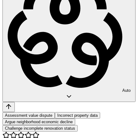
Auto
Assessment value dispute
Incorrect property data
Argue neighborhood economic decline
Challenge incomplete renovation status