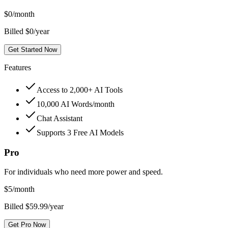
$
0
/month
Billed $0/year
Get Started Now
Features
Access to 2,000+ AI Tools
10,000 AI Words/month
Chat Assistant
Supports 3 Free AI Models
Pro
For individuals who need more power and speed.
$
5
/month
Billed $59.99/year
Get Pro Now