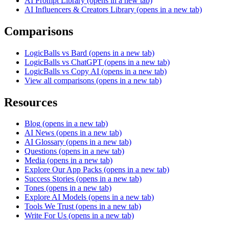
AI Prompt Library
(opens in a new tab)
AI Influencers & Creators Library
(opens in a new tab)
Comparisons
LogicBalls vs Bard
(opens in a new tab)
LogicBalls vs ChatGPT
(opens in a new tab)
LogicBalls vs Copy AI
(opens in a new tab)
View all comparisons
(opens in a new tab)
Resources
Blog
(opens in a new tab)
AI News
(opens in a new tab)
AI Glossary
(opens in a new tab)
Questions
(opens in a new tab)
Media
(opens in a new tab)
Explore Our App Packs
(opens in a new tab)
Success Stories
(opens in a new tab)
Tones
(opens in a new tab)
Explore AI Models
(opens in a new tab)
Tools We Trust
(opens in a new tab)
Write For Us
(opens in a new tab)