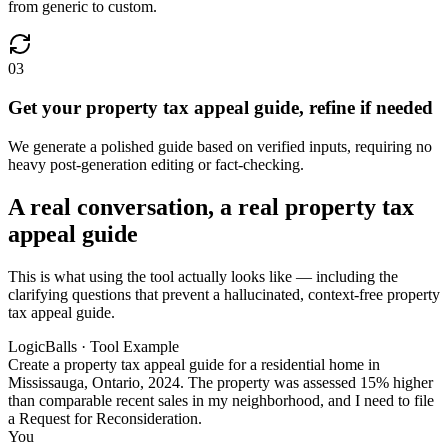
from generic to custom.
03
Get your property tax appeal guide, refine if needed
We generate a polished guide based on verified inputs, requiring no
heavy post-generation editing or fact-checking.
A real conversation, a real property tax
appeal guide
This is what using the tool actually looks like — including the
clarifying questions that prevent a hallucinated, context-free property
tax appeal guide.
LogicBalls · Tool Example
Create a property tax appeal guide for a residential home in
Mississauga, Ontario, 2024. The property was assessed 15% higher
than comparable recent sales in my neighborhood, and I need to file
a Request for Reconsideration.
You