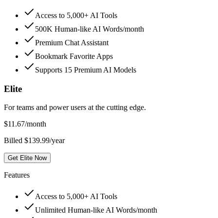
Access to 5,000+ AI Tools
500K Human-like AI Words/month
Premium Chat Assistant
Bookmark Favorite Apps
Supports 15 Premium AI Models
Elite
For teams and power users at the cutting edge.
$
11.67
/month
Billed $139.99/year
Get Elite Now
Features
Access to 5,000+ AI Tools
Unlimited Human-like AI Words/month