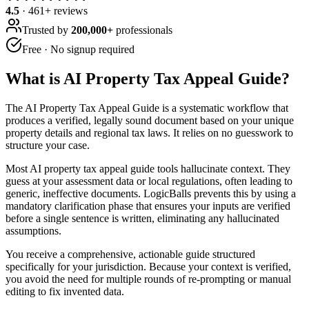
4.5
·
461
+ reviews
Trusted by
200,000+
professionals
Free · No signup required
What is
AI Property Tax Appeal Guide
?
The AI Property Tax Appeal Guide is a systematic workflow that
produces a verified, legally sound document based on your unique
property details and regional tax laws. It relies on no guesswork to
structure your case.
Most AI property tax appeal guide tools hallucinate context. They
guess at your assessment data or local regulations, often leading to
generic, ineffective documents. LogicBalls prevents this by using a
mandatory clarification phase that ensures your inputs are verified
before a single sentence is written, eliminating any hallucinated
assumptions.
You receive a comprehensive, actionable guide structured
specifically for your jurisdiction. Because your context is verified,
you avoid the need for multiple rounds of re-prompting or manual
editing to fix invented data.