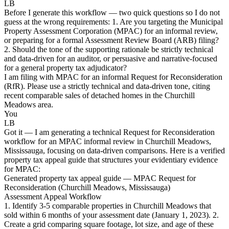
LB
Before I generate this workflow — two quick questions so I do not
guess at the wrong requirements: 1. Are you targeting the Municipal
Property Assessment Corporation (MPAC) for an informal review,
or preparing for a formal Assessment Review Board (ARB) filing?
2. Should the tone of the supporting rationale be strictly technical
and data-driven for an auditor, or persuasive and narrative-focused
for a general property tax adjudicator?
I am filing with MPAC for an informal Request for Reconsideration
(RfR). Please use a strictly technical and data-driven tone, citing
recent comparable sales of detached homes in the Churchill
Meadows area.
You
LB
Got it — I am generating a technical Request for Reconsideration
workflow for an MPAC informal review in Churchill Meadows,
Mississauga, focusing on data-driven comparisons. Here is a verified
property tax appeal guide that structures your evidentiary evidence
for MPAC:
Generated property tax appeal guide — MPAC Request for
Reconsideration (Churchill Meadows, Mississauga)
Assessment Appeal Workflow
1. Identify 3-5 comparable properties in Churchill Meadows that
sold within 6 months of your assessment date (January 1, 2023). 2.
Create a grid comparing square footage, lot size, and age of these