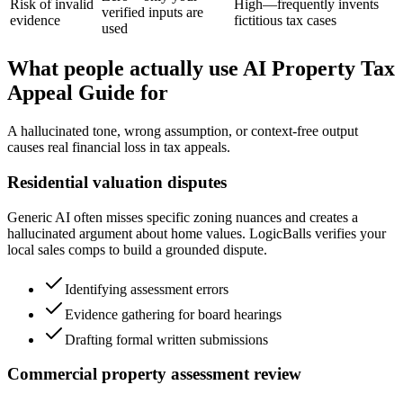
Risk of invalid
High—frequently invents
verified inputs are
evidence
fictitious tax cases
used
What people actually use AI Property Tax
Appeal Guide for
A hallucinated tone, wrong assumption, or context-free output
causes real financial loss in tax appeals.
Residential valuation disputes
Generic AI often misses specific zoning nuances and creates a
hallucinated argument about home values. LogicBalls verifies your
local sales comps to build a grounded dispute.
Identifying assessment errors
Evidence gathering for board hearings
Drafting formal written submissions
Commercial property assessment review