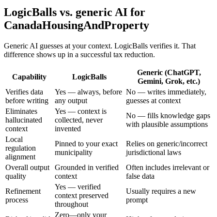
LogicBalls vs. generic AI for
CanadaHousingAndProperty
Generic AI guesses at your context. LogicBalls verifies it. That
difference shows up in a successful tax reduction.
Generic (ChatGPT,
Capability
LogicBalls
Gemini, Grok, etc.)
Verifies data
Yes — always, before
No — writes immediately,
before writing
any output
guesses at context
Eliminates
Yes — context is
No — fills knowledge gaps
hallucinated
collected, never
with plausible assumptions
context
invented
Local
Pinned to your exact
Relies on generic/incorrect
regulation
municipality
jurisdictional laws
alignment
Overall output
Grounded in verified
Often includes irrelevant or
quality
context
false data
Yes — verified
Refinement
Usually requires a new
context preserved
process
prompt
throughout
Zero—only your