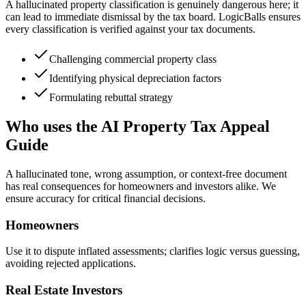
A hallucinated property classification is genuinely dangerous here; it
can lead to immediate dismissal by the tax board. LogicBalls ensures
every classification is verified against your tax documents.
Challenging commercial property class
Identifying physical depreciation factors
Formulating rebuttal strategy
Who uses the AI Property Tax Appeal
Guide
A hallucinated tone, wrong assumption, or context-free document
has real consequences for homeowners and investors alike. We
ensure accuracy for critical financial decisions.
Homeowners
Use it to dispute inflated assessments; clarifies logic versus guessing,
avoiding rejected applications.
Real Estate Investors