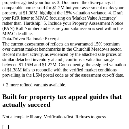
properties against your home. 3. Document the discrepancy: if
comparable homes sold for $1.2M but your assessment marks your
property at $1.38M, highlight the 15% valuation variance. 4. Draft
your RfR letter to MPAC focusing on 'Market Value Accuracy'
rather than 'Hardship.' 5. Include your Property Assessment Notice
(PAN) Roll Number and ensure your submission is sent within the
MPAC deadline.
Data-Driven Rationale Excerpt
The current assessment of reflects an unwarranted 15% premium
over current market benchmarks in the Churchill Meadows sector.
Recent market activity, as evidenced by the attached sale prices of
similar detached inventory at and , confirms a valuation range
between $1.15M and $1.22M. Consequently, the assigned valuation
of $1.38M fails to reconcile with the verified market conditions
prevailing in the L5M postal code as of the assessment cut-off date.
+
2
more refined variants available.
Built for property tax appeal guides that
actually succeed
Not a template library. Verification-first. Refuses to guess.