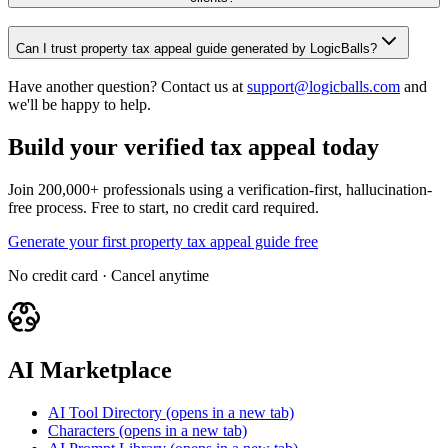
Can I trust property tax appeal guide generated by LogicBalls?
Have another question? Contact us at
support@logicballs.com
and
we'll be happy to help.
Build your verified tax appeal today
Join 200,000+ professionals using a verification-first, hallucination-
free process. Free to start, no credit card required.
Generate your first property tax appeal guide free
No credit card · Cancel anytime
AI Marketplace
AI Tool Directory
(opens in a new tab)
Characters
(opens in a new tab)