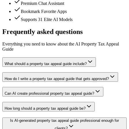
Premium Chat Assistant
Bookmark Favorite Apps
Supports 31 Elite AI Models
Frequently asked questions
Everything you need to know about the AI Property Tax Appeal
Guide
What should a property tax appeal guide include?
How do I write a property tax appeal guide that gets approved?
Can AI create professional property tax appeal guide?
How long should a property tax appeal guide be?
Is AI-generated property tax appeal guide professional enough for
clients?