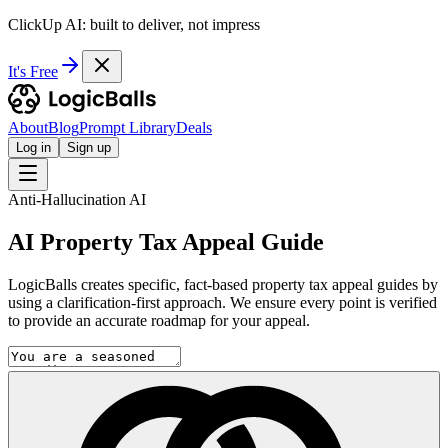
ClickUp AI: built to deliver, not impress
It's Free
About
Blog
Prompt Library
Deals
Log in
Sign up
Anti-Hallucination AI
AI Property Tax Appeal Guide
LogicBalls creates specific, fact-based property tax appeal guides by
using a clarification-first approach. We ensure every point is verified
to provide an accurate roadmap for your appeal.