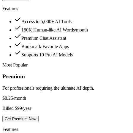
Features
Access to 5,000+ AI Tools
150K Human-like AI Words/month
Premium Chat Assistant
Bookmark Favorite Apps
Supports 10 Pro AI Models
Most Popular
Premium
For professionals requiring the ultimate AI depth.
$
8.25
/month
Billed $99/year
Get Premium Now
Features