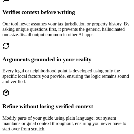
Verifies context before writing
Our tool never assumes your tax jurisdiction or property history. By
asking unique questions first, it prevents the generic, hallucinated
one-size-fits-all output common in other AI apps.
Arguments grounded in your reality
Every legal or neighborhood point is developed using only the
specific local factors you provide, ensuring the logic remains sound
and verified.
Refine without losing verified context
Modify parts of your guide using plain language; our system
maintains original context throughout, ensuring you never have to
start over from scratch.