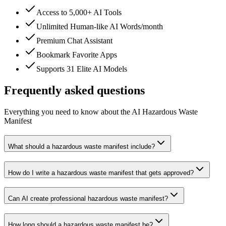
Access to 5,000+ AI Tools
Unlimited Human-like AI Words/month
Premium Chat Assistant
Bookmark Favorite Apps
Supports 31 Elite AI Models
Frequently asked questions
Everything you need to know about the AI Hazardous Waste
Manifest
What should a hazardous waste manifest include?
How do I write a hazardous waste manifest that gets approved?
Can AI create professional hazardous waste manifest?
How long should a hazardous waste manifest be?