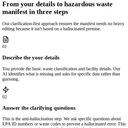
From your details to hazardous waste
manifest in three steps
Our clarification-first approach ensures the manifest needs no heavy
editing because it isn't based on a hallucinated premise.
01
Describe the your details
You provide the basic waste classification and facility details. Our
AI identifies what is missing and asks for specific data rather than
guessing.
02
Answer the clarifying questions
This is the anti-hallucination step. We ask specific questions about
EPA ID numbers or waste codes to prevent a hallucinated error. This