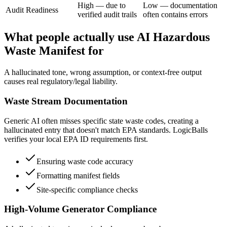
High — due to
Low — documentation
Audit Readiness
verified audit trails
often contains errors
What people actually use AI Hazardous
Waste Manifest for
A hallucinated tone, wrong assumption, or context-free output
causes real regulatory/legal liability.
Waste Stream Documentation
Generic AI often misses specific state waste codes, creating a
hallucinated entry that doesn't match EPA standards. LogicBalls
verifies your local EPA ID requirements first.
Ensuring waste code accuracy
Formatting manifest fields
Site-specific compliance checks
High-Volume Generator Compliance