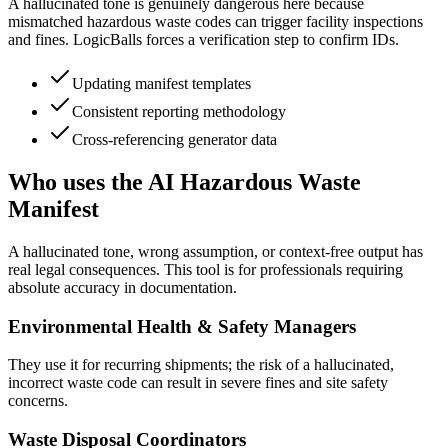
A hallucinated tone is genuinely dangerous here because
mismatched hazardous waste codes can trigger facility inspections
and fines. LogicBalls forces a verification step to confirm IDs.
Updating manifest templates
Consistent reporting methodology
Cross-referencing generator data
Who uses the AI Hazardous Waste
Manifest
A hallucinated tone, wrong assumption, or context-free output has
real legal consequences. This tool is for professionals requiring
absolute accuracy in documentation.
Environmental Health & Safety Managers
They use it for recurring shipments; the risk of a hallucinated,
incorrect waste code can result in severe fines and site safety
concerns.
Waste Disposal Coordinators