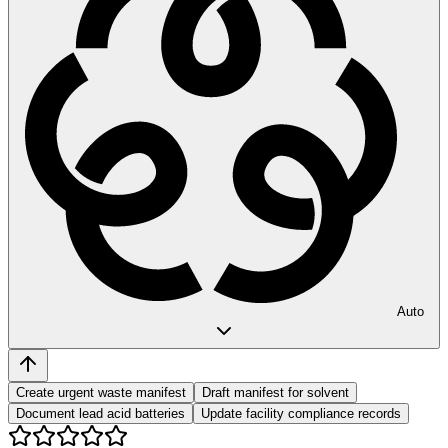
Auto
Create urgent waste manifest
Draft manifest for solvent
Document lead acid batteries
Update facility compliance records