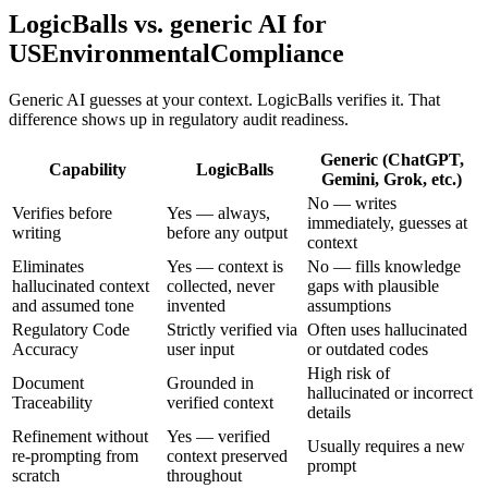
LogicBalls vs. generic AI for
USEnvironmentalCompliance
Generic AI guesses at your context. LogicBalls verifies it. That
difference shows up in regulatory audit readiness.
Generic (ChatGPT,
Capability
LogicBalls
Gemini, Grok, etc.)
No — writes
Verifies before
Yes — always,
immediately, guesses at
writing
before any output
context
Eliminates
Yes — context is
No — fills knowledge
hallucinated context
collected, never
gaps with plausible
and assumed tone
invented
assumptions
Regulatory Code
Strictly verified via
Often uses hallucinated
Accuracy
user input
or outdated codes
High risk of
Document
Grounded in
hallucinated or incorrect
Traceability
verified context
details
Refinement without
Yes — verified
Usually requires a new
re-prompting from
context preserved
prompt
scratch
throughout