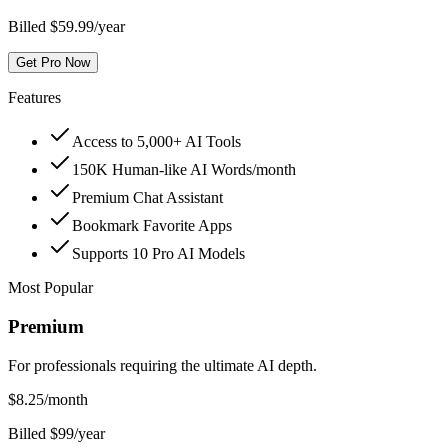
Billed $59.99/year
Get Pro Now
Features
Access to 5,000+ AI Tools
150K Human-like AI Words/month
Premium Chat Assistant
Bookmark Favorite Apps
Supports 10 Pro AI Models
Most Popular
Premium
For professionals requiring the ultimate AI depth.
$
8.25
/month
Billed $99/year