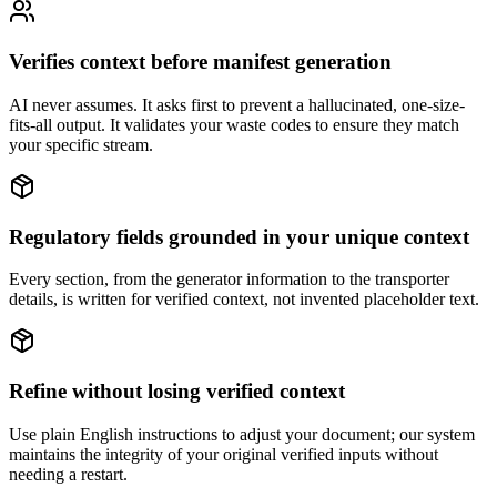
Verifies context before manifest generation
AI never assumes. It asks first to prevent a hallucinated, one-size-
fits-all output. It validates your waste codes to ensure they match
your specific stream.
Regulatory fields grounded in your unique context
Every section, from the generator information to the transporter
details, is written for verified context, not invented placeholder text.
Refine without losing verified context
Use plain English instructions to adjust your document; our system
maintains the integrity of your original verified inputs without
needing a restart.