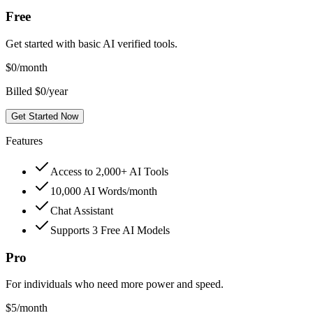
Free
Get started with basic AI verified tools.
$
0
/month
Billed $0/year
Get Started Now
Features
Access to 2,000+ AI Tools
10,000 AI Words/month
Chat Assistant
Supports 3 Free AI Models
Pro
For individuals who need more power and speed.
$
5
/month