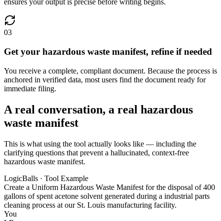
ensures your output is precise before writing begins.
03
Get your hazardous waste manifest, refine if needed
You receive a complete, compliant document. Because the process is
anchored in verified data, most users find the document ready for
immediate filing.
A real conversation, a real hazardous
waste manifest
This is what using the tool actually looks like — including the
clarifying questions that prevent a hallucinated, context-free
hazardous waste manifest.
LogicBalls · Tool Example
Create a Uniform Hazardous Waste Manifest for the disposal of 400
gallons of spent acetone solvent generated during a industrial parts
cleaning process at our St. Louis manufacturing facility.
You