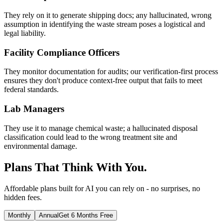
They rely on it to generate shipping docs; any hallucinated, wrong
assumption in identifying the waste stream poses a logistical and
legal liability.
Facility Compliance Officers
They monitor documentation for audits; our verification-first process
ensures they don't produce context-free output that fails to meet
federal standards.
Lab Managers
They use it to manage chemical waste; a hallucinated disposal
classification could lead to the wrong treatment site and
environmental damage.
Plans That Think With You.
Affordable plans built for AI you can rely on - no surprises, no
hidden fees.
Monthly
Annual
Get 6 Months Free