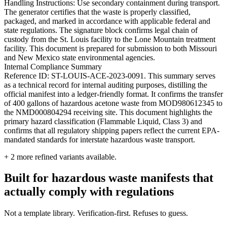
Handling Instructions: Use secondary containment during transport.
The generator certifies that the waste is properly classified,
packaged, and marked in accordance with applicable federal and
state regulations. The signature block confirms legal chain of
custody from the St. Louis facility to the Lone Mountain treatment
facility. This document is prepared for submission to both Missouri
and New Mexico state environmental agencies.
Internal Compliance Summary
Reference ID: ST-LOUIS-ACE-2023-0091. This summary serves
as a technical record for internal auditing purposes, distilling the
official manifest into a ledger-friendly format. It confirms the transfer
of 400 gallons of hazardous acetone waste from MOD980612345 to
the NMD000804294 receiving site. This document highlights the
primary hazard classification (Flammable Liquid, Class 3) and
confirms that all regulatory shipping papers reflect the current EPA-
mandated standards for interstate hazardous waste transport.
+
2
more refined variants available.
Built for hazardous waste manifests that
actually comply with regulations
Not a template library. Verification-first. Refuses to guess.