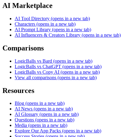
AI Marketplace
AI Tool Directory
(opens in a new tab)
Characters
(opens in a new tab)
AI Prompt Library
(opens in a new tab)
AI Influencers & Creators Library
(opens in a new tab)
Comparisons
LogicBalls vs Bard
(opens in a new tab)
LogicBalls vs ChatGPT
(opens in a new tab)
LogicBalls vs Copy AI
(opens in a new tab)
View all comparisons
(opens in a new tab)
Resources
Blog
(opens in a new tab)
AI News
(opens in a new tab)
AI Glossary
(opens in a new tab)
Questions
(opens in a new tab)
Media
(opens in a new tab)
Explore Our App Packs
(opens in a new tab)
Success Stories
(opens in a new tab)