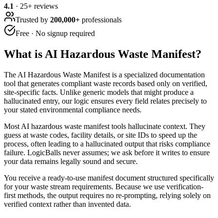
4.1
·
25
+ reviews
Trusted by
200,000+
professionals
Free · No signup required
What is
AI Hazardous Waste Manifest
?
The AI Hazardous Waste Manifest is a specialized documentation
tool that generates compliant waste records based only on verified,
site-specific facts. Unlike generic models that might produce a
hallucinated entry, our logic ensures every field relates precisely to
your stated environmental compliance needs.
Most AI hazardous waste manifest tools hallucinate context. They
guess at waste codes, facility details, or site IDs to speed up the
process, often leading to a hallucinated output that risks compliance
failure. LogicBalls never assumes; we ask before it writes to ensure
your data remains legally sound and secure.
You receive a ready-to-use manifest document structured specifically
for your waste stream requirements. Because we use verification-
first methods, the output requires no re-prompting, relying solely on
verified context rather than invented data.