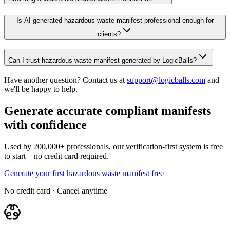
Is AI-generated hazardous waste manifest professional enough for
clients?
Can I trust hazardous waste manifest generated by LogicBalls?
Have another question? Contact us at
support@logicballs.com
and
we'll be happy to help.
Generate accurate compliant manifests
with confidence
Used by 200,000+ professionals, our verification-first system is free
to start—no credit card required.
Generate your first hazardous waste manifest free
No credit card · Cancel anytime