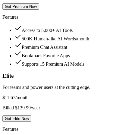
Get Premium Now
Features
Access to 5,000+ AI Tools
500K Human-like AI Words/month
Premium Chat Assistant
Bookmark Favorite Apps
Supports 15 Premium AI Models
Elite
For teams and power users at the cutting edge.
$
11.67
/month
Billed $139.99/year
Get Elite Now
Features