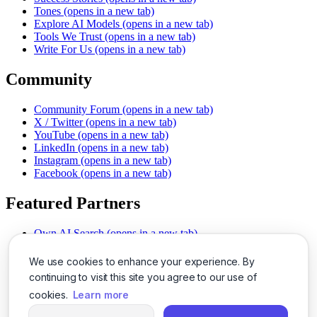
Tones
(opens in a new tab)
Explore AI Models
(opens in a new tab)
Tools We Trust
(opens in a new tab)
Write For Us
(opens in a new tab)
Community
Community Forum
(opens in a new tab)
X / Twitter
(opens in a new tab)
YouTube
(opens in a new tab)
LinkedIn
(opens in a new tab)
Instagram
(opens in a new tab)
Facebook
(opens in a new tab)
Featured Partners
Own AI Search
(opens in a new tab)
AI Sells More
(opens in a new tab)
Chat With PDFs
(opens in a new tab)
We use cookies to enhance your experience. By
Smarter Social Comments
(opens in a new tab)
continuing to visit this site you agree to our use of
Instant Voice Overs
(opens in a new tab)
cookies.
Learn more
AI Image Magic
(opens in a new tab)
Detect AI Content
(opens in a new tab)