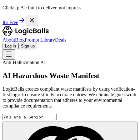
ClickUp AI: built to deliver, not impress
It's Free
About
Blog
Prompt Library
Deals
Log in
Sign up
Anti-Hallucination AI
AI Hazardous Waste Manifest
LogicBalls creates compliant waste manifests by using verification-
first logic to ensure strictly accurate entries. We eliminate guesswork
to provide documentation that adheres to your environmental
compliance requirements.