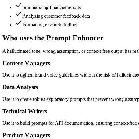
Summarizing financial reports
Analyzing customer feedback data
Formatting research findings
Who uses the Prompt Enhancer
A hallucinated tone, wrong assumption, or context-free output has real
Content Managers
Use it to tighten brand voice guidelines without the risk of hallucinate
Data Analysts
Use it to create robust exploratory prompts that prevent wrong assump
Technical Writers
Use it to build prompts for API documentation, ensuring context-free out
Product Managers