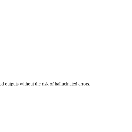
d outputs without the risk of hallucinated errors.