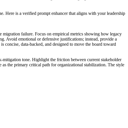
ne. Here is a verified prompt enhancer that aligns with your leadership
e migration failure. Focus on empirical metrics showing how legacy
ng. Avoid emotional or defensive justifications; instead, provide a
put is concise, data-backed, and designed to move the board toward
k-mitigation tone. Highlight the friction between current stakeholder
 as the primary critical path for organizational stabilization. The style