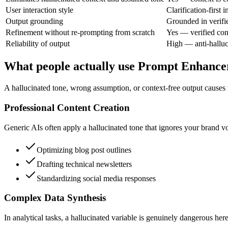
User interaction style
Clarification-first i
Output grounding
Grounded in verifi
Refinement without re-prompting from scratch
Yes — verified con
Reliability of output
High — anti-halluc
What people actually use Prompt Enhance
A hallucinated tone, wrong assumption, or context-free output causes r
Professional Content Creation
Generic AIs often apply a hallucinated tone that ignores your brand vo
Optimizing blog post outlines
Drafting technical newsletters
Standardizing social media responses
Complex Data Synthesis
In analytical tasks, a hallucinated variable is genuinely dangerous here