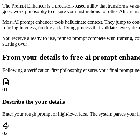
The Prompt Enhancer is a precision-based utility that transforms vague 
guesswork philosophy to ensure your instructions for other AIs are m
Most AI prompt enhancer tools hallucinate context. They jump to concl
refusing to guess, forcing a clarifying process that validates every deta
You receive a ready-to-use, refined prompt complete with framing, cons
starting over.
From your details to free ai prompt enhanc
Following a verification-first philosophy ensures your final prompt ne
01
Describe the your details
Enter your rough prompt or high-level idea. The system parses your inpu
02