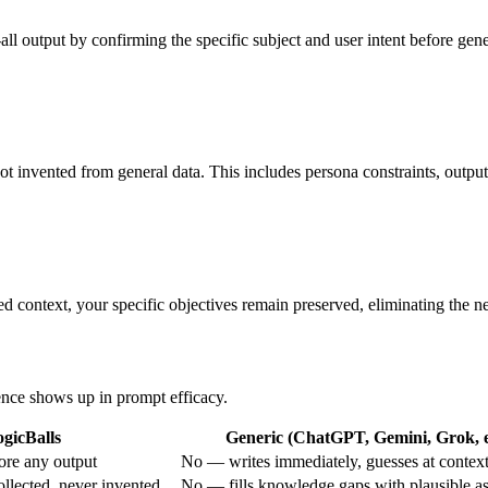
all output by confirming the specific subject and user intent before gene
ot invented from general data. This includes persona constraints, output
d context, your specific objectives remain preserved, eliminating the ne
rence shows up in prompt efficacy.
gicBalls
Generic (ChatGPT, Gemini, Grok, e
ore any output
No — writes immediately, guesses at contex
ollected, never invented
No — fills knowledge gaps with plausible a