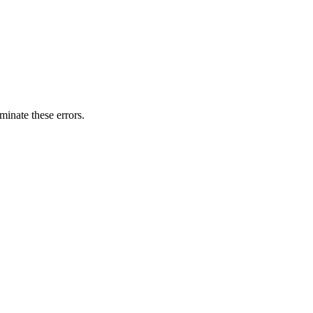
minate these errors.