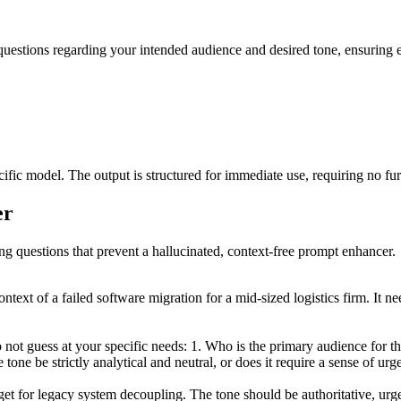
 questions regarding your intended audience and desired tone, ensuring e
fic model. The output is structured for immediate use, requiring no fu
er
ing questions that prevent a hallucinated, context-free prompt enhancer.
ntext of a failed software migration for a mid-sized logistics firm. It 
ot guess at your specific needs: 1. Who is the primary audience for thi
tone be strictly analytical and neutral, or does it require a sense of ur
et for legacy system decoupling. The tone should be authoritative, urg