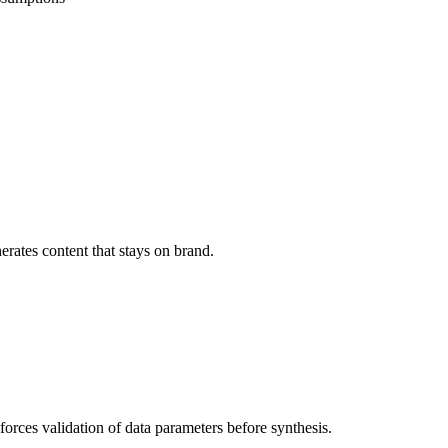
erates content that stays on brand.
 forces validation of data parameters before synthesis.