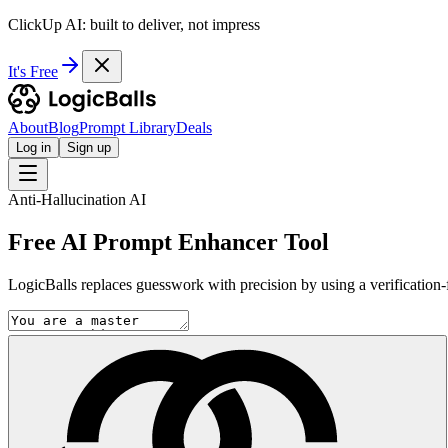
ClickUp AI: built to deliver, not impress
It's Free
About
Blog
Prompt Library
Deals
Log in
Sign up
Anti-Hallucination AI
Free AI Prompt Enhancer Tool
LogicBalls replaces guesswork with precision by using a verification-fi