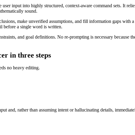
user input into highly structured, context-aware command sets. It relies
athematically sound.
usions, make unverified assumptions, and fill information gaps with a ha
il before a single word is written.
traints, and goal definitions. No re-prompting is necessary because the
er in three steps
eds no heavy editing.
t and, rather than assuming intent or hallucinating details, immediately