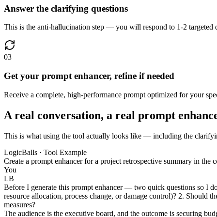
Answer the clarifying questions
This is the anti-hallucination step — you will respond to 1-2 targeted
03
Get your prompt enhancer, refine if needed
Receive a complete, high-performance prompt optimized for your speci
A real conversation, a real prompt enhanc
This is what using the tool actually looks like — including the clarify
LogicBalls · Tool Example
Create a prompt enhancer for a project retrospective summary in the co
You
LB
Before I generate this prompt enhancer — two quick questions so I do n
resource allocation, process change, or damage control)? 2. Should the 
measures?
The audience is the executive board, and the outcome is securing budg