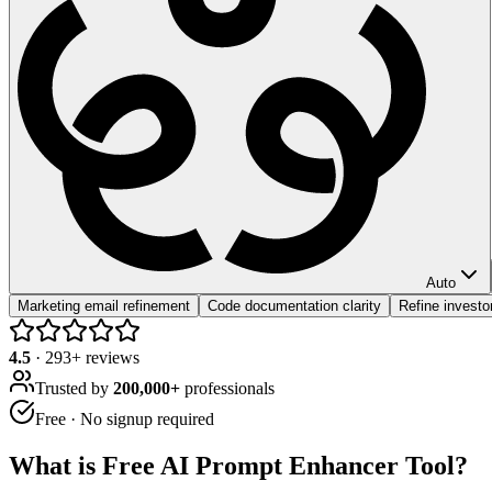
Auto
Marketing email refinement
Code documentation clarity
Refine investo
4.5
·
293
+ reviews
Trusted by
200,000+
professionals
Free · No signup required
What is
Free AI Prompt Enhancer Tool
?