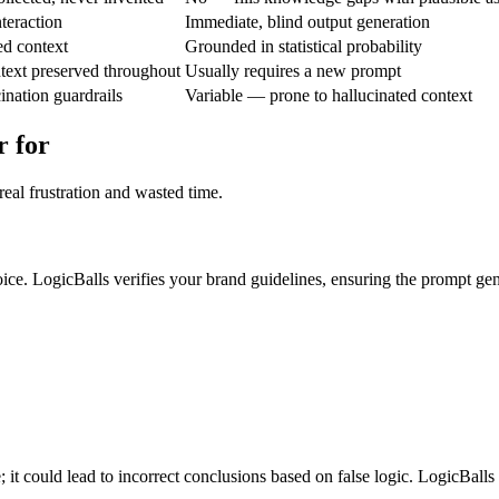
nteraction
Immediate, blind output generation
ed context
Grounded in statistical probability
text preserved throughout
Usually requires a new prompt
ination guardrails
Variable — prone to hallucinated context
r for
eal frustration and wasted time.
ice. LogicBalls verifies your brand guidelines, ensuring the prompt gen
; it could lead to incorrect conclusions based on false logic. LogicBalls