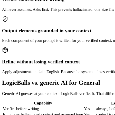
AI never assumes. Asks first. This prevents hallucinated, one-size-fits-
Output elements grounded in your context
Each component of your prompt is written for your verified context, n
Refine without losing verified context
Apply adjustments in plain English. Because the system utilizes verifie
LogicBalls vs. generic AI for General
Generic AI guesses at your context. LogicBalls verifies it. That diffe
Capability
Lo
Verifies before writing
Yes — always, bef
Eliminates hallucinated context and assumed tone
Yes — context is c