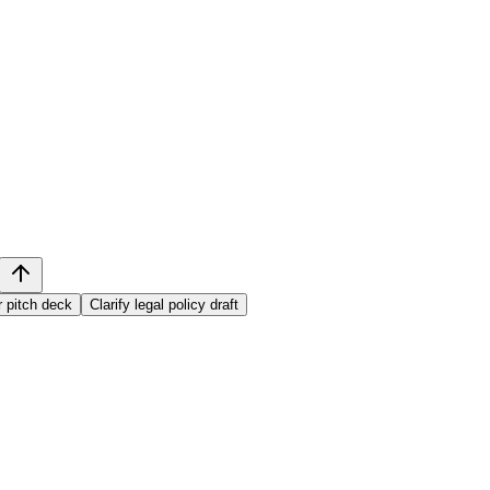
r pitch deck
Clarify legal policy draft