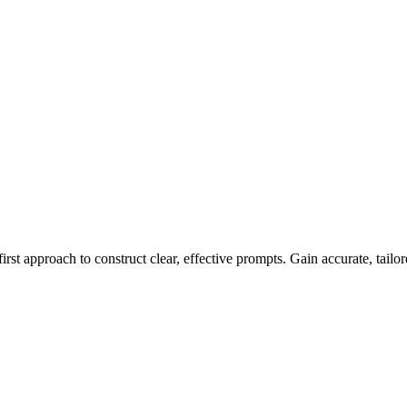
rst approach to construct clear, effective prompts. Gain accurate, tailore