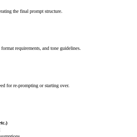
rating the final prompt structure.
 format requirements, and tone guidelines.
ed for re-prompting or starting over.
tc.)
t
ssumptions