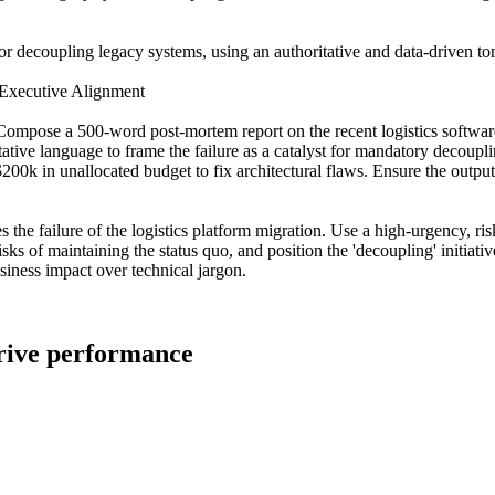
for decoupling legacy systems, using an authoritative and data-driven to
 Executive Alignment
 Compose a 500-word post-mortem report on the recent logistics softwar
ative language to frame the failure as a catalyst for mandatory decoupli
r $200k in unallocated budget to fix architectural flaws. Ensure the out
 the failure of the logistics platform migration. Use a high-urgency, ris
sks of maintaining the status quo, and position the 'decoupling' initiative
iness impact over technical jargon.
drive performance