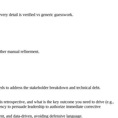
very detail is verified vs generic guesswork.
rther manual refinement.
needs to address the stakeholder breakdown and technical debt.
s retrospective, and what is the key outcome you need to drive (e.g.,
gency to persuade leadership to authorize immediate corrective
ent, and data-driven, avoiding defensive language.