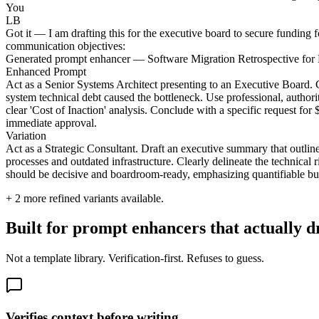
You
LB
Got it — I am drafting this for the executive board to secure funding 
communication objectives:
Generated prompt enhancer — Software Migration Retrospective for
Enhanced Prompt
Act as a Senior Systems Architect presenting to an Executive Board.
system technical debt caused the bottleneck. Use professional, authorit
clear 'Cost of Inaction' analysis. Conclude with a specific request fo
immediate approval.
Variation
Act as a Strategic Consultant. Draft an executive summary that outlines
processes and outdated infrastructure. Clearly delineate the technical ri
should be decisive and boardroom-ready, emphasizing quantifiable bus
+
2
more refined variants available.
Built for prompt enhancers that actually 
Not a template library. Verification-first. Refuses to guess.
Verifies context before writing