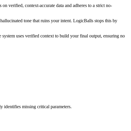
 on verified, context-accurate data and adheres to a strict no-
llucinated tone that ruins your intent. LogicBalls stops this by
 system uses verified context to build your final output, ensuring no
 identifies missing critical parameters.