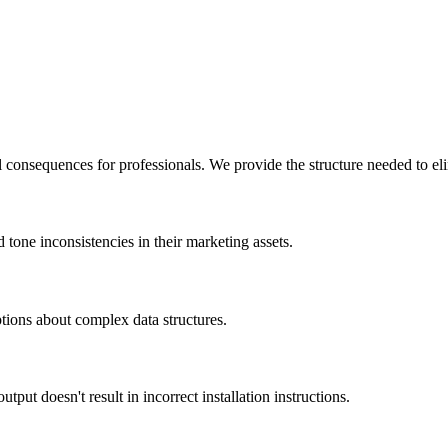
 consequences for professionals. We provide the structure needed to eli
d tone inconsistencies in their marketing assets.
tions about complex data structures.
put doesn't result in incorrect installation instructions.