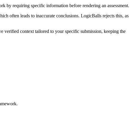
ork by requiring specific information before rendering an assessment.
ich often leads to inaccurate conclusions. LogicBalls rejects this, as
e verified context tailored to your specific submission, keeping the
framework.