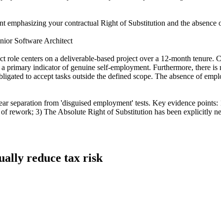
ent emphasizing your contractual Right of Substitution and the absence of
nior Software Architect
role centers on a deliverable-based project over a 12-month tenure. Cruc
 is a primary indicator of genuine self-employment. Furthermore, there 
t obligated to accept tasks outside the defined scope. The absence of emp
ear separation from 'disguised employment' tests. Key evidence points:
s of rework; 3) The Absolute Right of Substitution has been explicitly neg
ually reduce tax risk