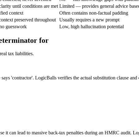
larity until conditions are met
Limited — provides general advice base
fied context
Often contains non-factual padding
context preserved throughout
Usually requires a new prompt
 no guesswork
Low, high hallucination potential
eterminator for
l tax liabilities.
says 'contractor'. LogicBalls verifies the actual substitution clause and 
se it can lead to massive back-tax penalties during an HMRC audit. Logi