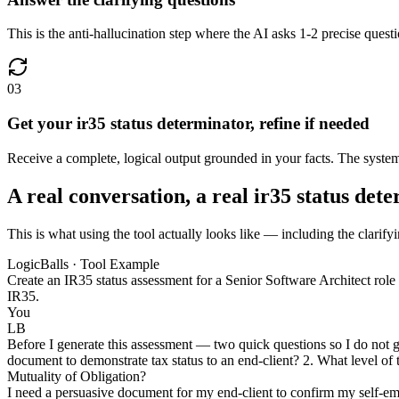
This is the anti-hallucination step where the AI asks 1-2 precise quest
03
Get your ir35 status determinator, refine if needed
Receive a complete, logical output grounded in your facts. The system u
A real conversation, a real ir35 status det
This is what using the tool actually looks like — including the clarifyi
LogicBalls · Tool Example
Create an IR35 status assessment for a Senior Software Architect role at
IR35.
You
LB
Before I generate this assessment — two quick questions so I do not gue
document to demonstrate tax status to an end-client? 2. What level of 
Mutuality of Obligation?
I need a persuasive document for my end-client to confirm my self-emp