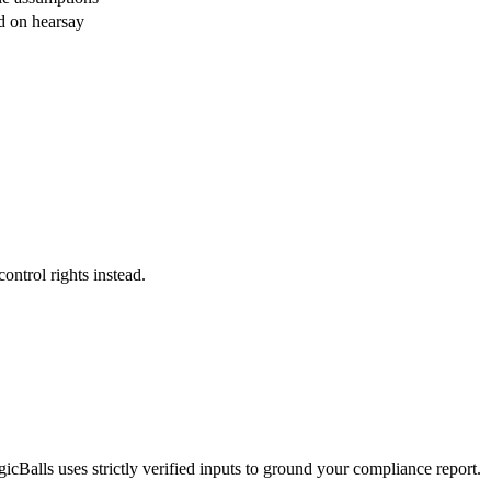
d on hearsay
control rights instead.
cBalls uses strictly verified inputs to ground your compliance report.