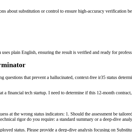
ions about substitution or control to ensure high-accuracy verification be
ses plain English, ensuring the result is verified and ready for profess
erminator
ng questions that prevent a hallucinated, context-free ir35 status determi
 a financial tech startup. I need to determine if this 12-month contract,
ss at the wrong status indicators: 1. Should the assessment be tailored f
technical rigor do you require: a standard summary or a deep-dive analys
loyed status. Please provide a deep-dive analysis focusing on Substitu