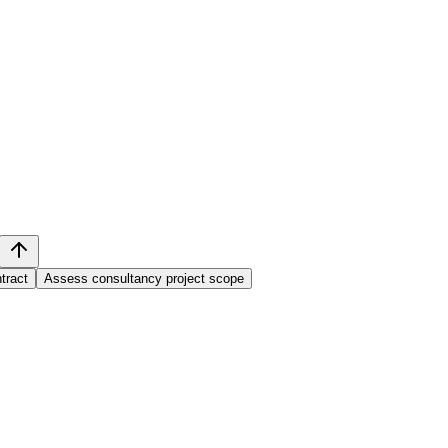
tract
Assess consultancy project scope