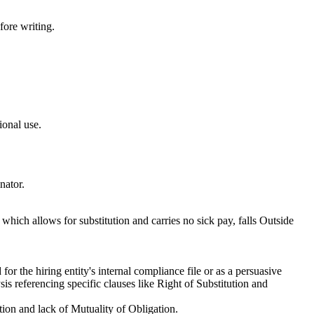
fore writing.
ional use.
nator.
 which allows for substitution and carries no sick pay, falls Outside
or the hiring entity's internal compliance file or as a persuasive
is referencing specific clauses like Right of Substitution and
tion and lack of Mutuality of Obligation.