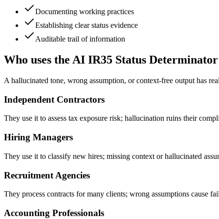
Documenting working practices
Establishing clear status evidence
Auditable trail of information
Who uses the AI IR35 Status Determinator
A hallucinated tone, wrong assumption, or context-free output has rea
Independent Contractors
They use it to assess tax exposure risk; hallucination ruins their compl
Hiring Managers
They use it to classify new hires; missing context or hallucinated assump
Recruitment Agencies
They process contracts for many clients; wrong assumptions cause fail
Accounting Professionals