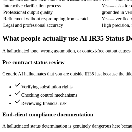
Interactive clarification process
Yes — asks for c
Professional output quality
grounded in veri
Refinement without re-prompting from scratch
Yes — verified 
Legal and professional accuracy
High precision,
What people actually use AI IR35 Status D
A hallucinated tone, wrong assumption, or context-free output causes rea
Pre-contract status review
Generic AI hallucinates that you are outside IR35 just because the title 
Verifying substitution rights
Checking control mechanisms
Reviewing financial risk
End-client compliance documentation
A hallucinated status determination is genuinely dangerous here becau