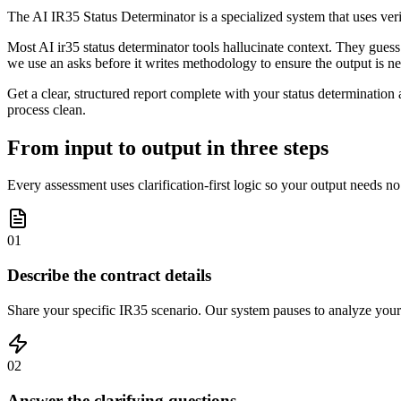
The AI IR35 Status Determinator is a specialized system that uses veri
Most AI ir35 status determinator tools hallucinate context. They guess 
we use an asks before it writes methodology to ensure the output is n
Get a clear, structured report complete with your status determination
process clean.
From input to output in three steps
Every assessment uses clarification-first logic so your output needs no
01
Describe the contract details
Share your specific IR35 scenario. Our system pauses to analyze your 
02
Answer the clarifying questions