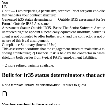
You
LB
Got it — I am preparing a persuasive, technical brief for your end-cli
that validates your contract structure:
Generated ir35 status determinator — Outside IR35 assessment for Se
Formal Outside IR35 Assessment
Assessment Status: Outside IR35. Basis: The Senior Software Architect 
unfettered right to appoint a technically equivalent substitute, which
client is not obligated to offer further work, and the contractor is no
nature of this B2B arrangement.
Compliance Summary (Internal Use)
This assessment confirms that the engagement structure maintains a cl
coding architecture; 2) Financial risk is held by the contractor in case
shielding both parties from typical PAYE employment liabilities.
+
2
more refined variants available.
Built for ir35 status determinators that act
Not a template library. Verification-first. Refuses to guess.
Verifies context before analysis