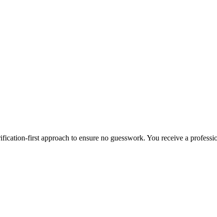
ification-first approach to ensure no guesswork. You receive a professi