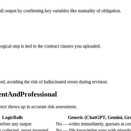
all output by confirming key variables like mutuality of obligation.
logical step is tied to the contract clauses you uploaded.
ed, avoiding the risk of hallucinated errors during revision.
entAndProfessional
rence shows up in accurate risk assessment.
LogicBalls
Generic (ChatGPT, Gemini, Grok
efore any output
No — writes immediately, guesses at con
 collected, never invented
No — fills knowledge gaps with plausib