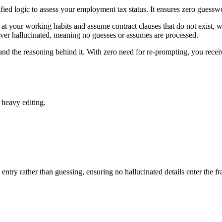
fied logic to assess your employment tax status. It ensures zero guessw
at your working habits and assume contract clauses that do not exist, wh
ever hallucinated, meaning no guesses or assumes are processed.
 and the reasoning behind it. With zero need for re-prompting, you receiv
 heavy editing.
entry rather than guessing, ensuring no hallucinated details enter the 