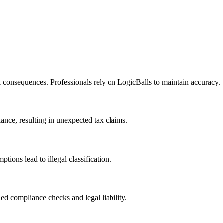
l consequences. Professionals rely on LogicBalls to maintain accuracy.
iance, resulting in unexpected tax claims.
tions lead to illegal classification.
ed compliance checks and legal liability.