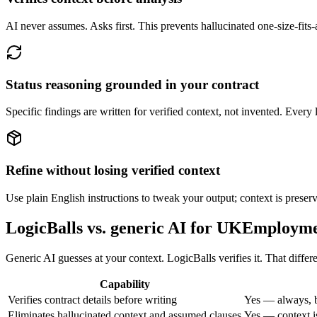
AI never assumes. Asks first. This prevents hallucinated one-size-fits-
Status reasoning grounded in your contract
Specific findings are written for verified context, not invented. Every 
Refine without losing verified context
Use plain English instructions to tweak your output; context is preserv
LogicBalls vs. generic AI for UKEmploym
Generic AI guesses at your context. LogicBalls verifies it. That diffe
Capability
Verifies contract details before writing
Yes — always, b
Eliminates hallucinated context and assumed clauses
Yes — context is