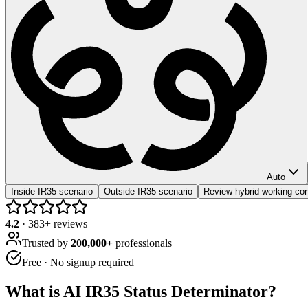
Auto
Inside IR35 scenario
Outside IR35 scenario
Review hybrid working con
4.2
·
383
+ reviews
Trusted by
200,000+
professionals
Free · No signup required
What is
AI IR35 Status Determinator
?