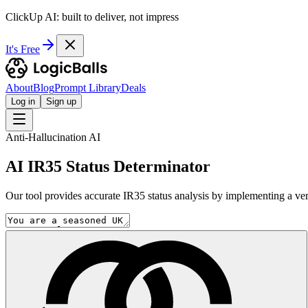
ClickUp AI: built to deliver, not impress
It's Free
About
Blog
Prompt Library
Deals
Log in
Sign up
Anti-Hallucination AI
AI IR35 Status Determinator
Our tool provides accurate IR35 status analysis by implementing a ver