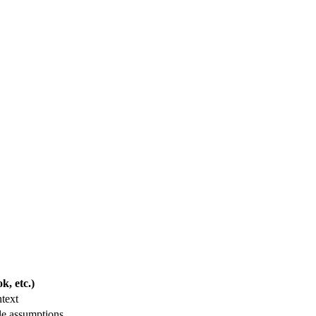
, etc.)
text
le assumptions