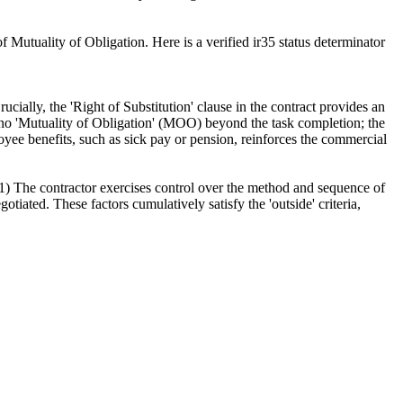
 Mutuality of Obligation. Here is a verified ir35 status determinator
ially, the 'Right of Substitution' clause in the contract provides an
is no 'Mutuality of Obligation' (MOO) beyond the task completion; the
loyee benefits, such as sick pay or pension, reinforces the commercial
 1) The contractor exercises control over the method and sequence of
otiated. These factors cumulatively satisfy the 'outside' criteria,