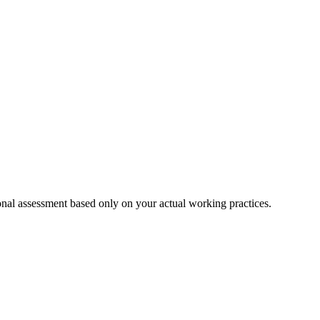
onal assessment based only on your actual working practices.