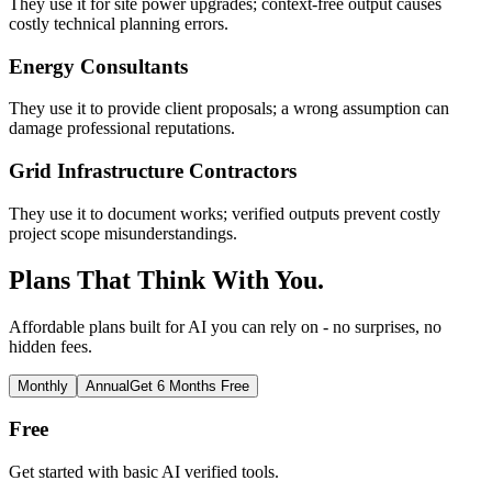
They use it for site power upgrades; context-free output causes
costly technical planning errors.
Energy Consultants
They use it to provide client proposals; a wrong assumption can
damage professional reputations.
Grid Infrastructure Contractors
They use it to document works; verified outputs prevent costly
project scope misunderstandings.
Plans That Think With You.
Affordable plans built for AI you can rely on - no surprises, no
hidden fees.
Monthly
Annual
Get 6 Months Free
Free
Get started with basic AI verified tools.