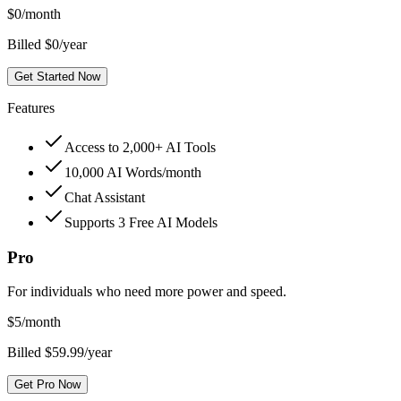
$
0
/month
Billed $0/year
Get Started Now
Features
Access to 2,000+ AI Tools
10,000 AI Words/month
Chat Assistant
Supports 3 Free AI Models
Pro
For individuals who need more power and speed.
$
5
/month
Billed $59.99/year
Get Pro Now