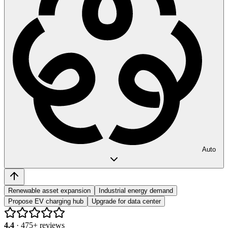
Auto
Renewable asset expansion
Industrial energy demand
Propose EV charging hub
Upgrade for data center
4.4
·
475
+ reviews