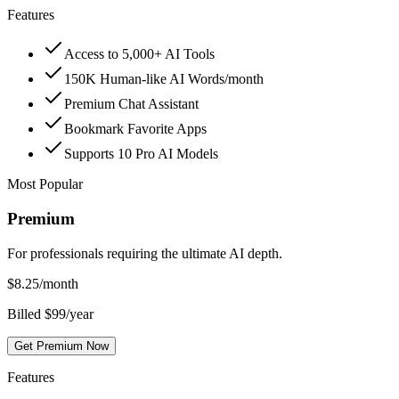
Features
Access to 5,000+ AI Tools
150K Human-like AI Words/month
Premium Chat Assistant
Bookmark Favorite Apps
Supports 10 Pro AI Models
Most Popular
Premium
For professionals requiring the ultimate AI depth.
$
8.25
/month
Billed $99/year
Get Premium Now
Features