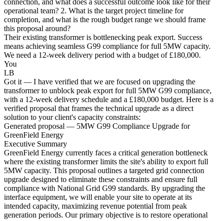
connection, and what does a successful outcome look like for their
operational team? 2. What is the target project timeline for
completion, and what is the rough budget range we should frame
this proposal around?
Their existing transformer is bottlenecking peak export. Success
means achieving seamless G99 compliance for full 5MW capacity.
We need a 12-week delivery period with a budget of £180,000.
You
LB
Got it — I have verified that we are focused on upgrading the
transformer to unblock peak export for full 5MW G99 compliance,
with a 12-week delivery schedule and a £180,000 budget. Here is a
verified proposal that frames the technical upgrade as a direct
solution to your client's capacity constraints:
Generated proposal — 5MW G99 Compliance Upgrade for
GreenField Energy
Executive Summary
GreenField Energy currently faces a critical generation bottleneck
where the existing transformer limits the site's ability to export full
5MW capacity. This proposal outlines a targeted grid connection
upgrade designed to eliminate these constraints and ensure full
compliance with National Grid G99 standards. By upgrading the
interface equipment, we will enable your site to operate at its
intended capacity, maximizing revenue potential from peak
generation periods. Our primary objective is to restore operational