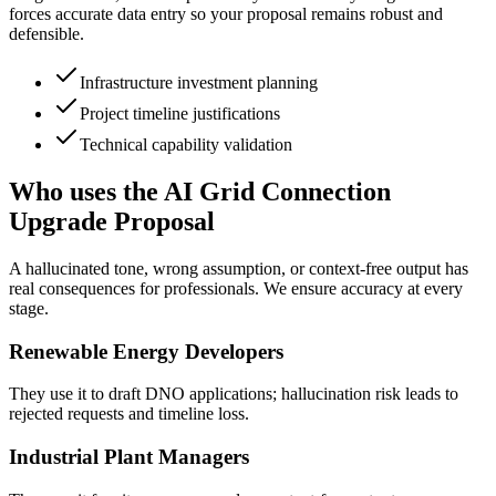
forces accurate data entry so your proposal remains robust and
defensible.
Infrastructure investment planning
Project timeline justifications
Technical capability validation
Who uses the AI Grid Connection
Upgrade Proposal
A hallucinated tone, wrong assumption, or context-free output has
real consequences for professionals. We ensure accuracy at every
stage.
Renewable Energy Developers
They use it to draft DNO applications; hallucination risk leads to
rejected requests and timeline loss.
Industrial Plant Managers