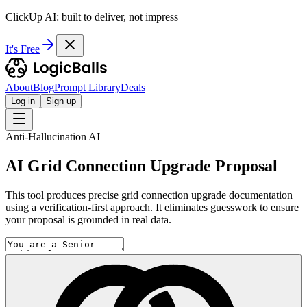
ClickUp AI: built to deliver, not impress
It's Free
About
Blog
Prompt Library
Deals
Log in
Sign up
Anti-Hallucination AI
AI Grid Connection Upgrade Proposal
This tool produces precise grid connection upgrade documentation
using a verification-first approach. It eliminates guesswork to ensure
your proposal is grounded in real data.