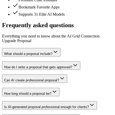
Bookmark Favorite Apps
Supports 31 Elite AI Models
Frequently asked questions
Everything you need to know about the AI Grid Connection
Upgrade Proposal
What should a proposal include?
How do I write a proposal that gets approved?
Can AI create professional proposal?
How long should a proposal be?
Is AI-generated proposal professional enough for clients?