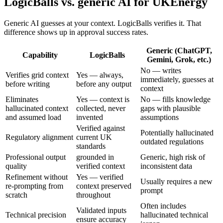
LogicBalls vs. generic AI for UKEnergy
Generic AI guesses at your context. LogicBalls verifies it. That
difference shows up in approval success rates.
Generic (ChatGPT,
Capability
LogicBalls
Gemini, Grok, etc.)
No — writes
Verifies grid context
Yes — always,
immediately, guesses at
before writing
before any output
context
Eliminates
Yes — context is
No — fills knowledge
hallucinated context
collected, never
gaps with plausible
and assumed load
invented
assumptions
Verified against
Potentially hallucinated
Regulatory alignment
current UK
outdated regulations
standards
Professional output
grounded in
Generic, high risk of
quality
verified context
inconsistent data
Refinement without
Yes — verified
Usually requires a new
re-prompting from
context preserved
prompt
scratch
throughout
Often includes
Validated inputs
Technical precision
hallucinated technical
ensure accuracy