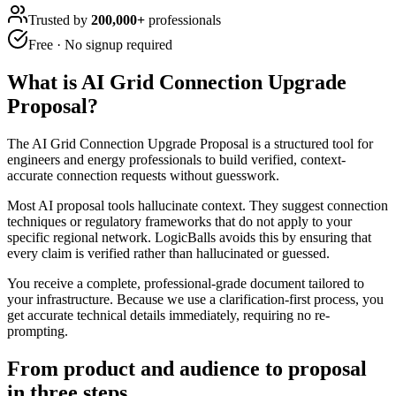
Trusted by
200,000+
professionals
Free · No signup required
What is
AI Grid Connection Upgrade
Proposal
?
The AI Grid Connection Upgrade Proposal is a structured tool for
engineers and energy professionals to build verified, context-
accurate connection requests without guesswork.
Most AI proposal tools hallucinate context. They suggest connection
techniques or regulatory frameworks that do not apply to your
specific regional network. LogicBalls avoids this by ensuring that
every claim is verified rather than hallucinated or guessed.
You receive a complete, professional-grade document tailored to
your infrastructure. Because we use a clarification-first process, you
get accurate technical details immediately, requiring no re-
prompting.
From product and audience to proposal
in three steps