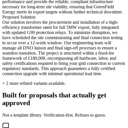
performance and provide the reliable, compliant infrastructure
necessary for long-term site viability, ensuring that GreenField
Energy meets its export targets without further technical downtime.
Proposed Solution
Our solution involves the procurement and installation of a high-
efficiency transformer rated for full 5MW export, fully integrated
with updated G99 protection relays. To minimize disruption, we
have scheduled the site commissioning and final connection testing
to occur over a 12-week window. Our engineering team will
manage all DNO liaison and final sign-off processes to ensure a
seamless transition. The project is structured within a fixed-fee
framework of £180,000, encompassing all hardware, labor, and
safety certifications required to bring your grid connection to current
regulatory standards. This approach guarantees a fully certified
connection upgrade with minimal operational lead time.
+
2
more refined variants available.
Built for proposals that actually get
approved
Not a template library. Verification-first. Refuses to guess.