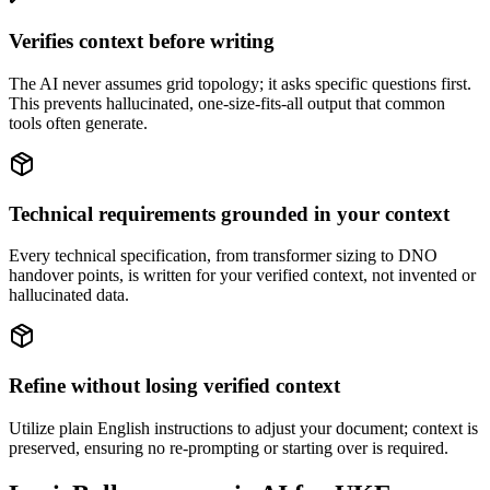
Verifies context before writing
The AI never assumes grid topology; it asks specific questions first.
This prevents hallucinated, one-size-fits-all output that common
tools often generate.
Technical requirements grounded in your context
Every technical specification, from transformer sizing to DNO
handover points, is written for your verified context, not invented or
hallucinated data.
Refine without losing verified context
Utilize plain English instructions to adjust your document; context is
preserved, ensuring no re-prompting or starting over is required.