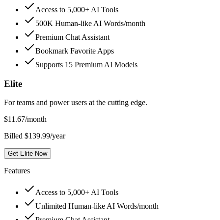
Access to 5,000+ AI Tools
500K Human-like AI Words/month
Premium Chat Assistant
Bookmark Favorite Apps
Supports 15 Premium AI Models
Elite
For teams and power users at the cutting edge.
$
11.67
/month
Billed $139.99/year
Get Elite Now
Features
Access to 5,000+ AI Tools
Unlimited Human-like AI Words/month
Premium Chat Assistant