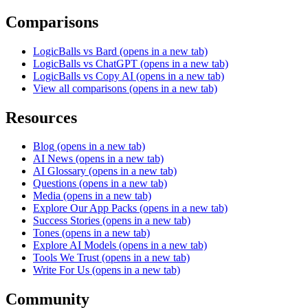
Comparisons
LogicBalls vs Bard
(opens in a new tab)
LogicBalls vs ChatGPT
(opens in a new tab)
LogicBalls vs Copy AI
(opens in a new tab)
View all comparisons
(opens in a new tab)
Resources
Blog
(opens in a new tab)
AI News
(opens in a new tab)
AI Glossary
(opens in a new tab)
Questions
(opens in a new tab)
Media
(opens in a new tab)
Explore Our App Packs
(opens in a new tab)
Success Stories
(opens in a new tab)
Tones
(opens in a new tab)
Explore AI Models
(opens in a new tab)
Tools We Trust
(opens in a new tab)
Write For Us
(opens in a new tab)
Community