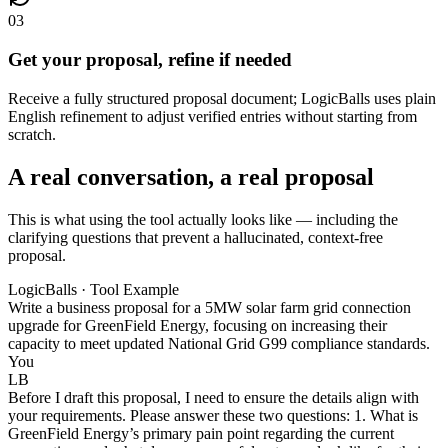
03
Get your proposal, refine if needed
Receive a fully structured proposal document; LogicBalls uses plain
English refinement to adjust verified entries without starting from
scratch.
A real conversation, a real proposal
This is what using the tool actually looks like — including the
clarifying questions that prevent a hallucinated, context-free
proposal.
LogicBalls · Tool Example
Write a business proposal for a 5MW solar farm grid connection
upgrade for GreenField Energy, focusing on increasing their
capacity to meet updated National Grid G99 compliance standards.
You
LB
Before I draft this proposal, I need to ensure the details align with
your requirements. Please answer these two questions: 1. What is
GreenField Energy’s primary pain point regarding the current