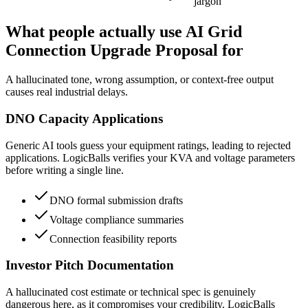
jargon
What people actually use AI Grid
Connection Upgrade Proposal for
A hallucinated tone, wrong assumption, or context-free output
causes real industrial delays.
DNO Capacity Applications
Generic AI tools guess your equipment ratings, leading to rejected
applications. LogicBalls verifies your KVA and voltage parameters
before writing a single line.
DNO formal submission drafts
Voltage compliance summaries
Connection feasibility reports
Investor Pitch Documentation
A hallucinated cost estimate or technical spec is genuinely
dangerous here, as it compromises your credibility. LogicBalls