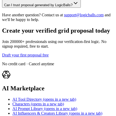
Can I trust proposal generated by LogicBalls?
Have another question? Contact us at
support@logicballs.com
and
we'll be happy to help.
Create your verified grid proposal today
Join 200000+ professionals using our verification-first logic. No
signup required, free to start.
Draft your first proposal free
No credit card · Cancel anytime
AI Marketplace
AI Tool Directory
(opens in a new tab)
Characters
(opens in a new tab)
AI Prompt Library
(opens in a new tab)
AI Influencers & Creators Library
(opens in a new tab)