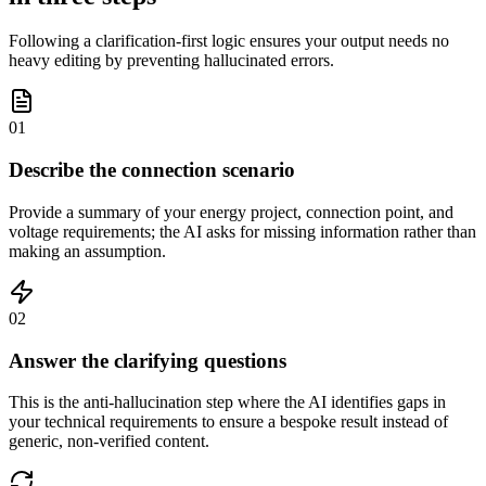
Following a clarification-first logic ensures your output needs no
heavy editing by preventing hallucinated errors.
01
Describe the connection scenario
Provide a summary of your energy project, connection point, and
voltage requirements; the AI asks for missing information rather than
making an assumption.
02
Answer the clarifying questions
This is the anti-hallucination step where the AI identifies gaps in
your technical requirements to ensure a bespoke result instead of
generic, non-verified content.