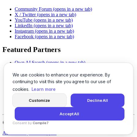
Community Forum
(opens in a new tab)
X / Twitter
(opens in a new tab)
YouTube
(opens in a new tab)
LinkedIn
(opens in a new tab)
Instagram
(opens in a new tab)
Facebook
(opens in a new tab)
Featured Partners
Own AI Search
(opens in a new tab)
AI Sells More
(opens in a new tab)
Chat With PDFs
(opens in a new tab)
We use cookies to enhance your experience. By
Smarter Social Comments
(opens in a new tab)
continuing to visit this site you agree to our use of
Instant Voice Overs
(opens in a new tab)
cookies.
Learn more
AI Image Magic
(opens in a new tab)
Detect AI Content
(opens in a new tab)
Customize
Decline All
SSO Made Simple
(opens in a new tab)
Never Miss Calls
(opens in a new tab)
Accept All
©
2026
LogicBalls - 415 Mission St, San Francisco, CA 94105
Consent by
Compile7
By
Voksha
About
Privacy
Terms
Support