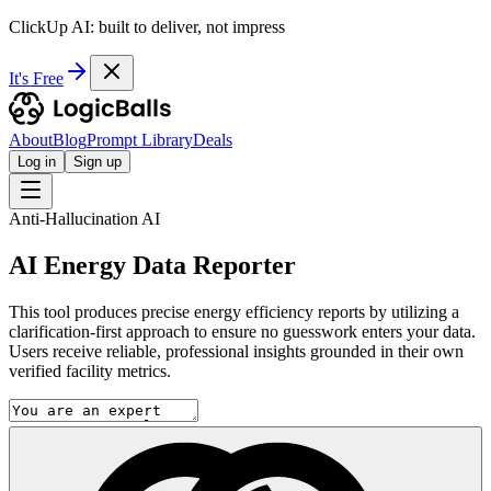
ClickUp AI: built to deliver, not impress
It's Free
About
Blog
Prompt Library
Deals
Log in
Sign up
Anti-Hallucination AI
AI Energy Data Reporter
This tool produces precise energy efficiency reports by utilizing a
clarification-first approach to ensure no guesswork enters your data.
Users receive reliable, professional insights grounded in their own
verified facility metrics.