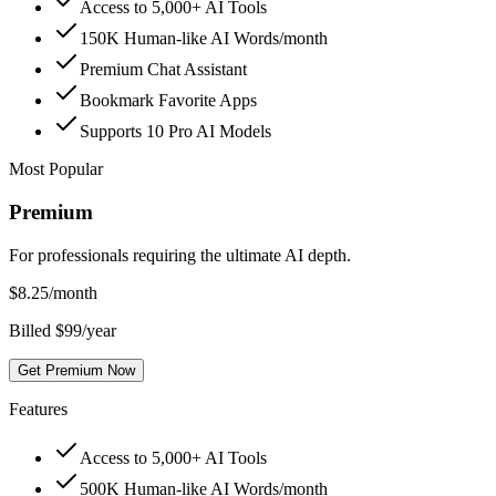
Access to 5,000+ AI Tools
150K Human-like AI Words/month
Premium Chat Assistant
Bookmark Favorite Apps
Supports 10 Pro AI Models
Most Popular
Premium
For professionals requiring the ultimate AI depth.
$
8.25
/month
Billed $99/year
Get Premium Now
Features
Access to 5,000+ AI Tools
500K Human-like AI Words/month