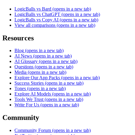
LogicBalls vs Bard
(opens in a new tab)
LogicBalls vs ChatGPT
(opens in a new tab)
LogicBalls vs Copy AI
(opens in a new tab)
View all comparisons
(opens in a new tab)
Resources
Blog
(opens in a new tab)
AI News
(opens in a new tab)
AI Glossary
(opens in a new tab)
Questions
(opens in a new tab)
Media
(opens in a new tab)
Explore Our App Packs
(opens in a new tab)
Success Stories
(opens in a new tab)
Tones
(opens in a new tab)
Explore AI Models
(opens in a new tab)
Tools We Trust
(opens in a new tab)
Write For Us
(opens in a new tab)
Community
Community Forum
(opens in a new tab)