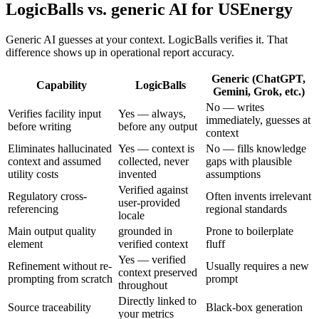
LogicBalls vs. generic AI for USEnergy
Generic AI guesses at your context. LogicBalls verifies it. That
difference shows up in operational report accuracy.
Generic (ChatGPT,
Capability
LogicBalls
Gemini, Grok, etc.)
No — writes
Verifies facility input
Yes — always,
immediately, guesses at
before writing
before any output
context
Eliminates hallucinated
Yes — context is
No — fills knowledge
context and assumed
collected, never
gaps with plausible
utility costs
invented
assumptions
Verified against
Regulatory cross-
Often invents irrelevant
user-provided
referencing
regional standards
locale
Main output quality
grounded in
Prone to boilerplate
element
verified context
fluff
Yes — verified
Refinement without re-
Usually requires a new
context preserved
prompting from scratch
prompt
throughout
Directly linked to
Source traceability
Black-box generation
your metrics