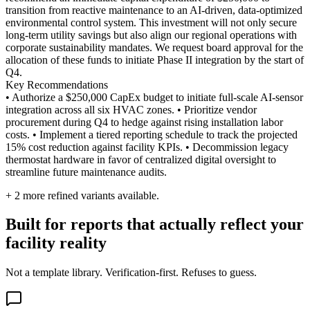
transition from reactive maintenance to an AI-driven, data-optimized
environmental control system. This investment will not only secure
long-term utility savings but also align our regional operations with
corporate sustainability mandates. We request board approval for the
allocation of these funds to initiate Phase II integration by the start of
Q4.
Key Recommendations
• Authorize a $250,000 CapEx budget to initiate full-scale AI-sensor
integration across all six HVAC zones. • Prioritize vendor
procurement during Q4 to hedge against rising installation labor
costs. • Implement a tiered reporting schedule to track the projected
15% cost reduction against facility KPIs. • Decommission legacy
thermostat hardware in favor of centralized digital oversight to
streamline future maintenance audits.
+
2
more refined variants available.
Built for reports that actually reflect your
facility reality
Not a template library. Verification-first. Refuses to guess.