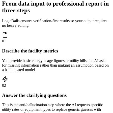
From data input to professional report in
three steps
LogicBalls ensures verification-first results so your output requires
no heavy editing.
01
Describe the facility metrics
You provide basic energy usage figures or utility bills; the AI asks
for missing information rather than making an assumption based on
a hallucinated model.
02
Answer the clarifying questions
This is the anti-hallucination step where the AI requests specific
utility rates or equipment types to replace generic guesses with