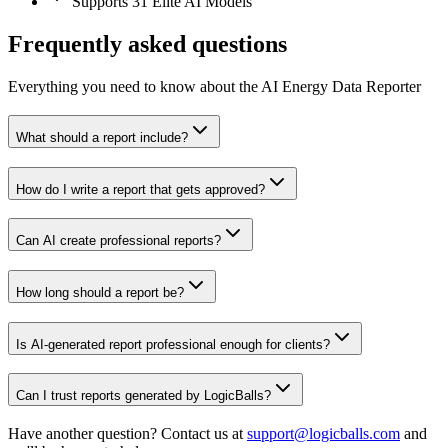
Supports 31 Elite AI Models
Frequently asked questions
Everything you need to know about the AI Energy Data Reporter
What should a report include?
How do I write a report that gets approved?
Can AI create professional reports?
How long should a report be?
Is AI-generated report professional enough for clients?
Can I trust reports generated by LogicBalls?
Have another question? Contact us at
support@logicballs.com
and