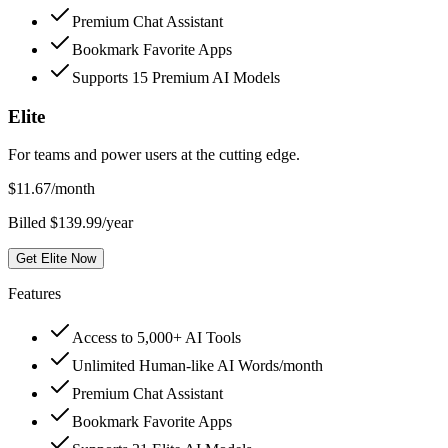
Premium Chat Assistant
Bookmark Favorite Apps
Supports 15 Premium AI Models
Elite
For teams and power users at the cutting edge.
$
11.67
/month
Billed $139.99/year
Get Elite Now
Features
Access to 5,000+ AI Tools
Unlimited Human-like AI Words/month
Premium Chat Assistant
Bookmark Favorite Apps