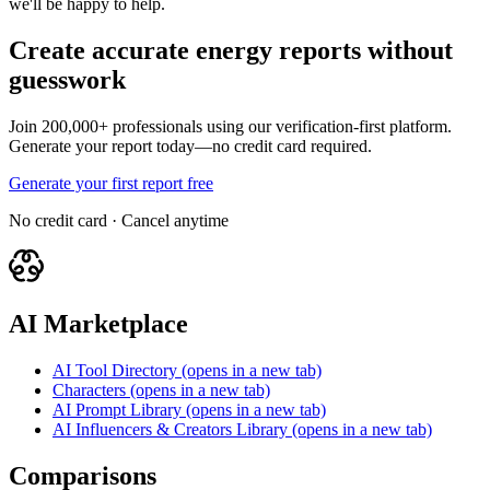
we'll be happy to help.
Create accurate energy reports without
guesswork
Join 200,000+ professionals using our verification-first platform.
Generate your report today—no credit card required.
Generate your first report free
No credit card · Cancel anytime
AI Marketplace
AI Tool Directory
(opens in a new tab)
Characters
(opens in a new tab)
AI Prompt Library
(opens in a new tab)
AI Influencers & Creators Library
(opens in a new tab)
Comparisons