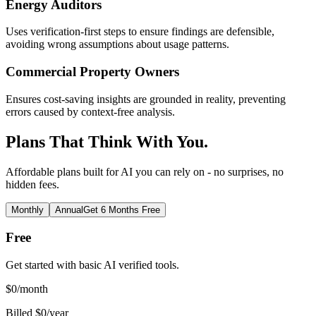
Energy Auditors
Uses verification-first steps to ensure findings are defensible,
avoiding wrong assumptions about usage patterns.
Commercial Property Owners
Ensures cost-saving insights are grounded in reality, preventing
errors caused by context-free analysis.
Plans That Think With You.
Affordable plans built for AI you can rely on - no surprises, no
hidden fees.
Monthly
Annual
Get 6 Months Free
Free
Get started with basic AI verified tools.
$
0
/month
Billed $0/year