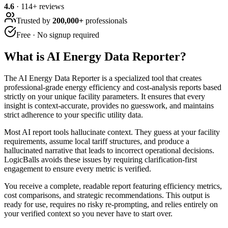
4.6
·
114
+ reviews
Trusted by
200,000+
professionals
Free · No signup required
What is
AI Energy Data Reporter
?
The AI Energy Data Reporter is a specialized tool that creates
professional-grade energy efficiency and cost-analysis reports based
strictly on your unique facility parameters. It ensures that every
insight is context-accurate, provides no guesswork, and maintains
strict adherence to your specific utility data.
Most AI report tools hallucinate context. They guess at your facility
requirements, assume local tariff structures, and produce a
hallucinated narrative that leads to incorrect operational decisions.
LogicBalls avoids these issues by requiring clarification-first
engagement to ensure every metric is verified.
You receive a complete, readable report featuring efficiency metrics,
cost comparisons, and strategic recommendations. This output is
ready for use, requires no risky re-prompting, and relies entirely on
your verified context so you never have to start over.