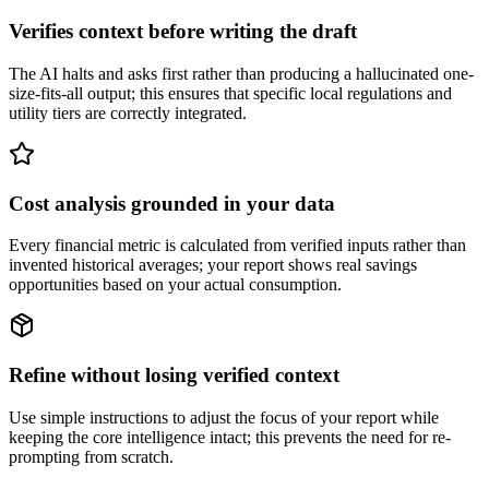
Verifies context before writing the draft
The AI halts and asks first rather than producing a hallucinated one-
size-fits-all output; this ensures that specific local regulations and
utility tiers are correctly integrated.
Cost analysis grounded in your data
Every financial metric is calculated from verified inputs rather than
invented historical averages; your report shows real savings
opportunities based on your actual consumption.
Refine without losing verified context
Use simple instructions to adjust the focus of your report while
keeping the core intelligence intact; this prevents the need for re-
prompting from scratch.