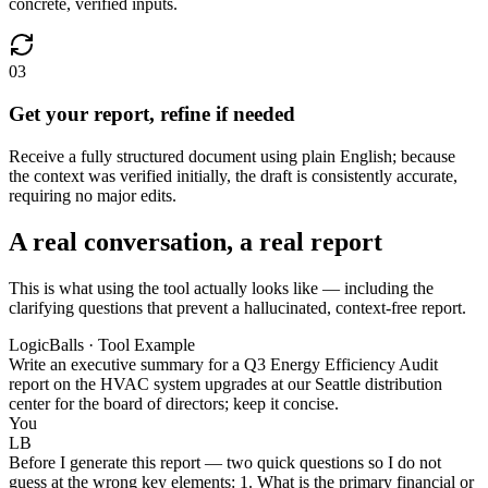
concrete, verified inputs.
03
Get your report, refine if needed
Receive a fully structured document using plain English; because
the context was verified initially, the draft is consistently accurate,
requiring no major edits.
A real conversation, a real report
This is what using the tool actually looks like — including the
clarifying questions that prevent a hallucinated, context-free report.
LogicBalls · Tool Example
Write an executive summary for a Q3 Energy Efficiency Audit
report on the HVAC system upgrades at our Seattle distribution
center for the board of directors; keep it concise.
You
LB
Before I generate this report — two quick questions so I do not
guess at the wrong key elements: 1. What is the primary financial or