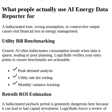
What people actually use AI Energy Data
Reporter for
A hallucinated tone, wrong assumption, or context-free output
causes real financial loss in energy management.
Utility Bill Benchmarking
Generic AI often hallucinates consumption trends when data is
sparse, leading to poor planning. LogicBalls verifies your entry
points to ensure benchmarks are actionable.
Peak demand analysis
Utility rate tier sorting
Monthly variance tracking
Retrofit ROI Estimation
A hallucinated payback period is genuinely dangerous here because
it can lead to bad capital investment. LogicBalls forces a review of