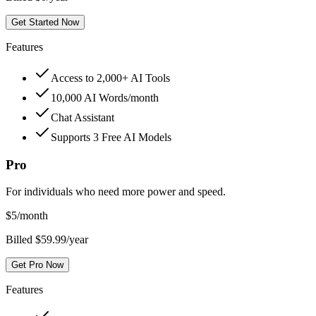
Get Started Now
Features
Access to 2,000+ AI Tools
10,000 AI Words/month
Chat Assistant
Supports 3 Free AI Models
Pro
For individuals who need more power and speed.
$
5
/month
Billed $59.99/year
Get Pro Now
Features