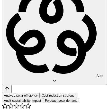
Auto
Analyze solar efficiency
Cost reduction strategy
Audit sustainability impact
Forecast peak demand