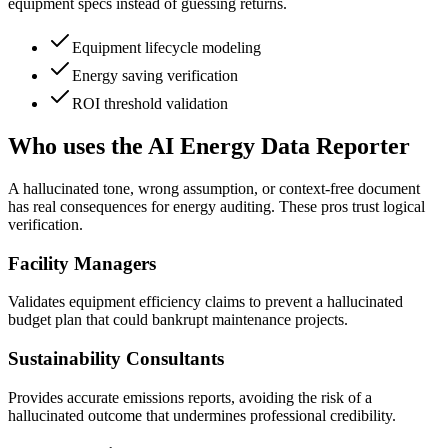
equipment specs instead of guessing returns.
Equipment lifecycle modeling
Energy saving verification
ROI threshold validation
Who uses the AI Energy Data Reporter
A hallucinated tone, wrong assumption, or context-free document
has real consequences for energy auditing. These pros trust logical
verification.
Facility Managers
Validates equipment efficiency claims to prevent a hallucinated
budget plan that could bankrupt maintenance projects.
Sustainability Consultants
Provides accurate emissions reports, avoiding the risk of a
hallucinated outcome that undermines professional credibility.