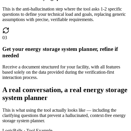
This is the anti-hallucination step where the tool asks 1-2 specific
questions to define your technical load and goals, replacing generic
assumptions with precise, verifiable requirements.
03
Get your energy storage system planner, refine if
needed
Receive a document structured for your facility, with all features
based solely on the data provided during the verification-first
interaction process.
A real conversation, a real energy storage
system planner
This is what using the tool actually looks like — including the
clarifying questions that prevent a hallucinated, context-free energy
storage system planner.
LogicBalls · Tool Example