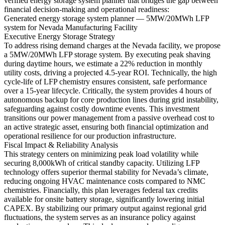
verified energy storage system planner that bridges the gap between
financial decision-making and operational readiness:
Generated energy storage system planner — 5MW/20MWh LFP
system for Nevada Manufacturing Facility
Executive Energy Storage Strategy
To address rising demand charges at the Nevada facility, we propose
a 5MW/20MWh LFP storage system. By executing peak shaving
during daytime hours, we estimate a 22% reduction in monthly
utility costs, driving a projected 4.5-year ROI. Technically, the high
cycle-life of LFP chemistry ensures consistent, safe performance
over a 15-year lifecycle. Critically, the system provides 4 hours of
autonomous backup for core production lines during grid instability,
safeguarding against costly downtime events. This investment
transitions our power management from a passive overhead cost to
an active strategic asset, ensuring both financial optimization and
operational resilience for our production infrastructure.
Fiscal Impact & Reliability Analysis
This strategy centers on minimizing peak load volatility while
securing 8,000kWh of critical standby capacity. Utilizing LFP
technology offers superior thermal stability for Nevada’s climate,
reducing ongoing HVAC maintenance costs compared to NMC
chemistries. Financially, this plan leverages federal tax credits
available for onsite battery storage, significantly lowering initial
CAPEX. By stabilizing our primary output against regional grid
fluctuations, the system serves as an insurance policy against