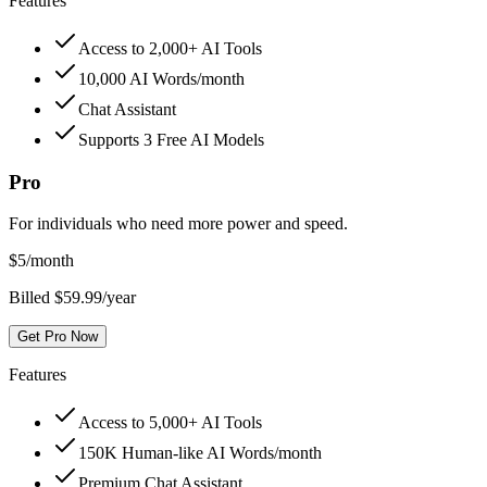
Features
Access to 2,000+ AI Tools
10,000 AI Words/month
Chat Assistant
Supports 3 Free AI Models
Pro
For individuals who need more power and speed.
$
5
/month
Billed $59.99/year
Get Pro Now
Features
Access to 5,000+ AI Tools
150K Human-like AI Words/month
Premium Chat Assistant