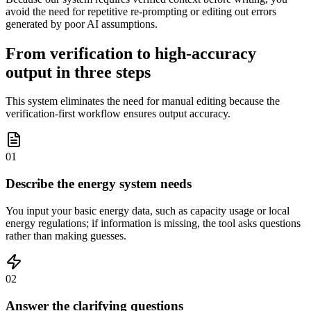
avoid the need for repetitive re-prompting or editing out errors
generated by poor AI assumptions.
From verification to high-accuracy
output in three steps
This system eliminates the need for manual editing because the
verification-first workflow ensures output accuracy.
01
Describe the energy system needs
You input your basic energy data, such as capacity usage or local
energy regulations; if information is missing, the tool asks questions
rather than making guesses.
02
Answer the clarifying questions