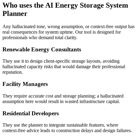
Who uses the AI Energy Storage System
Planner
Any hallucinated tone, wrong assumption, or context-free output has
real consequences for system uptime. Our tool is designed for
professionals who demand total clarity.
Renewable Energy Consultants
They use it to design client-specific storage layouts, avoiding
hallucinated capacity risks that would damage their professional
reputation.
Facility Managers
They require accurate cost and storage planning; a hallucinated
assumption here would result in wasted infrastructure capital.
Residential Developers
They use the planner to integrate sustainable features, where
context-free advice leads to construction delays and design failures.