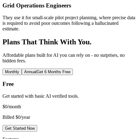
Grid Operations Engineers
They use it for small-scale pilot project planning, where precise data
is required to avoid poor outcomes following a hallucinated
estimate.
Plans That Think With You.
Affordable plans built for AI you can rely on - no surprises, no
hidden fees.
Monthly
Annual
Get 6 Months Free
Free
Get started with basic AI verified tools.
$
0
/month
Billed $0/year
Get Started Now