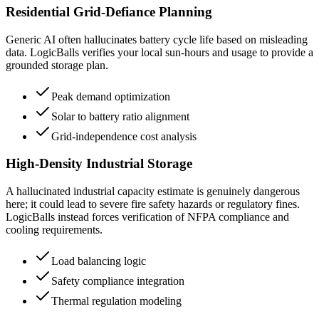
Residential Grid-Defiance Planning
Generic AI often hallucinates battery cycle life based on misleading
data. LogicBalls verifies your local sun-hours and usage to provide a
grounded storage plan.
Peak demand optimization
Solar to battery ratio alignment
Grid-independence cost analysis
High-Density Industrial Storage
A hallucinated industrial capacity estimate is genuinely dangerous
here; it could lead to severe fire safety hazards or regulatory fines.
LogicBalls instead forces verification of NFPA compliance and
cooling requirements.
Load balancing logic
Safety compliance integration
Thermal regulation modeling