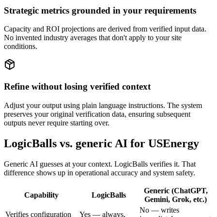
Strategic metrics grounded in your requirements
Capacity and ROI projections are derived from verified input data.
No invented industry averages that don't apply to your site
conditions.
Refine without losing verified context
Adjust your output using plain language instructions. The system
preserves your original verification data, ensuring subsequent
outputs never require starting over.
LogicBalls vs. generic AI for USEnergy
Generic AI guesses at your context. LogicBalls verifies it. That
difference shows up in operational accuracy and system safety.
Generic (ChatGPT,
Capability
LogicBalls
Gemini, Grok, etc.)
No — writes
Verifies configuration
Yes — always,