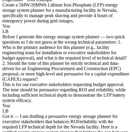
Create a 5MW/20MWh Lithium Iron Phosphate (LFP) energy
storage system planner for a manufacturing facility in Nevada,
specifically to manage peak shaving and provide 4 hours of
emergency power during grid outages.
You
LB
Before I generate this energy storage system planner — two quick
questions so I do not guess at the wrong technical parameters: 1.
Who is the primary audience for this planner (e.g., facility
engineering team for installation or executive stakeholders for
budget approval), and what is the required level of technical detail?
2. Should the tone of this planner be strictly technical and data-
driven for an Engineering Procurement and Construction (EPC)
proposal, or more high-level and persuasive for a capital expenditure
(CAPEX) request?
This is for our executive stakeholders requesting budget approval.
The tone should be persuasive regarding ROI and reliability, while
including sufficient technical depth to demonstrate the LFP battery
system efficacy.
You
LB
Got it — I am drafting a persuasive energy storage planner for
executive stakeholders that balances ROI/reliability with the
required LFP technical depth for the Nevada facility. Here is a