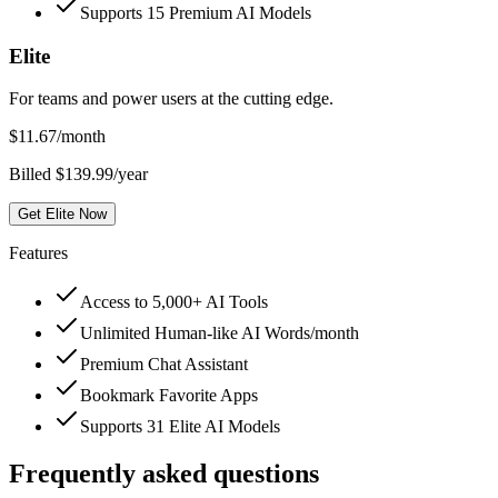
Supports 15 Premium AI Models
Elite
For teams and power users at the cutting edge.
$
11.67
/month
Billed $139.99/year
Get Elite Now
Features
Access to 5,000+ AI Tools
Unlimited Human-like AI Words/month
Premium Chat Assistant
Bookmark Favorite Apps
Supports 31 Elite AI Models
Frequently asked questions