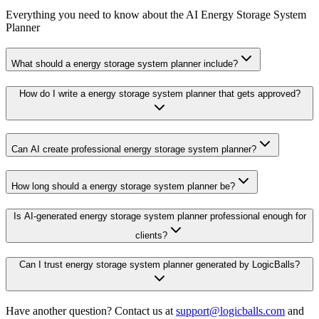
Everything you need to know about the AI Energy Storage System
Planner
What should a energy storage system planner include?
How do I write a energy storage system planner that gets approved?
Can AI create professional energy storage system planner?
How long should a energy storage system planner be?
Is AI-generated energy storage system planner professional enough for
clients?
Can I trust energy storage system planner generated by LogicBalls?
Have another question? Contact us at
support@logicballs.com
and