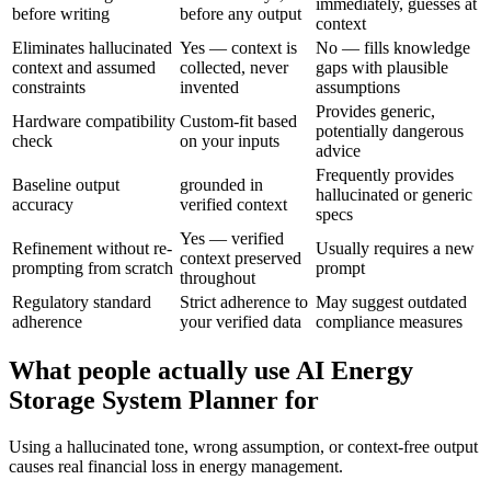
immediately, guesses at
before writing
before any output
context
Eliminates hallucinated
Yes — context is
No — fills knowledge
context and assumed
collected, never
gaps with plausible
constraints
invented
assumptions
Provides generic,
Hardware compatibility
Custom-fit based
potentially dangerous
check
on your inputs
advice
Frequently provides
Baseline output
grounded in
hallucinated or generic
accuracy
verified context
specs
Yes — verified
Refinement without re-
Usually requires a new
context preserved
prompting from scratch
prompt
throughout
Regulatory standard
Strict adherence to
May suggest outdated
adherence
your verified data
compliance measures
What people actually use AI Energy
Storage System Planner for
Using a hallucinated tone, wrong assumption, or context-free output
causes real financial loss in energy management.