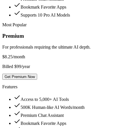
Bookmark Favorite Apps
Supports 10 Pro AI Models
Most Popular
Premium
For professionals requiring the ultimate AI depth.
$
8.25
/month
Billed $99/year
Get Premium Now
Features
Access to 5,000+ AI Tools
500K Human-like AI Words/month
Premium Chat Assistant
Bookmark Favorite Apps