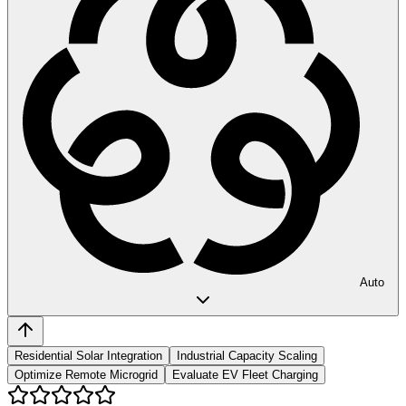
Auto
Residential Solar Integration
Industrial Capacity Scaling
Optimize Remote Microgrid
Evaluate EV Fleet Charging