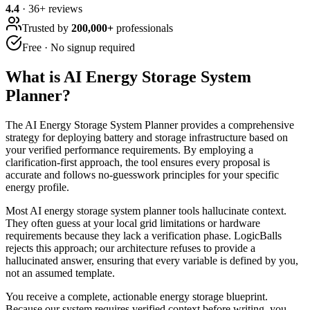
4.4
·
36
+ reviews
Trusted by
200,000+
professionals
Free · No signup required
What is
AI Energy Storage System
Planner
?
The AI Energy Storage System Planner provides a comprehensive
strategy for deploying battery and storage infrastructure based on
your verified performance requirements. By employing a
clarification-first approach, the tool ensures every proposal is
accurate and follows no-guesswork principles for your specific
energy profile.
Most AI energy storage system planner tools hallucinate context.
They often guess at your local grid limitations or hardware
requirements because they lack a verification phase. LogicBalls
rejects this approach; our architecture refuses to provide a
hallucinated answer, ensuring that every variable is defined by you,
not an assumed template.
You receive a complete, actionable energy storage blueprint.
Because our system requires verified context before writing, you