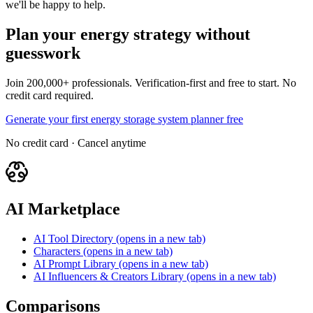
we'll be happy to help.
Plan your energy strategy without
guesswork
Join 200,000+ professionals. Verification-first and free to start. No
credit card required.
Generate your first energy storage system planner free
No credit card · Cancel anytime
AI Marketplace
AI Tool Directory
(opens in a new tab)
Characters
(opens in a new tab)
AI Prompt Library
(opens in a new tab)
AI Influencers & Creators Library
(opens in a new tab)
Comparisons