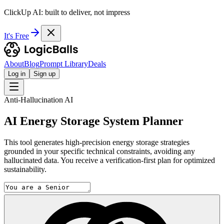
ClickUp AI: built to deliver, not impress
It's Free
About
Blog
Prompt Library
Deals
Log in
Sign up
Anti-Hallucination AI
AI Energy Storage System Planner
This tool generates high-precision energy storage strategies
grounded in your specific technical constraints, avoiding any
hallucinated data. You receive a verification-first plan for optimized
sustainability.