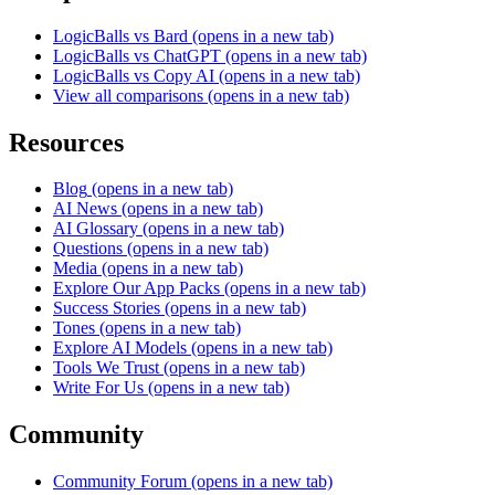
LogicBalls vs Bard
(opens in a new tab)
LogicBalls vs ChatGPT
(opens in a new tab)
LogicBalls vs Copy AI
(opens in a new tab)
View all comparisons
(opens in a new tab)
Resources
Blog
(opens in a new tab)
AI News
(opens in a new tab)
AI Glossary
(opens in a new tab)
Questions
(opens in a new tab)
Media
(opens in a new tab)
Explore Our App Packs
(opens in a new tab)
Success Stories
(opens in a new tab)
Tones
(opens in a new tab)
Explore AI Models
(opens in a new tab)
Tools We Trust
(opens in a new tab)
Write For Us
(opens in a new tab)
Community
Community Forum
(opens in a new tab)