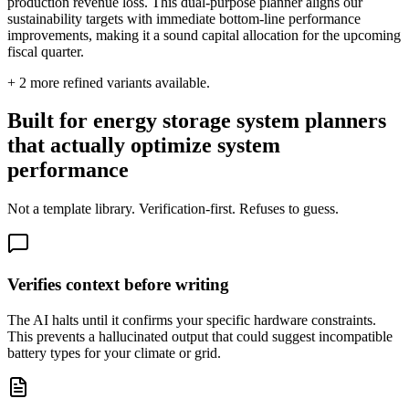
production revenue loss. This dual-purpose planner aligns our
sustainability targets with immediate bottom-line performance
improvements, making it a sound capital allocation for the upcoming
fiscal quarter.
+
2
more refined variants available.
Built for energy storage system planners
that actually optimize system
performance
Not a template library. Verification-first. Refuses to guess.
Verifies context before writing
The AI halts until it confirms your specific hardware constraints.
This prevents a hallucinated output that could suggest incompatible
battery types for your climate or grid.