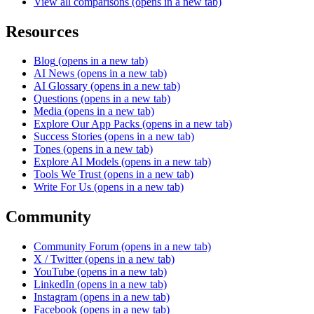
View all comparisons
(opens in a new tab)
Resources
Blog
(opens in a new tab)
AI News
(opens in a new tab)
AI Glossary
(opens in a new tab)
Questions
(opens in a new tab)
Media
(opens in a new tab)
Explore Our App Packs
(opens in a new tab)
Success Stories
(opens in a new tab)
Tones
(opens in a new tab)
Explore AI Models
(opens in a new tab)
Tools We Trust
(opens in a new tab)
Write For Us
(opens in a new tab)
Community
Community Forum
(opens in a new tab)
X / Twitter
(opens in a new tab)
YouTube
(opens in a new tab)
LinkedIn
(opens in a new tab)
Instagram
(opens in a new tab)
Facebook
(opens in a new tab)