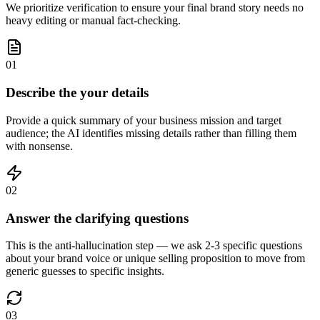
We prioritize verification to ensure your final brand story needs no
heavy editing or manual fact-checking.
01
Describe the your details
Provide a quick summary of your business mission and target
audience; the AI identifies missing details rather than filling them
with nonsense.
02
Answer the clarifying questions
This is the anti-hallucination step — we ask 2-3 specific questions
about your brand voice or unique selling proposition to move from
generic guesses to specific insights.
03