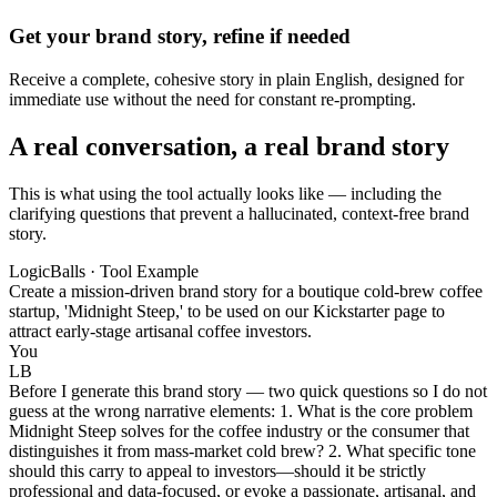
Get your brand story, refine if needed
Receive a complete, cohesive story in plain English, designed for
immediate use without the need for constant re-prompting.
A real conversation, a real brand story
This is what using the tool actually looks like — including the
clarifying questions that prevent a hallucinated, context-free brand
story.
LogicBalls · Tool Example
Create a mission-driven brand story for a boutique cold-brew coffee
startup, 'Midnight Steep,' to be used on our Kickstarter page to
attract early-stage artisanal coffee investors.
You
LB
Before I generate this brand story — two quick questions so I do not
guess at the wrong narrative elements: 1. What is the core problem
Midnight Steep solves for the coffee industry or the consumer that
distinguishes it from mass-market cold brew? 2. What specific tone
should this carry to appeal to investors—should it be strictly
professional and data-focused, or evoke a passionate, artisanal, and