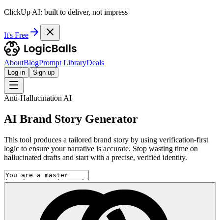
ClickUp AI: built to deliver, not impress
It's Free
About
Blog
Prompt Library
Deals
Log in
Sign up
Anti-Hallucination AI
AI Brand Story Generator
This tool produces a tailored brand story by using verification-first
logic to ensure your narrative is accurate. Stop wasting time on
hallucinated drafts and start with a precise, verified identity.