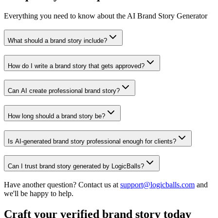
Everything you need to know about the AI Brand Story Generator
What should a brand story include?
How do I write a brand story that gets approved?
Can AI create professional brand story?
How long should a brand story be?
Is AI-generated brand story professional enough for clients?
Can I trust brand story generated by LogicBalls?
Have another question? Contact us at
support@logicballs.com
and
we'll be happy to help.
Craft your verified brand story today