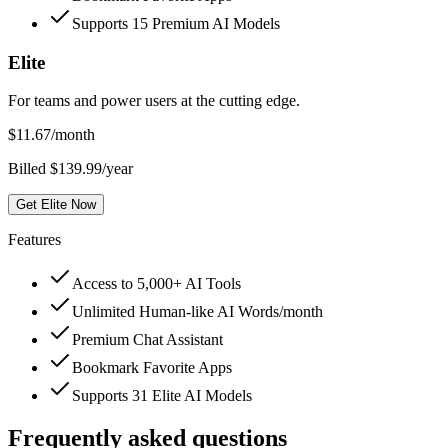
Supports 15 Premium AI Models
Elite
For teams and power users at the cutting edge.
$
11.67
/month
Billed $139.99/year
Get Elite Now
Features
Access to 5,000+ AI Tools
Unlimited Human-like AI Words/month
Premium Chat Assistant
Bookmark Favorite Apps
Supports 31 Elite AI Models
Frequently asked questions