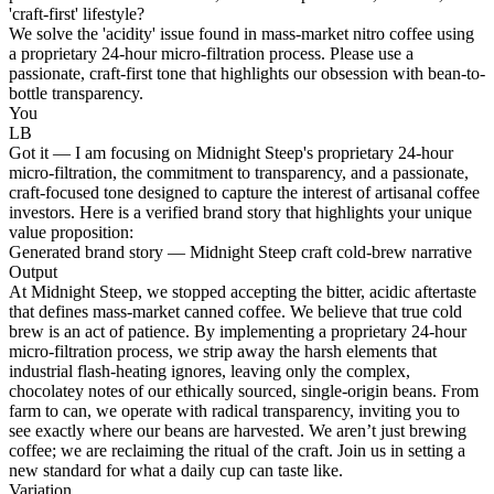
'craft-first' lifestyle?
We solve the 'acidity' issue found in mass-market nitro coffee using
a proprietary 24-hour micro-filtration process. Please use a
passionate, craft-first tone that highlights our obsession with bean-to-
bottle transparency.
You
LB
Got it — I am focusing on Midnight Steep's proprietary 24-hour
micro-filtration, the commitment to transparency, and a passionate,
craft-focused tone designed to capture the interest of artisanal coffee
investors. Here is a verified brand story that highlights your unique
value proposition:
Generated brand story — Midnight Steep craft cold-brew narrative
Output
At Midnight Steep, we stopped accepting the bitter, acidic aftertaste
that defines mass-market canned coffee. We believe that true cold
brew is an act of patience. By implementing a proprietary 24-hour
micro-filtration process, we strip away the harsh elements that
industrial flash-heating ignores, leaving only the complex,
chocolatey notes of our ethically sourced, single-origin beans. From
farm to can, we operate with radical transparency, inviting you to
see exactly where our beans are harvested. We aren’t just brewing
coffee; we are reclaiming the ritual of the craft. Join us in setting a
new standard for what a daily cup can taste like.
Variation