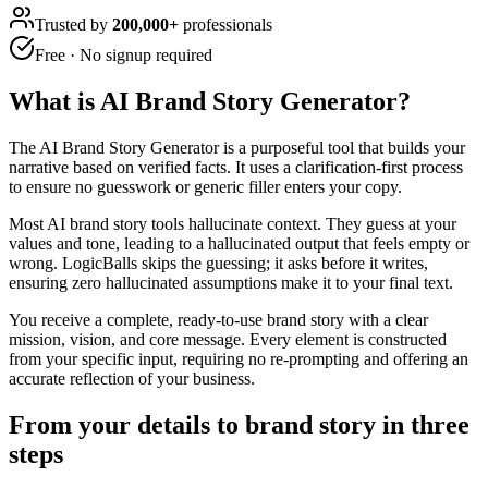
Trusted by
200,000+
professionals
Free · No signup required
What is
AI Brand Story Generator
?
The AI Brand Story Generator is a purposeful tool that builds your
narrative based on verified facts. It uses a clarification-first process
to ensure no guesswork or generic filler enters your copy.
Most AI brand story tools hallucinate context. They guess at your
values and tone, leading to a hallucinated output that feels empty or
wrong. LogicBalls skips the guessing; it asks before it writes,
ensuring zero hallucinated assumptions make it to your final text.
You receive a complete, ready-to-use brand story with a clear
mission, vision, and core message. Every element is constructed
from your specific input, requiring no re-prompting and offering an
accurate reflection of your business.
From your details to brand story in three
steps