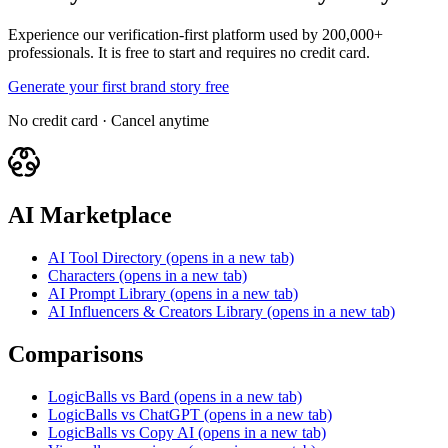
Experience our verification-first platform used by 200,000+
professionals. It is free to start and requires no credit card.
Generate your first brand story free
No credit card · Cancel anytime
AI Marketplace
AI Tool Directory
(opens in a new tab)
Characters
(opens in a new tab)
AI Prompt Library
(opens in a new tab)
AI Influencers & Creators Library
(opens in a new tab)
Comparisons
LogicBalls vs Bard
(opens in a new tab)
LogicBalls vs ChatGPT
(opens in a new tab)
LogicBalls vs Copy AI
(opens in a new tab)