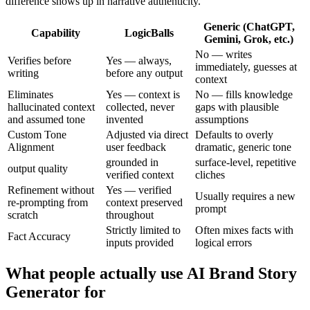
difference shows up in narrative authenticity.
Generic (ChatGPT,
Capability
LogicBalls
Gemini, Grok, etc.)
No — writes
Verifies before
Yes — always,
immediately, guesses at
writing
before any output
context
Eliminates
Yes — context is
No — fills knowledge
hallucinated context
collected, never
gaps with plausible
and assumed tone
invented
assumptions
Custom Tone
Adjusted via direct
Defaults to overly
Alignment
user feedback
dramatic, generic tone
grounded in
surface-level, repetitive
output quality
verified context
cliches
Refinement without
Yes — verified
Usually requires a new
re-prompting from
context preserved
prompt
scratch
throughout
Strictly limited to
Often mixes facts with
Fact Accuracy
inputs provided
logical errors
What people actually use AI Brand Story
Generator for