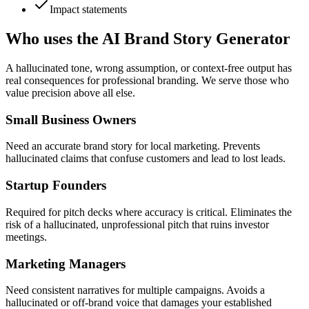
Impact statements
Who uses the AI Brand Story Generator
A hallucinated tone, wrong assumption, or context-free output has
real consequences for professional branding. We serve those who
value precision above all else.
Small Business Owners
Need an accurate brand story for local marketing. Prevents
hallucinated claims that confuse customers and lead to lost leads.
Startup Founders
Required for pitch decks where accuracy is critical. Eliminates the
risk of a hallucinated, unprofessional pitch that ruins investor
meetings.
Marketing Managers
Need consistent narratives for multiple campaigns. Avoids a
hallucinated or off-brand voice that damages your established