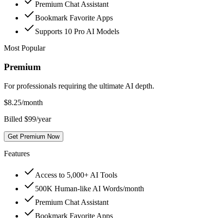
Premium Chat Assistant
Bookmark Favorite Apps
Supports 10 Pro AI Models
Most Popular
Premium
For professionals requiring the ultimate AI depth.
$
8.25
/month
Billed $99/year
Get Premium Now
Features
Access to 5,000+ AI Tools
500K Human-like AI Words/month
Premium Chat Assistant
Bookmark Favorite Apps