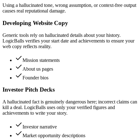
Using a hallucinated tone, wrong assumption, or context-free output
causes real reputational damage.
Developing Website Copy
Generic tools rely on hallucinated details about your history.
LogicBalls verifies your start date and achievements to ensure your
web copy reflects reality.
Mission statements
About us pages
Founder bios
Investor Pitch Decks
A hallucinated fact is genuinely dangerous here; incorrect claims can
kill a deal. LogicBalls uses only your verified figures and
achievements to write your story.
Investor narrative
Market opportunity descriptions