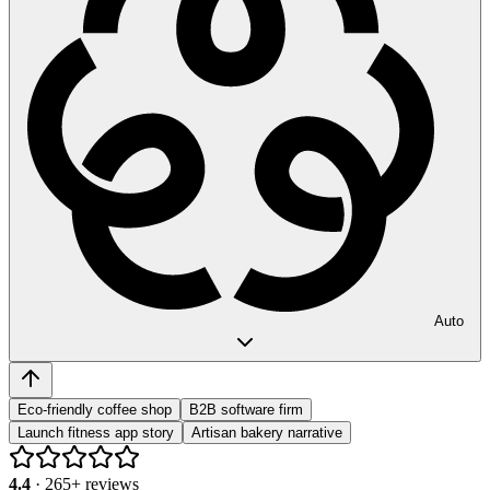
Auto
Eco-friendly coffee shop
B2B software firm
Launch fitness app story
Artisan bakery narrative
4.4
·
265
+ reviews