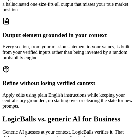
a hallucinated one-size-fits-all output that misses your true market
position.
Output element grounded in your context
Every section, from your mission statement to your values, is built
from your verified inputs rather than being invented by a random
probability engine.
Refine without losing verified context
Apply edits using plain English instructions while keeping your
central story grounded; no starting over or clearing the slate for new
prompts.
LogicBalls vs. generic AI for Business
Generic AI guesses at your context. LogicBalls verifies it. That