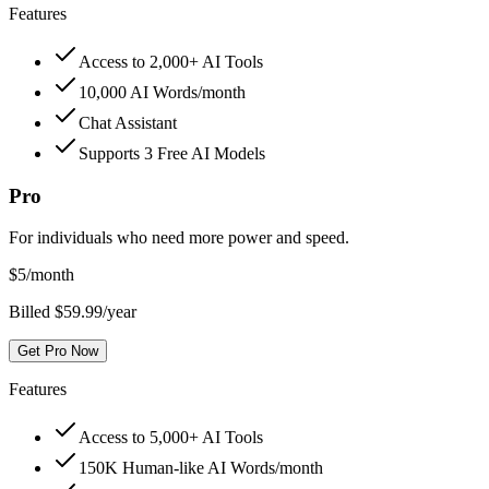
Features
Access to 2,000+ AI Tools
10,000 AI Words/month
Chat Assistant
Supports 3 Free AI Models
Pro
For individuals who need more power and speed.
$
5
/month
Billed $59.99/year
Get Pro Now
Features
Access to 5,000+ AI Tools
150K Human-like AI Words/month