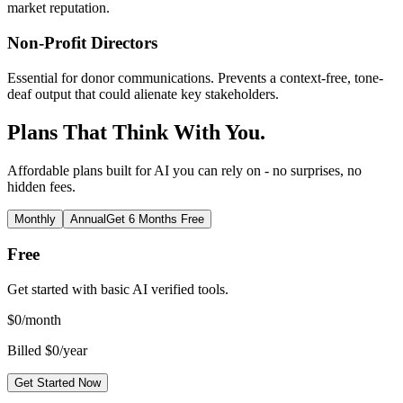
market reputation.
Non-Profit Directors
Essential for donor communications. Prevents a context-free, tone-
deaf output that could alienate key stakeholders.
Plans That Think With You.
Affordable plans built for AI you can rely on - no surprises, no
hidden fees.
Monthly
Annual
Get 6 Months Free
Free
Get started with basic AI verified tools.
$
0
/month
Billed $0/year
Get Started Now