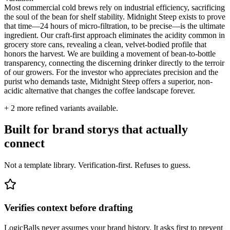
Most commercial cold brews rely on industrial efficiency, sacrificing
the soul of the bean for shelf stability. Midnight Steep exists to prove
that time—24 hours of micro-filtration, to be precise—is the ultimate
ingredient. Our craft-first approach eliminates the acidity common in
grocery store cans, revealing a clean, velvet-bodied profile that
honors the harvest. We are building a movement of bean-to-bottle
transparency, connecting the discerning drinker directly to the terroir
of our growers. For the investor who appreciates precision and the
purist who demands taste, Midnight Steep offers a superior, non-
acidic alternative that changes the coffee landscape forever.
+
2
more refined variants available.
Built for brand storys that actually
connect
Not a template library. Verification-first. Refuses to guess.
Verifies context before drafting
LogicBalls never assumes your brand history. It asks first to prevent