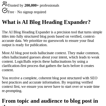
Trusted by
200,000+
professionals
Free · No signup required
What is
AI Blog Heading Expander
?
The AI Blog Heading Expander is a precision tool that turns simple
titles into fully structured blog posts based on verified, context-
accurate data. We prioritize no guesswork to ensure your final
output is ready for publication.
Most AI blog post tools hallucinate context. They make common,
often hallucinated guesses about your intent, which leads to weak
content. LogicBalls rejects these hallucinations by using a
clarification-first process that gathers the facts before it creates
content.
You receive a complete, coherent blog post structured with SEO
best practices and accurate information. By requiring verified
context first, we ensure you never have to start over or waste time
re-prompting.
From topic and audience to blog post in