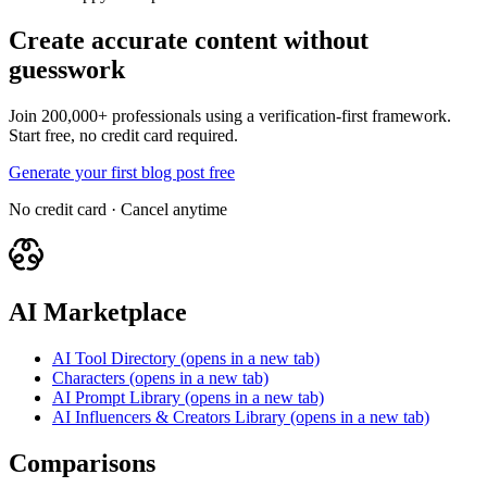
Create accurate content without
guesswork
Join 200,000+ professionals using a verification-first framework.
Start free, no credit card required.
Generate your first blog post free
No credit card · Cancel anytime
AI Marketplace
AI Tool Directory
(opens in a new tab)
Characters
(opens in a new tab)
AI Prompt Library
(opens in a new tab)
AI Influencers & Creators Library
(opens in a new tab)
Comparisons