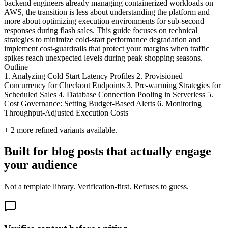
backend engineers already managing containerized workloads on
AWS, the transition is less about understanding the platform and
more about optimizing execution environments for sub-second
responses during flash sales. This guide focuses on technical
strategies to minimize cold-start performance degradation and
implement cost-guardrails that protect your margins when traffic
spikes reach unexpected levels during peak shopping seasons.
Outline
1. Analyzing Cold Start Latency Profiles 2. Provisioned
Concurrency for Checkout Endpoints 3. Pre-warming Strategies for
Scheduled Sales 4. Database Connection Pooling in Serverless 5.
Cost Governance: Setting Budget-Based Alerts 6. Monitoring
Throughput-Adjusted Execution Costs
+
2
more refined variants available.
Built for blog posts that actually engage
your audience
Not a template library. Verification-first. Refuses to guess.