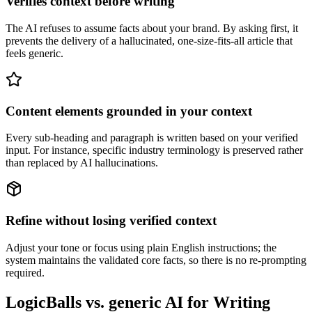
Verifies context before writing
The AI refuses to assume facts about your brand. By asking first, it
prevents the delivery of a hallucinated, one-size-fits-all article that
feels generic.
Content elements grounded in your context
Every sub-heading and paragraph is written based on your verified
input. For instance, specific industry terminology is preserved rather
than replaced by AI hallucinations.
Refine without losing verified context
Adjust your tone or focus using plain English instructions; the
system maintains the validated core facts, so there is no re-prompting
required.
LogicBalls vs. generic AI for Writing