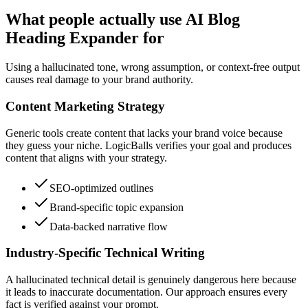
What people actually use AI Blog
Heading Expander for
Using a hallucinated tone, wrong assumption, or context-free output
causes real damage to your brand authority.
Content Marketing Strategy
Generic tools create content that lacks your brand voice because
they guess your niche. LogicBalls verifies your goal and produces
content that aligns with your strategy.
SEO-optimized outlines
Brand-specific topic expansion
Data-backed narrative flow
Industry-Specific Technical Writing
A hallucinated technical detail is genuinely dangerous here because
it leads to inaccurate documentation. Our approach ensures every
fact is verified against your prompt.