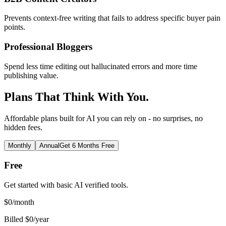
Prevents context-free writing that fails to address specific buyer pain
points.
Professional Bloggers
Spend less time editing out hallucinated errors and more time
publishing value.
Plans That Think With You.
Affordable plans built for AI you can rely on - no surprises, no
hidden fees.
Monthly
Annual
Get 6 Months Free
Free
Get started with basic AI verified tools.
$
0
/month
Billed $0/year