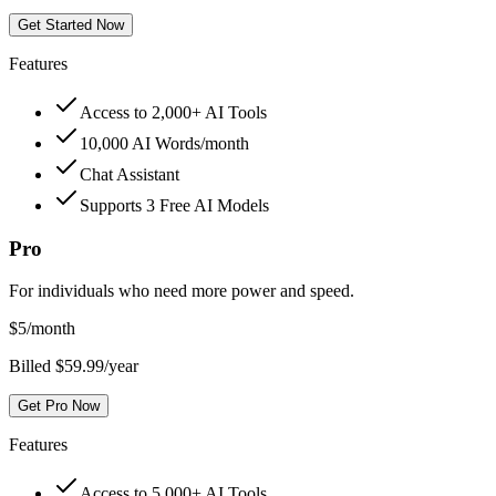
Get Started Now
Features
Access to 2,000+ AI Tools
10,000 AI Words/month
Chat Assistant
Supports 3 Free AI Models
Pro
For individuals who need more power and speed.
$
5
/month
Billed $59.99/year
Get Pro Now
Features
Access to 5,000+ AI Tools