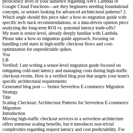
proficiency level of your audience regarding AWS Lambda or
Google Cloud Functions—are they beginners needing foundational
concepts, or seniors looking for advanced architectural patterns? 2.
Which angle should this piece take: a how-to migration guide with
specific tech stack recommendations, or a data-driven opinion piece
analyzing the long-term ROI vs. potential latency trade-offs?
My team is senior-level, already deeply familiar with Lambda.
Please take a how-to migration guide approach, focusing on
handling cold starts in high-traffic checkout flows and cost-
optimization for unpredictable spikes.
You
LB
Verified: I am writing a senior-level migration guide focused on
mitigating cold-start latency and managing costs during high-traffic
checkout events. Here is a verified blog post that targets your team's
specific architectural requirements:
Generated blog post — Senior Serverless E-commerce Migration
Strategy
Title
Scaling Checkout: Architecture Patterns for Serverless E-commerce
Migration
Introduction
Moving high-traffic checkout services to a serverless architecture
offers immense scaling benefits, but it introduces non-trivial
complexities regarding request latency and cost predictability. For