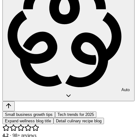
Auto
Small business growth tips
Tech trends for 2025
Expand wellness blog title
Detail culinary recipe blog
4.2
·
98
+ reviews