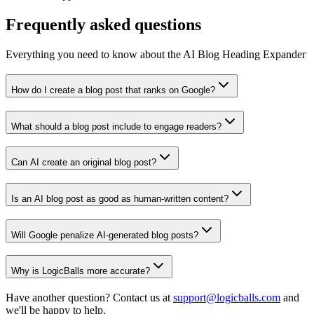
Frequently asked questions
Everything you need to know about the AI Blog Heading Expander
How do I create a blog post that ranks on Google?
What should a blog post include to engage readers?
Can AI create an original blog post?
Is an AI blog post as good as human-written content?
Will Google penalize AI-generated blog posts?
Why is LogicBalls more accurate?
Have another question? Contact us at
support@logicballs.com
and
we'll be happy to help.