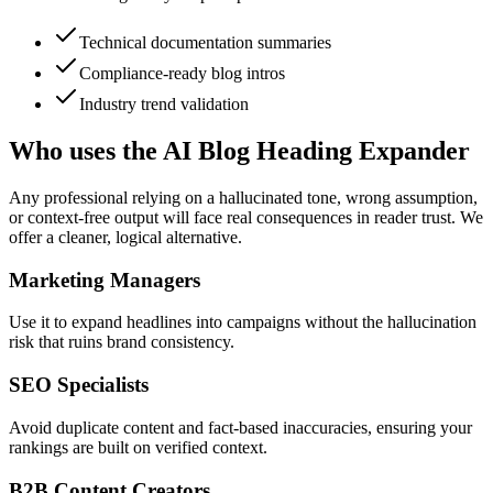
Technical documentation summaries
Compliance-ready blog intros
Industry trend validation
Who uses the AI Blog Heading Expander
Any professional relying on a hallucinated tone, wrong assumption,
or context-free output will face real consequences in reader trust. We
offer a cleaner, logical alternative.
Marketing Managers
Use it to expand headlines into campaigns without the hallucination
risk that ruins brand consistency.
SEO Specialists
Avoid duplicate content and fact-based inaccuracies, ensuring your
rankings are built on verified context.
B2B Content Creators