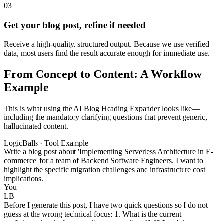
03
Get your blog post, refine if needed
Receive a high-quality, structured output. Because we use verified
data, most users find the result accurate enough for immediate use.
From Concept to Content: A Workflow
Example
This is what using the AI Blog Heading Expander looks like—
including the mandatory clarifying questions that prevent generic,
hallucinated content.
LogicBalls · Tool Example
Write a blog post about 'Implementing Serverless Architecture in E-
commerce' for a team of Backend Software Engineers. I want to
highlight the specific migration challenges and infrastructure cost
implications.
You
LB
Before I generate this post, I have two quick questions so I do not
guess at the wrong technical focus: 1. What is the current