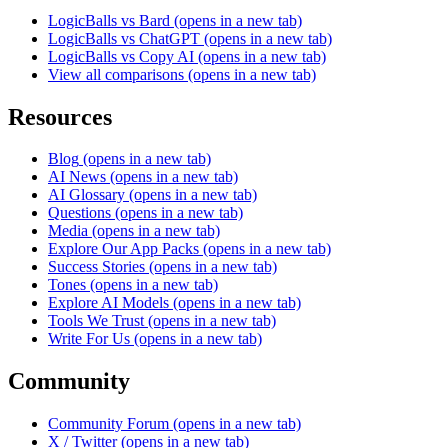
LogicBalls vs Bard
(opens in a new tab)
LogicBalls vs ChatGPT
(opens in a new tab)
LogicBalls vs Copy AI
(opens in a new tab)
View all comparisons
(opens in a new tab)
Resources
Blog
(opens in a new tab)
AI News
(opens in a new tab)
AI Glossary
(opens in a new tab)
Questions
(opens in a new tab)
Media
(opens in a new tab)
Explore Our App Packs
(opens in a new tab)
Success Stories
(opens in a new tab)
Tones
(opens in a new tab)
Explore AI Models
(opens in a new tab)
Tools We Trust
(opens in a new tab)
Write For Us
(opens in a new tab)
Community
Community Forum
(opens in a new tab)
X / Twitter
(opens in a new tab)