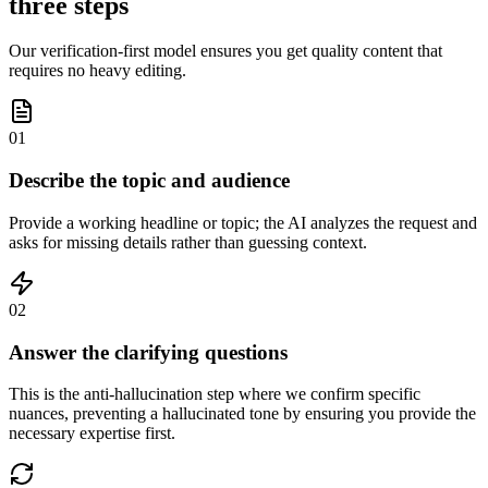
three steps
Our verification-first model ensures you get quality content that
requires no heavy editing.
01
Describe the topic and audience
Provide a working headline or topic; the AI analyzes the request and
asks for missing details rather than guessing context.
02
Answer the clarifying questions
This is the anti-hallucination step where we confirm specific
nuances, preventing a hallucinated tone by ensuring you provide the
necessary expertise first.