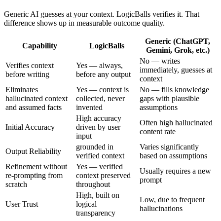
Generic AI guesses at your context. LogicBalls verifies it. That
difference shows up in measurable outcome quality.
Generic (ChatGPT,
Capability
LogicBalls
Gemini, Grok, etc.)
No — writes
Verifies context
Yes — always,
immediately, guesses at
before writing
before any output
context
Eliminates
Yes — context is
No — fills knowledge
hallucinated context
collected, never
gaps with plausible
and assumed facts
invented
assumptions
High accuracy
Often high hallucinated
Initial Accuracy
driven by user
content rate
input
grounded in
Varies significantly
Output Reliability
verified context
based on assumptions
Refinement without
Yes — verified
Usually requires a new
re-prompting from
context preserved
prompt
scratch
throughout
High, built on
Low, due to frequent
User Trust
logical
hallucinations
transparency