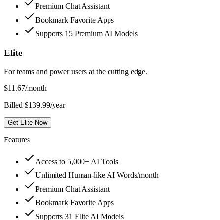
Premium Chat Assistant
Bookmark Favorite Apps
Supports 15 Premium AI Models
Elite
For teams and power users at the cutting edge.
$
11.67
/month
Billed $139.99/year
Get Elite Now
Features
Access to 5,000+ AI Tools
Unlimited Human-like AI Words/month
Premium Chat Assistant
Bookmark Favorite Apps
Supports 31 Elite AI Models