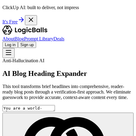
ClickUp AI: built to deliver, not impress
It's Free
About
Blog
Prompt Library
Deals
Log in
Sign up
Anti-Hallucination AI
AI Blog Heading Expander
This tool transforms brief headlines into comprehensive, reader-
ready blog posts through a verification-first approach. We eliminate
guesswork to provide accurate, context-aware content every time.