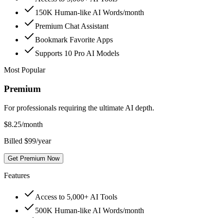
150K Human-like AI Words/month
Premium Chat Assistant
Bookmark Favorite Apps
Supports 10 Pro AI Models
Most Popular
Premium
For professionals requiring the ultimate AI depth.
$
8.25
/month
Billed $99/year
Get Premium Now
Features
Access to 5,000+ AI Tools
500K Human-like AI Words/month