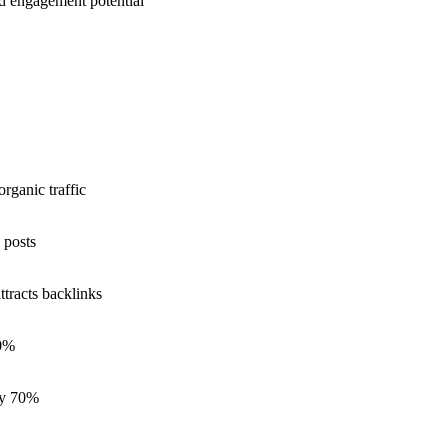
d engagement potential
rganic traffic
 posts
ttracts backlinks
60%
 by 70%