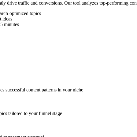
ly drive traffic and conversions. Our tool analyzes top-performing conte
earch-optimized topics
 ideas
 5 minutes
es successful content patterns in your niche
ics tailored to your funnel stage