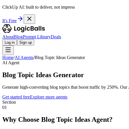
ClickUp AI: built to deliver, not impress
It's Free
About
Blog
Prompt Library
Deals
Log in
Sign up
Home
/
AI Agents
/
Blog Topic Ideas Generator
AI Agent
Blog Topic Ideas Generator
Generate high-converting blog topics that boost traffic by 250%. Our
Get started free
Explore more agents
Section
01
Why Choose Blog Topic Ideas Agent?