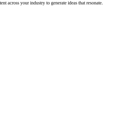
nt across your industry to generate ideas that resonate.