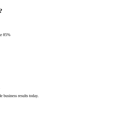
?
age 85%
n
e business results today.