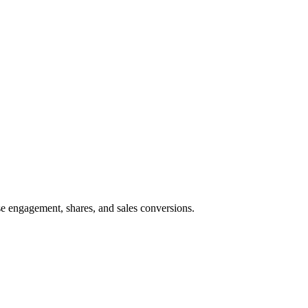
e engagement, shares, and sales conversions.