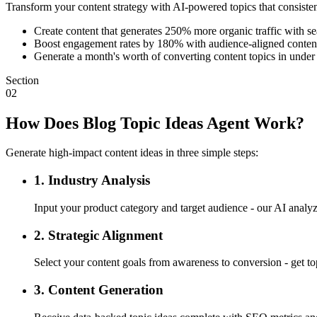
Transform your content strategy with AI-powered topics that consistent
Create content that generates 250% more organic traffic with s
Boost engagement rates by 180% with audience-aligned content
Generate a month's worth of converting content topics in under
Section
02
How Does Blog Topic Ideas Agent Work?
Generate high-impact content ideas in three simple steps:
1. Industry Analysis
Input your product category and target audience - our AI analyz
2. Strategic Alignment
Select your content goals from awareness to conversion - get top
3. Content Generation