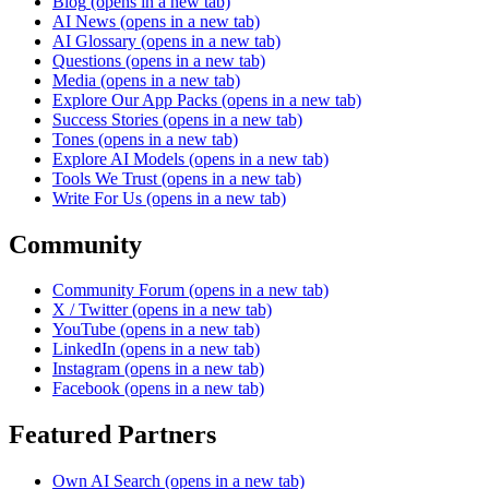
Blog
(opens in a new tab)
AI News
(opens in a new tab)
AI Glossary
(opens in a new tab)
Questions
(opens in a new tab)
Media
(opens in a new tab)
Explore Our App Packs
(opens in a new tab)
Success Stories
(opens in a new tab)
Tones
(opens in a new tab)
Explore AI Models
(opens in a new tab)
Tools We Trust
(opens in a new tab)
Write For Us
(opens in a new tab)
Community
Community Forum
(opens in a new tab)
X / Twitter
(opens in a new tab)
YouTube
(opens in a new tab)
LinkedIn
(opens in a new tab)
Instagram
(opens in a new tab)
Facebook
(opens in a new tab)
Featured Partners
Own AI Search
(opens in a new tab)