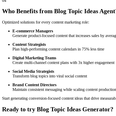
04
Who Benefits from Blog Topic Ideas Agent
Optimized solutions for every content marketing role:
E-commerce Managers
Generate product-focused content that increases sales by aver
Content Strategists
Plan high-performing content calendars in 75% less time
Digital Marketing Teams
Create multi-channel content plans with 3x higher engagement
Social Media Strategists
Transform blog topics into viral social content
Brand Content Directors
Maintain consistent messaging while scaling content productio
Start generating conversion-focused content ideas that drive measurabl
Ready to try
Blog Topic Ideas Generator
?