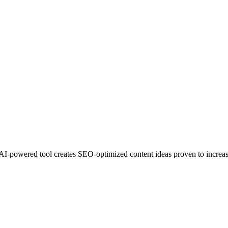
 AI-powered tool creates SEO-optimized content ideas proven to increas