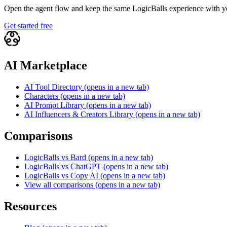
Open the agent flow and keep the same LogicBalls experience with yo
Get started free
AI Marketplace
AI Tool Directory
(opens in a new tab)
Characters
(opens in a new tab)
AI Prompt Library
(opens in a new tab)
AI Influencers & Creators Library
(opens in a new tab)
Comparisons
LogicBalls vs Bard
(opens in a new tab)
LogicBalls vs ChatGPT
(opens in a new tab)
LogicBalls vs Copy AI
(opens in a new tab)
View all comparisons
(opens in a new tab)
Resources