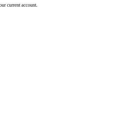
ur current account.