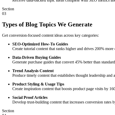
Receive data-backed topic ideas complete with SEO metrics an
Section
03
Types of Blog Topics We Generate
Get conversion-focused content ideas across key categories:
SEO-Optimized How-To Guides
Create tutorial content that ranks higher and drives 200% more o
Data-Driven Buying Guides
Generate purchase guides that convert 45% better than standard
Trend Analysis Content
Produce timely content that establishes thought leadership and a
Product Styling & Usage Tips
Create inspiration content that boosts product page visits by 1
Social Proof Articles
Develop trust-building content that increases conversion rates
Section