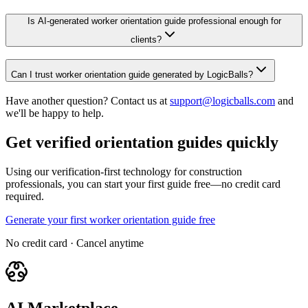
Is AI-generated worker orientation guide professional enough for
clients?
Can I trust worker orientation guide generated by LogicBalls?
Have another question? Contact us at
support@logicballs.com
and
we'll be happy to help.
Get verified orientation guides quickly
Using our verification-first technology for construction
professionals, you can start your first guide free—no credit card
required.
Generate your first worker orientation guide free
No credit card · Cancel anytime
AI Marketplace