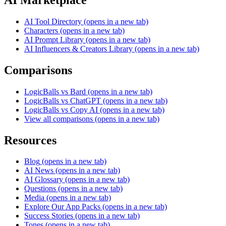
AI Tool Directory
(opens in a new tab)
Characters
(opens in a new tab)
AI Prompt Library
(opens in a new tab)
AI Influencers & Creators Library
(opens in a new tab)
Comparisons
LogicBalls vs Bard
(opens in a new tab)
LogicBalls vs ChatGPT
(opens in a new tab)
LogicBalls vs Copy AI
(opens in a new tab)
View all comparisons
(opens in a new tab)
Resources
Blog
(opens in a new tab)
AI News
(opens in a new tab)
AI Glossary
(opens in a new tab)
Questions
(opens in a new tab)
Media
(opens in a new tab)
Explore Our App Packs
(opens in a new tab)
Success Stories
(opens in a new tab)
Tones
(opens in a new tab)