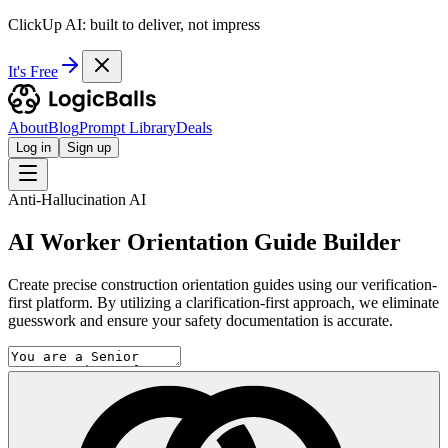
ClickUp AI: built to deliver, not impress
It's Free
About
Blog
Prompt Library
Deals
Log in
Sign up
Anti-Hallucination AI
AI Worker Orientation Guide Builder
Create precise construction orientation guides using our verification-
first platform. By utilizing a clarification-first approach, we eliminate
guesswork and ensure your safety documentation is accurate.