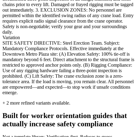
chains prior to every lift. Damaged or frayed rigging must be tagged
out immediately. 3. EXCLUSION ZONES: No personnel are
permitted within the identified swing radius of any crane load. Entry
requires explicit radio signal clearance from the crane operator.
Safety is non-negotiable; verify your gear and your surroundings
daily.
Variation
SITE SAFETY DIRECTIVE: Steel Erection Team. Subject:
Mandatory Compliance Protocols. Effective immediately at the
Downtown Metro Plaza site: (A) Elevation Safety: 100% tie-off is
mandatory beyond 6 feet. Direct attachment to the structural frame is
restricted to approved anchor points only. (B) Rigging Compliance:
Use of any rigging hardware failing a three-point inspection is
prohibited. (C) Lift Safety: The crane exclusion zone is a zero-
tolerance area. If the load is moving, you remain clear. All personnel
are empowered—and expected—to stop work if unsafe conditions
emerge.
+
2
more refined variants available.
Built for worker orientation guides that
actually increase safety compliance
Not a template library. Verification-first. Refuses to guess.