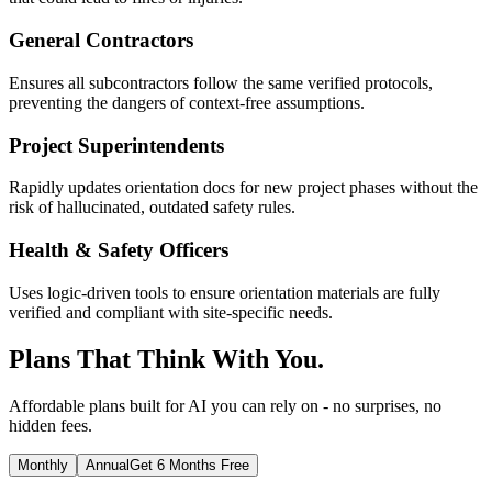
General Contractors
Ensures all subcontractors follow the same verified protocols,
preventing the dangers of context-free assumptions.
Project Superintendents
Rapidly updates orientation docs for new project phases without the
risk of hallucinated, outdated safety rules.
Health & Safety Officers
Uses logic-driven tools to ensure orientation materials are fully
verified and compliant with site-specific needs.
Plans That Think With You.
Affordable plans built for AI you can rely on - no surprises, no
hidden fees.
Monthly
Annual
Get 6 Months Free