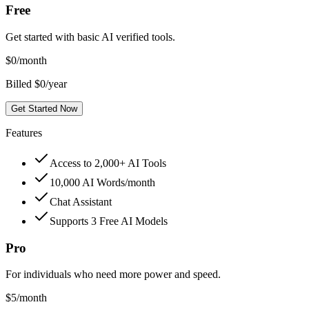
Free
Get started with basic AI verified tools.
$
0
/month
Billed $0/year
Get Started Now
Features
Access to 2,000+ AI Tools
10,000 AI Words/month
Chat Assistant
Supports 3 Free AI Models
Pro
For individuals who need more power and speed.
$
5
/month