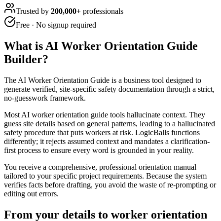
Trusted by
200,000+
professionals
Free · No signup required
What is
AI Worker Orientation Guide
Builder
?
The AI Worker Orientation Guide is a business tool designed to
generate verified, site-specific safety documentation through a strict,
no-guesswork framework.
Most AI worker orientation guide tools hallucinate context. They
guess site details based on general patterns, leading to a hallucinated
safety procedure that puts workers at risk. LogicBalls functions
differently; it rejects assumed context and mandates a clarification-
first process to ensure every word is grounded in your reality.
You receive a comprehensive, professional orientation manual
tailored to your specific project requirements. Because the system
verifies facts before drafting, you avoid the waste of re-prompting or
editing out errors.
From your details to worker orientation