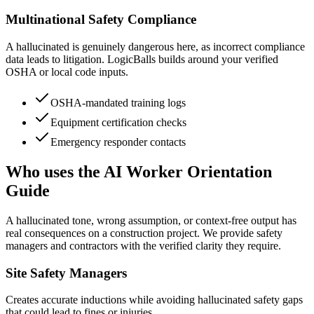
Multinational Safety Compliance
A hallucinated is genuinely dangerous here, as incorrect compliance
data leads to litigation. LogicBalls builds around your verified
OSHA or local code inputs.
OSHA-mandated training logs
Equipment certification checks
Emergency responder contacts
Who uses the AI Worker Orientation
Guide
A hallucinated tone, wrong assumption, or context-free output has
real consequences on a construction project. We provide safety
managers and contractors with the verified clarity they require.
Site Safety Managers
Creates accurate inductions while avoiding hallucinated safety gaps
that could lead to fines or injuries.