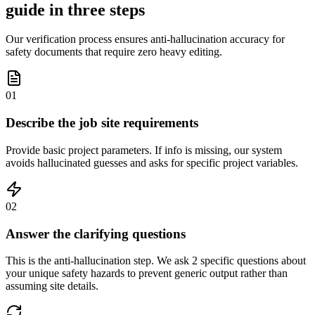
guide in three steps
Our verification process ensures anti-hallucination accuracy for
safety documents that require zero heavy editing.
01
Describe the job site requirements
Provide basic project parameters. If info is missing, our system
avoids hallucinated guesses and asks for specific project variables.
02
Answer the clarifying questions
This is the anti-hallucination step. We ask 2 specific questions about
your unique safety hazards to prevent generic output rather than
assuming site details.