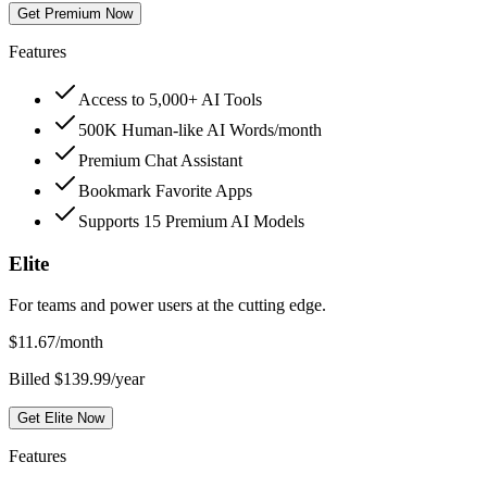
Get Premium Now
Features
Access to 5,000+ AI Tools
500K Human-like AI Words/month
Premium Chat Assistant
Bookmark Favorite Apps
Supports 15 Premium AI Models
Elite
For teams and power users at the cutting edge.
$
11.67
/month
Billed $139.99/year
Get Elite Now
Features