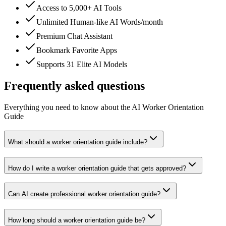
Access to 5,000+ AI Tools
Unlimited Human-like AI Words/month
Premium Chat Assistant
Bookmark Favorite Apps
Supports 31 Elite AI Models
Frequently asked questions
Everything you need to know about the AI Worker Orientation
Guide
What should a worker orientation guide include?
How do I write a worker orientation guide that gets approved?
Can AI create professional worker orientation guide?
How long should a worker orientation guide be?