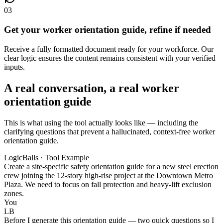
03
Get your worker orientation guide, refine if needed
Receive a fully formatted document ready for your workforce. Our
clear logic ensures the content remains consistent with your verified
inputs.
A real conversation, a real worker
orientation guide
This is what using the tool actually looks like — including the
clarifying questions that prevent a hallucinated, context-free worker
orientation guide.
LogicBalls · Tool Example
Create a site-specific safety orientation guide for a new steel erection
crew joining the 12-story high-rise project at the Downtown Metro
Plaza. We need to focus on fall protection and heavy-lift exclusion
zones.
You
LB
Before I generate this orientation guide — two quick questions so I