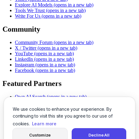
Explore AI Models
(opens in a new tab)
Tools We Trust
(opens in a new tab)
Write For Us
(opens in a new tab)
Community
Community Forum
(opens in a new tab)
X / Twitter
(opens in a new tab)
YouTube
(opens in a new tab)
LinkedIn
(opens in a new tab)
Instagram
(opens in a new tab)
Facebook
(opens in a new tab)
Featured Partners
Own AI Search
(opens in a new tab)
AI Sells More
(opens in a new tab)
Chat With PDFs
(opens in a new tab)
We use cookies to enhance your experience. By
Smarter Social Comments
(opens in a new tab)
continuing to visit this site you agree to our use of
Instant Voice Overs
(opens in a new tab)
cookies.
Learn more
AI Image Magic
(opens in a new tab)
Detect AI Content
(opens in a new tab)
Customize
Decline All
SSO Made Simple
(opens in a new tab)