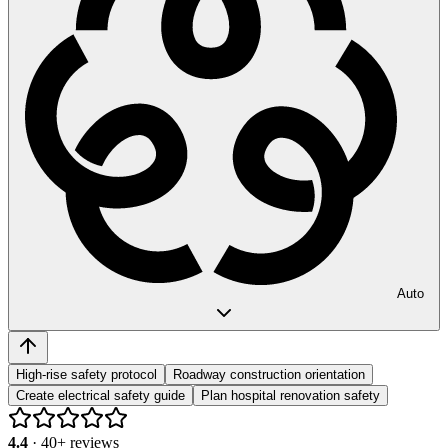
Auto
High-rise safety protocol
Roadway construction orientation
Create electrical safety guide
Plan hospital renovation safety
4.4
·
40
+ reviews