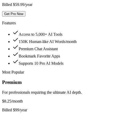
Billed $59.99/year
Get Pro Now
Features
Access to 5,000+ AI Tools
150K Human-like AI Words/month
Premium Chat Assistant
Bookmark Favorite Apps
Supports 10 Pro AI Models
Most Popular
Premium
For professionals requiring the ultimate AI depth.
$
8.25
/month
Billed $99/year