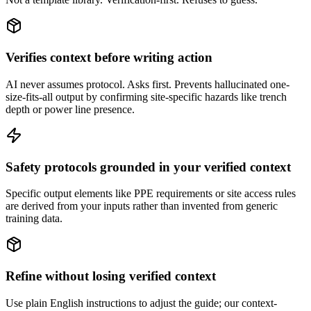
Verifies context before writing action
AI never assumes protocol. Asks first. Prevents hallucinated one-
size-fits-all output by confirming site-specific hazards like trench
depth or power line presence.
Safety protocols grounded in your verified context
Specific output elements like PPE requirements or site access rules
are derived from your inputs rather than invented from generic
training data.
Refine without losing verified context
Use plain English instructions to adjust the guide; our context-