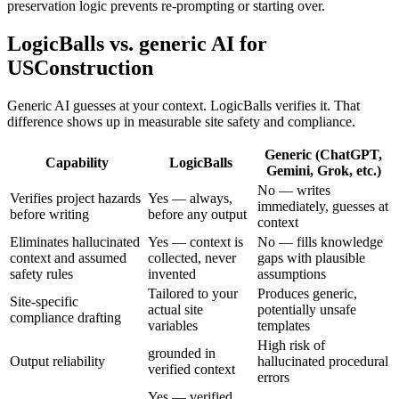
preservation logic prevents re-prompting or starting over.
LogicBalls vs. generic AI for
USConstruction
Generic AI guesses at your context. LogicBalls verifies it. That
difference shows up in measurable site safety and compliance.
Generic (ChatGPT,
Capability
LogicBalls
Gemini, Grok, etc.)
No — writes
Verifies project hazards
Yes — always,
immediately, guesses at
before writing
before any output
context
Eliminates hallucinated
Yes — context is
No — fills knowledge
context and assumed
collected, never
gaps with plausible
safety rules
invented
assumptions
Tailored to your
Produces generic,
Site-specific
actual site
potentially unsafe
compliance drafting
variables
templates
High risk of
grounded in
Output reliability
hallucinated procedural
verified context
errors
Yes — verified