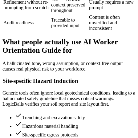
Refinement without re-
Usually requires a new
context preserved
prompting from scratch
prompt
throughout
Content is often
Traceable to
Audit readiness
unverified and
provided input
inconsistent
What people actually use AI Worker
Orientation Guide for
A hallucinated tone, wrong assumption, or context-free output
causes real physical risk to your workforce.
Site-specific Hazard Induction
Generic tools often ignore local geotechnical conditions, leading to a
hallucinated safety guideline that misses critical warnings.
LogicBalls verifies your soil report and site layout first.
Trenching and excavation safety
Hazardous material handling
Site-specific egress protocols