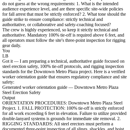
do not guess at the wrong requirements: 1. What is the intended
audience experience level, and are there specific site-wide policies
for fall arrest that must be strictly enforced? 2. What tone should the
guide strike to ensure compliance: strictly technical and
authoritative, or collaborative and safety-coaching focused?
The crew is highly experienced, so keep it strictly technical and
authoritative. Mandatory 100% tie-off is required above 6 feet, and
all operators must follow the site's three-point inspection for rigging
gear daily.
You
LB
Got it — I am preparing a technical, authoritative guide focused on
steel erection safety, 100% tie-off protocols, and rigging inspection
standards for the Downtown Metro Plaza project. Here is a verified
worker orientation guide that ensures regulatory compliance and site
safety:
Generated worker orientation guide — Downtown Metro Plaza
Steel Erection Safety
Output
ORIENTATION PROCEDURES: Downtown Metro Plaza Steel
Project. 1. FALL PROTECTION: 100% tie-off is strictly enforced
for all work exceeding 6 feet in elevation. Failure to utilize provided
double-lanyard systems is grounds for immediate site removal. 2.
RIGGING STANDARDS: All steel erectors must perform a
documented three-point inspection of all slings, shackles, and hoist