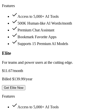
Features
Access to 5,000+ AI Tools
500K Human-like AI Words/month
Premium Chat Assistant
Bookmark Favorite Apps
Supports 15 Premium AI Models
Elite
For teams and power users at the cutting edge.
$
11.67
/month
Billed $139.99/year
Get Elite Now
Features
Access to 5,000+ AI Tools