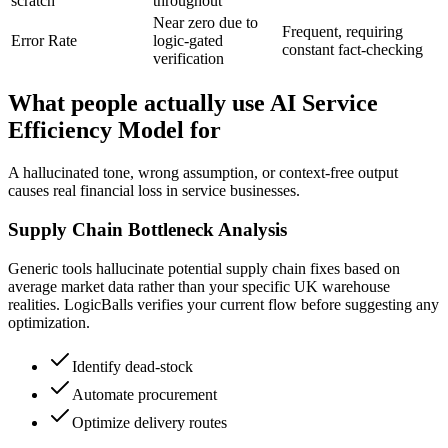
scratch
throughout
Near zero due to
Frequent, requiring
Error Rate
logic-gated
constant fact-checking
verification
What people actually use AI Service
Efficiency Model for
A hallucinated tone, wrong assumption, or context-free output
causes real financial loss in service businesses.
Supply Chain Bottleneck Analysis
Generic tools hallucinate potential supply chain fixes based on
average market data rather than your specific UK warehouse
realities. LogicBalls verifies your current flow before suggesting any
optimization.
Identify dead-stock
Automate procurement
Optimize delivery routes