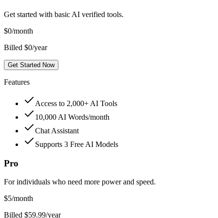
Get started with basic AI verified tools.
$
0
/month
Billed $0/year
Get Started Now
Features
Access to 2,000+ AI Tools
10,000 AI Words/month
Chat Assistant
Supports 3 Free AI Models
Pro
For individuals who need more power and speed.
$
5
/month
Billed $59.99/year