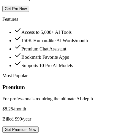
Get Pro Now
Features
Access to 5,000+ AI Tools
150K Human-like AI Words/month
Premium Chat Assistant
Bookmark Favorite Apps
Supports 10 Pro AI Models
Most Popular
Premium
For professionals requiring the ultimate AI depth.
$
8.25
/month
Billed $99/year
Get Premium Now