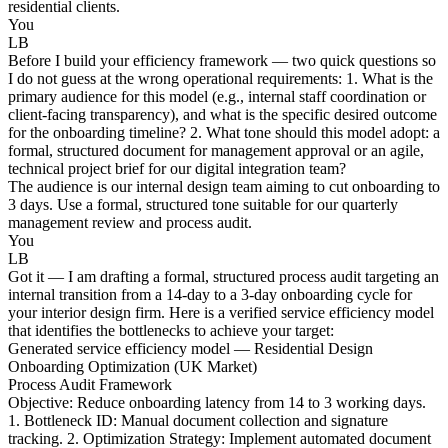
residential clients.
You
LB
Before I build your efficiency framework — two quick questions so
I do not guess at the wrong operational requirements: 1. What is the
primary audience for this model (e.g., internal staff coordination or
client-facing transparency), and what is the specific desired outcome
for the onboarding timeline? 2. What tone should this model adopt: a
formal, structured document for management approval or an agile,
technical project brief for our digital integration team?
The audience is our internal design team aiming to cut onboarding to
3 days. Use a formal, structured tone suitable for our quarterly
management review and process audit.
You
LB
Got it — I am drafting a formal, structured process audit targeting an
internal transition from a 14-day to a 3-day onboarding cycle for
your interior design firm. Here is a verified service efficiency model
that identifies the bottlenecks to achieve your target:
Generated service efficiency model — Residential Design
Onboarding Optimization (UK Market)
Process Audit Framework
Objective: Reduce onboarding latency from 14 to 3 working days.
1. Bottleneck ID: Manual document collection and signature
tracking. 2. Optimization Strategy: Implement automated document