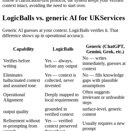
follow a clarification-first protocol, the system keeps your verified
context intact, avoiding the need to start over.
LogicBalls vs. generic AI for UKServices
Generic AI guesses at your context. LogicBalls verifies it. That
difference shows up in operational accuracy.
Generic (ChatGPT,
Capability
LogicBalls
Gemini, Grok, etc.)
No — writes
Verifies before
Yes — always,
immediately, guesses at
writing
before any output
context
Eliminates
Yes — context is
No — fills knowledge
hallucinated context
collected, never
gaps with plausible
and assumed tone
invented
assumptions
Often suggests
Operational
Deeply mapped to
irrelevant or unfeasible
Alignment
local requirements
steps
grounded in
surface-level, generic
output quality
verified context
content
Refinement without
Yes — verified
Usually requires a new
re-prompting from
context preserved
prompt