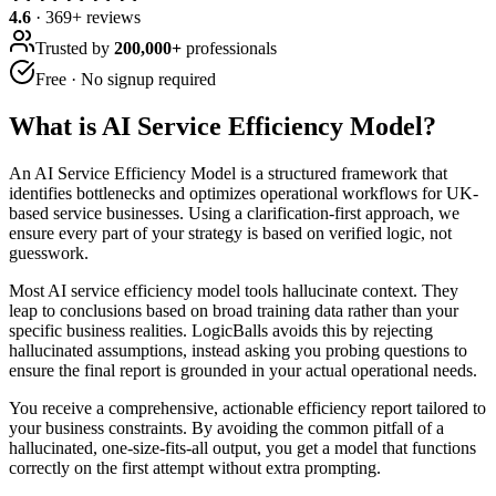
4.6
·
369
+ reviews
Trusted by
200,000+
professionals
Free · No signup required
What is
AI Service Efficiency Model
?
An AI Service Efficiency Model is a structured framework that
identifies bottlenecks and optimizes operational workflows for UK-
based service businesses. Using a clarification-first approach, we
ensure every part of your strategy is based on verified logic, not
guesswork.
Most AI service efficiency model tools hallucinate context. They
leap to conclusions based on broad training data rather than your
specific business realities. LogicBalls avoids this by rejecting
hallucinated assumptions, instead asking you probing questions to
ensure the final report is grounded in your actual operational needs.
You receive a comprehensive, actionable efficiency report tailored to
your business constraints. By avoiding the common pitfall of a
hallucinated, one-size-fits-all output, you get a model that functions
correctly on the first attempt without extra prompting.