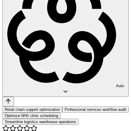
Auto
Retail chain support optimization
Professional services workflow audit
Optimize NHS clinic scheduling
Streamline logistics warehouse operations