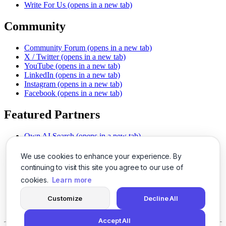
Write For Us
(opens in a new tab)
Community
Community Forum
(opens in a new tab)
X / Twitter
(opens in a new tab)
YouTube
(opens in a new tab)
LinkedIn
(opens in a new tab)
Instagram
(opens in a new tab)
Facebook
(opens in a new tab)
Featured Partners
Own AI Search
(opens in a new tab)
AI Sells More
(opens in a new tab)
Chat With PDFs
(opens in a new tab)
We use cookies to enhance your experience. By
Smarter Social Comments
(opens in a new tab)
continuing to visit this site you agree to our use of
Instant Voice Overs
(opens in a new tab)
cookies.
Learn more
AI Image Magic
(opens in a new tab)
Detect AI Content
(opens in a new tab)
Customize
Decline All
SSO Made Simple
(opens in a new tab)
Never Miss Calls
(opens in a new tab)
Accept All