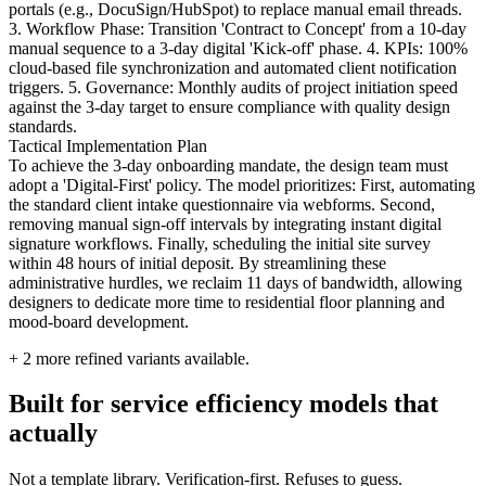
portals (e.g., DocuSign/HubSpot) to replace manual email threads.
3. Workflow Phase: Transition 'Contract to Concept' from a 10-day
manual sequence to a 3-day digital 'Kick-off' phase. 4. KPIs: 100%
cloud-based file synchronization and automated client notification
triggers. 5. Governance: Monthly audits of project initiation speed
against the 3-day target to ensure compliance with quality design
standards.
Tactical Implementation Plan
To achieve the 3-day onboarding mandate, the design team must
adopt a 'Digital-First' policy. The model prioritizes: First, automating
the standard client intake questionnaire via webforms. Second,
removing manual sign-off intervals by integrating instant digital
signature workflows. Finally, scheduling the initial site survey
within 48 hours of initial deposit. By streamlining these
administrative hurdles, we reclaim 11 days of bandwidth, allowing
designers to dedicate more time to residential floor planning and
mood-board development.
+
2
more refined variants available.
Built for service efficiency models that
actually
Not a template library. Verification-first. Refuses to guess.