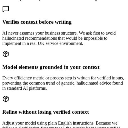
Verifies context before writing
AI never assumes your business structure. We ask first to avoid
hallucinated recommendations that would be impossible to
implement in a real UK service environment.
Model elements grounded in your context
Every efficiency metric or process step is written for verified inputs,
preventing the common trend of generic, hallucinated advice found
in standard AI platforms.
Refine without losing verified context
Adjust your model using plain English instructions. Because we