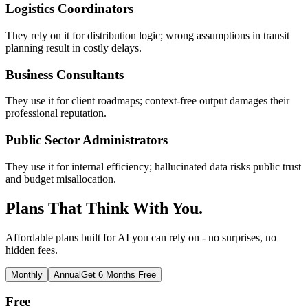
Logistics Coordinators
They rely on it for distribution logic; wrong assumptions in transit
planning result in costly delays.
Business Consultants
They use it for client roadmaps; context-free output damages their
professional reputation.
Public Sector Administrators
They use it for internal efficiency; hallucinated data risks public trust
and budget misallocation.
Plans That Think With You.
Affordable plans built for AI you can rely on - no surprises, no
hidden fees.
Monthly
Annual
Get 6 Months Free
Free