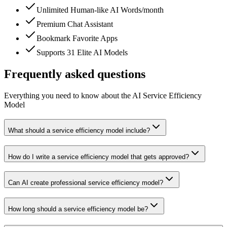
Unlimited Human-like AI Words/month
Premium Chat Assistant
Bookmark Favorite Apps
Supports 31 Elite AI Models
Frequently asked questions
Everything you need to know about the AI Service Efficiency
Model
What should a service efficiency model include?
How do I write a service efficiency model that gets approved?
Can AI create professional service efficiency model?
How long should a service efficiency model be?