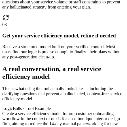
questions about your service volume or staff constraints to prevent
any hallucinated strategy from entering your plan.
03
Get your service efficiency model, refine if needed
Receive a structured model built on your verified context. Most
users find our logic is precise enough to finalize their plans without
any post-generation clean-up.
A real conversation, a real service
efficiency model
This is what using the tool actually looks like — including the
clarifying questions that prevent a hallucinated, context-free service
efficiency model.
LogicBalls · Tool Example
Create a service efficiency model for our customer onboarding
workflow in the context of our UK-based boutique interior design
firm, aiming to reduce the 14-day manual paperwork lag for new