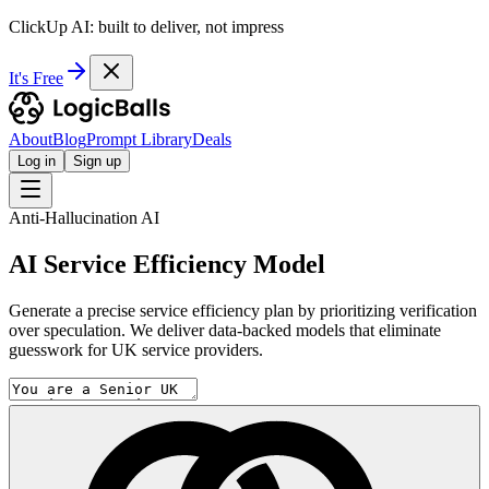
ClickUp AI: built to deliver, not impress
It's Free
About
Blog
Prompt Library
Deals
Log in
Sign up
Anti-Hallucination AI
AI Service Efficiency Model
Generate a precise service efficiency plan by prioritizing verification
over speculation. We deliver data-backed models that eliminate
guesswork for UK service providers.