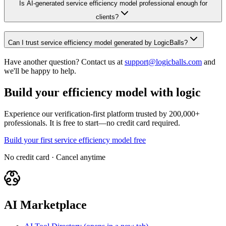
Is AI-generated service efficiency model professional enough for
clients?
Can I trust service efficiency model generated by LogicBalls?
Have another question? Contact us at
support@logicballs.com
and
we'll be happy to help.
Build your efficiency model with logic
Experience our verification-first platform trusted by 200,000+
professionals. It is free to start—no credit card required.
Build your first service efficiency model free
No credit card · Cancel anytime
AI Marketplace