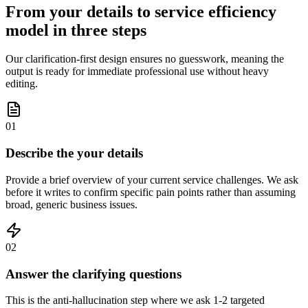
From your details to service efficiency
model in three steps
Our clarification-first design ensures no guesswork, meaning the
output is ready for immediate professional use without heavy
editing.
01
Describe the your details
Provide a brief overview of your current service challenges. We ask
before it writes to confirm specific pain points rather than assuming
broad, generic business issues.
02
Answer the clarifying questions
This is the anti-hallucination step where we ask 1-2 targeted