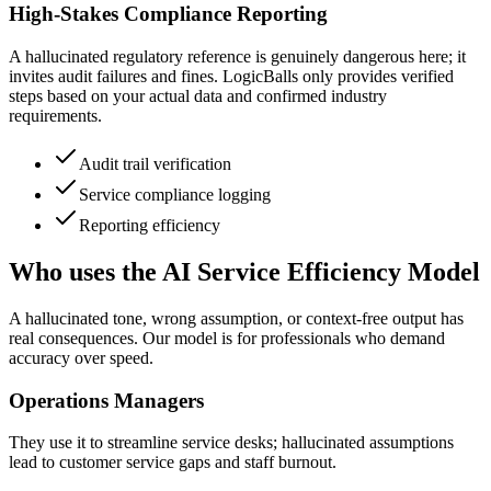
High-Stakes Compliance Reporting
A hallucinated regulatory reference is genuinely dangerous here; it
invites audit failures and fines. LogicBalls only provides verified
steps based on your actual data and confirmed industry
requirements.
Audit trail verification
Service compliance logging
Reporting efficiency
Who uses the AI Service Efficiency Model
A hallucinated tone, wrong assumption, or context-free output has
real consequences. Our model is for professionals who demand
accuracy over speed.
Operations Managers
They use it to streamline service desks; hallucinated assumptions
lead to customer service gaps and staff burnout.