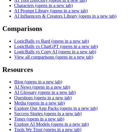
AI Tool Directory
(opens in a new tab)
Characters
(opens in a new tab)
AI Prompt Library
(opens in a new tab)
AI Influencers & Creators Library
(opens in a new tab)
Comparisons
LogicBalls vs Bard
(opens in a new tab)
LogicBalls vs ChatGPT
(opens in a new tab)
LogicBalls vs Copy AI
(opens in a new tab)
View all comparisons
(opens in a new tab)
Resources
Blog
(opens in a new tab)
AI News
(opens in a new tab)
AI Glossary
(opens in a new tab)
Questions
(opens in a new tab)
Media
(opens in a new tab)
Explore Our App Packs
(opens in a new tab)
Success Stories
(opens in a new tab)
Tones
(opens in a new tab)
Explore AI Models
(opens in a new tab)
Tools We Trust
(opens in a new tab)