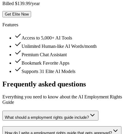
Billed $139.99/year
Get Elite Now
Features
Access to 5,000+ AI Tools
Unlimited Human-like AI Words/month
Premium Chat Assistant
Bookmark Favorite Apps
Supports 31 Elite AI Models
Frequently asked questions
Everything you need to know about the AI Employment Rights
Guide
What should a employment rights guide include?
How do I write a employment rights guide that gets approved?