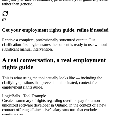
rather than generic.
03
Get your employment rights guide, refine if needed
Receive a complete, professionally structured output. Our
clarification-first logic ensures the content is ready to use without
significant manual intervention.
A real conversation, a real employment
rights guide
This is what using the tool actually looks like — including the
clarifying questions that prevent a hallucinated, context-free
employment rights guide.
LogicBalls · Tool Example
Create a summary of rights regarding overtime pay for a non-
unionized software developer in Ontario, in the context of a new
contract offering 'all-inclusive' salary structure that excludes
overtime pay.