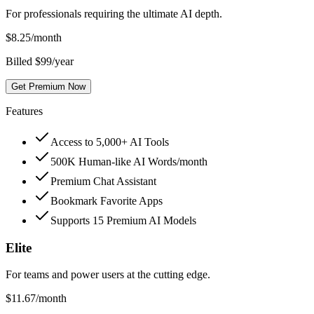
For professionals requiring the ultimate AI depth.
$
8.25
/month
Billed $99/year
Get Premium Now
Features
Access to 5,000+ AI Tools
500K Human-like AI Words/month
Premium Chat Assistant
Bookmark Favorite Apps
Supports 15 Premium AI Models
Elite
For teams and power users at the cutting edge.
$
11.67
/month