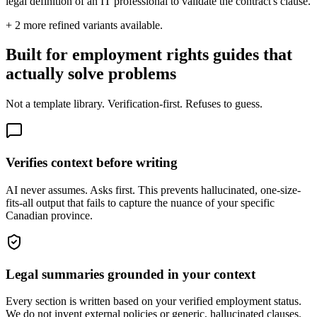
legal definition of an IT professional to validate the contract's clause.
+
2
more refined variants available.
Built for employment rights guides that
actually solve problems
Not a template library. Verification-first. Refuses to guess.
Verifies context before writing
AI never assumes. Asks first. This prevents hallucinated, one-size-
fits-all output that fails to capture the nuance of your specific
Canadian province.
Legal summaries grounded in your context
Every section is written based on your verified employment status.
We do not invent external policies or generic, hallucinated clauses.