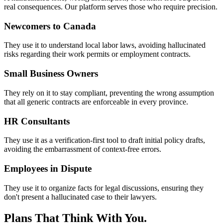
real consequences. Our platform serves those who require precision.
Newcomers to Canada
They use it to understand local labor laws, avoiding hallucinated
risks regarding their work permits or employment contracts.
Small Business Owners
They rely on it to stay compliant, preventing the wrong assumption
that all generic contracts are enforceable in every province.
HR Consultants
They use it as a verification-first tool to draft initial policy drafts,
avoiding the embarrassment of context-free errors.
Employees in Dispute
They use it to organize facts for legal discussions, ensuring they
don't present a hallucinated case to their lawyers.
Plans That Think With You.