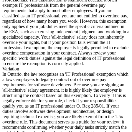
exempts IT professionals from the general overtime pay
requirements that apply to most other employees. If you are
classified as an IT professional, you are not entitled to overtime pay,
regardless of how many hours you work. However, this exemption
only applies if your job duties meet the specific criteria outlined in
the ESA, such as exercising independent judgment and working in a
specialized capacity. Your 'all-inclusive' salary does not inherently
override your rights, but if your position falls within the IT
professional exemption, the employer is legally permitted to exclude
overtime compensation in your contract. Always review your
specific 'work duties' against the legal definition of IT professional
to ensure the exemption is correctly applied.
Variation
In Ontario, the law recognizes an 'IT Professional' exemption which
allows employers to legally contract out of overtime pay
requirements for software developers. Because you are signing an
'all-inclusive' salary agreement, it is highly likely the employer is
structuring the contract based on this exemption. To verify if this is
legally enforceable for your role, check if your responsibilities
qualify you as an IT professional under O. Reg 285/01. If your
duties involve software development, architecture, or design
requiring technical expertise, you are likely exempt from the 1.5x
overtime rule. This document serves as a guide for your review; it
recommends confirming whether your daily tasks strictly match the