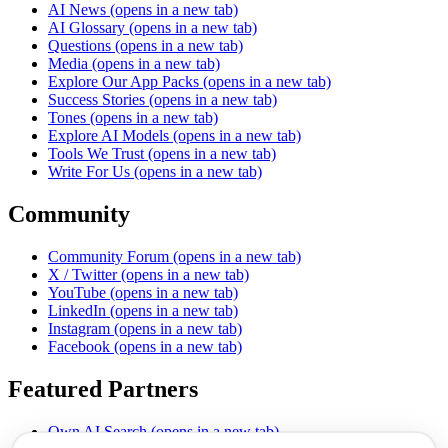
AI News
(opens in a new tab)
AI Glossary
(opens in a new tab)
Questions
(opens in a new tab)
Media
(opens in a new tab)
Explore Our App Packs
(opens in a new tab)
Success Stories
(opens in a new tab)
Tones
(opens in a new tab)
Explore AI Models
(opens in a new tab)
Tools We Trust
(opens in a new tab)
Write For Us
(opens in a new tab)
Community
Community Forum
(opens in a new tab)
X / Twitter
(opens in a new tab)
YouTube
(opens in a new tab)
LinkedIn
(opens in a new tab)
Instagram
(opens in a new tab)
Facebook
(opens in a new tab)
Featured Partners
Own AI Search
(opens in a new tab)