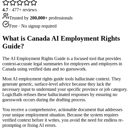
4.7
·
477
+ reviews
Trusted by
200,000+
professionals
Free · No signup required
What is
Canada AI Employment Rights
Guide
?
The AI Employment Rights Guide is a focused tool that provides
context-accurate legal summaries for employees and employers in
Canada using verified data and no guesswork.
Most AI employment rights guide tools hallucinate context. They
generate generic, surface-level advice because they lack the
necessary input to understand your specific province or job category.
LogicBalls refuses these hallucinated responses by ensuring no
guesswork occurs during the drafting process.
You receive a comprehensive, actionable document that addresses
your unique employment situation. Because the system requires
verified context before it writes, you avoid the need for endless re-
prompting or fixing AI errors.