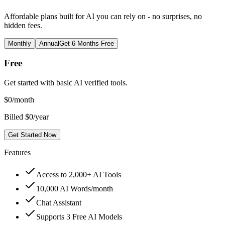
Affordable plans built for AI you can rely on - no surprises, no
hidden fees.
Monthly
Annual
Get 6 Months Free
Free
Get started with basic AI verified tools.
$
0
/month
Billed $0/year
Get Started Now
Features
Access to 2,000+ AI Tools
10,000 AI Words/month
Chat Assistant
Supports 3 Free AI Models