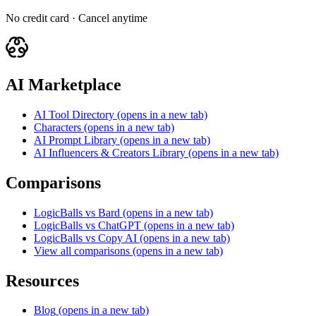
No credit card · Cancel anytime
AI Marketplace
AI Tool Directory
(opens in a new tab)
Characters
(opens in a new tab)
AI Prompt Library
(opens in a new tab)
AI Influencers & Creators Library
(opens in a new tab)
Comparisons
LogicBalls vs Bard
(opens in a new tab)
LogicBalls vs ChatGPT
(opens in a new tab)
LogicBalls vs Copy AI
(opens in a new tab)
View all comparisons
(opens in a new tab)
Resources
Blog
(opens in a new tab)