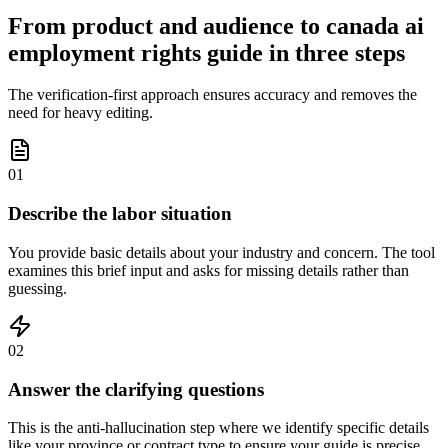
From product and audience to canada ai
employment rights guide in three steps
The verification-first approach ensures accuracy and removes the
need for heavy editing.
01
Describe the labor situation
You provide basic details about your industry and concern. The tool
examines this brief input and asks for missing details rather than
guessing.
02
Answer the clarifying questions
This is the anti-hallucination step where we identify specific details
like your province or contract type to ensure your guide is precise