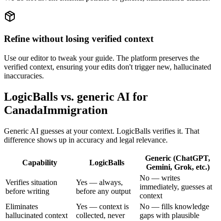
Refine without losing verified context
Use our editor to tweak your guide. The platform preserves the
verified context, ensuring your edits don't trigger new, hallucinated
inaccuracies.
LogicBalls vs. generic AI for
CanadaImmigration
Generic AI guesses at your context. LogicBalls verifies it. That
difference shows up in accuracy and legal relevance.
Generic (ChatGPT,
Capability
LogicBalls
Gemini, Grok, etc.)
No — writes
Verifies situation
Yes — always,
immediately, guesses at
before writing
before any output
context
Eliminates
Yes — context is
No — fills knowledge
hallucinated context
collected, never
gaps with plausible