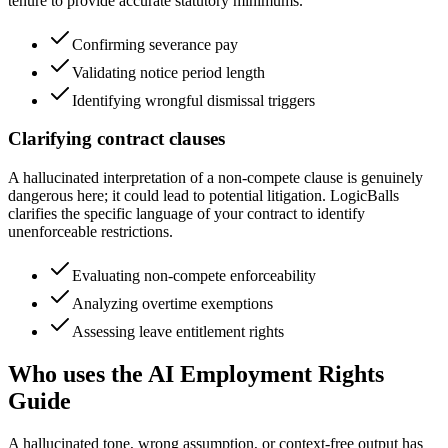
tenure to provide accurate statutory minimums.
Confirming severance pay
Validating notice period length
Identifying wrongful dismissal triggers
Clarifying contract clauses
A hallucinated interpretation of a non-compete clause is genuinely
dangerous here; it could lead to potential litigation. LogicBalls
clarifies the specific language of your contract to identify
unenforceable restrictions.
Evaluating non-compete enforceability
Analyzing overtime exemptions
Assessing leave entitlement rights
Who uses the AI Employment Rights
Guide
A hallucinated tone, wrong assumption, or context-free output has