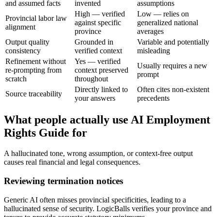
and assumed facts
invented
assumptions
High — verified
Low — relies on
Provincial labor law
against specific
generalized national
alignment
province
averages
Output quality
Grounded in
Variable and potentially
consistency
verified context
misleading
Refinement without
Yes — verified
Usually requires a new
re-prompting from
context preserved
prompt
scratch
throughout
Directly linked to
Often cites non-existent
Source traceability
your answers
precedents
What people actually use AI Employment
Rights Guide for
A hallucinated tone, wrong assumption, or context-free output
causes real financial and legal consequences.
Reviewing termination notices
Generic AI often misses provincial specificities, leading to a
hallucinated sense of security. LogicBalls verifies your province and