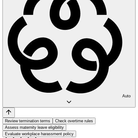
Auto
Review termination terms
Check overtime rules
Assess maternity leave eligibility
Evaluate workplace harassment policy