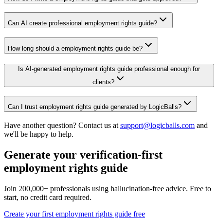
Can AI create professional employment rights guide?
How long should a employment rights guide be?
Is AI-generated employment rights guide professional enough for
clients?
Can I trust employment rights guide generated by LogicBalls?
Have another question? Contact us at
support@logicballs.com
and
we'll be happy to help.
Generate your verification-first
employment rights guide
Join 200,000+ professionals using hallucination-free advice. Free to
start, no credit card required.
Create your first employment rights guide free