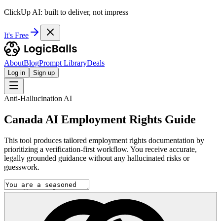
ClickUp AI: built to deliver, not impress
It's Free
About
Blog
Prompt Library
Deals
Log in
Sign up
Anti-Hallucination AI
Canada AI Employment Rights Guide
This tool produces tailored employment rights documentation by
prioritizing a verification-first workflow. You receive accurate,
legally grounded guidance without any hallucinated risks or
guesswork.