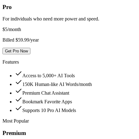
Pro
For individuals who need more power and speed.
$
5
/month
Billed $59.99/year
Get Pro Now
Features
Access to 5,000+ AI Tools
150K Human-like AI Words/month
Premium Chat Assistant
Bookmark Favorite Apps
Supports 10 Pro AI Models
Most Popular
Premium