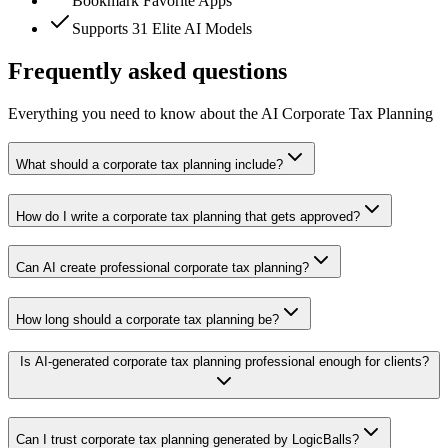
Bookmark Favorite Apps
Supports 31 Elite AI Models
Frequently asked questions
Everything you need to know about the AI Corporate Tax Planning
What should a corporate tax planning include?
How do I write a corporate tax planning that gets approved?
Can AI create professional corporate tax planning?
How long should a corporate tax planning be?
Is AI-generated corporate tax planning professional enough for clients?
Can I trust corporate tax planning generated by LogicBalls?