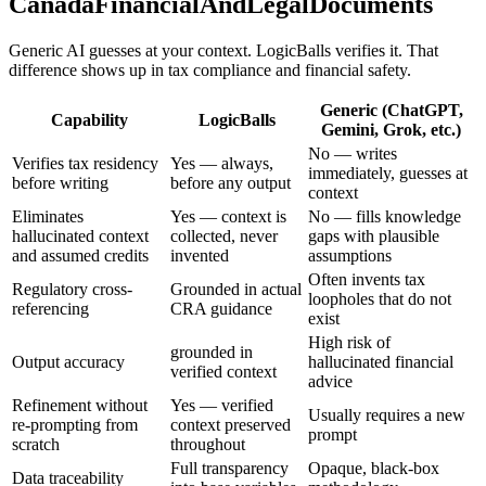
CanadaFinancialAndLegalDocuments
Generic AI guesses at your context. LogicBalls verifies it. That
difference shows up in tax compliance and financial safety.
Generic (ChatGPT,
Capability
LogicBalls
Gemini, Grok, etc.)
No — writes
Verifies tax residency
Yes — always,
immediately, guesses at
before writing
before any output
context
Eliminates
Yes — context is
No — fills knowledge
hallucinated context
collected, never
gaps with plausible
and assumed credits
invented
assumptions
Often invents tax
Regulatory cross-
Grounded in actual
loopholes that do not
referencing
CRA guidance
exist
High risk of
grounded in
Output accuracy
hallucinated financial
verified context
advice
Refinement without
Yes — verified
Usually requires a new
re-prompting from
context preserved
prompt
scratch
throughout
Full transparency
Opaque, black-box
Data traceability