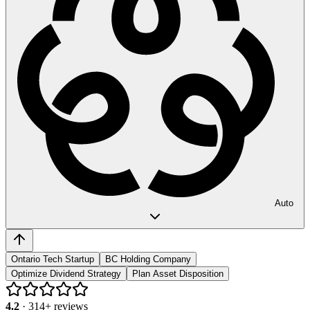
Auto
Ontario Tech Startup
BC Holding Company
Optimize Dividend Strategy
Plan Asset Disposition
4.2
·
314
+ reviews