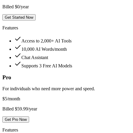
Billed $0/year
Get Started Now
Features
Access to 2,000+ AI Tools
10,000 AI Words/month
Chat Assistant
Supports 3 Free AI Models
Pro
For individuals who need more power and speed.
$
5
/month
Billed $59.99/year
Get Pro Now
Features