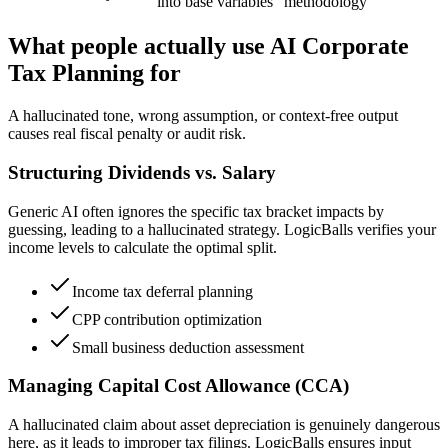
into base variables
methodology
What people actually use AI Corporate
Tax Planning for
A hallucinated tone, wrong assumption, or context-free output
causes real fiscal penalty or audit risk.
Structuring Dividends vs. Salary
Generic AI often ignores the specific tax bracket impacts by
guessing, leading to a hallucinated strategy. LogicBalls verifies your
income levels to calculate the optimal split.
Income tax deferral planning
CPP contribution optimization
Small business deduction assessment
Managing Capital Cost Allowance (CCA)
A hallucinated claim about asset depreciation is genuinely dangerous
here, as it leads to improper tax filings. LogicBalls ensures input