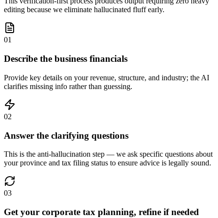
This verification-first process produces output requiring zero heavy
editing because we eliminate hallucinated fluff early.
01
Describe the business financials
Provide key details on your revenue, structure, and industry; the AI
clarifies missing info rather than guessing.
02
Answer the clarifying questions
This is the anti-hallucination step — we ask specific questions about
your province and tax filing status to ensure advice is legally sound.
03
Get your corporate tax planning, refine if needed