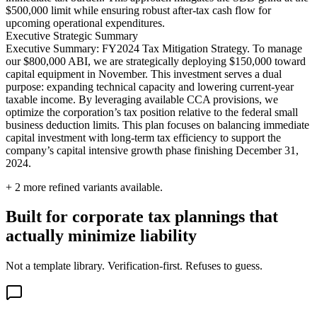
$500,000 limit while ensuring robust after-tax cash flow for
upcoming operational expenditures.
Executive Strategic Summary
Executive Summary: FY2024 Tax Mitigation Strategy. To manage
our $800,000 ABI, we are strategically deploying $150,000 toward
capital equipment in November. This investment serves a dual
purpose: expanding technical capacity and lowering current-year
taxable income. By leveraging available CCA provisions, we
optimize the corporation’s tax position relative to the federal small
business deduction limits. This plan focuses on balancing immediate
capital investment with long-term tax efficiency to support the
company’s capital intensive growth phase finishing December 31,
2024.
+
2
more refined variants available.
Built for corporate tax plannings that
actually minimize liability
Not a template library. Verification-first. Refuses to guess.