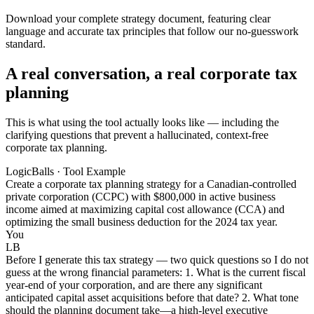
Download your complete strategy document, featuring clear
language and accurate tax principles that follow our no-guesswork
standard.
A real conversation, a real corporate tax
planning
This is what using the tool actually looks like — including the
clarifying questions that prevent a hallucinated, context-free
corporate tax planning.
LogicBalls · Tool Example
Create a corporate tax planning strategy for a Canadian-controlled
private corporation (CCPC) with $800,000 in active business
income aimed at maximizing capital cost allowance (CCA) and
optimizing the small business deduction for the 2024 tax year.
You
LB
Before I generate this tax strategy — two quick questions so I do not
guess at the wrong financial parameters: 1. What is the current fiscal
year-end of your corporation, and are there any significant
anticipated capital asset acquisitions before that date? 2. What tone
should the planning document take—a high-level executive