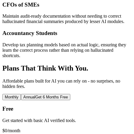
CFOs of SMEs
Maintain audit-ready documentation without needing to correct
hallucinated financial summaries produced by lesser AI modules.
Accountancy Students
Develop tax planning models based on actual logic, ensuring they
learn the correct process rather than relying on hallucinated
shortcuts.
Plans That Think With You.
Affordable plans built for AI you can rely on - no surprises, no
hidden fees.
Monthly
Annual
Get 6 Months Free
Free
Get started with basic AI verified tools.
$
0
/month