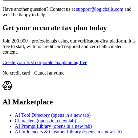
Have another question? Contact us at
support@logicballs.com
and
we'll be happy to help.
Get your accurate tax plan today
Join 200,000+ professionals using our verification-first platform. It is
free to start, with no credit card required and zero hallucinated
content.
Create your first corporate tax planning free
No credit card · Cancel anytime
AI Marketplace
AI Tool Directory
(opens in a new tab)
Characters
(opens in a new tab)
AI Prompt Library
(opens in a new tab)
AI Influencers & Creators Library
(opens in a new tab)