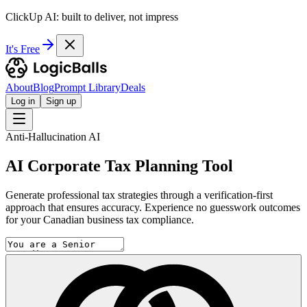
ClickUp AI: built to deliver, not impress
It's Free
About
Blog
Prompt Library
Deals
Log in
Sign up
Anti-Hallucination AI
AI Corporate Tax Planning Tool
Generate professional tax strategies through a verification-first
approach that ensures accuracy. Experience no guesswork outcomes
for your Canadian business tax compliance.