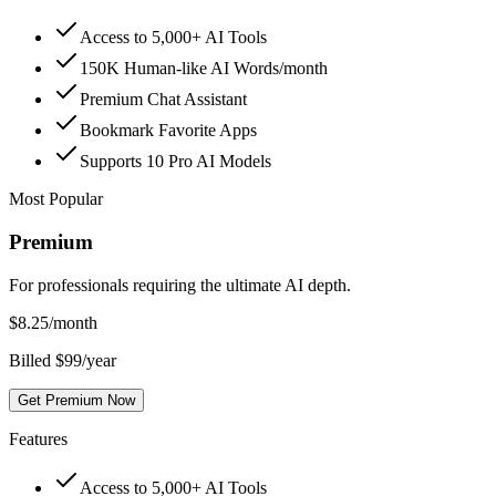
Access to 5,000+ AI Tools
150K Human-like AI Words/month
Premium Chat Assistant
Bookmark Favorite Apps
Supports 10 Pro AI Models
Most Popular
Premium
For professionals requiring the ultimate AI depth.
$
8.25
/month
Billed $99/year
Get Premium Now
Features
Access to 5,000+ AI Tools