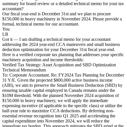
summary for board review or a detailed technical memo for your tax
accountant?
Our fiscal year-end is December 31st and we plan to procure
$150,000 in heavy machinery in November 2024. Please provide a
formal, technical memo for our accountant.
You
LB
Got it — I am drafting a technical memo for your accountant
addressing the 2024 year-end CCA maneuvers and small business
deduction optimization for your December 31st fiscal year-end.
Here is a verified corporate tax planning that addresses your specific
machinery acquisition and income thresholds:
Verified Tax Strategy: Asset Acquisition and SBD Optimization
Technical Memorandum
To: Corporate Accountant. Re: FY2024 Tax Planning for December
31 Y/E. Given the projected $800,000 active business income
(ABI), we aim to preserve the Small Business Deduction (SBD) by
ensuring taxable capital employed in Canada remains under the
$10M threshold. With the planned November 2024 acquisition of
$150,000 in heavy machinery, we will apply the immediate
expensing incentive (if applicable to the specific class) or utilize the
half-year rule to maximize CCA deductions. By deferring non-
essential revenue recognition into Q1 2025 and accelerating the
capital expenditure into November 2024, we will reduce the
immediate tax burden. This approach mitigates the SBD grind at the