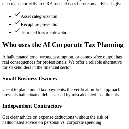
data maps correctly to CRA asset classes before any advice is given.
Asset categorization
Recapture prevention
Terminal loss identification
Who uses the AI Corporate Tax Planning
A hallucinated tone, wrong assumption, or context-free output has
real consequences for professionals. We offer a reliable alternative
for stakeholders in the financial sector.
Small Business Owners
Use it to plan annual tax payments; the verification-first approach
prevents hallucinated debts caused by miscalculated installments.
Independent Contractors
Get clear advice on expense deductions without the risk of
hallucinated advice on personal vs. corporate spending.