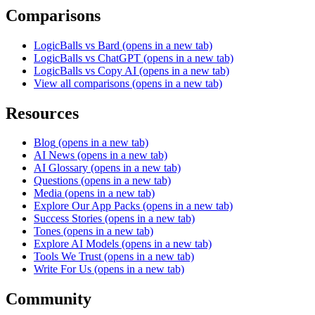
Comparisons
LogicBalls vs Bard
(opens in a new tab)
LogicBalls vs ChatGPT
(opens in a new tab)
LogicBalls vs Copy AI
(opens in a new tab)
View all comparisons
(opens in a new tab)
Resources
Blog
(opens in a new tab)
AI News
(opens in a new tab)
AI Glossary
(opens in a new tab)
Questions
(opens in a new tab)
Media
(opens in a new tab)
Explore Our App Packs
(opens in a new tab)
Success Stories
(opens in a new tab)
Tones
(opens in a new tab)
Explore AI Models
(opens in a new tab)
Tools We Trust
(opens in a new tab)
Write For Us
(opens in a new tab)
Community