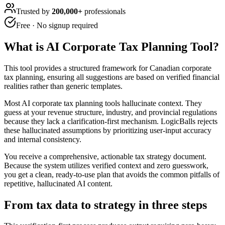
Trusted by
200,000+
professionals
Free · No signup required
What is
AI Corporate Tax Planning Tool
?
This tool provides a structured framework for Canadian corporate
tax planning, ensuring all suggestions are based on verified financial
realities rather than generic templates.
Most AI corporate tax planning tools hallucinate context. They
guess at your revenue structure, industry, and provincial regulations
because they lack a clarification-first mechanism. LogicBalls rejects
these hallucinated assumptions by prioritizing user-input accuracy
and internal consistency.
You receive a comprehensive, actionable tax strategy document.
Because the system utilizes verified context and zero guesswork,
you get a clean, ready-to-use plan that avoids the common pitfalls of
repetitive, hallucinated AI content.
From tax data to strategy in three steps