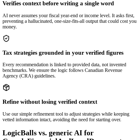
Verifies context before writing a single word
AI never assumes your fiscal year-end or income level. It asks first,
preventing a hallucinated, one-size-fits-all output that could cost you
money.
Tax strategies grounded in your verified figures
Every recommendation is linked to provided data, not invented
benchmarks. We ensure the logic follows Canadian Revenue
Agency (CRA) guidelines.
Refine without losing verified context
Use our simple refinement tool to adjust strategies while keeping
vetted information intact, avoiding the need for starting over.
LogicBalls vs. generic AI for