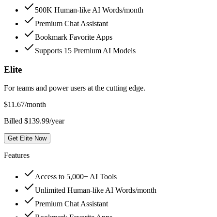
500K Human-like AI Words/month
Premium Chat Assistant
Bookmark Favorite Apps
Supports 15 Premium AI Models
Elite
For teams and power users at the cutting edge.
$
11.67
/month
Billed $139.99/year
Get Elite Now
Features
Access to 5,000+ AI Tools
Unlimited Human-like AI Words/month
Premium Chat Assistant