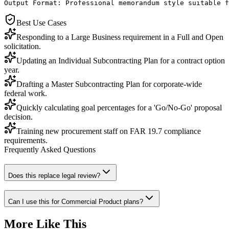
Output Format: Professional memorandum style suitable f
Best Use Cases
Responding to a Large Business requirement in a Full and Open
solicitation.
Updating an Individual Subcontracting Plan for a contract option
year.
Drafting a Master Subcontracting Plan for corporate-wide
federal work.
Quickly calculating goal percentages for a 'Go/No-Go' proposal
decision.
Training new procurement staff on FAR 19.7 compliance
requirements.
Frequently Asked Questions
Does this replace legal review?
Can I use this for Commercial Product plans?
More Like This