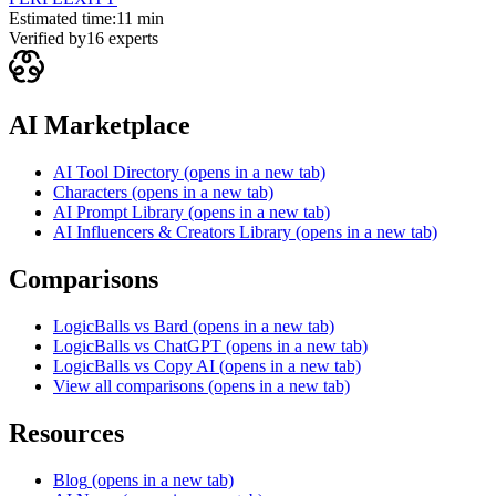
Estimated time:
11 min
Verified by
16
experts
AI Marketplace
AI Tool Directory
(opens in a new tab)
Characters
(opens in a new tab)
AI Prompt Library
(opens in a new tab)
AI Influencers & Creators Library
(opens in a new tab)
Comparisons
LogicBalls vs Bard
(opens in a new tab)
LogicBalls vs ChatGPT
(opens in a new tab)
LogicBalls vs Copy AI
(opens in a new tab)
View all comparisons
(opens in a new tab)
Resources
Blog
(opens in a new tab)