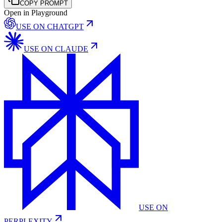
COPY PROMPT
Open in Playground
USE ON
CHATGPT
USE ON
CLAUDE
USE ON
PERPLEXITY