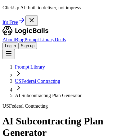
ClickUp AI: built to deliver, not impress
It's Free
About
Blog
Prompt Library
Deals
Log in
Sign up
Prompt Library
USFederal Contracting
AI Subcontracting Plan Generator
USFederal Contracting
AI Subcontracting Plan
Generator