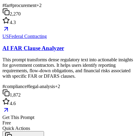
#
far
#
procurement
+
2
2,270
4.3
USFederal Contracting
AI FAR Clause Analyzer
This prompt transforms dense regulatory text into actionable insights
for government contractors. It helps users identify reporting
requirements, flow-down obligations, and financial risks associated
with specific FAR or DFARS clauses.
#
compliance
#
legal-analysis
+
2
1,872
4.6
Get This Prompt
Free
Quick Actions