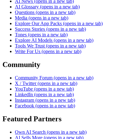
AI News
(opens in a new tab)
AI Glossary
(opens in a new tab)
Questions
(opens in a new tab)
Media
(opens in a new tab)
Explore Our App Packs
(opens in a new tab)
Success Stories
(opens in a new tab)
Tones
(opens in a new tab)
Explore AI Models
(opens in a new tab)
Tools We Trust
(opens in a new tab)
Write For Us
(opens in a new tab)
Community
Community Forum
(opens in a new tab)
X / Twitter
(opens in a new tab)
YouTube
(opens in a new tab)
LinkedIn
(opens in a new tab)
Instagram
(opens in a new tab)
Facebook
(opens in a new tab)
Featured Partners
Own AI Search
(opens in a new tab)
AI Sells More
(opens in a new tab)