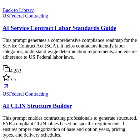
Back to Library
USFederal Contracting
AI Service Contract Labor Standards Guide
This prompt generates a comprehensive compliance roadmap for the
Service Contract Act (SCA). It helps contractors identify labor
categories, understand wage determination requirements, and ensure
adherence to US Federal labor laws.
4,283
3.5
USFederal Contracting
AI CLIN Structure Builder
This prompt enables contracting professionals to generate structured,
FAR-compliant CLIN tables based on specific requirements. It
ensures proper categorization of base and option years, pricing
types, and delivery schedules.