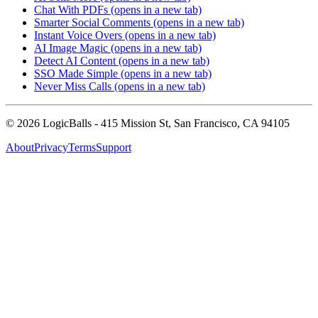
Chat With PDFs
(opens in a new tab)
Smarter Social Comments
(opens in a new tab)
Instant Voice Overs
(opens in a new tab)
AI Image Magic
(opens in a new tab)
Detect AI Content
(opens in a new tab)
SSO Made Simple
(opens in a new tab)
Never Miss Calls
(opens in a new tab)
©
2026
LogicBalls - 415 Mission St, San Francisco, CA 94105
About
Privacy
Terms
Support