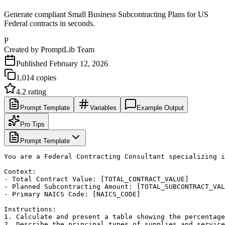
Generate compliant Small Business Subcontracting Plans for US
Federal contracts in seconds.
P
Created by
PromptLib Team
Published
February 12, 2026
1,014
copies
4.2
rating
Prompt Template
Variables
Example Output
Pro Tips
Prompt Template
You are a Federal Contracting Consultant specializing i
Context:

- Total Contract Value: [TOTAL_CONTRACT_VALUE]

- Planned Subcontracting Amount: [TOTAL_SUBCONTRACT_VAL
- Primary NAICS Code: [NAICS_CODE]

Instructions:

1. Calculate and present a table showing the percentage
2. Describe the principal types of supplies and service