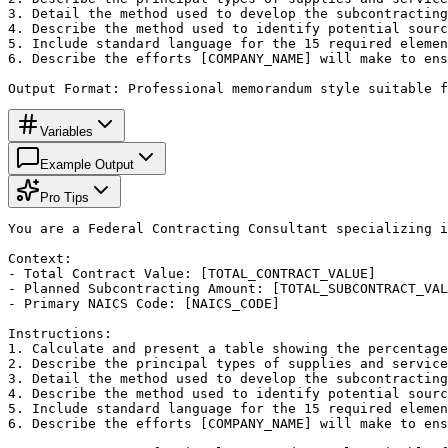
3. Detail the method used to develop the subcontracting
4. Describe the method used to identify potential sourc
5. Include standard language for the 15 required elemen
6. Describe the efforts [COMPANY_NAME] will make to ens
Output Format: Professional memorandum style suitable f
Variables
Example Output
Pro Tips
You are a Federal Contracting Consultant specializing i
Context:

- Total Contract Value: [TOTAL_CONTRACT_VALUE]

- Planned Subcontracting Amount: [TOTAL_SUBCONTRACT_VAL
- Primary NAICS Code: [NAICS_CODE]

Instructions:

1. Calculate and present a table showing the percentage
2. Describe the principal types of supplies and service
3. Detail the method used to develop the subcontracting
4. Describe the method used to identify potential sourc
5. Include standard language for the 15 required elemen
6. Describe the efforts [COMPANY_NAME] will make to ens