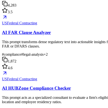
4,283
3.5
USFederal Contracting
AI FAR Clause Analyzer
This prompt transforms dense regulatory text into actionable insights f
FAR or DFARS clauses.
#
compliance
#
legal-analysis
+
2
1,872
4.6
USFederal Contracting
AI HUBZone Compliance Checker
This prompt acts as a specialized consultant to evaluate a firm's elig
location and employee residency ratios.