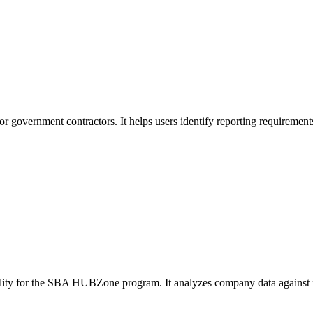
or government contractors. It helps users identify reporting requirement
ibility for the SBA HUBZone program. It analyzes company data against f