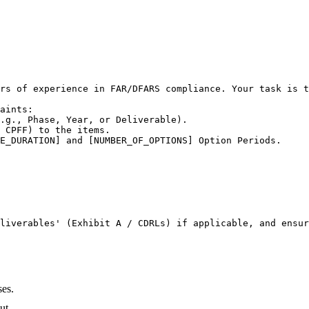
rs of experience in FAR/DFARS compliance. Your task is t
aints:

.g., Phase, Year, or Deliverable).

 CPFF) to the items.

E_DURATION] and [NUMBER_OF_OPTIONS] Option Periods.

liverables' (Exhibit A / CDRLs) if applicable, and ensur
ses.
ut.