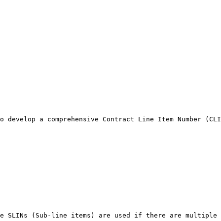
o develop a comprehensive Contract Line Item Number (CLI
e SLINs (Sub-line items) are used if there are multiple 