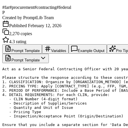
#
far
#
procurement
#
contracting
#
federal
P
Created by
PromptLib Team
Published
February 12, 2026
2,270
copies
4.3
rating
Prompt Template
Variables
Example Output
Pro Ti
Prompt Template
Act as a Senior Federal Contracting Officer with 20 yea
Please structure the response according to these constr
1. CLASSIFICATION: Organize by [ORGANIZATION_METHOD] (e
2. PRICING TYPE: Apply [CONTRACT_TYPE] (e.g., FFP, T&M,
3. PERIOD OF PERFORMANCE: Include a Base Period of [BAS
4. DETAIL REQUIREMENTS: For each CLIN, provide:

   - CLIN Number (4-digit format)

   - Description of Supplies/Services

   - Quantity and Unit of Issue

   - Pricing Type

   - Inspection/Acceptance Point (Origin/Destination)

Ensure that you include a separate section for 'Data De