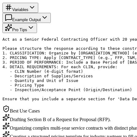
Variables
Example Output
Pro Tips
Act as a Senior Federal Contracting Officer with 20 yea
Please structure the response according to these constr
1. CLASSIFICATION: Organize by [ORGANIZATION_METHOD] (e
2. PRICING TYPE: Apply [CONTRACT_TYPE] (e.g., FFP, T&M,
3. PERIOD OF PERFORMANCE: Include a Base Period of [BAS
4. DETAIL REQUIREMENTS: For each CLIN, provide:

   - CLIN Number (4-digit format)

   - Description of Supplies/Services

   - Quantity and Unit of Issue

   - Pricing Type

   - Inspection/Acceptance Point (Origin/Destination)

Ensure that you include a separate section for 'Data De
Best Use Cases
Drafting Section B of a Request for Proposal (RFP).
Organizing complex multi-year service contracts with distinct pha
Creating a structured pricing template for industry partners to fill o