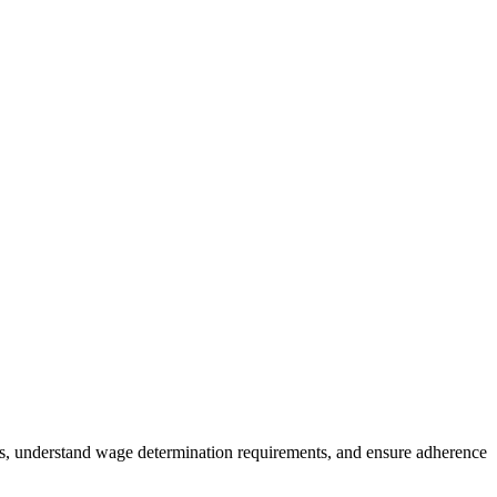
es, understand wage determination requirements, and ensure adherence