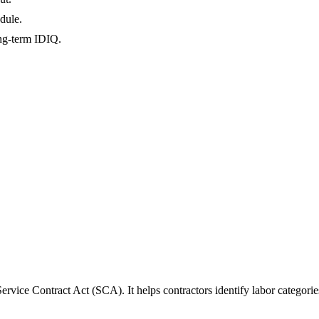
dule.
ong-term IDIQ.
rvice Contract Act (SCA). It helps contractors identify labor categori