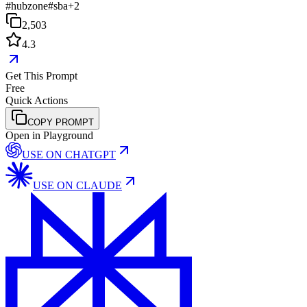
#
hubzone
#
sba
+
2
2,503
4.3
Get This Prompt
Free
Quick Actions
COPY PROMPT
Open in Playground
USE ON
CHATGPT
USE ON
CLAUDE