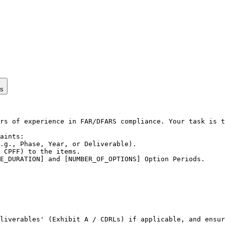
ps
rs of experience in FAR/DFARS compliance. Your task is t
aints:

.g., Phase, Year, or Deliverable).

 CPFF) to the items.

E_DURATION] and [NUMBER_OF_OPTIONS] Option Periods.

liverables' (Exhibit A / CDRLs) if applicable, and ensur