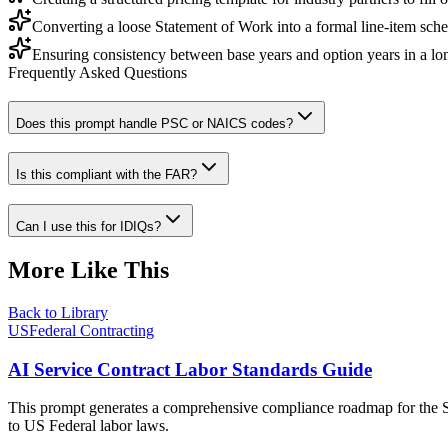
Converting a loose Statement of Work into a formal line-item sche
Ensuring consistency between base years and option years in a l
Frequently Asked Questions
Does this prompt handle PSC or NAICS codes?
Is this compliant with the FAR?
Can I use this for IDIQs?
More Like This
Back to Library
USFederal Contracting
AI Service Contract Labor Standards Guide
This prompt generates a comprehensive compliance roadmap for the Se
to US Federal labor laws.