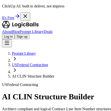
ClickUp AI: built to deliver, not impress
It's Free
About
Blog
Prompt Library
Deals
Log in
Sign up
Prompt Library
USFederal Contracting
AI CLIN Structure Builder
USFederal Contracting
AI CLIN Structure Builder
Architect compliant and logical Contract Line Item Number structures