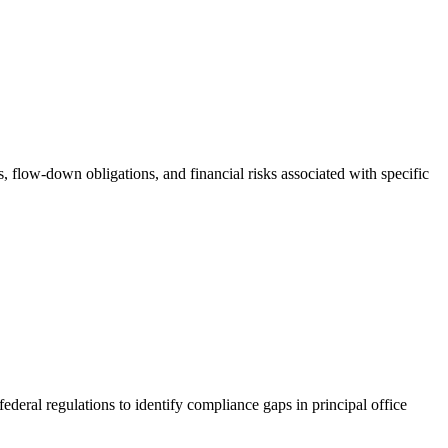
s, flow-down obligations, and financial risks associated with specific
ederal regulations to identify compliance gaps in principal office