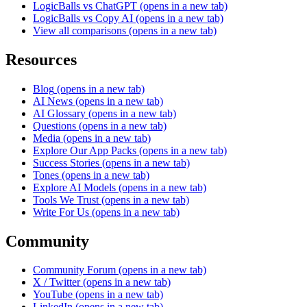
LogicBalls vs ChatGPT
(opens in a new tab)
LogicBalls vs Copy AI
(opens in a new tab)
View all comparisons
(opens in a new tab)
Resources
Blog
(opens in a new tab)
AI News
(opens in a new tab)
AI Glossary
(opens in a new tab)
Questions
(opens in a new tab)
Media
(opens in a new tab)
Explore Our App Packs
(opens in a new tab)
Success Stories
(opens in a new tab)
Tones
(opens in a new tab)
Explore AI Models
(opens in a new tab)
Tools We Trust
(opens in a new tab)
Write For Us
(opens in a new tab)
Community
Community Forum
(opens in a new tab)
X / Twitter
(opens in a new tab)
YouTube
(opens in a new tab)
LinkedIn
(opens in a new tab)