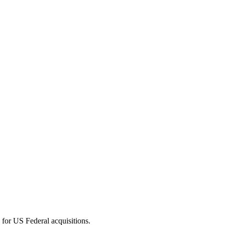
 for US Federal acquisitions.