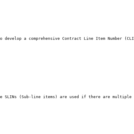
o develop a comprehensive Contract Line Item Number (CLI
e SLINs (Sub-line items) are used if there are multiple 