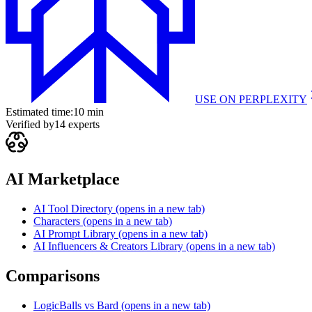
USE ON
PERPLEXITY
Estimated time:
10 min
Verified by
14
experts
AI Marketplace
AI Tool Directory
(opens in a new tab)
Characters
(opens in a new tab)
AI Prompt Library
(opens in a new tab)
AI Influencers & Creators Library
(opens in a new tab)
Comparisons
LogicBalls vs Bard
(opens in a new tab)